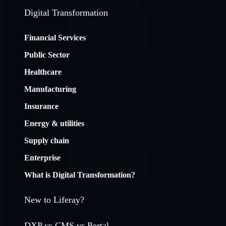
Digital Transformation
Financial Services
Public Sector
Healthcare
Manufacturing
Insurance
Energy & utilities
Supply chain
Enterprise
What is Digital Transformation?
New to Liferay?
DXP vs CMS vs Portal