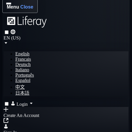
Menu
Close
EN (US)
English
Français
Deutsch
Italiano
Português
Español
中文
日本語
Login
Create An Account