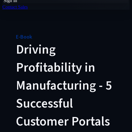
Sign In
Contact Sales
E-Book
Driving
Profitability in
Manufacturing - 5
Successful
Customer Portals