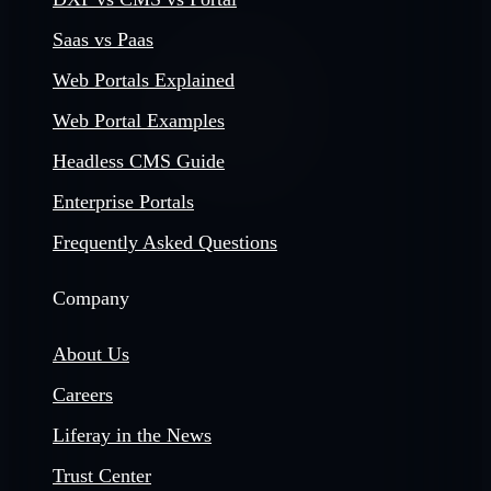
Saas vs Paas
Web Portals Explained
Web Portal Examples
Headless CMS Guide
Enterprise Portals
Frequently Asked Questions
Company
About Us
Careers
Liferay in the News
Trust Center