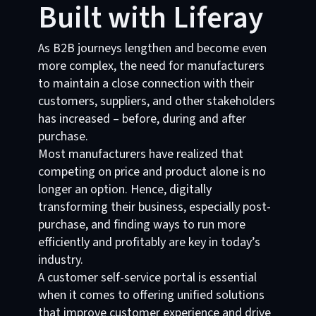
Built with Liferay
As B2B journeys lengthen and become even
more complex, the need for manufacturers
to maintain a close connection with their
customers, suppliers, and other stakeholders
has increased – before, during and after
purchase.
Most manufacturers have realized that
competing on price and product alone is no
longer an option. Hence, digitally
transforming their business, especially post-
purchase, and finding ways to run more
efficiently and profitably are key in today’s
industry.
A customer self-service portal is essential
when it comes to offering unified solutions
that improve customer experience and drive