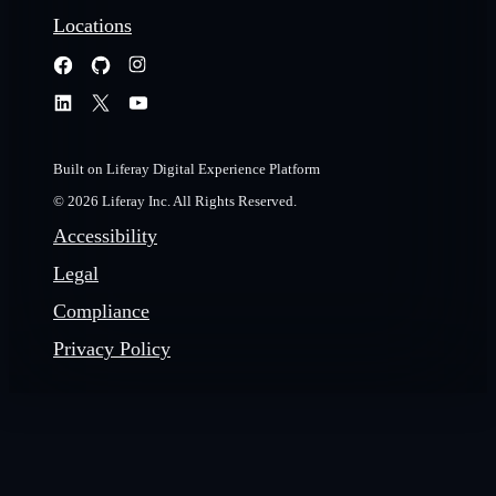
Locations
Built on Liferay Digital Experience Platform
© 2026 Liferay Inc. All Rights Reserved.
Accessibility
Legal
Compliance
Privacy Policy