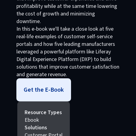
profitability while at the same time lowering
the cost of growth and minimizing
downtime.
In this e-book we'll take a close look at five
real-life examples of customer self-service
portals and how five leading manufacturers
leveraged a powerful platform like Liferay
Digital Experience Platform (DXP) to build
solutions that improve customer satisfaction
and generate revenue.
Get the E-Book
Resource Types
Ebook
Solutions
Customer Portal