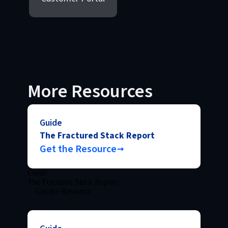
More Resources
Guide
The Fractured Stack Report
Get the Resource
Guide
The Fractured Stack Report
Get the Resource