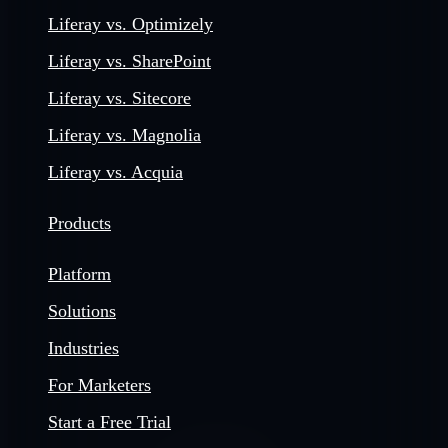
Liferay vs. Optimizely
Liferay vs. SharePoint
Liferay vs. Sitecore
Liferay vs. Magnolia
Liferay vs. Acquia
Products
Platform
Solutions
Industries
For Marketers
Start a Free Trial