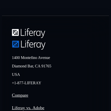
1400 Montefino Avenue
Diamond Bar, CA 91765
USA
+1-877-LIFERAY
Compare
Liferay vs. Adobe