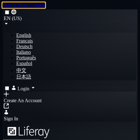
Skip to Main Content
EN (US)
English
Français
Deutsch
Italiano
Português
Español
中文
日本語
Login
Create An Account
Sign In