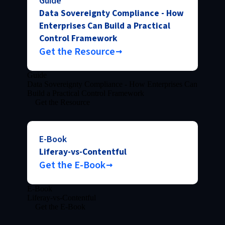
Guide
Data Sovereignty Compliance - How
Enterprises Can Build a Practical
Control Framework
Get the Resource
Guide
Data Sovereignty Compliance - How Enterprises Can
Build a Practical Control Framework
Get the Resource
E-Book
Liferay-vs-Contentful
Get the E-Book
E-Book
Liferay-vs-Contentful
Get the E-Book