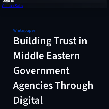
Sign In
Contact Sales
Whitepaper
Building Trust in
Middle Eastern
Government
Agencies Through
Digital