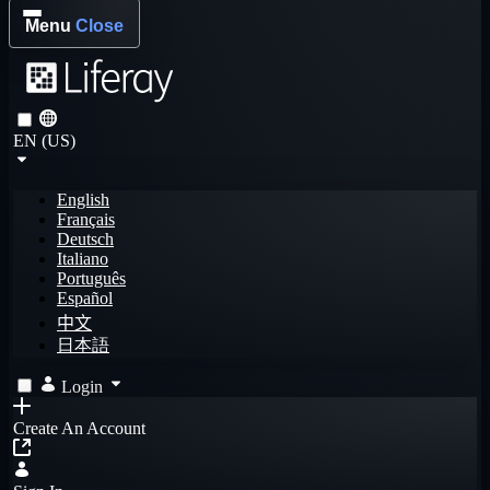
Menu
Close
EN (US)
English
Français
Deutsch
Italiano
Português
Español
中文
日本語
Login
Create An Account