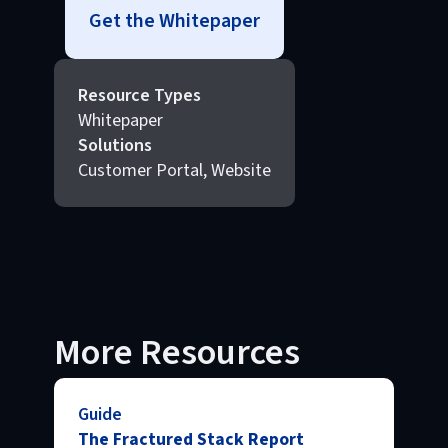
Get the Whitepaper
Resource Types
Whitepaper
Solutions
Customer Portal, Website
More Resources
Guide
The Fractured Stack Report