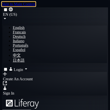
Skip to Main Content
EN (US)
English
Français
Deutsch
Italiano
Português
Español
中文
日本語
Login
Create An Account
Sign In