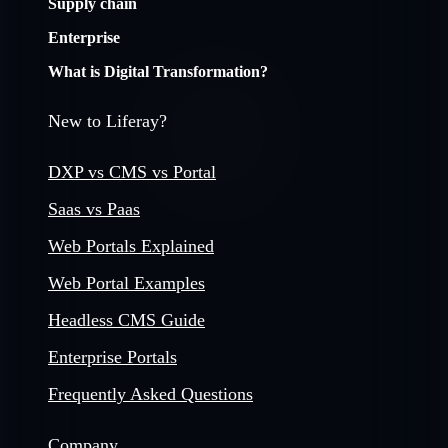
Supply chain
Enterprise
What is Digital Transformation?
New to Liferay?
DXP vs CMS vs Portal
Saas vs Paas
Web Portals Explained
Web Portal Examples
Headless CMS Guide
Enterprise Portals
Frequently Asked Questions
Company