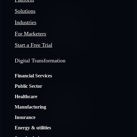
Solutions
Industries
For Marketers
Start a Free Trial
Digital Transformation
Financial Services
Public Sector
Healthcare
Manufacturing
Insurance
Energy & utilities