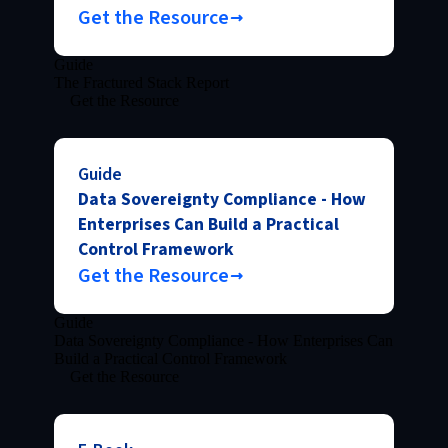
Get the Resource
Guide
The Fractured Stack Report
Get the Resource
Guide
Data Sovereignty Compliance - How
Enterprises Can Build a Practical
Control Framework
Get the Resource
Guide
Data Sovereignty Compliance - How Enterprises Can
Build a Practical Control Framework
Get the Resource