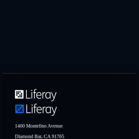
1400 Montefino Avenue
Diamond Bar, CA 91765