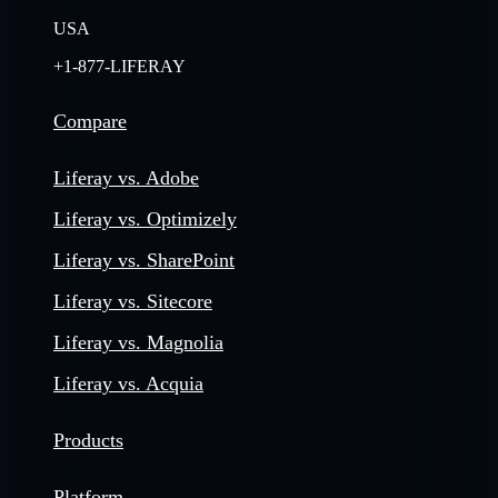
USA
+1-877-LIFERAY
Compare
Liferay vs. Adobe
Liferay vs. Optimizely
Liferay vs. SharePoint
Liferay vs. Sitecore
Liferay vs. Magnolia
Liferay vs. Acquia
Products
Platform