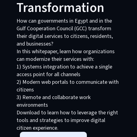
Transformation
How can governments in Egypt and in the
Gulf Cooperation Council (GCC) transform
their digital services to citizens, residents,
and businesses?
In this whitepaper, learn how organizations
can modernize their services with:
1) Systems integration to achieve a single
access point for all channels
2) Modern web portals to communicate with
citizens
3) Remote and collaborate work
environments
Download to learn how to leverage the right
tools and strategies to improve digital
citizen experience.