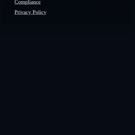
Compliance
Privacy Policy