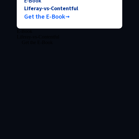
E-Book
Liferay-vs-Contentful
Get the E-Book
E-Book
Liferay-vs-Contentful
Get the E-Book