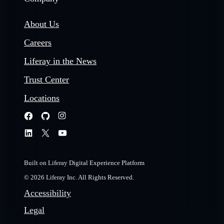
About Us
Careers
Liferay in the News
Trust Center
Locations
Built on Liferay Digital Experience Platform
© 2026 Liferay Inc. All Rights Reserved.
Accessibility
Legal