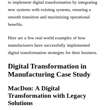
to implement digital transformation by integrating
new systems with existing systems, ensuring a
smooth transition and maximizing operational
benefits.
Here are a few real-world examples of how
manufacturers have successfully implemented
digital transformation strategies for their business.
Digital Transformation in
Manufacturing Case Study
MacDon: A Digital
Transformation with Legacy
Solutions