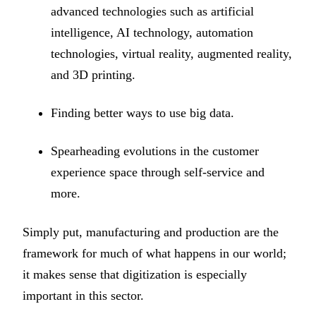
advanced technologies such as artificial
intelligence, AI technology, automation
technologies, virtual reality, augmented reality,
and 3D printing.
Finding better ways to use big data.
Spearheading evolutions in the customer
experience space through self-service and
more.
Simply put, manufacturing and production are the
framework for much of what happens in our world;
it makes sense that digitization is especially
important in this sector.