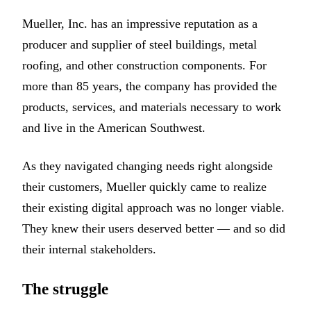
Mueller, Inc. has an impressive reputation as a
producer and supplier of steel buildings, metal
roofing, and other construction components. For
more than 85 years, the company has provided the
products, services, and materials necessary to work
and live in the American Southwest.
As they navigated changing needs right alongside
their customers, Mueller quickly came to realize
their existing digital approach was no longer viable.
They knew their users deserved better — and so did
their internal stakeholders.
The struggle