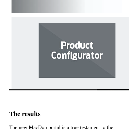
The results
The new MacDon portal is a true testament to the