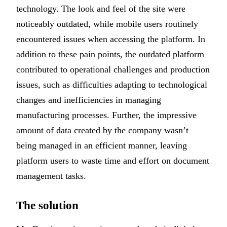
technology. The look and feel of the site were
noticeably outdated, while mobile users routinely
encountered issues when accessing the platform. In
addition to these pain points, the outdated platform
contributed to operational challenges and production
issues, such as difficulties adapting to technological
changes and inefficiencies in managing
manufacturing processes. Further, the impressive
amount of data created by the company wasn’t
being managed in an efficient manner, leaving
platform users to waste time and effort on document
management tasks.
The solution