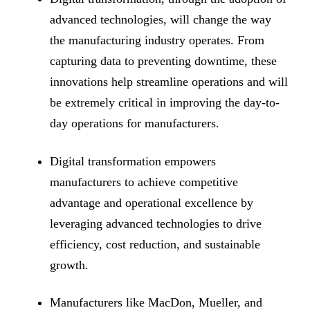
advanced technologies, will change the way
the manufacturing industry operates. From
capturing data to preventing downtime, these
innovations help streamline operations and will
be extremely critical in improving the day-to-
day operations for manufacturers.
Digital transformation empowers
manufacturers to achieve competitive
advantage and operational excellence by
leveraging advanced technologies to drive
efficiency, cost reduction, and sustainable
growth.
Manufacturers like MacDon, Mueller, and