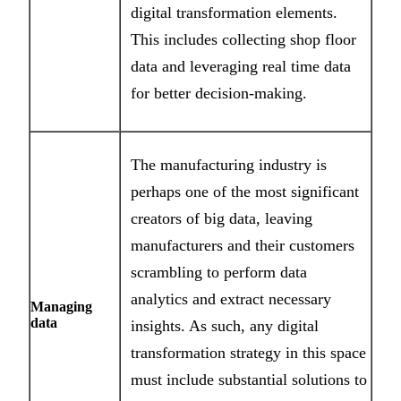
digital transformation elements.
This includes collecting shop floor
data and leveraging real time data
for better decision-making.
The manufacturing industry is
perhaps one of the most significant
creators of big data, leaving
manufacturers and their customers
scrambling to perform data
analytics and extract necessary
Managing
data
insights. As such, any digital
transformation strategy in this space
must include substantial solutions to