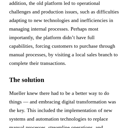
addition, the old platform led to operational
challenges and production issues, such as difficulties
adapting to new technologies and inefficiencies in
managing internal processes. Perhaps most
importantly, the platform didn’t have full
capabilities, forcing customers to purchase through
manual processes, by visiting a local sales branch to
complete their transactions.
The solution
Mueller knew there had to be a better way to do
things — and embracing digital transformation was
the key. This included the implementation of new
systems and automation technologies to replace
manual processes, streamline operations, and