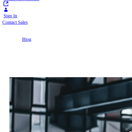
Sign In
Contact Sales
Home
/
Blog
/
3 Examples of Successful Digital
Transformation in Manufacturing
10 Minutes
3 Examples of Successf
3 real-world examples of digital transformation 