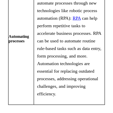
automate processes through new
technologies like robotic process
automation (RPA):
RPA
can help
perform repetitive tasks to
accelerate business processes. RPA
Automating
can be used to automate routine
processes
rule-based tasks such as data entry,
form processing, and more.
Automation technologies are
essential for replacing outdated
processes, addressing operational
challenges, and improving
efficiency.