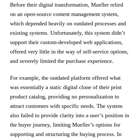
Before their digital transformation, Mueller relied
on an open-source content management system,
which depended heavily on outdated processes and
existing systems. Unfortunately, this system didn’t
support their custom-developed web applications,
offered very little in the way of self-service options,
and severely limited the purchase experience.
For example, the outdated platform offered what
was essentially a static digital clone of their print
product catalog, providing no personalization to
attract customers with specific needs. The system
also failed to provide clarity into a user’s position in
the buyer journey, limiting Mueller’s options for
supporting and structuring the buying process. In