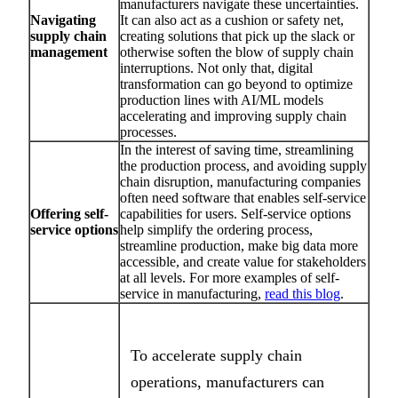
manufacturers navigate these uncertainties.
Navigating
It can also act as a cushion or safety net,
supply chain
creating solutions that pick up the slack or
management
otherwise soften the blow of supply chain
interruptions. Not only that, digital
transformation can go beyond to optimize
production lines with AI/ML models
accelerating and improving supply chain
processes.
In the interest of saving time, streamlining
the production process, and avoiding supply
chain disruption, manufacturing companies
often need software that enables self-service
Offering self-
capabilities for users. Self-service options
service options
help simplify the ordering process,
streamline production, make big data more
accessible, and create value for stakeholders
at all levels. For more examples of self-
service in manufacturing,
read this blog
.
To accelerate supply chain
operations, manufacturers can