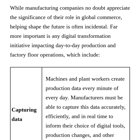
While manufacturing companies no doubt appreciate
the significance of their role in global commerce,
helping shape the future is often incidental. Far
more important is any digital transformation
initiative impacting day-to-day production and
factory floor operations, which include:
Machines and plant workers create
production data every minute of
every day. Manufacturers must be
able to capture this data accurately,
Capturing
efficiently, and in real time to
data
inform their choice of digital tools,
production changes, and other