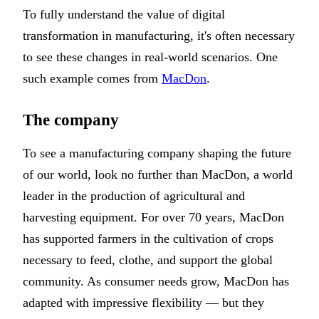
To fully understand the value of digital
transformation in manufacturing, it's often necessary
to see these changes in real-world scenarios. One
such example comes from
MacDon
.
The company
To see a manufacturing company shaping the future
of our world, look no further than MacDon, a world
leader in the production of agricultural and
harvesting equipment. For over 70 years, MacDon
has supported farmers in the cultivation of crops
necessary to feed, clothe, and support the global
community. As consumer needs grow, MacDon has
adapted with impressive flexibility — but they