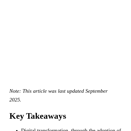
Note: This article was last updated September
2025.
Key Takeaways
Digital transformation, through the adoption of