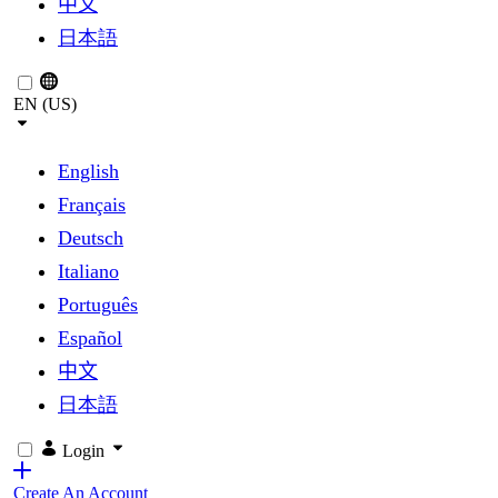
中文
日本語
EN (US)
English
Français
Deutsch
Italiano
Português
Español
中文
日本語
Login
Create An Account