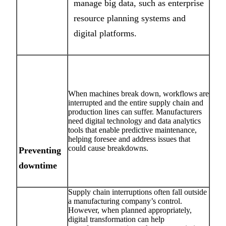
manage big data, such as enterprise
resource planning systems and
digital platforms.
When machines break down, workflows are
interrupted and the entire supply chain and
production lines can suffer. Manufacturers
need digital technology and data analytics
tools that enable predictive maintenance,
helping foresee and address issues that
could cause breakdowns.
Preventing
downtime
Supply chain interruptions often fall outside
a manufacturing company’s control.
However, when planned appropriately,
digital transformation can help