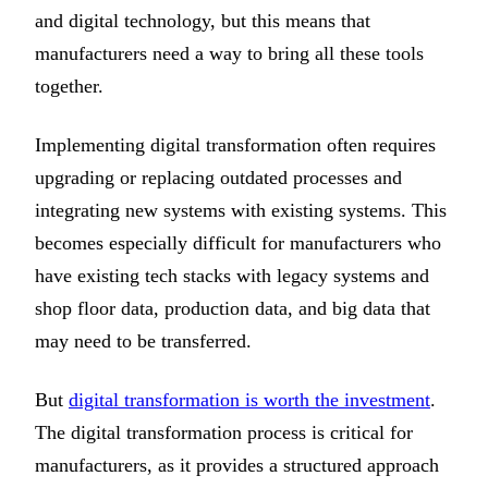
and digital technology, but this means that
manufacturers need a way to bring all these tools
together.
Implementing digital transformation often requires
upgrading or replacing outdated processes and
integrating new systems with existing systems. This
becomes especially difficult for manufacturers who
have existing tech stacks with legacy systems and
shop floor data, production data, and big data that
may need to be transferred.
But
digital transformation is worth the investment
.
The digital transformation process is critical for
manufacturers, as it provides a structured approach