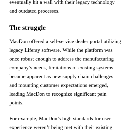
eventually hit a wall with their legacy technology
and outdated processes.
The struggle
MacDon offered a self-service dealer portal utilizing
legacy Liferay software. While the platform was
once robust enough to address the manufacturing
company’s needs, limitations of existing systems
became apparent as new supply chain challenges
and mounting customer expectations emerged,
leading MacDon to recognize significant pain
points.
For example, MacDon’s high standards for user
experience weren’t being met with their existing