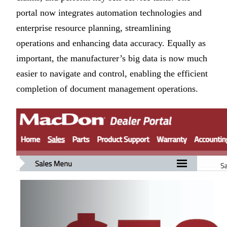
portal now integrates automation technologies and
enterprise resource planning, streamlining
operations and enhancing data accuracy. Equally as
important, the manufacturer’s big data is now much
easier to navigate and control, enabling the efficient
completion of document management operations.