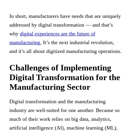
In short, manufacturers have needs that are uniquely
addressed by digital transformation — and that’s
why
digital experiences are the future of
manufacturing.
It’s the next industrial revolution,
and it’s all about digitized manufacturing operations.
Challenges of Implementing
Digital Transformation for the
Manufacturing Sector
Digital transformation and the manufacturing
industry are well-suited for one another. Because so
much of their work relies on big data, analytics,
artificial intelligence (AI), machine learning (ML),