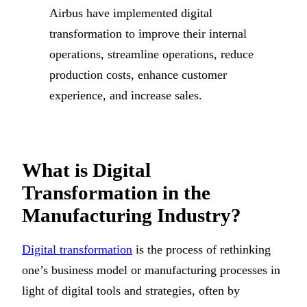
Airbus have implemented digital
transformation to improve their internal
operations, streamline operations, reduce
production costs, enhance customer
experience, and increase sales.
What is Digital
Transformation in the
Manufacturing Industry?
Digital transformation
is the process of rethinking
one’s business model or manufacturing processes in
light of digital tools and strategies, often by