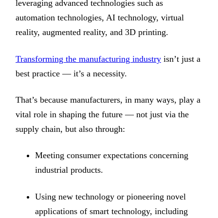
leveraging advanced technologies such as
automation technologies, AI technology, virtual
reality, augmented reality, and 3D printing.
Transforming the manufacturing industry
isn’t just a
best practice — it’s a necessity.
That’s because manufacturers, in many ways, play a
vital role in shaping the future — not just via the
supply chain, but also through:
Meeting consumer expectations concerning
industrial products.
Using new technology or pioneering novel
applications of smart technology, including