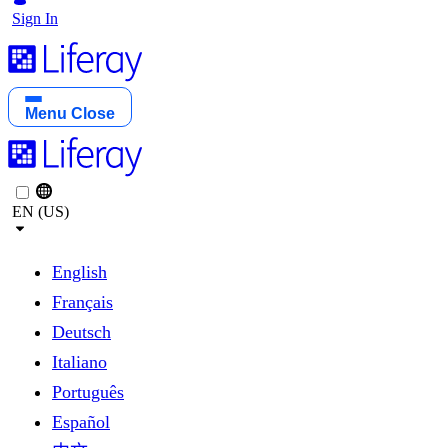
Sign In
Menu
Close
EN (US)
English
Français
Deutsch
Italiano
Português
Español