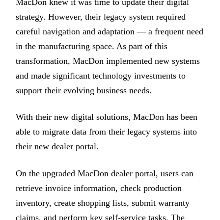
MacDon knew it was time to update their digital
strategy. However, their legacy system required
careful navigation and adaptation — a frequent need
in the manufacturing space. As part of this
transformation, MacDon implemented new systems
and made significant technology investments to
support their evolving business needs.
With their new digital solutions, MacDon has been
able to migrate data from their legacy systems into
their new dealer portal.
On the upgraded MacDon dealer portal, users can
retrieve invoice information, check production
inventory, create shopping lists, submit warranty
claims, and perform key self-service tasks. The