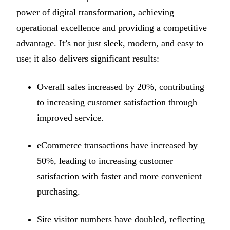
power of digital transformation, achieving
operational excellence and providing a competitive
advantage. It’s not just sleek, modern, and easy to
use; it also delivers significant results:
Overall sales increased by 20%, contributing
to increasing customer satisfaction through
improved service.
eCommerce transactions have increased by
50%, leading to increasing customer
satisfaction with faster and more convenient
purchasing.
Site visitor numbers have doubled, reflecting