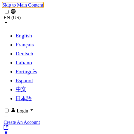
Skip to Main Content
EN (US)
English
Français
Deutsch
Italiano
Português
Español
中文
日本語
Login
Create An Account