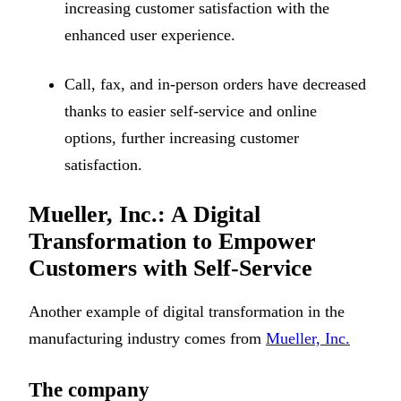
increasing customer satisfaction with the
enhanced user experience.
Call, fax, and in-person orders have decreased
thanks to easier self-service and online
options, further increasing customer
satisfaction.
Mueller, Inc.: A Digital
Transformation to Empower
Customers with Self-Service
Another example of digital transformation in the
manufacturing industry comes from
Mueller, Inc.
The company