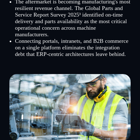
The aftermarket is becoming manufacturing's most
resilient revenue channel. The Global Parts and
Service Report Survey 2025³ identified on-time
delivery and parts availability as the most critical
operational concern across machine
manufacturers.
Connecting portals, intranets, and B2B commerce
on a single platform eliminates the integration
debt that ERP-centric architectures leave behind.