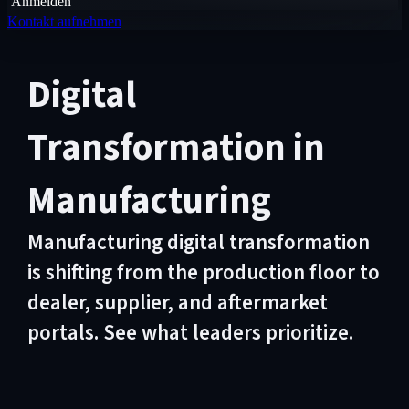
Anmelden
Kontakt aufnehmen
Digital
Transformation in
Manufacturing
Manufacturing digital transformation
is shifting from the production floor to
dealer, supplier, and aftermarket
portals. See what leaders prioritize.