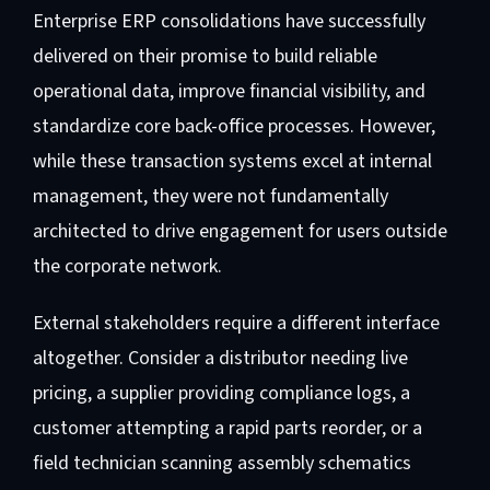
Enterprise ERP consolidations have successfully
delivered on their promise to build reliable
operational data, improve financial visibility, and
standardize core back-office processes. However,
while these transaction systems excel at internal
management, they were not fundamentally
architected to drive engagement for users outside
the corporate network.
External stakeholders require a different interface
altogether. Consider a distributor needing live
pricing, a supplier providing compliance logs, a
customer attempting a rapid parts reorder, or a
field technician scanning assembly schematics