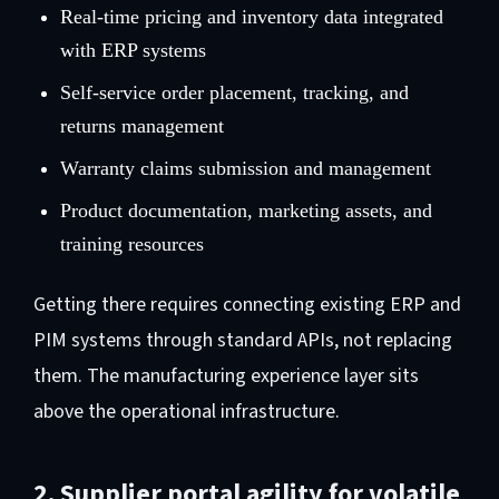
Real-time pricing and inventory data integrated
with ERP systems
Self-service order placement, tracking, and
returns management
Warranty claims submission and management
Product documentation, marketing assets, and
training resources
Getting there requires connecting existing ERP and
PIM systems through standard APIs, not replacing
them. The manufacturing experience layer sits
above the operational infrastructure.
2. Supplier portal agility for volatile