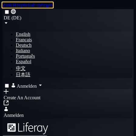
Zum Hauptinhalt springen
DE (DE)
English
Français
Deutsch
Italiano
Português
Español
中文
日本語
Anmelden
Create An Account
Anmelden