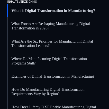
INHALTSVERZEICHNIS
What is Digital Transformation in Manufacturing?
What Forces Are Reshaping Manufacturing Digital
Transformation in 2026?
What Are the Six Priorities for Manufacturing Digital
Transformation Leaders?
Where Do Manufacturing Digital Transformation
Programs Stall?
Examples of Digital Transformation in Manufacturing
How Do Manufacturing Digital Transformation
Requirements Vary by Region?
How Does Liferay DXP Enable Manufacturing Digital