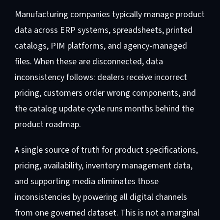
Manufacturing companies typically manage product
data across ERP systems, spreadsheets, printed
catalogs, PIM platforms, and agency-managed
files. When these are disconnected, data
inconsistency follows: dealers receive incorrect
pricing, customers order wrong components, and
the catalog update cycle runs months behind the
product roadmap.
A single source of truth for product specifications,
pricing, availability, inventory management data,
and supporting media eliminates those
inconsistencies by powering all digital channels
from one governed dataset. This is not a marginal