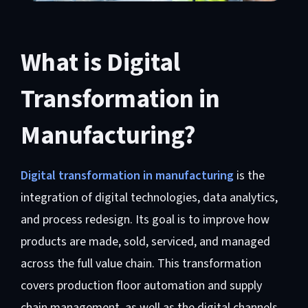
What is Digital
Transformation in
Manufacturing?
Digital transformation in manufacturing
is the
integration of digital technologies, data analytics,
and process redesign. Its goal is to improve how
products are made, sold, serviced, and managed
across the full value chain. This transformation
covers production floor automation and supply
chain management, as well as the digital channels