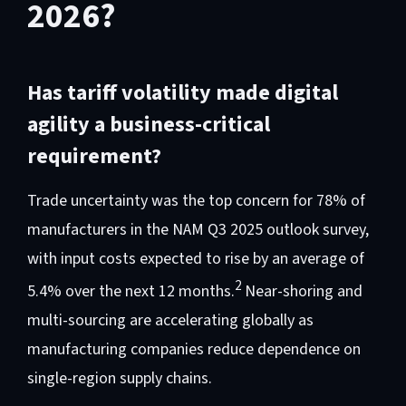
2026?
Has tariff volatility made digital
agility a business-critical
requirement?
Trade uncertainty was the top concern for 78% of
manufacturers in the NAM Q3 2025 outlook survey,
with input costs expected to rise by an average of
2
5.4% over the next 12 months.
Near-shoring and
multi-sourcing are accelerating globally as
manufacturing companies reduce dependence on
single-region supply chains.