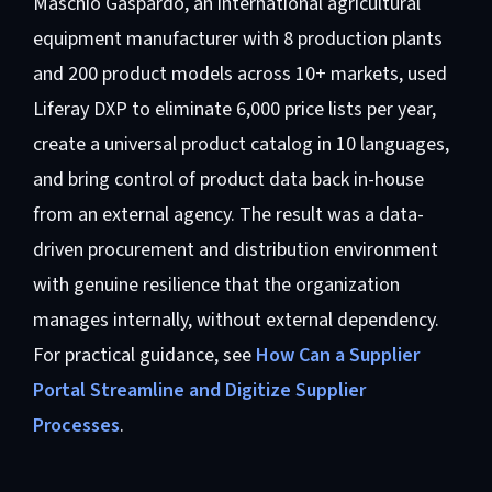
Maschio Gaspardo, an international agricultural
equipment manufacturer with 8 production plants
and 200 product models across 10+ markets, used
Liferay DXP to eliminate 6,000 price lists per year,
create a universal product catalog in 10 languages,
and bring control of product data back in-house
from an external agency. The result was a data-
driven procurement and distribution environment
with genuine resilience that the organization
manages internally, without external dependency.
For practical guidance, see
How Can a Supplier
Portal Streamline and Digitize Supplier
Processes
.