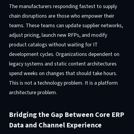
The manufacturers responding fastest to supply
chain disruptions are those who empower their
teams. These teams can update supplier networks,
adjust pricing, launch new RFPs, and modify
product catalogs without waiting for IT
development cycles. Organizations dependent on
legacy systems and static content architectures
spend weeks on changes that should take hours.
This is not a technology problem. It is a platform
architecture problem.
Bridging the Gap Between Core ERP
Data and Channel Experience