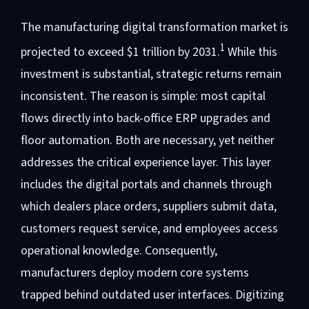
The manufacturing digital transformation market is
1
projected to exceed $1 trillion by 2031.
While this
investment is substantial, strategic returns remain
inconsistent. The reason is simple: most capital
flows directly into back-office ERP upgrades and
floor automation. Both are necessary, yet neither
addresses the critical experience layer. This layer
includes the digital portals and channels through
which dealers place orders, suppliers submit data,
customers request service, and employees access
operational knowledge. Consequently,
manufacturers deploy modern core systems
trapped behind outdated user interfaces. Digitizing