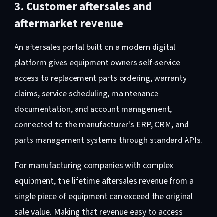
3. Customer aftersales and
aftermarket revenue
An aftersales portal built on a modern digital
platform gives equipment owners self-service
access to replacement parts ordering, warranty
claims, service scheduling, maintenance
documentation, and account management,
connected to the manufacturer's ERP, CRM, and
parts management systems through standard APIs.
For manufacturing companies with complex
equipment, the lifetime aftersales revenue from a
single piece of equipment can exceed the original
sale value. Making that revenue easy to access