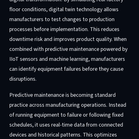
floor conditions, digital twin technology allows
manufacturers to test changes to production
processes before implementation. This reduces
downtime risk and improves product quality. When
combined with predictive maintenance powered by
IIoT sensors and machine learning, manufacturers
can identify equipment failures before they cause
disruptions.
Predictive maintenance is becoming standard
practice across manufacturing operations. Instead
of running equipment to failure or following fixed
schedules, it uses real-time data from connected
devices and historical patterns. This optimizes