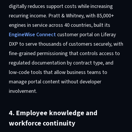
digitally reduces support costs while increasing
recurring income. Pratt & Whitney, with 85,000+
engines in service across 40 countries, built its
EngineWise Connect
customer portal on Liferay
DXP to serve thousands of customers securely, with
fine-grained permissioning that controls access to
regulated documentation by contract type, and
low-code tools that allow business teams to
manage portal content without developer
involvement.
4. Employee knowledge and
workforce continuity