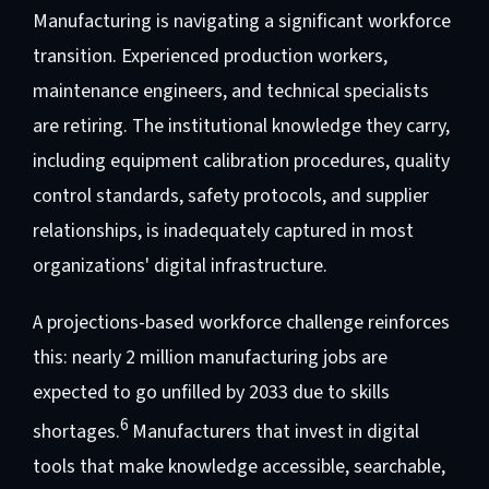
Manufacturing is navigating a significant workforce
transition. Experienced production workers,
maintenance engineers, and technical specialists
are retiring. The institutional knowledge they carry,
including equipment calibration procedures, quality
control standards, safety protocols, and supplier
relationships, is inadequately captured in most
organizations' digital infrastructure.
A projections-based workforce challenge reinforces
this: nearly 2 million manufacturing jobs are
expected to go unfilled by 2033 due to skills
6
shortages.
Manufacturers that invest in digital
tools that make knowledge accessible, searchable,