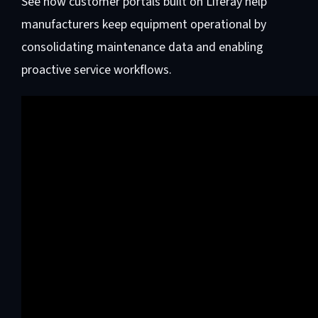
See how customer portals built on Liferay help
manufacturers keep equipment operational by
consolidating maintenance data and enabling
proactive service workflows.