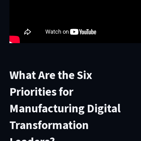
What Are the Six
Priorities for
Manufacturing Digital
Transformation