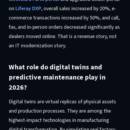
on
Liferay DXP
, overall sales increased by 20%, e-
commerce transactions increased by 50%, and call,
fax, and in-person orders decreased significantly as
dealers moved online. That is a revenue story, not
an IT modernization story.
What role do digital twins and
predictive maintenance play in
2026?
Digital twins are virtual replicas of physical assets
and production processes. They are among the
highest-impact technologies in manufacturing
digital transformation. By simulating real factory