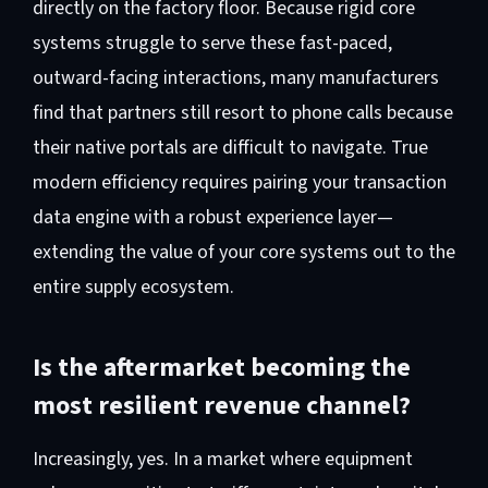
directly on the factory floor. Because rigid core
systems struggle to serve these fast-paced,
outward-facing interactions, many manufacturers
find that partners still resort to phone calls because
their native portals are difficult to navigate. True
modern efficiency requires pairing your transaction
data engine with a robust experience layer—
extending the value of your core systems out to the
entire supply ecosystem.
Is the aftermarket becoming the
most resilient revenue channel?
Increasingly, yes. In a market where equipment