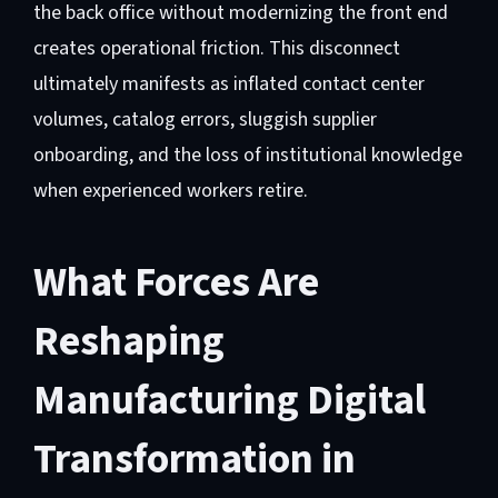
the back office without modernizing the front end
creates operational friction. This disconnect
ultimately manifests as inflated contact center
volumes, catalog errors, sluggish supplier
onboarding, and the loss of institutional knowledge
when experienced workers retire.
What Forces Are
Reshaping
Manufacturing Digital
Transformation in