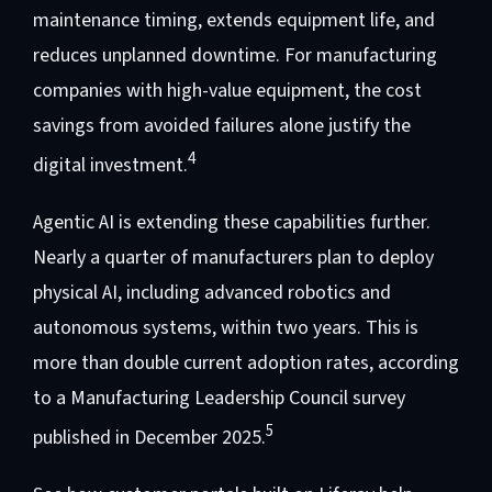
maintenance timing, extends equipment life, and
reduces unplanned downtime. For manufacturing
companies with high-value equipment, the cost
savings from avoided failures alone justify the
4
digital investment.
Agentic AI is extending these capabilities further.
Nearly a quarter of manufacturers plan to deploy
physical AI, including advanced robotics and
autonomous systems, within two years. This is
more than double current adoption rates, according
to a Manufacturing Leadership Council survey
5
published in December 2025.