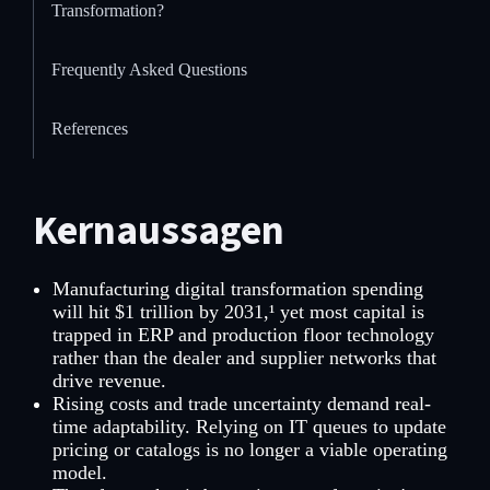
Transformation?
Frequently Asked Questions
References
Kernaussagen
Manufacturing digital transformation spending
will hit $1 trillion by 2031,¹ yet most capital is
trapped in ERP and production floor technology
rather than the dealer and supplier networks that
drive revenue.
Rising costs and trade uncertainty demand real-
time adaptability. Relying on IT queues to update
pricing or catalogs is no longer a viable operating
model.