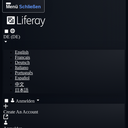
Menü
Schließen
DE (DE)
English
Français
Deutsch
Italiano
Português
Español
中文
日本語
Anmelden
Create An Account