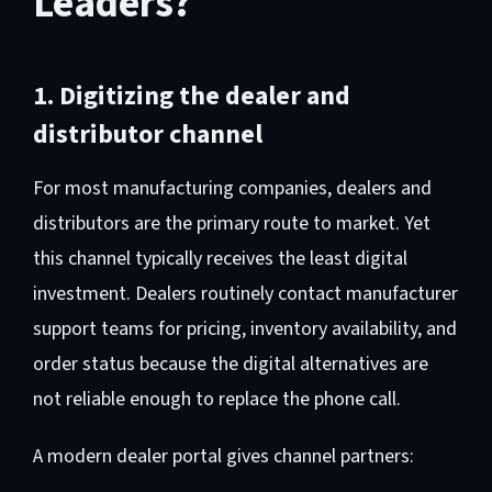
Leaders?
1. Digitizing the dealer and
distributor channel
For most manufacturing companies, dealers and
distributors are the primary route to market. Yet
this channel typically receives the least digital
investment. Dealers routinely contact manufacturer
support teams for pricing, inventory availability, and
order status because the digital alternatives are
not reliable enough to replace the phone call.
A modern dealer portal gives channel partners: