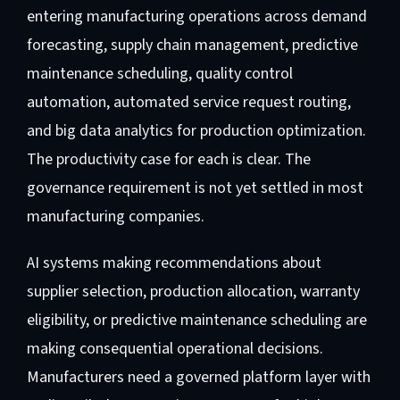
entering manufacturing operations across demand
forecasting, supply chain management, predictive
maintenance scheduling, quality control
automation, automated service request routing,
and big data analytics for production optimization.
The productivity case for each is clear. The
governance requirement is not yet settled in most
manufacturing companies.
AI systems making recommendations about
supplier selection, production allocation, warranty
eligibility, or predictive maintenance scheduling are
making consequential operational decisions.
Manufacturers need a governed platform layer with