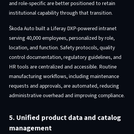
and role-specific are better positioned to retain
institutional capability through that transition.
Škoda Auto built a Liferay DXP-powered intranet
serving 40,000 employees, personalized by role,
location, and function. Safety protocols, quality
control documentation, regulatory guidelines, and
HR tools are centralized and accessible. Routine
manufacturing workflows, including maintenance
requests and approvals, are automated, reducing
administrative overhead and improving compliance.
5. Unified product data and catalog
management