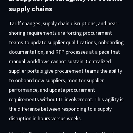
supply chains
Tariff changes, supply chain disruptions, and near-
shoring requirements are forcing procurement
teams to update supplier qualifications, onboarding
documentation, and RFP processes at a pace that
manual workflows cannot sustain. Centralized
supplier portals give procurement teams the ability
to onboard new suppliers, monitor supplier
performance, and update procurement
requirements without IT involvement. This agility is
the difference between responding to a supply
disruption in hours versus weeks.