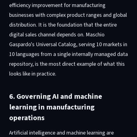
efficiency improvement for manufacturing
businesses with complex product ranges and global
distribution. It is the foundation that the entire
digital sales channel depends on. Maschio
Gaspardo's Universal Catalog, serving 10 markets in
10 languages from a single internally managed data
repository, is the most direct example of what this
looks like in practice.
6. Governing AI and machine
learning in manufacturing
operations
Artificial intelligence and machine learning are