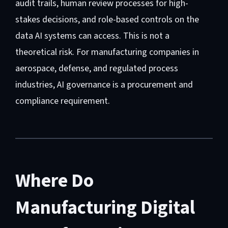
audit trails, human review processes for high-
stakes decisions, and role-based controls on the
data AI systems can access. This is not a
theoretical risk. For manufacturing companies in
aerospace, defense, and regulated process
industries, AI governance is a procurement and
compliance requirement.
Where Do
Manufacturing Digital