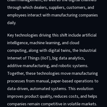
through which dealers, suppliers, customers, and
employees interact with manufacturing companies
daily.
Key technologies driving this shift include artificial
intelligence, machine learning, and cloud
computing, along with digital twins, the Industrial
Internet of Things (IIoT), big data analytics,
additive manufacturing, and robotic systems.
Together, these technologies move manufacturing
processes from manual, paper-based operations to
data-driven, automated systems. This evolution
improves product quality, reduces costs, and helps
companies remain competitive in volatile markets.