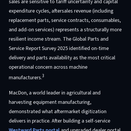
sales are sensitive to tariff uncertainty and capital
expenditure cycles, aftersales revenue (including
replacement parts, service contracts, consumables,
and add-on services) represents a structurally more
resilient income stream. The Global Parts and
Service Report Survey 2025 identified on-time
delivery and parts availability as the most critical
operational concern across machine
3
manufacturers.
MacDon, a world leader in agricultural and
harvesting equipment manufacturing,
demonstrated what aftermarket digitization
delivers in practice. After building a self-service
Westward Parts portal
and upgraded dealer portal