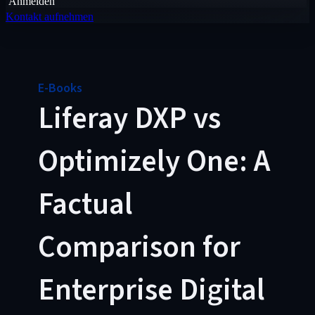
Anmelden
Kontakt aufnehmen
E-Books
Liferay DXP vs
Optimizely One: A
Factual
Comparison for
Enterprise Digital