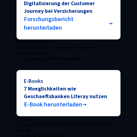
Digitalisierung der Customer
Journey bei Versicherungen
Forschungsbericht
herunterladen
Studien/Analysen
Digitalisierung der Customer Journey bei
Versicherungen
Forschungsbericht herunterladen
E-Books
7 Moeglichkeiten wie
Geschaeftsbanken Liferay nutzen
E-Book herunterladen
E-Books
7 Moeglichkeiten wie Geschaeftsbanken Liferay
nutzen
E-Book herunterladen