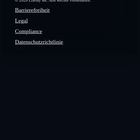
© 2026 Liferay Inc. Alle Rechte vorbehalten.
Barrierefreiheit
Legal
Compliance
Datenschutzrichtlinie