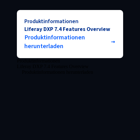
Produktinformationen
Liferay DXP 7.4 Features Overview
Produktinformationen
herunterladen
Produktinformationen
Liferay DXP 7.4 Features Overview
Produktinformationen herunterladen