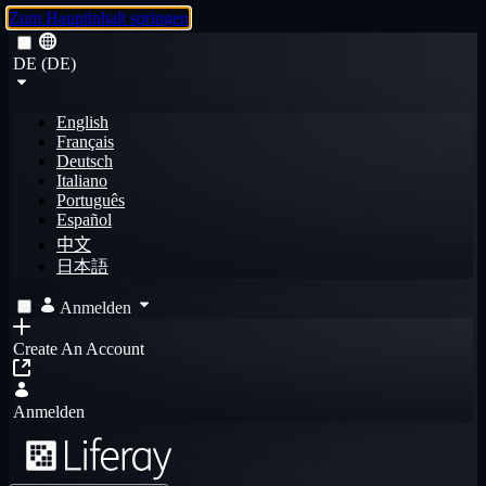
Zum Hauptinhalt springen
DE (DE)
English
Français
Deutsch
Italiano
Português
Español
中文
日本語
Anmelden
Create An Account
Anmelden