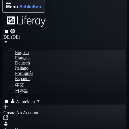
Menü
Schließen
DE (DE)
English
Français
Deutsch
Italiano
Português
Español
中文
日本語
Anmelden
Create An Account