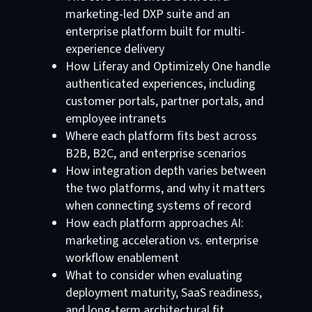
marketing-led DXP suite and an
enterprise platform built for multi-
experience delivery
How Liferay and Optimizely One handle
authenticated experiences, including
customer portals, partner portals, and
employee intranets
Where each platform fits best across
B2B, B2C, and enterprise scenarios
How integration depth varies between
the two platforms, and why it matters
when connecting systems of record
How each platform approaches AI:
marketing acceleration vs. enterprise
workflow enablement
What to consider when evaluating
deployment maturity, SaaS readiness,
and long-term architectural fit