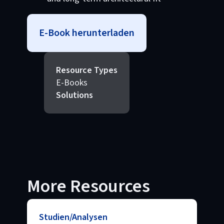
E-Book herunterladen
Resource Types
E-Books
Solutions
More Resources
Studien/Analysen