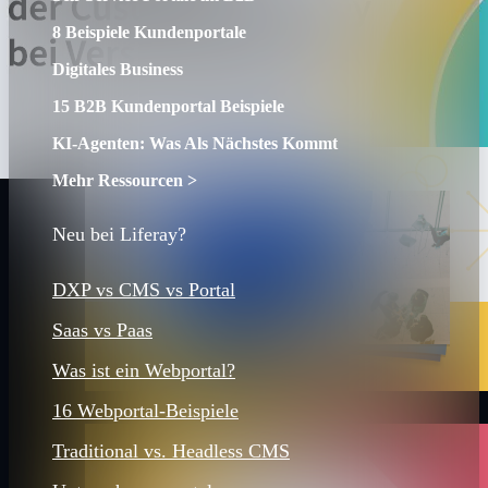
8 Beispiele Kundenportale
Digitales Business
15 B2B Kundenportal Beispiele
KI-Agenten: Was Als Nächstes Kommt
Mehr Ressourcen >
Neu bei Liferay?
DXP vs CMS vs Portal
Saas vs Paas
Was ist ein Webportal?
16 Webportal-Beispiele
Traditional vs. Headless CMS