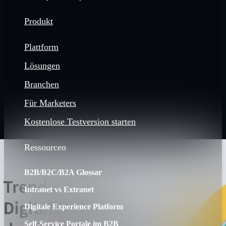
Produkt
Plattform
Lösungen
Branchen
Für Marketers
Kostenlose Testversion starten
Ressourcen
B2B/B2C/B2A Glossar
Intranet vs Extranet
Digitale Experience Platform
Self-Service Portale im B2B