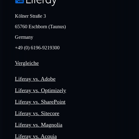
Kölner Straße 3
65760 Eschborn (Taunus)
Germany
+49 (0) 6196-9219300
Vergleiche
Liferay vs. Adobe
Liferay vs. Optimizely
Liferay vs. SharePoint
Liferay vs. Sitecore
Liferay vs. Magnolia
Liferay vs. Acquia