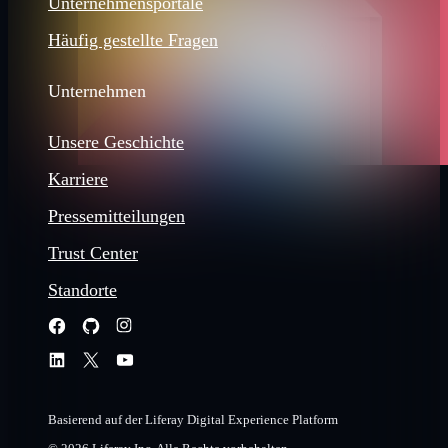
Unternehmensportale
Häufig gestellte Fragen
Unternehmen
Unsere Geschichte
Karriere
Pressemitteilungen
Trust Center
Standorte
Basierend auf der Liferay Digital Experience Platform