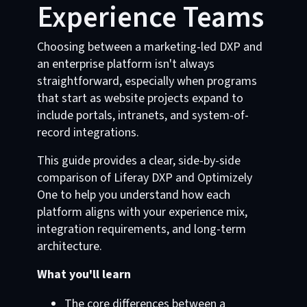
Experience Teams
Choosing between a marketing-led DXP and
an enterprise platform isn't always
straightforward, especially when programs
that start as website projects expand to
include portals, intranets, and system-of-
record integrations.
This guide provides a clear, side-by-side
comparison of Liferay DXP and Optimizely
One to help you understand how each
platform aligns with your experience mix,
integration requirements, and long-term
architecture.
What you'll learn
The core differences between a