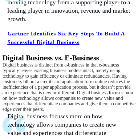
moving technology from a supporting player to a
leading player in innovation, revenue and market
growth.
Gartner Identifies Six Key Steps To Build A
Successful Digital Business
Digital Business vs. E-Business
Digital business is distinct from e-business in that e-business
typically leaves existing business models intact, merely using
technology to gain efficiency or eliminate redundancies. Having
customers fill out a credit card application form online reduces the
inefficiencies of a paper application process, but it doesn’t provide
an experience that is new or different. Digital business focuses more
on how technology allows companies to create new value and
experiences that differentiate companies and give them a competitive
edge over their peers.
Digital business focuses more on how
technology allows companies to create new
value and experiences that differentiate