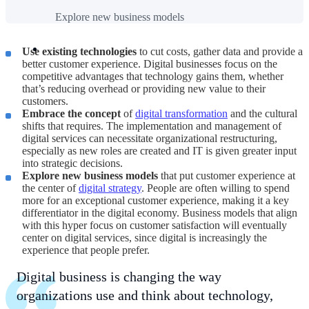
Explore new business models
Use existing technologies
to cut costs, gather data and provide a
better customer experience. Digital businesses focus on the
competitive advantages that technology gains them, whether
that’s reducing overhead or providing new value to their
customers.
Embrace the concept
of
digital transformation
and the cultural
shifts that requires. The implementation and management of
digital services can necessitate organizational restructuring,
especially as new roles are created and IT is given greater input
into strategic decisions.
Explore new business models
that put customer experience at
the center of
digital strategy
. People are often willing to spend
more for an exceptional customer experience, making it a key
differentiator in the digital economy. Business models that align
with this hyper focus on customer satisfaction will eventually
center on digital services, since digital is increasingly the
experience that people prefer.
Digital business is changing the way
organizations use and think about technology,