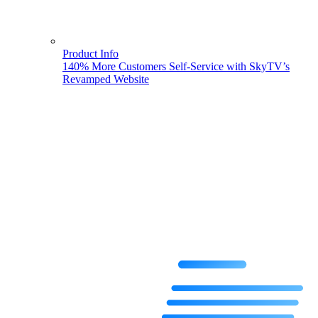
Product Info
140% More Customers Self-Service with SkyTV’s
Revamped Website