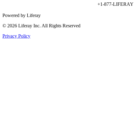
+1-877-LIFERAY
Powered by Liferay
© 2026 Liferay Inc. All Rights Reserved
Privacy Policy