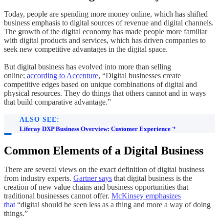
Today, people are spending more money online, which has shifted
business emphasis to digital sources of revenue and digital channels.
The growth of the digital economy has made people more familiar
with digital products and services, which has driven companies to
seek new competitive advantages in the digital space.
But digital business has evolved into more than selling
online;
according to Accenture
, “Digital businesses create
competitive edges based on unique combinations of digital and
physical resources. They do things that others cannot and in ways
that build comparative advantage.”
ALSO SEE:
Liferay DXP Business Overview: Customer Experience
Common Elements of a Digital Business
There are several views on the exact definition of digital business
from industry experts.
Gartner says
that digital business is the
creation of new value chains and business opportunities that
traditional businesses cannot offer.
McKinsey emphasizes
that
“digital should be seen less as a thing and more a way of doing
things.”