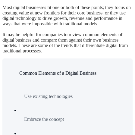
Most digital businesses fit one or both of these points; they focus on
creating value at new frontiers for their core business, or they use
digital technology to drive growth, revenue and performance in
ways that were impossible with traditional models.
It may be helpful for companies to review common elements of
digital business and compare them against their own business
models. These are some of the trends that differentiate digital from
traditional processes.
Common Elements of a Digital Business
Use existing technologies
Embrace the concept