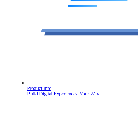
Product Info
Build Digital Experiences, Your Way