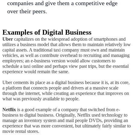
companies and give them a competitive edge
over their peers.
Examples of Digital Business
Uber
capitalizes on the widespread adoption of smartphones and
utilizes a business model that allows them to maintain relatively low
capital assets. A traditional taxi company must own and maintain
vehicles, as well as contribute overhead to recruiting and managing
employees; an e-business version would allow customers to
schedule a taxi online and perhaps view past trips, but the essential
experience would remain the same.
Uber cements its place as a digital business because it is, at its core,
a platform that connects people and drivers at a massive scale
through the internet, while creating an experience that improves on
what was previously available to people.
Netflix
is a good example of a company that switched from e-
business to digital business. Originally, Netflix used technology to
manage an inventory system and mail people DVDs, providing an
experience that was more convenient, but ultimately fairly similar to
movie rental stores.