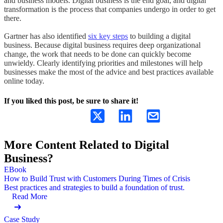
and business models. Digital business is the end goal, and digital
transformation is the process that companies undergo in order to get
there.
Gartner has also identified
six key steps
to building a digital
business. Because digital business requires deep organizational
change, the work that needs to be done can quickly become
unwieldy. Clearly identifying priorities and milestones will help
businesses make the most of the advice and best practices available
online today.
If you liked this post, be sure to share it!
More Content Related to Digital
Business?
EBook
How to Build Trust with Customers During Times of Crisis
Best practices and strategies to build a foundation of trust.
Read More
Case Study