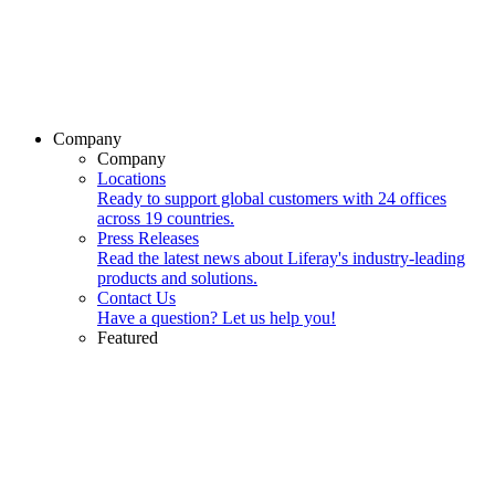
Company
Company
Locations
Ready to support global customers with 24 offices
across 19 countries.
Press Releases
Read the latest news about Liferay's industry-leading
products and solutions.
Contact Us
Have a question? Let us help you!
Featured