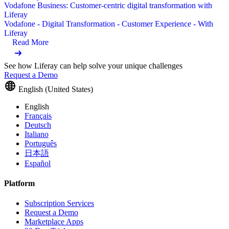
Vodafone Business: Customer-centric digital transformation with
Liferay
Vodafone - Digital Transformation - Customer Experience - With
Liferay
Read More
See how Liferay can help solve your unique challenges
Request a Demo
English (United States)
English
Français
Deutsch
Italiano
Português
日本語
Español
Platform
Subscription Services
Request a Demo
Marketplace Apps