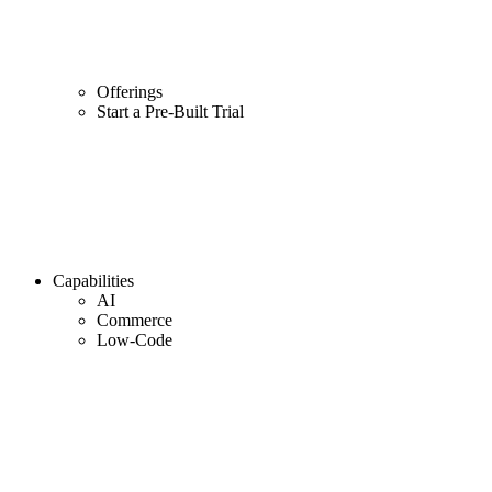
Offerings
Start a Pre-Built Trial
Capabilities
AI
Commerce
Low-Code