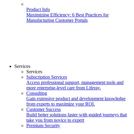
Product Info
Maximizing Efficiency: 6 Best Practices for
Manufacturing Customer Portals
Services
Services
Subscription Services
Access professional support, management tools and
more enterprise-level care from Liferay.
Consulting
Gain extensive product and development knowledge
from experts to maximize your ROI.
Customer Success
Build better solutions faster with guided journeys that
take you from novice to expert
Premium Security