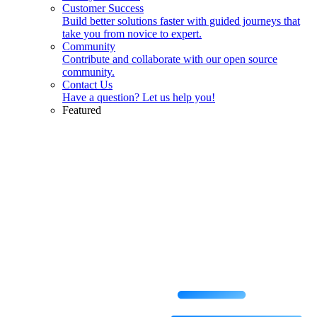
Customer Success
Build better solutions faster with guided journeys that
take you from novice to expert.
Community
Contribute and collaborate with our open source
community.
Contact Us
Have a question? Let us help you!
Featured