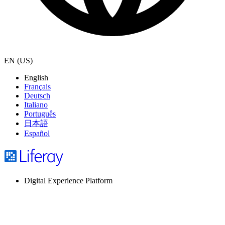
EN (US)
English
Français
Deutsch
Italiano
Português
日本語
Español
Digital Experience Platform