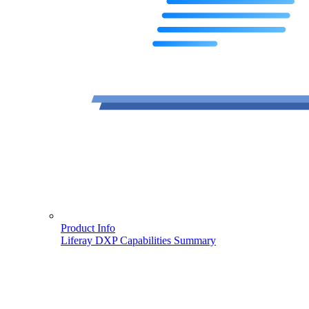
Product Info
Liferay DXP Capabilities Summary