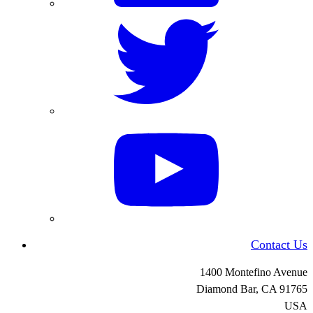
Contact Us
1400 Montefino Avenue
Diamond Bar, CA
91765
USA