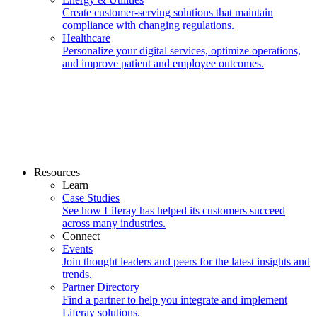
Create customer-serving solutions that maintain
compliance with changing regulations.
Healthcare
Personalize your digital services, optimize operations,
and improve patient and employee outcomes.
Resources
Learn
Case Studies
See how Liferay has helped its customers succeed
across many industries.
Connect
Events
Join thought leaders and peers for the latest insights and
trends.
Partner Directory
Find a partner to help you integrate and implement
Liferay solutions.