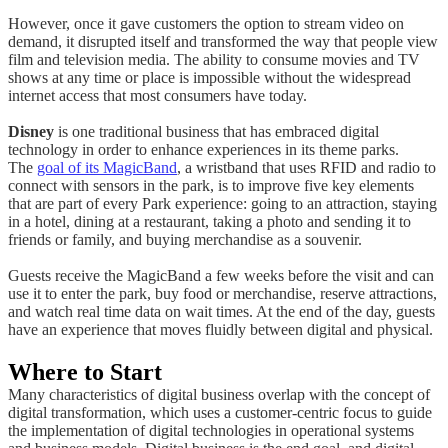
However, once it gave customers the option to stream video on
demand, it disrupted itself and transformed the way that people view
film and television media. The ability to consume movies and TV
shows at any time or place is impossible without the widespread
internet access that most consumers have today.
Disney
is one traditional business that has embraced digital
technology in order to enhance experiences in its theme parks.
The
goal of its MagicBand
, a wristband that uses RFID and radio to
connect with sensors in the park, is to improve five key elements
that are part of every Park experience: going to an attraction, staying
in a hotel, dining at a restaurant, taking a photo and sending it to
friends or family, and buying merchandise as a souvenir.
Guests receive the MagicBand a few weeks before the visit and can
use it to enter the park, buy food or merchandise, reserve attractions,
and watch real time data on wait times. At the end of the day, guests
have an experience that moves fluidly between digital and physical.
Where to Start
Many characteristics of digital business overlap with the concept of
digital transformation, which uses a customer-centric focus to guide
the implementation of digital technologies in operational systems