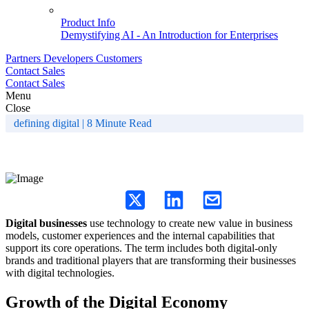
Product Info
Demystifying AI - An Introduction for Enterprises
Partners
Developers
Customers
Contact Sales
Contact Sales
Menu
Close
defining digital | 8 Minute Read
What is Digital Business?
Digital businesses
use technology to create new value in business
models, customer experiences and the internal capabilities that
support its core operations. The term includes both digital-only
brands and traditional players that are transforming their businesses
with digital technologies.
Growth of the Digital Economy