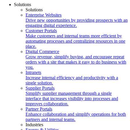
Solutions
Solutions
Enterprise Websites
Drive new opportunities by providing prospects with an
engaging digital experience.
Customer Portals
Make customers and internal teams more efficient by
automating processes and centralizing resources in one
place.
Digital Commerce
Grow revenue, simplify buying, and encourage repeat
orders with a site that makes it easy to do business with
you.
Intranets
Increase internal efficiency and productivity with a
single solution.
Supplier Portals
Simplify supplier management through a single
interface that increases visibility into processes and
improves collaboration.
Partner Portals
Enhance collaboration and simplify operations for both
partners and internal teams.
Industries
Energy & Utilities