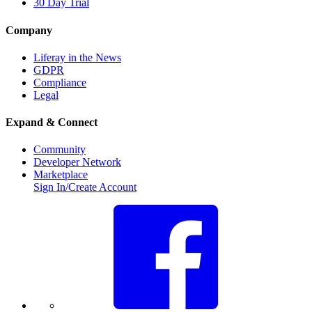
30 Day Trial
Company
Liferay in the News
GDPR
Compliance
Legal
Expand & Connect
Community
Developer Network
Marketplace
Sign In/Create Account