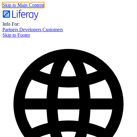
Skip to Main Content
Info For:
Partners
Developers
Customers
Skip to Footer