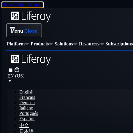
Skip to Main Content
Menu
Close
Platform
Products
Solutions
Resources
Subscriptions
EN (US)
English
Français
Deutsch
Italiano
Português
Español
中文
日本語