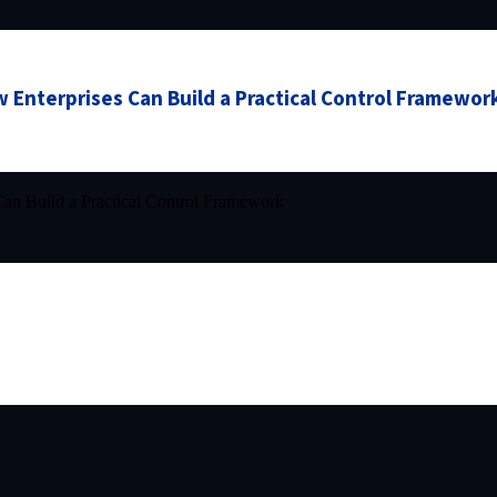
 Enterprises Can Build a Practical Control Framewor
an Build a Practical Control Framework