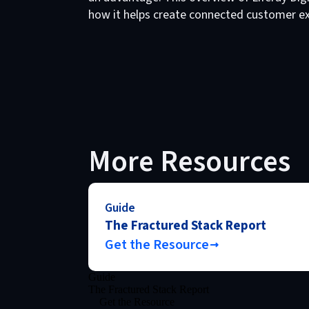
how it helps create connected customer ex
More Resources
Guide
The Fractured Stack Report
Get the Resource
Guide
The Fractured Stack Report
Get the Resource