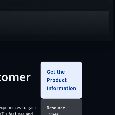
Get the
stomer
Product
Information
experiences to gain
Resource
XP's features and
Types