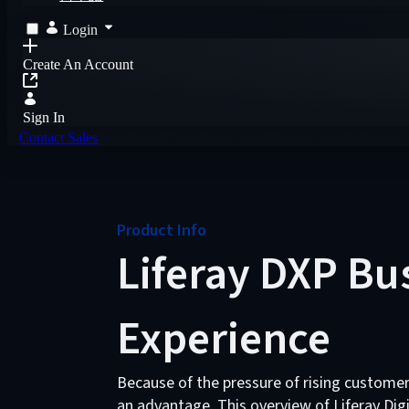
Login
Create An Account
Sign In
Contact Sales
Product Info
Liferay DXP Bu
Experience
Because of the pressure of rising custome
an advantage. This overview of Liferay Dig