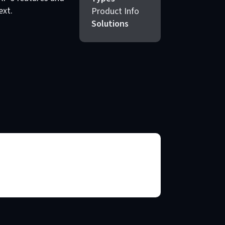
ext.
Product Info
Solutions