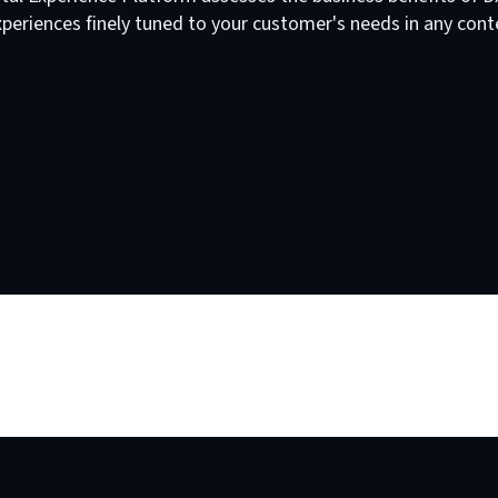
periences finely tuned to your customer's needs in any cont