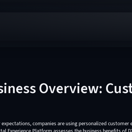
siness Overview: Cu
r expectations, companies are using personalized customer 
ital Experience Platform assesses the business benefits of D