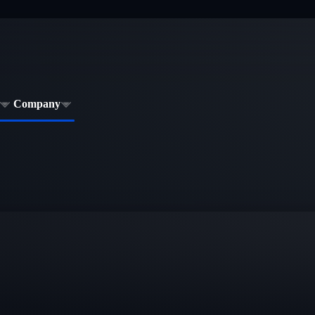
Company