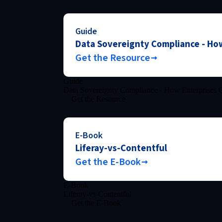
Guide
Data Sovereignty Compliance - How
Get the Resource
Guide
Data Sovereignty Compliance - How Enterprises C
Get the Resource
E-Book
Liferay-vs-Contentful
Get the E-Book
E-Book
Liferay-vs-Contentful
Get the E-Book