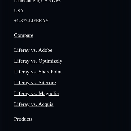
Diamond Bar, CA 91765
USA
+1-877-LIFERAY
Compare
Liferay vs. Adobe
Liferay vs. Optimizely
Liferay vs. SharePoint
Liferay vs. Sitecore
Liferay vs. Magnolia
Liferay vs. Acquia
Products