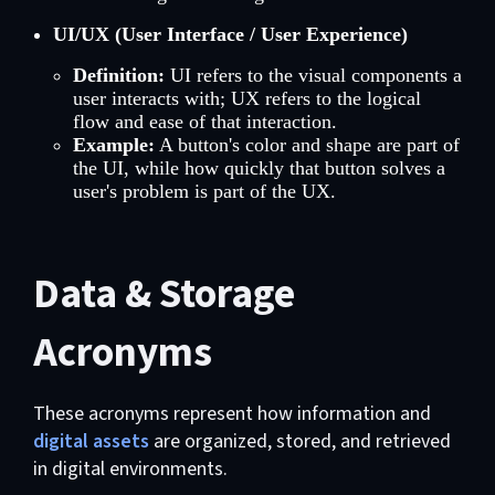
UI/UX (User Interface / User Experience)
Definition:
UI refers to the visual components a
user interacts with; UX refers to the logical
flow and ease of that interaction.
Example:
A button's color and shape are part of
the UI, while how quickly that button solves a
user's problem is part of the UX.
Data & Storage
Acronyms
These acronyms represent how information and
digital assets
are organized, stored, and retrieved
in digital environments.