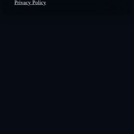
Privacy Policy