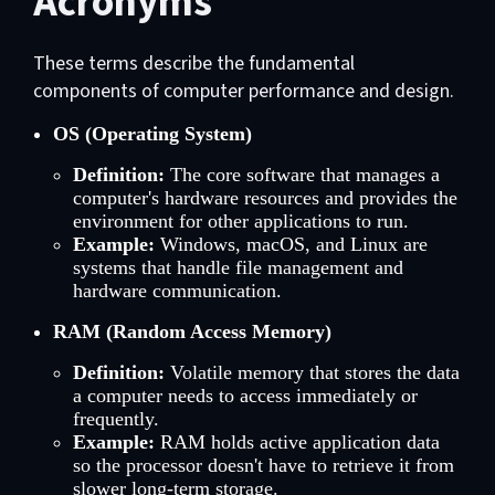
Acronyms
These terms describe the fundamental
components of computer performance and design.
OS (Operating System)
Definition:
The core software that manages a
computer's hardware resources and provides the
environment for other applications to run.
Example:
Windows, macOS, and Linux are
systems that handle file management and
hardware communication.
RAM (Random Access Memory)
Definition:
Volatile memory that stores the data
a computer needs to access immediately or
frequently.
Example:
RAM holds active application data
so the processor doesn't have to retrieve it from
slower long-term storage.