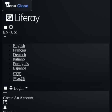
Menu
Close
EN (US)
English
Français
Deutsch
Italiano
Português
Español
中文
日本語
Login
Create An Account