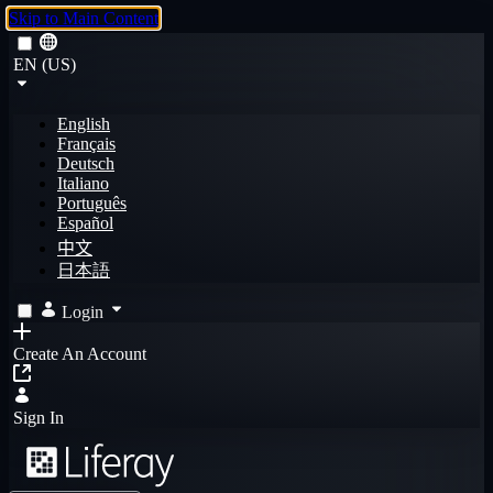
Skip to Main Content
EN (US)
English
Français
Deutsch
Italiano
Português
Español
中文
日本語
Login
Create An Account
Sign In