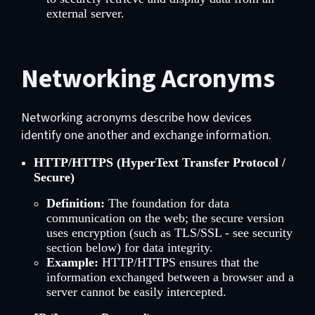
external server.
Networking Acronyms
Networking acronyms describe how devices
identify one another and exchange information.
HTTP/HTTPS (HyperText Transfer Protocol /
Secure)
Definition:
The foundation for data
communication on the web; the secure version
uses encryption (such as TLS/SSL - see security
section below) for data integrity.
Example:
HTTP/HTTPS ensures that the
information exchanged between a browser and a
server cannot be easily intercepted.