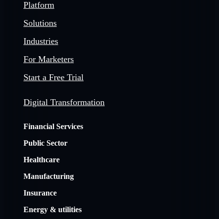
Platform
Solutions
Industries
For Marketers
Start a Free Trial
Digital Transformation
Financial Services
Public Sector
Healthcare
Manufacturing
Insurance
Energy & utilities