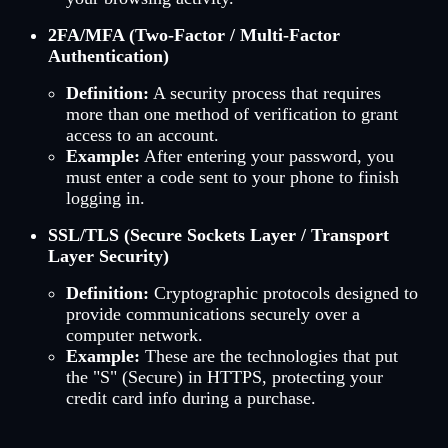
2FA/MFA (Two-Factor / Multi-Factor
Authentication)
Definition:
A security process that requires
more than one method of verification to grant
access to an account.
Example:
After entering your password, you
must enter a code sent to your phone to finish
logging in.
SSL/TLS (Secure Sockets Layer / Transport
Layer Security)
Definition:
Cryptographic protocols designed to
provide communications securely over a
computer network.
Example:
These are the technologies that put
the "S" (Secure) in HTTPS, protecting your
credit card info during a purchase.