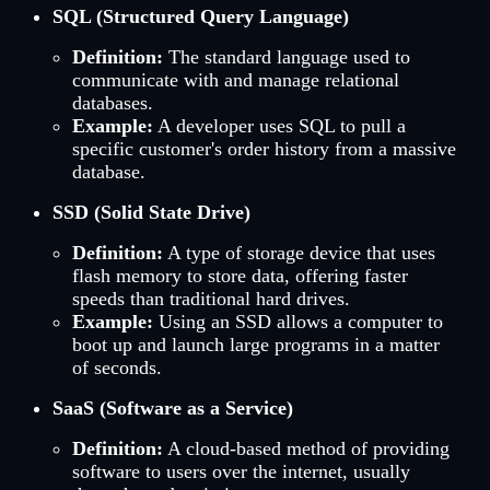
SQL (Structured Query Language)
Definition:
The standard language used to
communicate with and manage relational
databases.
Example:
A developer uses SQL to pull a
specific customer's order history from a massive
database.
SSD (Solid State Drive)
Definition:
A type of storage device that uses
flash memory to store data, offering faster
speeds than traditional hard drives.
Example:
Using an SSD allows a computer to
boot up and launch large programs in a matter
of seconds.
SaaS (Software as a Service)
Definition:
A cloud-based method of providing
software to users over the internet, usually