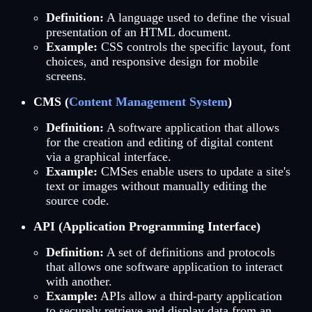
Definition:
A language used to define the visual
presentation of an HTML document.
Example:
CSS controls the specific layout, font
choices, and responsive design for mobile
screens.
CMS (
Content Management System
)
Definition:
A software application that allows
for the creation and editing of digital content
via a graphical interface.
Example:
CMSes enable users to update a site's
text or images without manually editing the
source code.
API (Application Programming Interface)
Definition:
A set of definitions and protocols
that allows one software application to interact
with another.
Example:
APIs allow a third-party application
to securely retrieve and display data from an