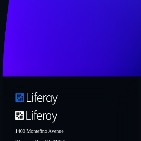
1400 Montefino Avenue