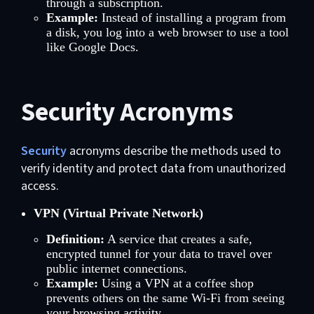
through a subscription.
Example:
Instead of installing a program from
a disk, you log into a web browser to use a tool
like Google Docs.
Security Acronyms
Security
acronyms describe the methods used to
verify identity and protect data from unauthorized
access.
VPN (Virtual Private Network)
Definition:
A service that creates a safe,
encrypted tunnel for your data to travel over
public internet connections.
Example:
Using a VPN at a coffee shop
prevents others on the same Wi-Fi from seeing
your browsing activity.