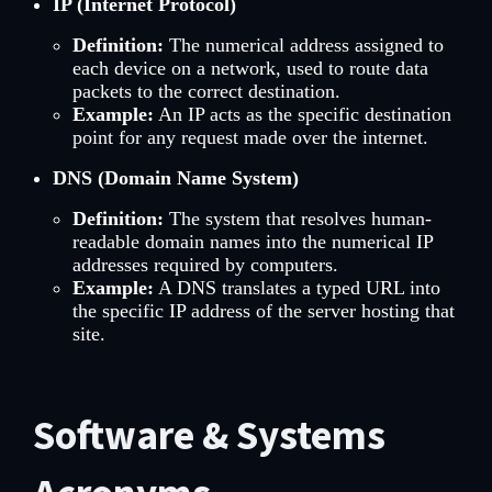
IP (Internet Protocol)
Definition:
The numerical address assigned to
each device on a network, used to route data
packets to the correct destination.
Example:
An IP acts as the specific destination
point for any request made over the internet.
DNS (Domain Name System)
Definition:
The system that resolves human-
readable domain names into the numerical IP
addresses required by computers.
Example:
A DNS translates a typed URL into
the specific IP address of the server hosting that
site.
Software & Systems