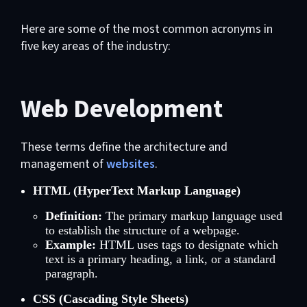
Here are some of the most common acronyms in
five key areas of the industry:
Web Development
These terms define the architecture and
management of
websites
.
HTML (HyperText Markup Language)
Definition:
The primary markup language used
to establish the structure of a webpage.
Example:
HTML uses tags to designate which
text is a primary heading, a link, or a standard
paragraph.
CSS (Cascading Style Sheets)