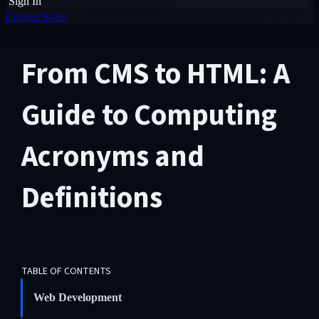
Sign In
Contact Sales
From CMS to HTML: A
Guide to Computing
Acronyms and
Definitions
TABLE OF CONTENTS
Web Development