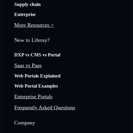
Supply chain
Enterprise
More Resources >
New to Liferay?
DXP vs CMS vs Portal
Saas vs Paas
Web Portals Explained
Web Portal Examples
Enterprise Portals
Frequently Asked Questions
Company