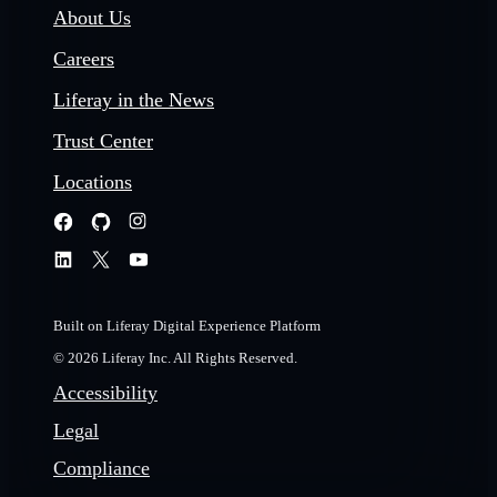
About Us
Careers
Liferay in the News
Trust Center
Locations
Built on Liferay Digital Experience Platform
© 2026 Liferay Inc. All Rights Reserved.
Accessibility
Legal
Compliance