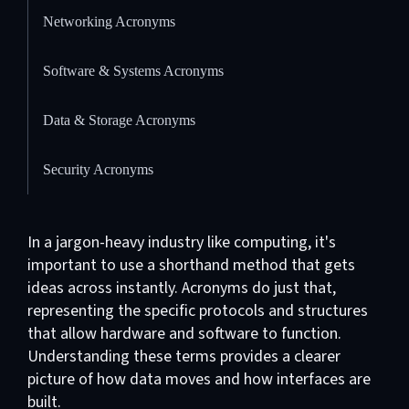
Networking Acronyms
Software & Systems Acronyms
Data & Storage Acronyms
Security Acronyms
In a jargon-heavy industry like computing, it's
important to use a shorthand method that gets
ideas across instantly. Acronyms do just that,
representing the specific protocols and structures
that allow hardware and software to function.
Understanding these terms provides a clearer
picture of how data moves and how interfaces are
built.