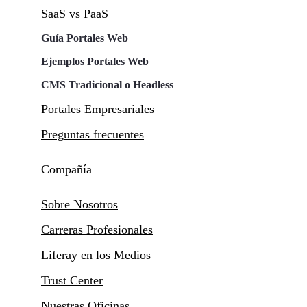
SaaS vs PaaS
Guía Portales Web
Ejemplos Portales Web
CMS Tradicional o Headless
Portales Empresariales
Preguntas frecuentes
Compañía
Sobre Nosotros
Carreras Profesionales
Liferay en los Medios
Trust Center
Nuestras Oficinas