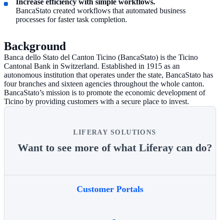
Increase efficiency with simple workflows.
BancaStato created workflows that automated business
processes for faster task completion.
Background
Banca dello Stato del Canton Ticino (BancaStato) is the Ticino
Cantonal Bank in Switzerland. Established in 1915 as an
autonomous institution that operates under the state, BancaStato has
four branches and sixteen agencies throughout the whole canton.
BancaStato’s mission is to promote the economic development of
Ticino by providing customers with a secure place to invest.
LIFERAY SOLUTIONS
Want to see more of what Liferay can do?
Customer Portals