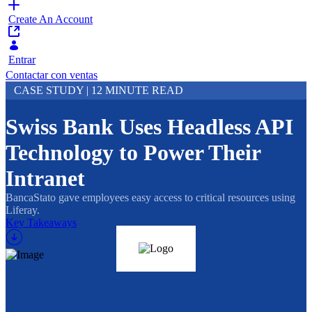
Create An Account
Entrar
Contactar con ventas
CASE STUDY | 12 MINUTE READ
Swiss Bank Uses Headless API
Technology to Power Their
Intranet
BancaStato gave employees easy access to critical resources using
Liferay.
Key Takeaways