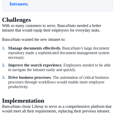
Intranets
Challenges
With so many customers to serve, BancaStato needed a better
intranet that would equip their employees for everyday tasks.
BancaStato wanted the new intranet to:
Manage documents effectively.
BancaStato’s large document
repository made a sophisticated document management system
necessary.
Improve the search experience.
Employees needed to be able
to navigate the intranet easily and quickly.
Drive business processes.
The automation of critical business
processes through workflows would enable more employee
productivity.
Implementation
BancaStato chose Liferay to serve as a comprehensive platform that
would meet all their requirements, replacing their previous intranet.