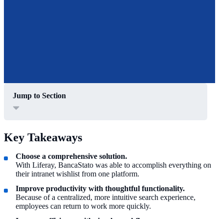
Jump to Section
Key Takeaways
Choose a comprehensive solution.
With Liferay, BancaStato was able to accomplish everything on
their intranet wishlist from one platform.
Improve productivity with thoughtful functionality.
Because of a centralized, more intuitive search experience,
employees can return to work more quickly.