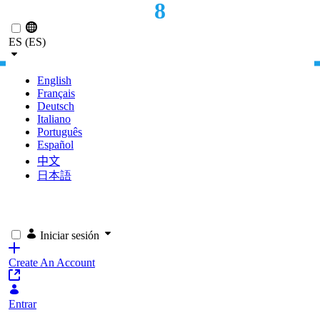
8
Saltar al contenido principal
MONTHS TO GO-LIVE
ES (ES)
English
Français
Deutsch
Italiano
Português
Español
中文
日本語
Iniciar sesión
Create An Account
Entrar