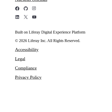
Built on Liferay Digital Experience Platform
© 2026 Liferay Inc. All Rights Reserved.
Accessibility
Legal
Compliance
Privacy Policy