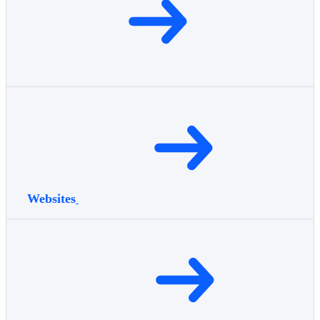
Websites