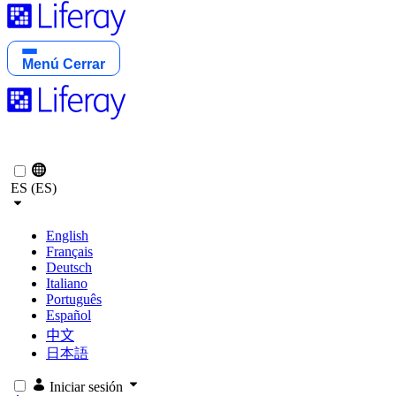
Menú
Cerrar
ES (ES)
English
Français
Deutsch
Italiano
Português
Español
中文
日本語
Iniciar sesión