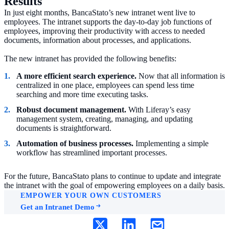
Results
In just eight months, BancaStato’s new intranet went live to
employees. The intranet supports the day-to-day job functions of
employees, improving their productivity with access to needed
documents, information about processes, and applications.
The new intranet has provided the following benefits:
A more efficient search experience.
Now that all information is
centralized in one place, employees can spend less time
searching and more time executing tasks.
Robust document management.
With Liferay’s easy
management system, creating, managing, and updating
documents is straightforward.
Automation of business processes.
Implementing a simple
workflow has streamlined important processes.
For the future, BancaStato plans to continue to update and integrate
the intranet with the goal of empowering employees on a daily basis.
EMPOWER YOUR OWN CUSTOMERS
Get an Intranet Demo