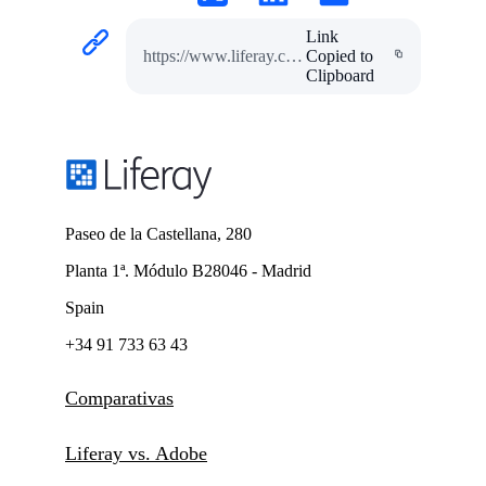
Link
https://www.liferay.com/es/resources/case-studies/bancastato
Copied to
Clipboard
Paseo de la Castellana, 280
Planta 1ª. Módulo B28046 - Madrid
Spain
+34 91 733 63 43
Comparativas
Liferay vs. Adobe