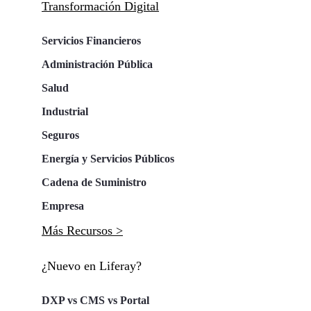
Transformación Digital
Servicios Financieros
Administración Pública
Salud
Industrial
Seguros
Energía y Servicios Públicos
Cadena de Suministro
Empresa
Más Recursos >
¿Nuevo en Liferay?
DXP vs CMS vs Portal