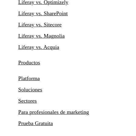
Liferay vs. Optimizely
Liferay vs. SharePoint
Liferay vs. Sitecore
Liferay vs. Magnolia
Liferay vs. Acquia
Productos
Platforma
Soluciones
Sectores
Para profesionales de marketing
Prueba Gratuita