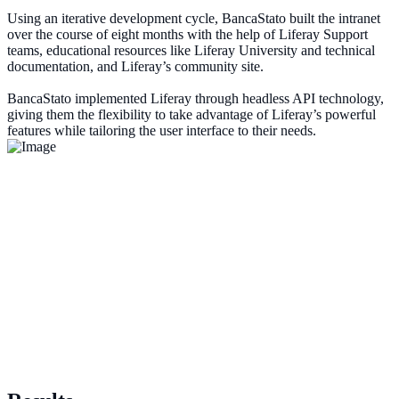
Using an iterative development cycle, BancaStato built the intranet
over the course of eight months with the help of Liferay Support
teams, educational resources like Liferay University and technical
documentation, and Liferay’s community site.
BancaStato implemented Liferay through headless API technology,
giving them the flexibility to take advantage of Liferay’s powerful
features while tailoring the user interface to their needs.