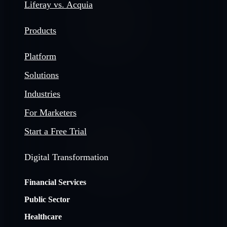
Liferay vs. Acquia
Products
Platform
Solutions
Industries
For Marketers
Start a Free Trial
Digital Transformation
Financial Services
Public Sector
Healthcare