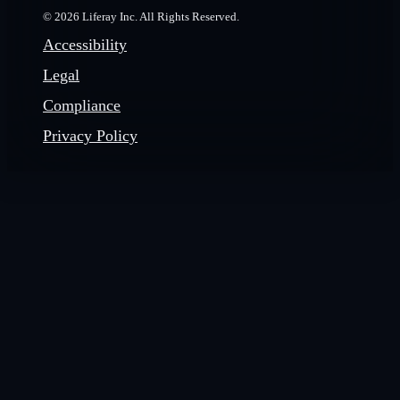
© 2026 Liferay Inc. All Rights Reserved.
Accessibility
Legal
Compliance
Privacy Policy