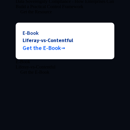
Data Sovereignty Compliance - How Enterprises Can
Build a Practical Control Framework
Get the Resource
E-Book
Liferay-vs-Contentful
Get the E-Book
E-Book
Liferay-vs-Contentful
Get the E-Book