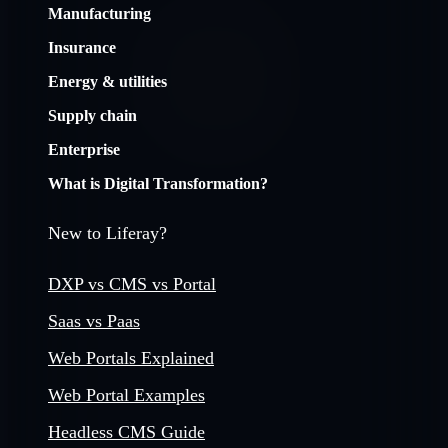
Manufacturing
Insurance
Energy & utilities
Supply chain
Enterprise
What is Digital Transformation?
New to Liferay?
DXP vs CMS vs Portal
Saas vs Paas
Web Portals Explained
Web Portal Examples
Headless CMS Guide