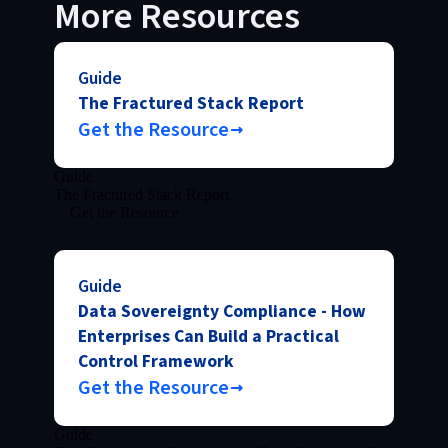
More Resources
Guide
The Fractured Stack Report
Get the Resource
Guide
The Fractured Stack Report
Get the Resource
Guide
Data Sovereignty Compliance - How
Enterprises Can Build a Practical
Control Framework
Get the Resource
Guide