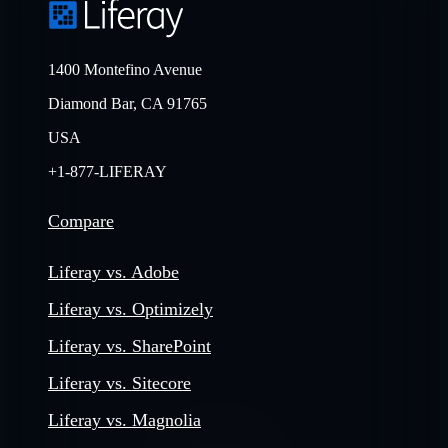
1400 Montefino Avenue
Diamond Bar, CA 91765
USA
+1-877-LIFERAY
Compare
Liferay vs. Adobe
Liferay vs. Optimizely
Liferay vs. SharePoint
Liferay vs. Sitecore
Liferay vs. Magnolia