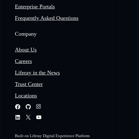
Enterprise Portals
Frequently Asked Questions
Company
About Us
Careers
Liferay in the News
Trust Center
Locations
Built on Liferay Digital Experience Platform