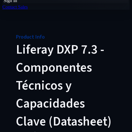
Sign In
Contact Sales
Product Info
Liferay DXP 7.3 -
Componentes
Técnicos y
Capacidades
Clave (Datasheet)