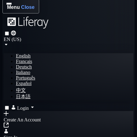
Menu
Close
EN (US)
English
Français
Deutsch
Italiano
Português
Español
中文
日本語
Login
Create An Account