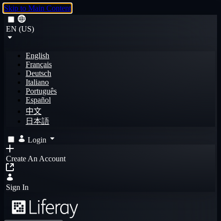
Skip to Main Content
EN (US)
English
Français
Deutsch
Italiano
Português
Español
中文
日本語
Login
Create An Account
Sign In