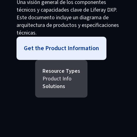
Una visión general de los componentes
técnicos y capacidades clave de Liferay DXP.
Este documento incluye un diagrama de
arquitectura de productos y especificaciones
técnicas.
Get the Product Information
Resource Types
Product Info
Solutions