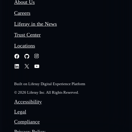
About Us
Careers
Liferay in the News
Trust Center
Locations
Built on Liferay Digital Experience Platform
© 2026 Liferay Inc. All Rights Reserved.
Accessibility
Legal
Compliance
Privacy Policy