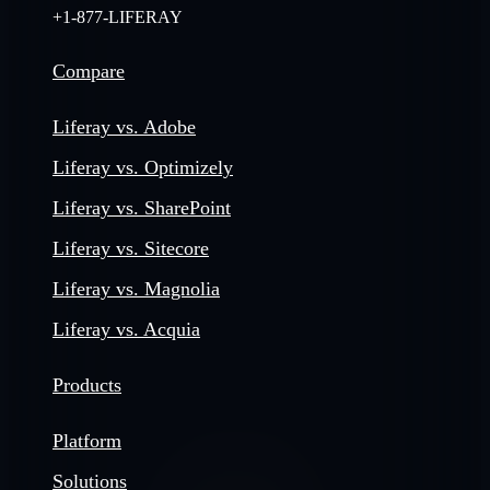
+1-877-LIFERAY
Compare
Liferay vs. Adobe
Liferay vs. Optimizely
Liferay vs. SharePoint
Liferay vs. Sitecore
Liferay vs. Magnolia
Liferay vs. Acquia
Products
Platform
Solutions