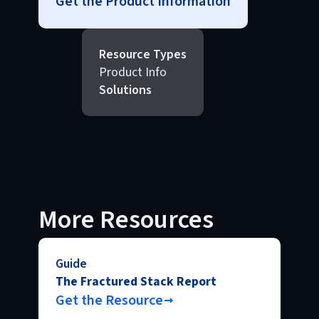
Get the Product Information
Resource Types
Product Info
Solutions
More Resources
Guide
The Fractured Stack Report
Get the Resource