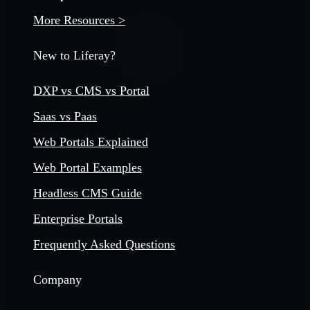
More Resources >
New to Liferay?
DXP vs CMS vs Portal
Saas vs Paas
Web Portals Explained
Web Portal Examples
Headless CMS Guide
Enterprise Portals
Frequently Asked Questions
Company