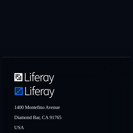
1400 Montefino Avenue
Diamond Bar, CA 91765
USA