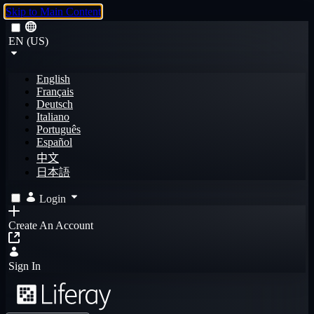
Skip to Main Content
EN (US)
English
Français
Deutsch
Italiano
Português
Español
中文
日本語
Login
Create An Account
Sign In