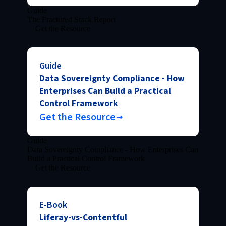
Guide
The Fractured Stack Report
Get the Resource
Guide
Data Sovereignty Compliance - How
Enterprises Can Build a Practical
Control Framework
Get the Resource
Guide
Data Sovereignty Compliance - How Enterprises Can
Build a Practical Control Framework
Get the Resource
E-Book
Liferay-vs-Contentful