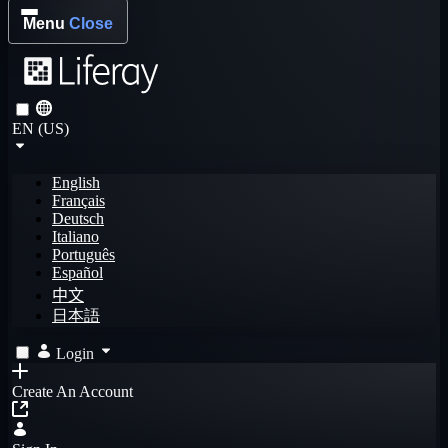
Menu
Close
EN (US)
English
Français
Deutsch
Italiano
Português
Español
中文
日本語
Login
Create An Account