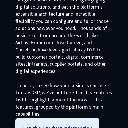
digital solutions, and with the platform’s
extensible architecture and incredible
flexibility you can configure and tailor those
solutions however you need. Thousands of
businesses from around the world, like
Airbus, Broadcom, Jose Curevo, and
Carrefour, have leveraged Liferay DXP to
build customer portals, digital commerce
sites, intranets, supplier portals, and other
digital experiences.
To help you see how your business can use
Liferay DXP, we’ve put together this Features
List to highlight some of the most critical
features, grouped by the platform’s main
capabilities.