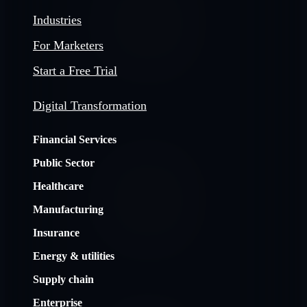
Industries
For Marketers
Start a Free Trial
Digital Transformation
Financial Services
Public Sector
Healthcare
Manufacturing
Insurance
Energy & utilities
Supply chain
Enterprise