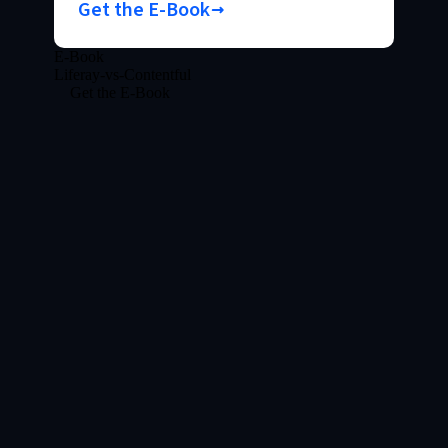
Get the E-Book
E-Book
Liferay-vs-Contentful
Get the E-Book