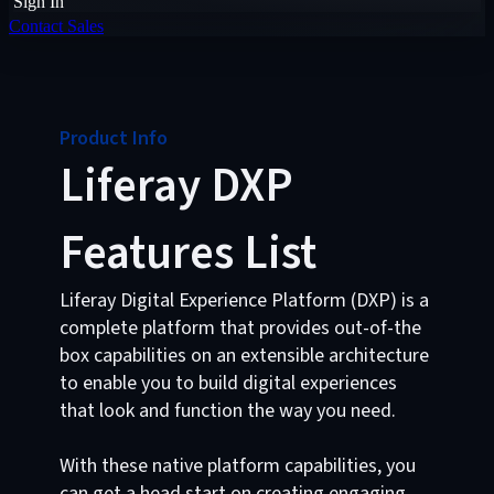
Sign In
Contact Sales
Product Info
Liferay DXP
Features List
Liferay Digital Experience Platform (DXP) is a
complete platform that provides out-of-the
box capabilities on an extensible architecture
to enable you to build digital experiences
that look and function the way you need.
With these native platform capabilities, you
can get a head start on creating engaging