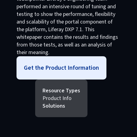
performed an intensive round of tuning and
testing to show the performance, flexibility
and scalability of the portal component of
the platform, Liferay DXP 7.1. This
whitepaper contains the results and findings
from those tests, as well as an analysis of
their meaning.
Get the Product Information
Resource Types
Product Info
Solutions