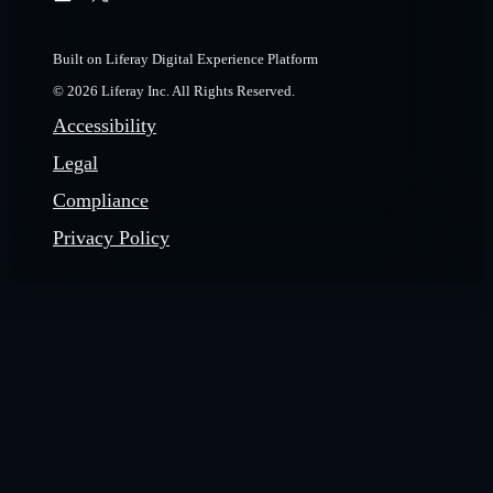
Built on Liferay Digital Experience Platform
© 2026 Liferay Inc. All Rights Reserved.
Accessibility
Legal
Compliance
Privacy Policy