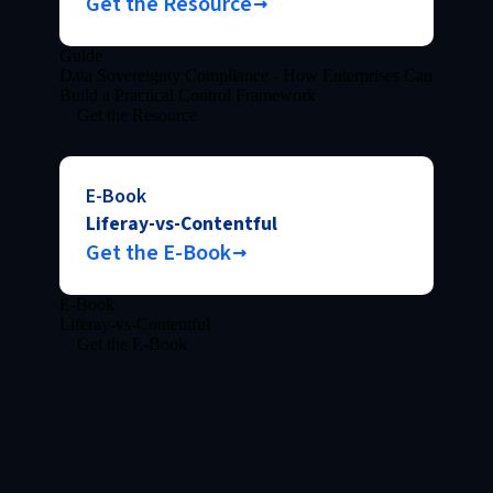
Get the Resource
Guide
Data Sovereignty Compliance - How Enterprises Can
Build a Practical Control Framework
Get the Resource
E-Book
Liferay-vs-Contentful
Get the E-Book
E-Book
Liferay-vs-Contentful
Get the E-Book