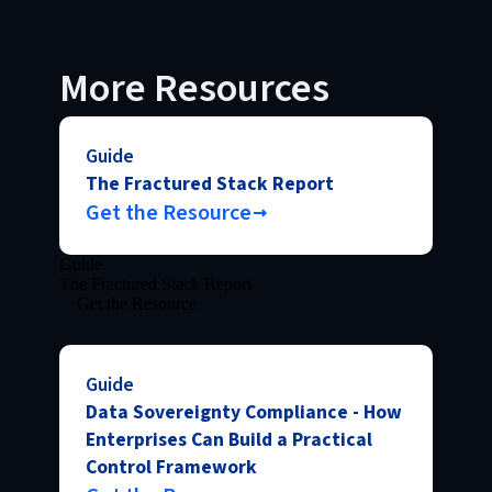
More Resources
Guide
The Fractured Stack Report
Get the Resource
Guide
The Fractured Stack Report
Get the Resource
Guide
Data Sovereignty Compliance - How
Enterprises Can Build a Practical
Control Framework