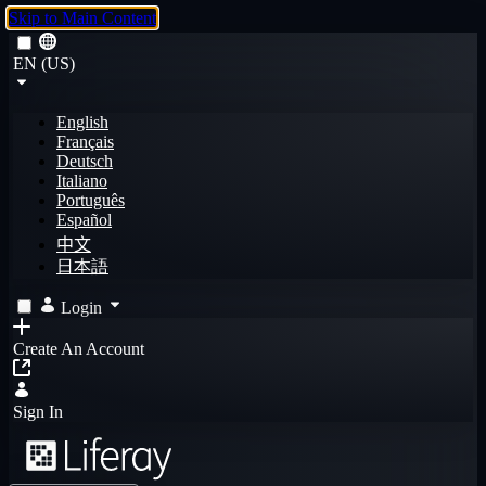
Skip to Main Content
EN (US)
English
Français
Deutsch
Italiano
Português
Español
中文
日本語
Login
Create An Account
Sign In