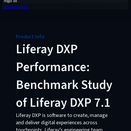
Sign In
Contact Sales
Product Info
Liferay DXP
Performance:
Benchmark Study
of Liferay DXP 7.1
Liferay DXP is software to create, manage
and deliver digital experiences across
touchpoints. Liferay’s engineering team