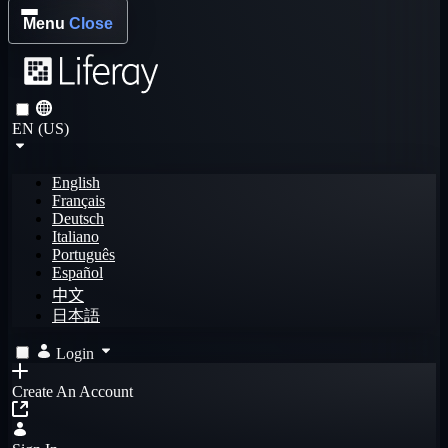
Menu
Close
EN (US)
English
Français
Deutsch
Italiano
Português
Español
中文
日本語
Login
Create An Account