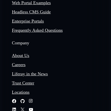
Web Portal Examples
Headless CMS Guide
Enterprise Portals
Frequently Asked Questions
Company
About Us
Careers
Liferay in the News
Trust Center
Locations