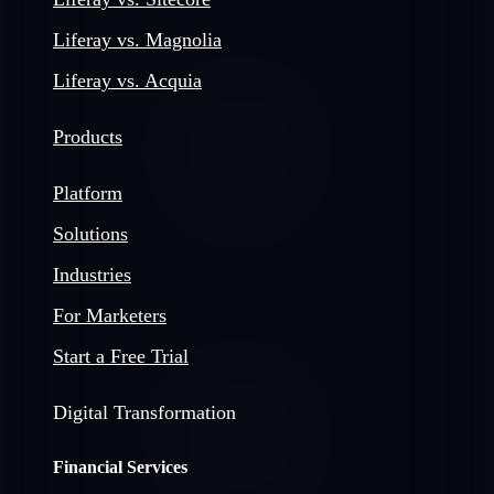
Liferay vs. Magnolia
Liferay vs. Acquia
Products
Platform
Solutions
Industries
For Marketers
Start a Free Trial
Digital Transformation
Financial Services