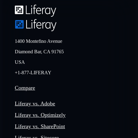
1400 Montefino Avenue
Diamond Bar, CA 91765
USA
+1-877-LIFERAY
Compare
Liferay vs. Adobe
Liferay vs. Optimizely
Liferay vs. SharePoint
Liferay vs. Sitecore