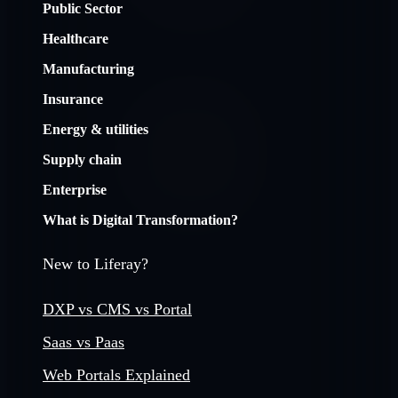
Public Sector
Healthcare
Manufacturing
Insurance
Energy & utilities
Supply chain
Enterprise
What is Digital Transformation?
New to Liferay?
DXP vs CMS vs Portal
Saas vs Paas
Web Portals Explained