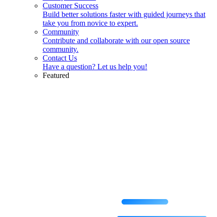
Customer Success
Build better solutions faster with guided journeys that
take you from novice to expert.
Community
Contribute and collaborate with our open source
community.
Contact Us
Have a question? Let us help you!
Featured