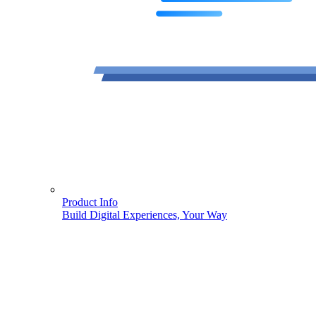
Product Info
Build Digital Experiences, Your Way