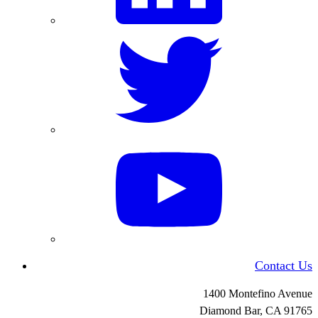
Contact Us
1400 Montefino Avenue
Diamond Bar, CA
91765