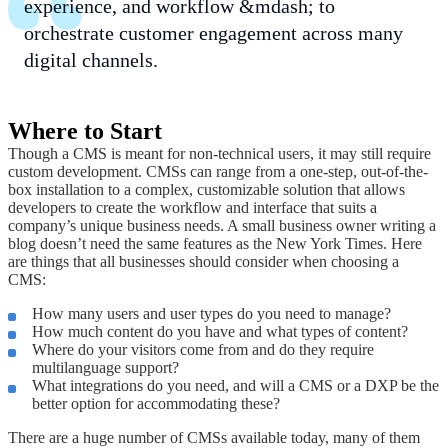
experience, and workflow &mdash; to
orchestrate customer engagement across many
digital channels.
Where to Start
Though a CMS is meant for non-technical users, it may still require
custom development. CMSs can range from a one-step, out-of-the-
box installation to a complex, customizable solution that allows
developers to create the workflow and interface that suits a
company’s unique business needs. A small business owner writing a
blog doesn’t need the same features as the New York Times. Here
are things that all businesses should consider when choosing a
CMS:
How many users and user types do you need to manage?
How much content do you have and what types of content?
Where do your visitors come from and do they require
multilanguage support?
What integrations do you need, and will a CMS or a DXP be the
better option for accommodating these?
There are a huge number of CMSs available today, many of them