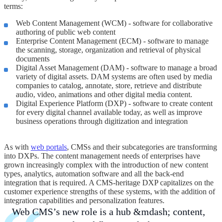
terms:
Web Content Management (WCM) - software for collaborative
authoring of public web content
Enterprise Content Management (ECM) - software to manage
the scanning, storage, organization and retrieval of physical
documents
Digital Asset Management (DAM) - software to manage a broad
variety of digital assets. DAM systems are often used by media
companies to catalog, annotate, store, retrieve and distribute
audio, video, animations and other digital media content.
Digital Experience Platform (DXP) - software to create content
for every digital channel available today, as well as improve
business operations through digitization and integration
As with
web portals
, CMSs and their subcategories are transforming
into DXPs. The content management needs of enterprises have
grown increasingly complex with the introduction of new content
types, analytics, automation software and all the back-end
integration that is required. A CMS-heritage DXP capitalizes on the
customer experience strengths of these systems, with the addition of
integration capabilities and personalization features.
Web CMS’s new role is a hub &mdash; content,