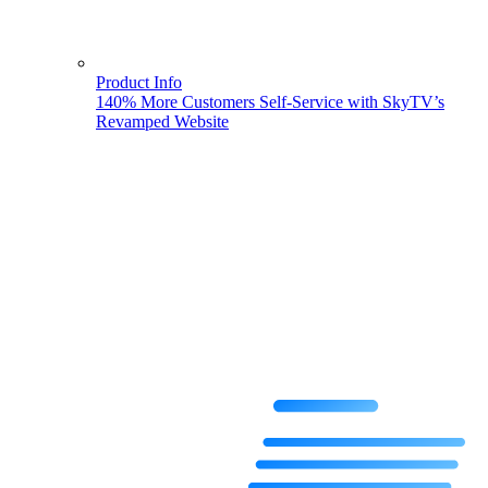
Product Info
140% More Customers Self-Service with SkyTV’s
Revamped Website