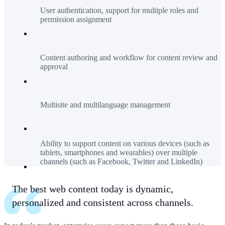
User authentication, support for multiple roles and
permission assignment
Content authoring and workflow for content review and
approval
Multisite and multilanguage management
Ability to support content on various devices (such as
tablets, smartphones and wearables) over multiple
channels (such as Facebook, Twitter and LinkedIn)
The best web content today is dynamic,
personalized and consistent across channels.