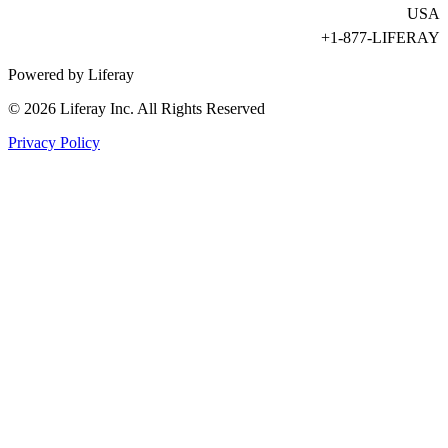
USA
+1-877-LIFERAY
Powered by Liferay
© 2026 Liferay Inc. All Rights Reserved
Privacy Policy