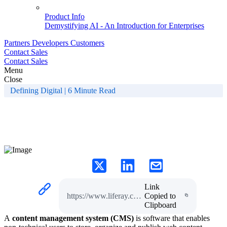
Product Info
Demystifying AI - An Introduction for Enterprises
Partners
Developers
Customers
Contact Sales
Contact Sales
Menu
Close
Defining Digital | 6 Minute Read
What is a Content
Management System?
Link
https://www.liferay.com/en-AU/resources/l/content-management-system
Copied to
Clipboard
A
content management system (CMS)
is software that enables