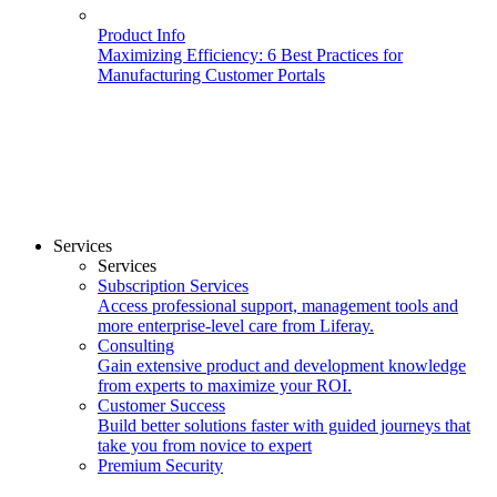
Product Info
Maximizing Efficiency: 6 Best Practices for
Manufacturing Customer Portals
Services
Services
Subscription Services
Access professional support, management tools and
more enterprise-level care from Liferay.
Consulting
Gain extensive product and development knowledge
from experts to maximize your ROI.
Customer Success
Build better solutions faster with guided journeys that
take you from novice to expert
Premium Security