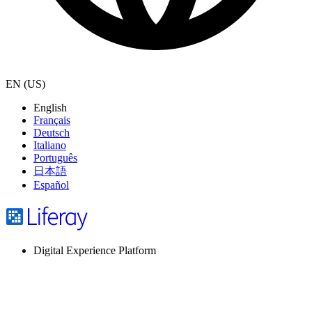
EN (US)
English
Français
Deutsch
Italiano
Português
日本語
Español
Digital Experience Platform