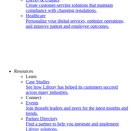
Create customer-serving solutions that maintain
compliance with changing regulations.
Healthcare
Personalize your digital services, optimize operations,
and improve patient and employee outcomes.
Resources
Learn
Case Studies
See how Liferay has helped its customers succeed
across many industries.
Connect
Events
Join thought leaders and peers for the latest insights and
trends.
Partner Directory
Find a partner to help you integrate and implement
Liferay solutions.