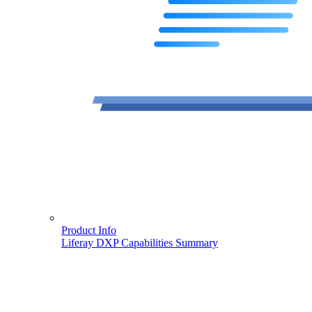
Product Info
Liferay DXP Capabilities Summary