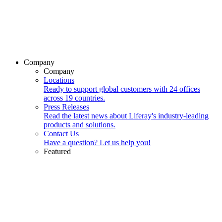
Company
Company
Locations
Ready to support global customers with 24 offices
across 19 countries.
Press Releases
Read the latest news about Liferay's industry-leading
products and solutions.
Contact Us
Have a question? Let us help you!
Featured