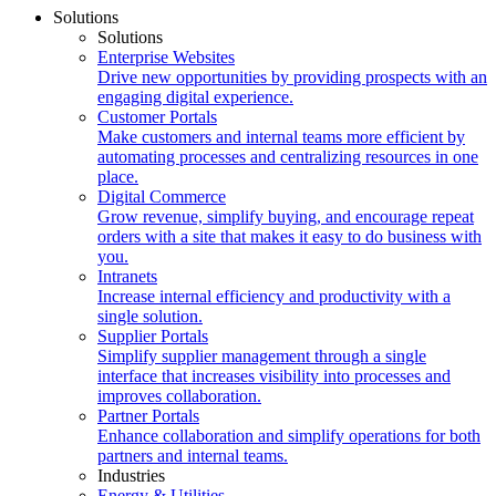
Solutions
Solutions
Enterprise Websites
Drive new opportunities by providing prospects with an
engaging digital experience.
Customer Portals
Make customers and internal teams more efficient by
automating processes and centralizing resources in one
place.
Digital Commerce
Grow revenue, simplify buying, and encourage repeat
orders with a site that makes it easy to do business with
you.
Intranets
Increase internal efficiency and productivity with a
single solution.
Supplier Portals
Simplify supplier management through a single
interface that increases visibility into processes and
improves collaboration.
Partner Portals
Enhance collaboration and simplify operations for both
partners and internal teams.
Industries
Energy & Utilities