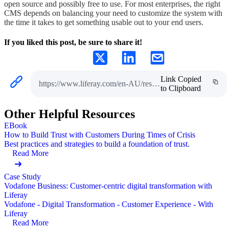
open source and possibly free to use. For most enterprises, the right
CMS depends on balancing your need to customize the system with
the time it takes to get something usable out to your end users.
If you liked this post, be sure to share it!
Link Copied
https://www.liferay.com/en-AU/resources/l/content-management-system
to Clipboard
Other Helpful Resources
EBook
How to Build Trust with Customers During Times of Crisis
Best practices and strategies to build a foundation of trust.
Read More
Case Study
Vodafone Business: Customer-centric digital transformation with
Liferay
Vodafone - Digital Transformation - Customer Experience - With
Liferay
Read More