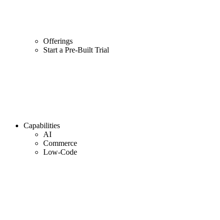
Offerings
Start a Pre-Built Trial
Capabilities
AI
Commerce
Low-Code