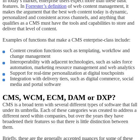
In today’s market, enterprise users expect more than these basic
features. In
Forrester’s definition
of web content management, it
makes the argument that the best web content today is dynamic,
personalized and consistent across channels, and anything that
qualifies as a CMS must have the tools and capabilities to store and
deliver that level of content.
Examples of functions that make a CMS enterprise-class include:
Content creation functions such as templating, workflow and
change management
Interoperability with adjacent technologies, such as sales force
automation, marketing resource management and web analytics
Support for real-time personalization at digital touchpoints
Integration with delivery tiers, such as digital commerce, social
media and portal software
CMS, WCM, ECM, DAM or DXP?
CMS is a broad term with several different types of software that fall
under its umbrella. Each of these categories was created to address a
different need within companies, but over the years they have
broadened their features so that there is little distinction between
them.
Briefly, these are the generally accepted nuances for some of these