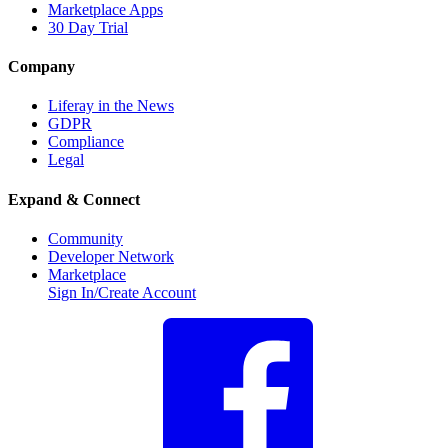
Marketplace Apps
30 Day Trial
Company
Liferay in the News
GDPR
Compliance
Legal
Expand & Connect
Community
Developer Network
Marketplace
Sign In/Create Account