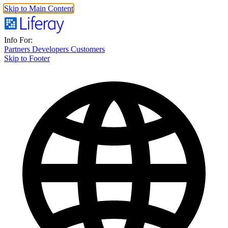
Skip to Main Content
Info For:
Partners
Developers
Customers
Skip to Footer