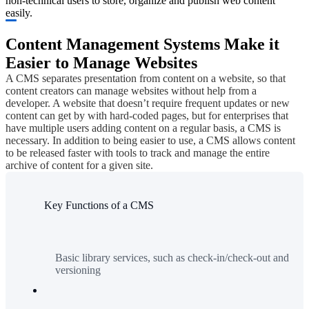
non-technical users to store, organize and publish web content
easily.
Content Management Systems Make it
Easier to Manage Websites
A CMS separates presentation from content on a website, so that
content creators can manage websites without help from a
developer. A website that doesn’t require frequent updates or new
content can get by with hard-coded pages, but for enterprises that
have multiple users adding content on a regular basis, a CMS is
necessary. In addition to being easier to use, a CMS allows content
to be released faster with tools to track and manage the entire
archive of content for a given site.
Key Functions of a CMS
Basic library services, such as check-in/check-out and
versioning