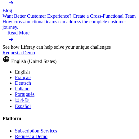
Blog
Want Better Customer Experience? Create a Cross-Functional Team
How cross-functional teams can address the complete customer
journey.
Read More
See how Liferay can help solve your unique challenges
Request a Demo
English (United States)
English
Français
Deutsch
Italiano
Português
日本語
Español
Platform
Subscription Services
Request a Demo