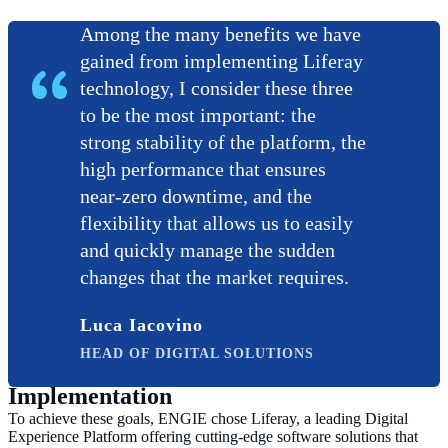
Among the many benefits we have
gained from implementing Liferay
technology, I consider these three
to be the most important: the
strong stability of the platform, the
high performance that ensures
near-zero downtime, and the
flexibility that allows us to easily
and quickly manage the sudden
changes that the market requires.
Luca Iacovino
HEAD OF DIGITAL SOLUTIONS
Implementation
To achieve these goals, ENGIE chose Liferay, a leading Digital
Experience Platform offering cutting-edge software solutions that