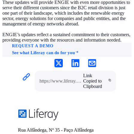
These updates will provide ENGIE with even more opportunities to
serve their different customers since the B2C retail division is just
one part of their landscape, which includes the renewable energy
sector, energy solutions for companies and public entities, and the
management of energy networks abroad.
ENGIE’s updates reflect a sustained commitment to their customers,
providing everyone with the resources and information needed.
REQUEST A DEMO
See what Liferay can do for you
Link
https://www.liferay.com/pt/resources/case-studies/engie
Copied to
Clipboard
Rua Alfândega, Nº 35 - Paço Alfândega