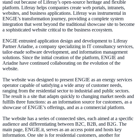
stand out because of Liferay’s open-source heritage and flexible
platform. Liferay helps companies create web portals, intranets,
websites, and business applications. Liferay was instrumental in
ENGIE’s transformation journey, providing a complete system
integration that went beyond the traditional showcase site to become
a sophisticated website critical to the business ecosystem.
ENGIE entrusted application design and development to Liferay
Partner Ariadne, a company specializing in IT consultancy services,
tailor-made software development, and information management
solutions. Since the initial creation of the platform, ENGIE and
Ariadne have continued collaborating on the evolution of the
website.
The website was designed to present ENGIE as an energy services
operator capable of satisfying a wide array of customer needs,
ranging from the residential sector to industrial and public sectors.
The result is a site that adapts quickly to changing market needs and
fulfills three functions: as an information source for customers, as a
showcase of ENGIE’s offerings, and as a commercial platform.
The website has a series of connected sites, each aimed at a specific
audience and differentiating between B2C, B2B, and B2G. The
main page, ENGIE.it, serves as an access point and hosts key
information. One site is for residential customers, another for