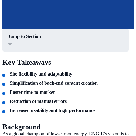
Jump to Section
Key Takeaways
Site flexibility and adaptability
Simplification of back-end content creation
Faster time-to-market
Reduction of manual errors
Increased usability and high performance
Background
As a global champion of low-carbon energy, ENGIE’s vision is to