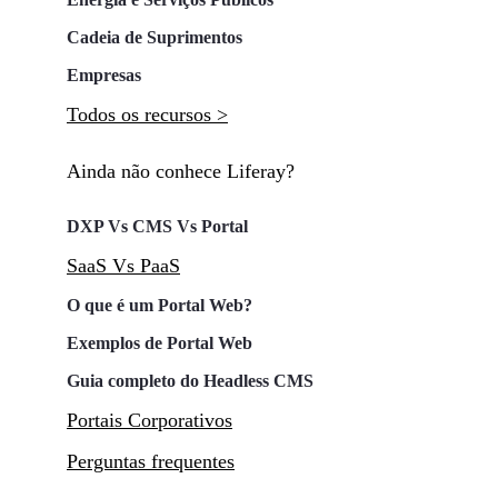
Cadeia de Suprimentos
Empresas
Todos os recursos >
Ainda não conhece Liferay?
DXP Vs CMS Vs Portal
SaaS Vs PaaS
O que é um Portal Web?
Exemplos de Portal Web
Guia completo do Headless CMS
Portais Corporativos
Perguntas frequentes