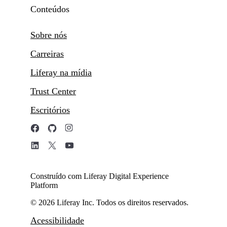
Conteúdos
Sobre nós
Carreiras
Liferay na mídia
Trust Center
Escritórios
Construído com Liferay Digital Experience
Platform
© 2026 Liferay Inc. Todos os direitos reservados.
Acessibilidade