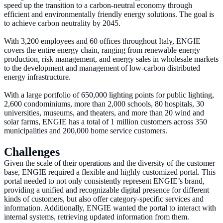
speed up the transition to a carbon-neutral economy through
efficient and environmentally friendly energy solutions. The goal is
to achieve carbon neutrality by 2045.
With 3,200 employees and 60 offices throughout Italy, ENGIE
covers the entire energy chain, ranging from renewable energy
production, risk management, and energy sales in wholesale markets
to the development and management of low-carbon distributed
energy infrastructure.
With a large portfolio of 650,000 lighting points for public lighting,
2,600 condominiums, more than 2,000 schools, 80 hospitals, 30
universities, museums, and theaters, and more than 20 wind and
solar farms, ENGIE has a total of 1 million customers across 350
municipalities and 200,000 home service customers.
Challenges
Given the scale of their operations and the diversity of the customer
base, ENGIE required a flexible and highly customized portal. This
portal needed to not only consistently represent ENGIE’s brand,
providing a unified and recognizable digital presence for different
kinds of customers, but also offer category-specific services and
information. Additionally, ENGIE wanted the portal to interact with
internal systems, retrieving updated information from them.