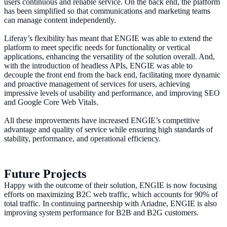
users continuous and reliable service. On the back end, the platform
has been simplified so that communications and marketing teams
can manage content independently.
Liferay’s flexibility has meant that ENGIE was able to extend the
platform to meet specific needs for functionality or vertical
applications, enhancing the versatility of the solution overall. And,
with the introduction of headless APIs, ENGIE was able to
decouple the front end from the back end, facilitating more dynamic
and proactive management of services for users, achieving
impressive levels of usability and performance, and improving SEO
and Google Core Web Vitals.
All these improvements have increased ENGIE’s competitive
advantage and quality of service while ensuring high standards of
stability, performance, and operational efficiency.
Future Projects
Happy with the outcome of their solution, ENGIE is now focusing
efforts on maximizing B2C web traffic, which accounts for 90% of
total traffic. In continuing partnership with Ariadne, ENGIE is also
improving system performance for B2B and B2G customers.