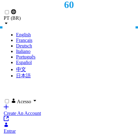
60
Pular para o Conteúdo principal
OFFICES
PT (BR)
English
Français
Deutsch
Italiano
Português
Español
中文
日本語
Acesso
Create An Account
Entrar