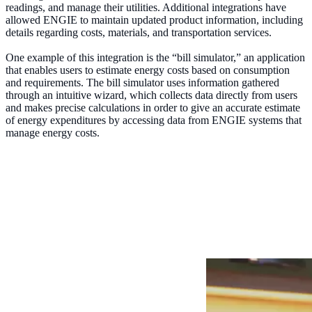
readings, and manage their utilities. Additional integrations have
allowed ENGIE to maintain updated product information, including
details regarding costs, materials, and transportation services.
One example of this integration is the “bill simulator,” an application
that enables users to estimate energy costs based on consumption
and requirements. The bill simulator uses information gathered
through an intuitive wizard, which collects data directly from users
and makes precise calculations in order to give an accurate estimate
of energy expenditures by accessing data from ENGIE systems that
manage energy costs.