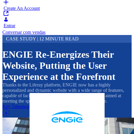
Create An Account
Entrar
Conversar com vendas
CASE STUDY | 12 MINUTE READ
ENGIE Re-Energizes Their
Website, Putting the User
Experience at the Forefront
Thanks to the Liferay platform, ENGIE now has a highly
personalized and dynamic website with a wide range of features,
capable of facilitating B2B and B2C relationships and aimed at
meeting the specific needs of their broad customer base.
Key Takeaways