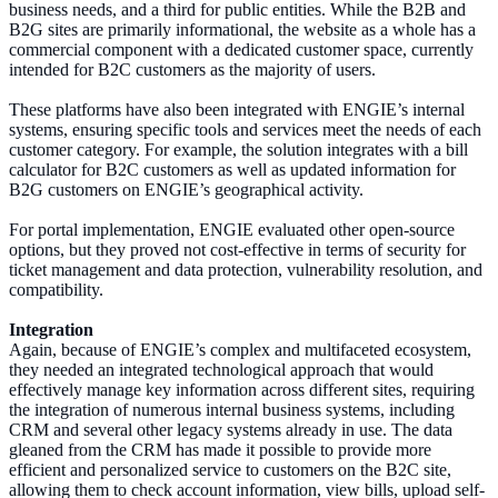
business needs, and a third for public entities. While the B2B and
B2G sites are primarily informational, the website as a whole has a
commercial component with a dedicated customer space, currently
intended for B2C customers as the majority of users.
These platforms have also been integrated with ENGIE’s internal
systems, ensuring specific tools and services meet the needs of each
customer category. For example, the solution integrates with a bill
calculator for B2C customers as well as updated information for
B2G customers on ENGIE’s geographical activity.
For portal implementation, ENGIE evaluated other open-source
options, but they proved not cost-effective in terms of security for
ticket management and data protection, vulnerability resolution, and
compatibility.
Integration
Again, because of ENGIE’s complex and multifaceted ecosystem,
they needed an integrated technological approach that would
effectively manage key information across different sites, requiring
the integration of numerous internal business systems, including
CRM and several other legacy systems already in use. The data
gleaned from the CRM has made it possible to provide more
efficient and personalized service to customers on the B2C site,
allowing them to check account information, view bills, upload self-