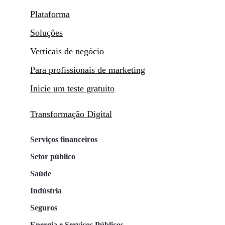
Plataforma
Soluções
Verticais de negócio
Para profissionais de marketing
Inicie um teste gratuito
Transformação Digital
Serviços financeiros
Setor público
Saúde
Indústria
Seguros
Energia e Serviços Públicos