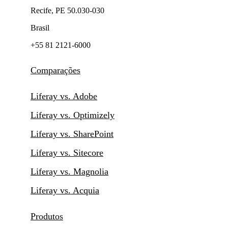
Recife, PE 50.030-030
Brasil
+55 81 2121-6000
Comparações
Liferay vs. Adobe
Liferay vs. Optimizely
Liferay vs. SharePoint
Liferay vs. Sitecore
Liferay vs. Magnolia
Liferay vs. Acquia
Produtos