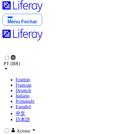
Menu
Fechar
PT (BR)
English
Français
Deutsch
Italiano
Português
Español
中文
日本語
Acesso