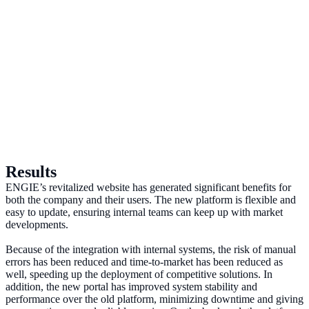
Results
ENGIE’s revitalized website has generated significant benefits for
both the company and their users. The new platform is flexible and
easy to update, ensuring internal teams can keep up with market
developments.
Because of the integration with internal systems, the risk of manual
errors has been reduced and time-to-market has been reduced as
well, speeding up the deployment of competitive solutions. In
addition, the new portal has improved system stability and
performance over the old platform, minimizing downtime and giving