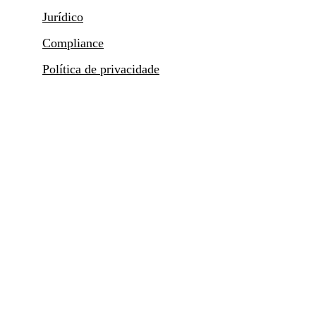
Jurídico
Compliance
Política de privacidade