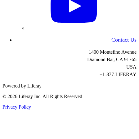
Contact Us
1400 Montefino Avenue
Diamond Bar, CA
91765
USA
+1-877-LIFERAY
Powered by Liferay
© 2026 Liferay Inc. All Rights Reserved
Privacy Policy