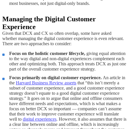
most businesses, not just digital-only brands.
Managing the Digital Customer
Experience
Given that DCX and CX so often overlap, some have asked
whether managing the digital customer experience is even relevant.
There are two approaches to consider:
Focus on the holistic customer lifecycle,
giving equal attention
to the way digital and non-digital experiences complement each
other and optimizing both. This approach treats DCX as just one
part of the overall customer experience strategy.
Focus primarily on digital customer experience.
An article in
the
Harvard Business Review asserts
that “this isn’t merely a
subset of customer experience, and a good customer experience
strategy doesn’t equate to a good digital customer experience
strategy.” It goes on to argue that online and offline consumers
have different needs and expectations, which is what makes a
focus on better DCX so important — companies can’t assume
that their work to improve customer experience will translate
well to
digital experiences
. However, it also assumes that there is
a clear line between online and offline, which is increasingly