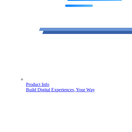
Product Info
Build Digital Experiences, Your Way