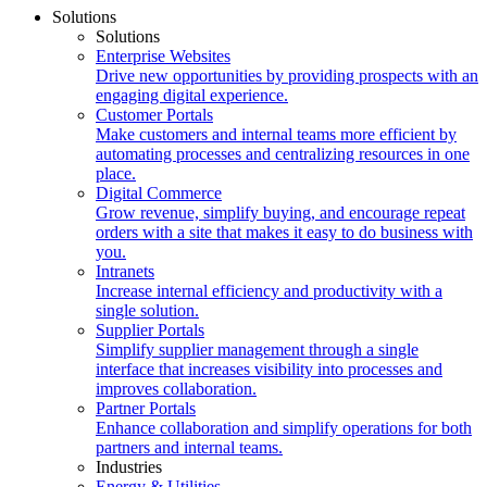
Solutions
Solutions
Enterprise Websites
Drive new opportunities by providing prospects with an
engaging digital experience.
Customer Portals
Make customers and internal teams more efficient by
automating processes and centralizing resources in one
place.
Digital Commerce
Grow revenue, simplify buying, and encourage repeat
orders with a site that makes it easy to do business with
you.
Intranets
Increase internal efficiency and productivity with a
single solution.
Supplier Portals
Simplify supplier management through a single
interface that increases visibility into processes and
improves collaboration.
Partner Portals
Enhance collaboration and simplify operations for both
partners and internal teams.
Industries
Energy & Utilities