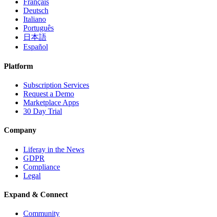
Français
Deutsch
Italiano
Português
日本語
Español
Platform
Subscription Services
Request a Demo
Marketplace Apps
30 Day Trial
Company
Liferay in the News
GDPR
Compliance
Legal
Expand & Connect
Community