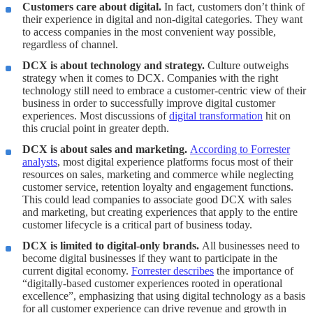
Customers care about digital.
In fact, customers don’t think of
their experience in digital and non-digital categories. They want
to access companies in the most convenient way possible,
regardless of channel.
DCX is about technology and strategy.
Culture outweighs
strategy when it comes to DCX. Companies with the right
technology still need to embrace a customer-centric view of their
business in order to successfully improve digital customer
experiences. Most discussions of
digital transformation
hit on
this crucial point in greater depth.
DCX is about sales and marketing.
According to Forrester
analysts
, most digital experience platforms focus most of their
resources on sales, marketing and commerce while neglecting
customer service, retention loyalty and engagement functions.
This could lead companies to associate good DCX with sales
and marketing, but creating experiences that apply to the entire
customer lifecycle is a critical part of business today.
DCX is limited to digital-only brands.
All businesses need to
become digital businesses if they want to participate in the
current digital economy.
Forrester describes
the importance of
“digitally-based customer experiences rooted in operational
excellence”, emphasizing that using digital technology as a basis
for all customer experience can drive revenue and growth in