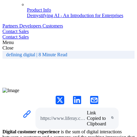
Product Info
Demystifying AI - An Introduction for Enterprises
Partners
Developers
Customers
Contact Sales
Contact Sales
Menu
Close
defining digital | 8 Minute Read
What is Digital Customer
Experience?
Link
https://www.liferay.com/resources/l/digital-customer-experience
Copied to
Clipboard
Digital customer experience
is the sum of digital interactions