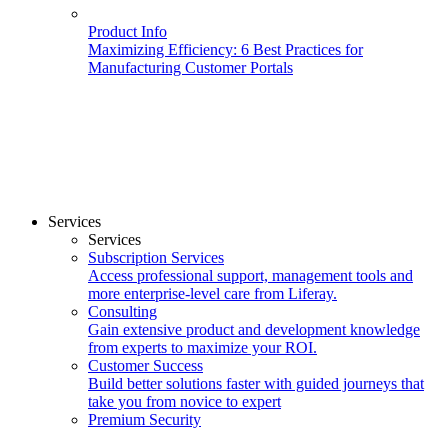
Product Info
Maximizing Efficiency: 6 Best Practices for
Manufacturing Customer Portals
Services
Services
Subscription Services
Access professional support, management tools and
more enterprise-level care from Liferay.
Consulting
Gain extensive product and development knowledge
from experts to maximize your ROI.
Customer Success
Build better solutions faster with guided journeys that
take you from novice to expert
Premium Security