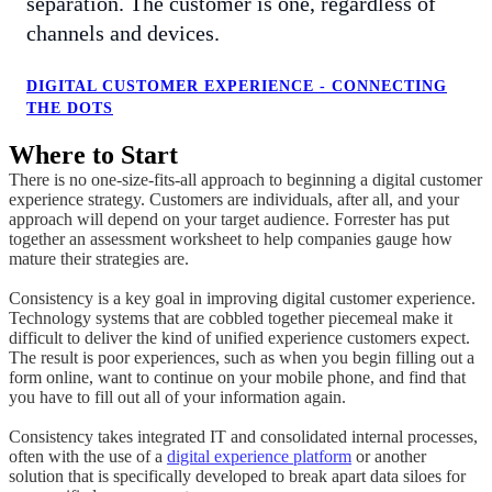
separation. The customer is one, regardless of
channels and devices.
DIGITAL CUSTOMER EXPERIENCE - CONNECTING
THE DOTS
Where to Start
There is no one-size-fits-all approach to beginning a digital customer
experience strategy. Customers are individuals, after all, and your
approach will depend on your target audience. Forrester has put
together an assessment worksheet to help companies gauge how
mature their strategies are.
Consistency is a key goal in improving digital customer experience.
Technology systems that are cobbled together piecemeal make it
difficult to deliver the kind of unified experience customers expect.
The result is poor experiences, such as when you begin filling out a
form online, want to continue on your mobile phone, and find that
you have to fill out all of your information again.
Consistency takes integrated IT and consolidated internal processes,
often with the use of a
digital experience platform
or another
solution that is specifically developed to break apart data siloes for