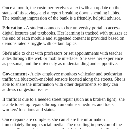
Once a month, the customer receives a text with an update on the
status of his savings and a report breaking down spending habits.
The resulting impression of the bank is a friendly, helpful advisor.
Education
- A student connects to her university portal to access
digital lectures and textbooks. Her learning is tracked with quizzes at
the end of each module and suggested content is provided based on
demonstrated struggle with certain topics.
She's able to chat with professors or set appointments with teacher
aides through the web or mobile interface. She sees her experience
as personal, and the university as understanding and supportive.
Government
- A city employee monitors vehicular and pedestrian
traffic via bluetooth-enabled sensors located along the streets. She is
able to share the information with other departments so they can
address congestion issues.
If traffic is due to a needed street repair (such as a broken light), she
is able to set up repairs through an online scheduler, and track
workers' locations and status.
Once repairs are complete, she can share the information
immediately through social media. The resulting impression of the