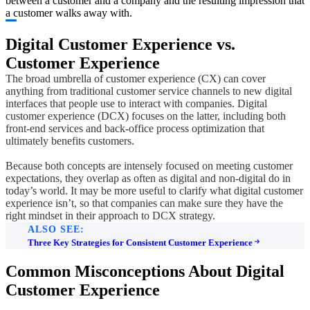
between a customer and a company and the resulting impression that
a customer walks away with.
Digital Customer Experience vs.
Customer Experience
The broad umbrella of customer experience (CX) can cover
anything from traditional customer service channels to new digital
interfaces that people use to interact with companies. Digital
customer experience (DCX) focuses on the latter, including both
front-end services and back-office process optimization that
ultimately benefits customers.
Because both concepts are intensely focused on meeting customer
expectations, they overlap as often as digital and non-digital do in
today’s world. It may be more useful to clarify what digital customer
experience isn’t, so that companies can make sure they have the
right mindset in their approach to DCX strategy.
ALSO SEE:
Three Key Strategies for Consistent Customer Experience
Common Misconceptions About Digital
Customer Experience​​