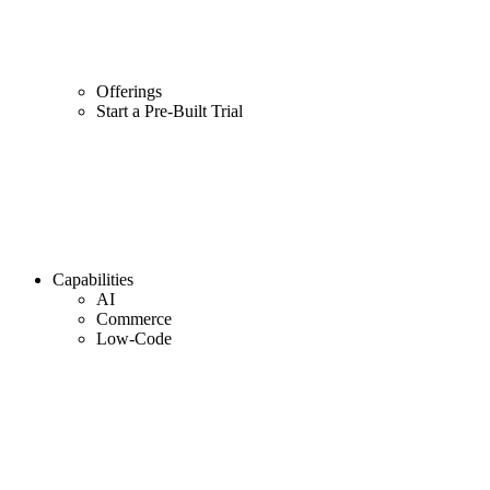
Offerings
Start a Pre-Built Trial
Capabilities
AI
Commerce
Low-Code