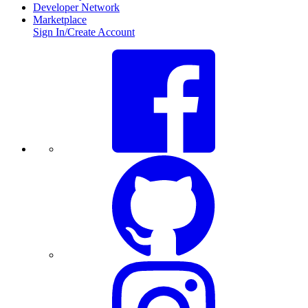
Developer Network
Marketplace
Sign In/Create Account