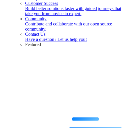
Customer Success
Build better solutions faster with guided journeys that
take you from novice to expert.
Community
Contribute and collaborate with our open source
community.
Contact Us
Have a question? Let us help you!
Featured