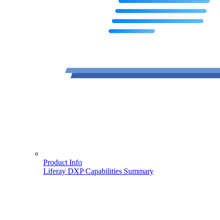
Product Info
Liferay DXP Capabilities Summary