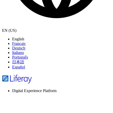
EN (US)
English
Français
Deutsch
Italiano
Português
日本語
Español
Digital Experience Platform