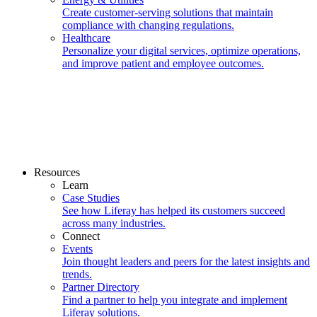
Create customer-serving solutions that maintain
compliance with changing regulations.
Healthcare
Personalize your digital services, optimize operations,
and improve patient and employee outcomes.
Resources
Learn
Case Studies
See how Liferay has helped its customers succeed
across many industries.
Connect
Events
Join thought leaders and peers for the latest insights and
trends.
Partner Directory
Find a partner to help you integrate and implement
Liferay solutions.