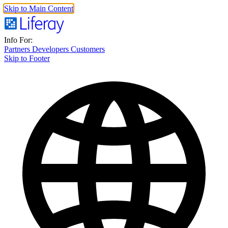
Skip to Main Content
Info For:
Partners
Developers
Customers
Skip to Footer