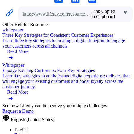
Link Copied
https://www.liferay.com/resources/l/digital-customer-experience
to Clipboard
Other Helpful Resources
whitepaper
Three Key Strategies for Consistent Customer Experiences
Learn three key strategies to creating a digital blueprint to engage
your customers across all channels.
Read More
Whitepaper
Engage Existing Customers: Four Key Strategies
Learn key strategies in analytics and digital experience delivery that
will engage your existing customers and boost loyalty across the
customer journey.
Read More
See how Liferay can help solve your unique challenges
Request a Demo
English (United States)
English