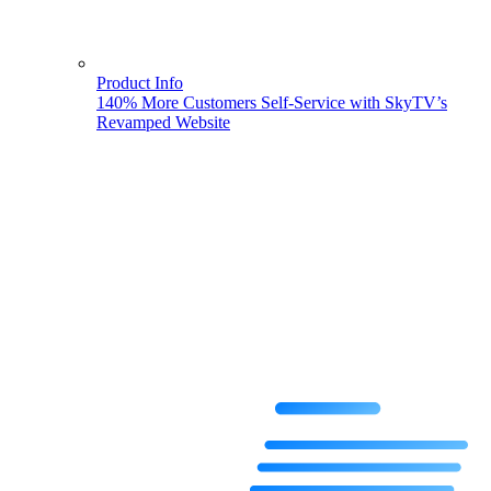
Product Info
140% More Customers Self-Service with SkyTV’s
Revamped Website