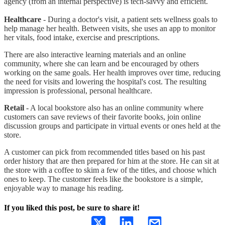
agency (from an internal perspective) is tech-savvy and efficient.
Healthcare
- During a doctor's visit, a patient sets wellness goals to
help manage her health. Between visits, she uses an app to monitor
her vitals, food intake, exercise and prescriptions.
There are also interactive learning materials and an online
community, where she can learn and be encouraged by others
working on the same goals. Her health improves over time, reducing
the need for visits and lowering the hospital's cost. The resulting
impression is professional, personal healthcare.
Retail
- A local bookstore also has an online community where
customers can save reviews of their favorite books, join online
discussion groups and participate in virtual events or ones held at the
store.
A customer can pick from recommended titles based on his past
order history that are then prepared for him at the store. He can sit at
the store with a coffee to skim a few of the titles, and choose which
ones to keep. The customer feels like the bookstore is a simple,
enjoyable way to manage his reading.
If you liked this post, be sure to share it!