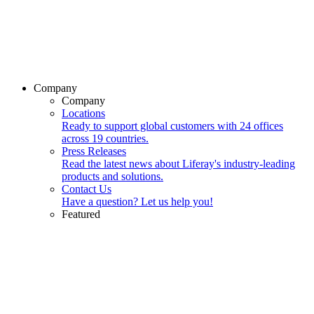
Company
Company
Locations
Ready to support global customers with 24 offices
across 19 countries.
Press Releases
Read the latest news about Liferay's industry-leading
products and solutions.
Contact Us
Have a question? Let us help you!
Featured