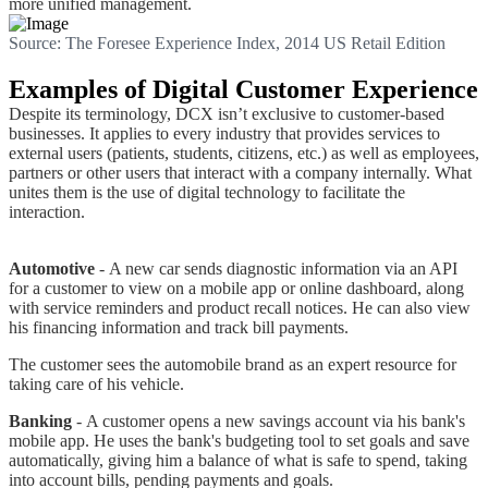
more unified management.
Source: The Foresee Experience Index, 2014 US Retail Edition
Examples of Digital Customer Experience
Despite its terminology, DCX isn’t exclusive to customer-based
businesses. It applies to every industry that provides services to
external users (patients, students, citizens, etc.) as well as employees,
partners or other users that interact with a company internally. What
unites them is the use of digital technology to facilitate the
interaction.
Automotive
- A new car sends diagnostic information via an API
for a customer to view on a mobile app or online dashboard, along
with service reminders and product recall notices. He can also view
his financing information and track bill payments.
The customer sees the automobile brand as an expert resource for
taking care of his vehicle.
Banking
- A customer opens a new savings account via his bank's
mobile app. He uses the bank's budgeting tool to set goals and save
automatically, giving him a balance of what is safe to spend, taking
into account bills, pending payments and goals.