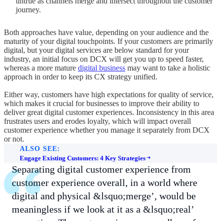
untrue as channels merge and intersect throughout the customer
journey.
Both approaches have value, depending on your audience and the
maturity of your digital touchpoints. If your customers are primarily
digital, but your digital services are below standard for your
industry, an initial focus on DCX will get you up to speed faster,
whereas a more mature
digital business
may want to take a holistic
approach in order to keep its CX strategy unified.
Either way, customers have high expectations for quality of service,
which makes it crucial for businesses to improve their ability to
deliver great digital customer experiences. Inconsistency in this area
frustrates users and erodes loyalty, which will impact overall
customer experience whether you manage it separately from DCX
or not.
ALSO SEE:
Engage Existing Customers: 4 Key Strategies
Separating digital customer experience from
customer experience overall, in a world where
digital and physical &lsquo;merge’, would be
meaningless if we look at it as a &lsquo;real’