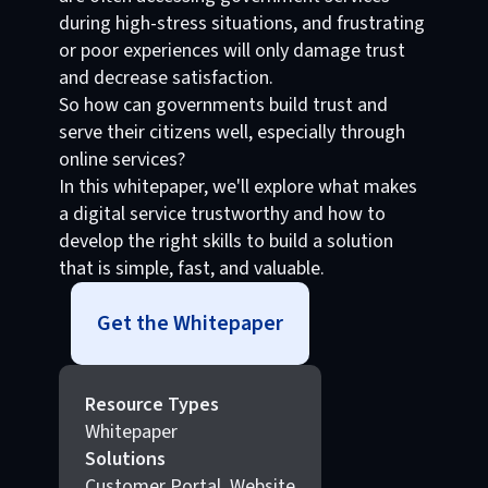
during high-stress situations, and frustrating
or poor experiences will only damage trust
and decrease satisfaction.
So how can governments build trust and
serve their citizens well, especially through
online services?
In this whitepaper, we'll explore what makes
a digital service trustworthy and how to
develop the right skills to build a solution
that is simple, fast, and valuable.
Get the Whitepaper
Resource Types
Whitepaper
Solutions
Customer Portal, Website