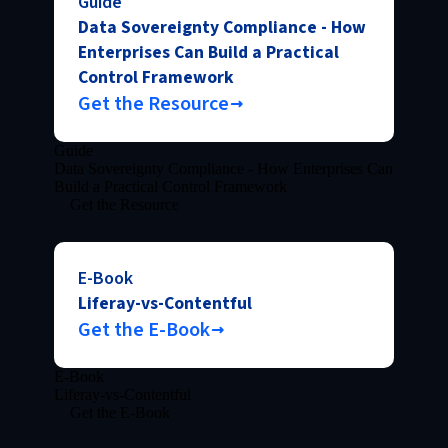
Guide
Data Sovereignty Compliance - How
Enterprises Can Build a Practical
Control Framework
Get the Resource
Guide
Data Sovereignty Compliance - How Enterprises Can
Build a Practical Control Framework
Get the Resource
E-Book
Liferay-vs-Contentful
Get the E-Book
E-Book
Liferay-vs-Contentful
Get the E-Book