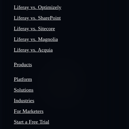
Liferay vs. Optimizely
Liferay vs. SharePoint
Liferay vs. Sitecore
Liferay vs. Magnolia
Liferay vs. Acquia
Products
Platform
Solutions
Industries
For Marketers
Start a Free Trial