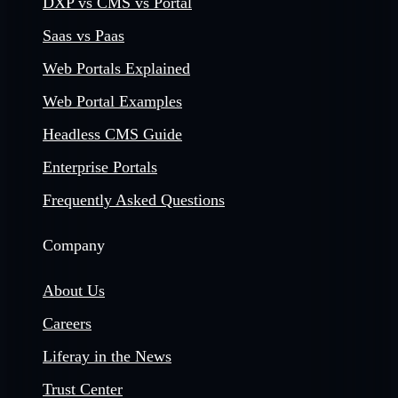
DXP vs CMS vs Portal
Saas vs Paas
Web Portals Explained
Web Portal Examples
Headless CMS Guide
Enterprise Portals
Frequently Asked Questions
Company
About Us
Careers
Liferay in the News
Trust Center