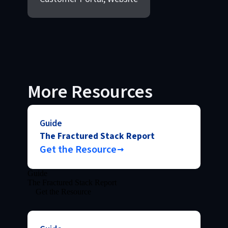
More Resources
Guide
The Fractured Stack Report
Get the Resource
Guide
The Fractured Stack Report
Get the Resource