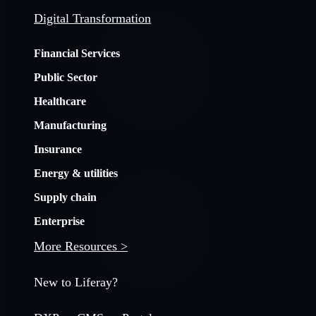
Digital Transformation
Financial Services
Public Sector
Healthcare
Manufacturing
Insurance
Energy & utilities
Supply chain
Enterprise
More Resources >
New to Liferay?