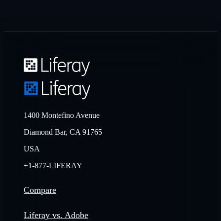
1400 Montefino Avenue
Diamond Bar, CA 91765
USA
+1-877-LIFERAY
Compare
Liferay vs. Adobe