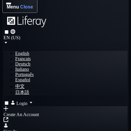
Menu
Close
EN (US)
English
Français
Deutsch
Italiano
Português
Español
中文
日本語
Login
Create An Account