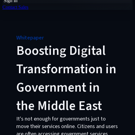
Sign In
Contact Sales
Whitepaper
Boosting Digital
Transformation in
Government in
the Middle East
It's not enough for governments just to
move their services online. Citizens and users
are often accessing government services