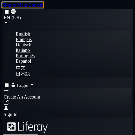
Skip to Main Content
EN (US)
English
Français
Deutsch
Italiano
Português
Español
中文
日本語
Login
Create An Account
Sign In