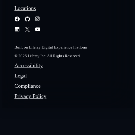
Locations
Built on Liferay Digital Experience Platform
© 2026 Liferay Inc. All Rights Reserved.
Accessibility
Legal
Compliance
Privacy Policy