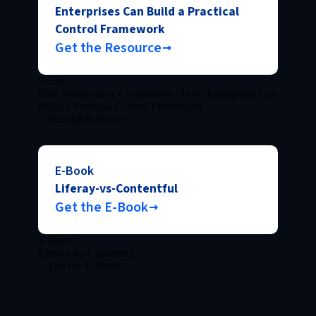
Enterprises Can Build a Practical
Control Framework
Get the Resource
Guide
Data Sovereignty Compliance - How Enterprises Can
Build a Practical Control Framework
Get the Resource
E-Book
Liferay-vs-Contentful
Get the E-Book
E-Book
Liferay-vs-Contentful
Get the E-Book