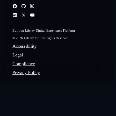
Built on Liferay Digital Experience Platform
© 2026 Liferay Inc. All Rights Reserved.
Accessibility
Legal
Compliance
Privacy Policy