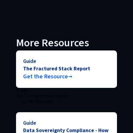
More Resources
Guide
The Fractured Stack Report
Get the Resource
Guide
The Fractured Stack Report
Get the Resource
Guide
Data Sovereignty Compliance - How