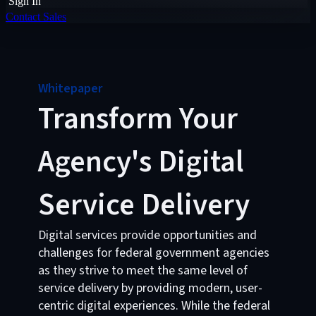
Sign In
Contact Sales
Whitepaper
Transform Your
Agency's Digital
Service Delivery
Digital services provide opportunities and
challenges for federal government agencies
as they strive to meet the same level of
service delivery by providing modern, user-
centric digital experiences. While the federal