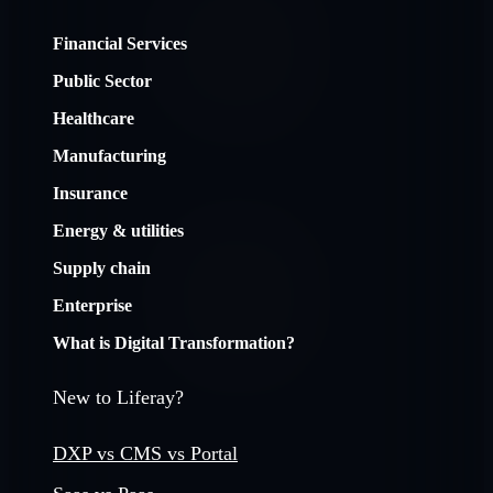
Financial Services
Public Sector
Healthcare
Manufacturing
Insurance
Energy & utilities
Supply chain
Enterprise
What is Digital Transformation?
New to Liferay?
DXP vs CMS vs Portal