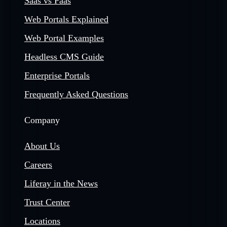
Saas vs Paas
Web Portals Explained
Web Portal Examples
Headless CMS Guide
Enterprise Portals
Frequently Asked Questions
Company
About Us
Careers
Liferay in the News
Trust Center
Locations