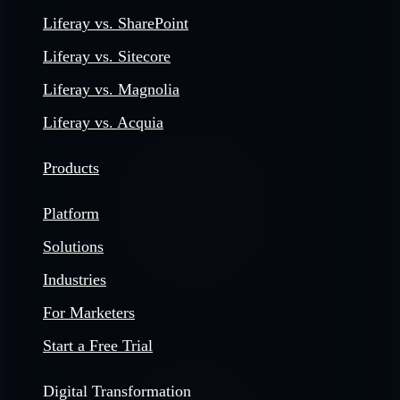
Liferay vs. SharePoint
Liferay vs. Sitecore
Liferay vs. Magnolia
Liferay vs. Acquia
Products
Platform
Solutions
Industries
For Marketers
Start a Free Trial
Digital Transformation