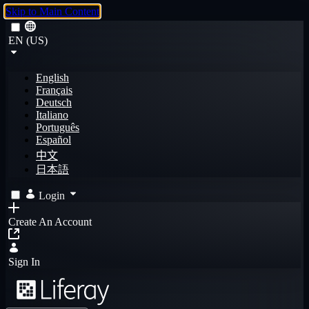
Skip to Main Content
EN (US)
English
Français
Deutsch
Italiano
Português
Español
中文
日本語
Login
Create An Account
Sign In