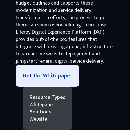
budget outlines and supports these
modernization and service delivery
transformation efforts, the process to get
there can seem overwhelming. Learn how
Liferay Digital Experience Platform (DXP)
provides out-of-the box features that
integrate with existing agency infrastructure
to streamline website deployment and
jumpstart federal digital service delivery.
Get the Whitepaper
Resource Types
Whitepaper
Solutions
Website