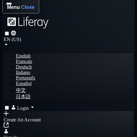
Menu
Close
EN (US)
English
Français
Deutsch
Italiano
Português
Español
中文
日本語
Login
Create An Account