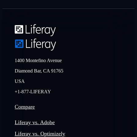
1400 Montefino Avenue
Diamond Bar, CA 91765
USA
+1-877-LIFERAY
Compare
Liferay vs. Adobe
Liferay vs. Optimizely