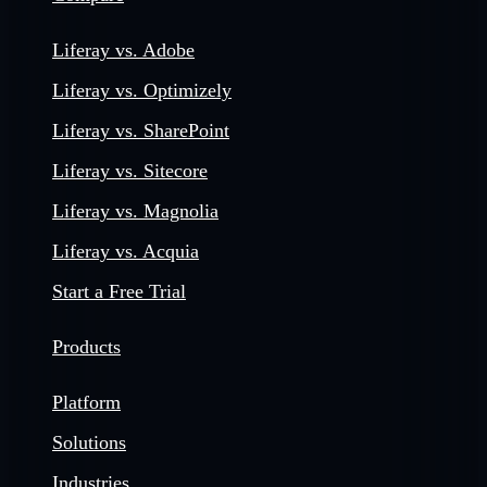
Liferay vs. Adobe
Liferay vs. Optimizely
Liferay vs. SharePoint
Liferay vs. Sitecore
Liferay vs. Magnolia
Liferay vs. Acquia
Start a Free Trial
Products
Platform
Solutions
Industries