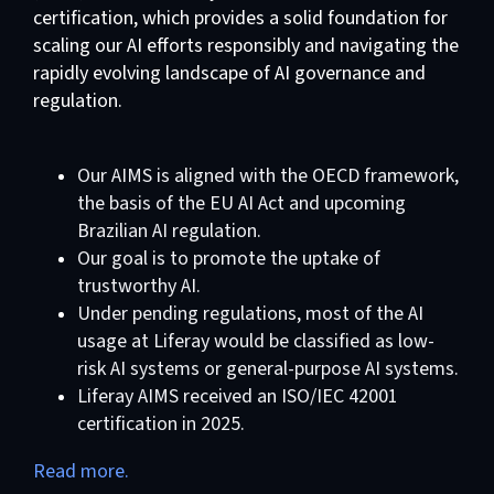
certification, which provides a solid foundation for
scaling our AI efforts responsibly and navigating the
rapidly evolving landscape of AI governance and
regulation.
Our AIMS is aligned with the OECD framework,
the basis of the EU AI Act and upcoming
Brazilian AI regulation.
Our goal is to promote the uptake of
trustworthy AI.
Under pending regulations, most of the AI
usage at Liferay would be classified as low-
risk AI systems or general-purpose AI systems.
Liferay AIMS received an ISO/IEC 42001
certification in 2025.
Read more.