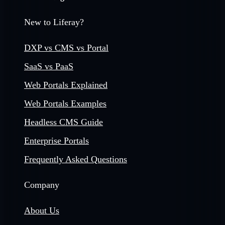
New to Liferay?
DXP vs CMS vs Portal
SaaS vs PaaS
Web Portals Explained
Web Portals Examples
Headless CMS Guide
Enterprise Portals
Frequently Asked Questions
Company
About Us