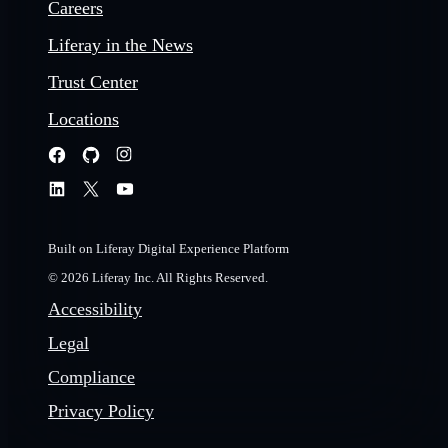
Careers
Liferay in the News
Trust Center
Locations
Built on Liferay Digital Experience Platform
© 2026 Liferay Inc. All Rights Reserved.
Accessibility
Legal
Compliance
Privacy Policy