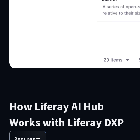
How Liferay AI Hub
Works with Liferay DXP
See more