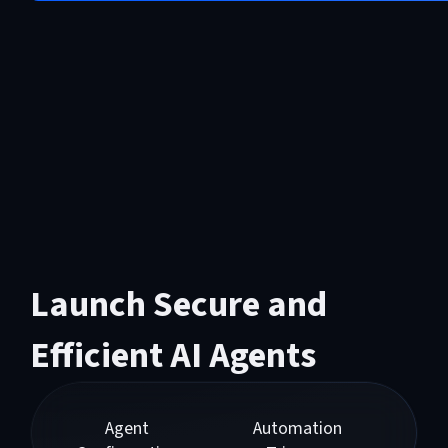
Launch Secure and
Efficient AI Agents
Agent
Automation