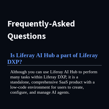
Frequently-Asked
Questions
Is Liferay AI Hub a part of Liferay
DXP?
Although you can use Liferay AI Hub to perform
many tasks within Liferay DXP, it is a
standalone, comprehensive SaaS product with a
low-code environment for users to create,
configure, and manage AI agents.