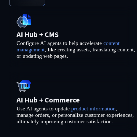
AI Hub + CMS
Configure AI agents to help accelerate
content
management
, like creating assets, translating content,
or updating web pages.
AI Hub + Commerce
Use AI agents to update
product information
,
manage orders, or personalize customer experiences,
ultimately improving customer satisfaction.