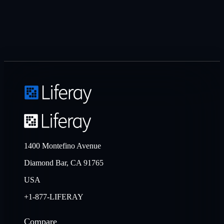
1400 Montefino Avenue
Diamond Bar, CA 91765
USA
+1-877-LIFERAY
Compare