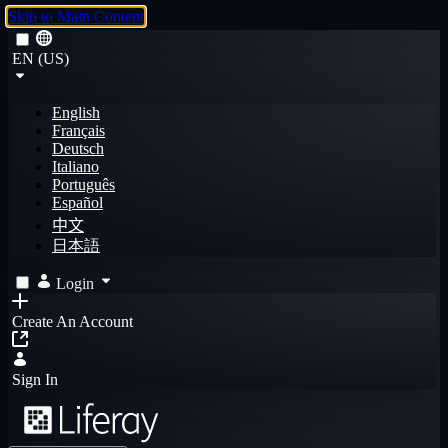
Skip to Main Content
EN (US)
English
Français
Deutsch
Italiano
Português
Español
中文
日本語
Login
Create An Account
Sign In