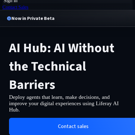
Sign In
Contact Sales
Now in Private Beta
AI Hub: AI Without
the Technical
Barriers
Deploy agents that learn, make decisions, and
improve your digital experiences using Liferay AI
Hub.
Contact sales