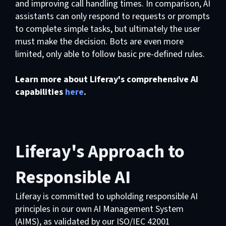
and improving call handling times. In comparison, AI
assistants can only respond to requests or prompts
to complete simple tasks, but ultimately the user
must make the decision. Bots are even more
limited, only able to follow basic pre-defined rules.
Learn more about Liferay's comprehensive AI
capabilities
here
.
Liferay's Approach to
Responsible AI
Liferay is committed to upholding responsible AI
principles in our own AI Management System
(AIMS), as validated by our ISO/IEC 42001