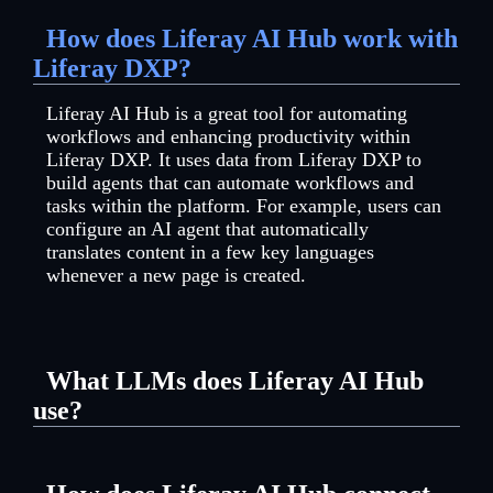
How does Liferay AI Hub work with
Liferay DXP?
Liferay AI Hub is a great tool for automating
workflows and enhancing productivity within
Liferay DXP. It uses data from Liferay DXP to
build agents that can automate workflows and
tasks within the platform. For example, users can
configure an AI agent that automatically
translates content in a few key languages
whenever a new page is created.
What LLMs does Liferay AI Hub
use?
You can add any LLMs you prefer to Liferay AI
Hub, allowing you to choose the best AI models