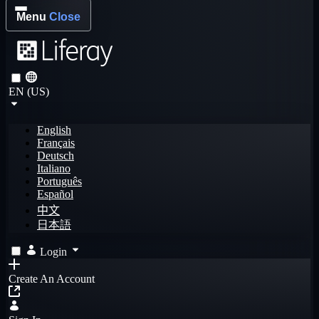
Menu
Close
EN (US)
English
Français
Deutsch
Italiano
Português
Español
中文
日本語
Login
Create An Account