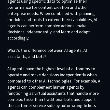
agents using specific data to optimize their
performance for content creation and other
enterprise needs. When combined with planning
modules and tools to extend their capabilities, AI
agents can perform complex actions, make
decisions independently, and learn and adapt
accordingly.
What's the difference between AI agents, AI
assistants, and bots?
AI agents have the highest level of autonomy to
operate and make decisions independently when
compared to other AI technologies. For example, AI
agents can complement human agents by
functioning as virtual assistants that handle more
complex tasks than traditional bots and support
the customer service side by automating tickets