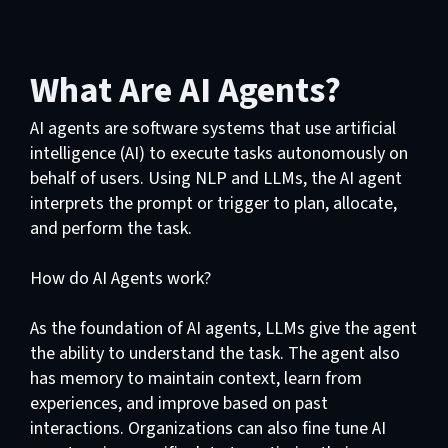
What Are AI Agents?
AI agents are software systems that use artificial
intelligence (AI) to execute tasks autonomously on
behalf of users. Using NLP and LLMs, the AI agent
interprets the prompt or trigger to plan, allocate,
and perform the task.
How do AI Agents work?
As the foundation of AI agents, LLMs give the agent
the ability to understand the task. The agent also
has memory to maintain context, learn from
experiences, and improve based on past
interactions. Organizations can also fine tune AI