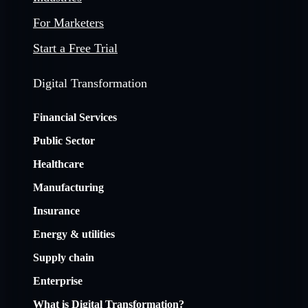
For Marketers
Start a Free Trial
Digital Transformation
Financial Services
Public Sector
Healthcare
Manufacturing
Insurance
Energy & utilities
Supply chain
Enterprise
What is Digital Transformation?