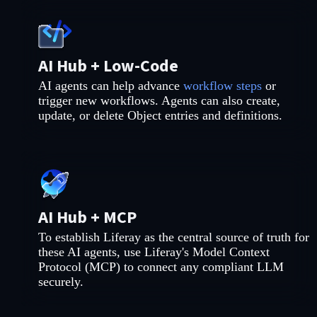
AI Hub + Low-Code
AI agents can help advance
workflow steps
or
trigger new workflows. Agents can also create,
update, or delete Object entries and definitions.
AI Hub + MCP
To establish Liferay as the central source of truth for
these AI agents, use Liferay's Model Context
Protocol (MCP) to connect any compliant LLM
securely.