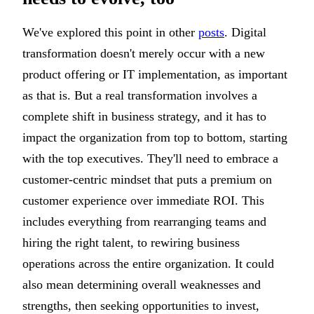
We've explored this point in other
posts
. Digital
transformation doesn't merely occur with a new
product offering or IT implementation, as important
as that is. But a real transformation involves a
complete shift in business strategy, and it has to
impact the organization from top to bottom, starting
with the top executives. They'll need to embrace a
customer-centric mindset that puts a premium on
customer experience over immediate ROI. This
includes everything from rearranging teams and
hiring the right talent, to rewiring business
operations across the entire organization. It could
also mean determining overall weaknesses and
strengths, then seeking opportunities to invest,