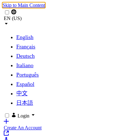
Skip to Main Content
EN (US)
English
Français
Deutsch
Italiano
Português
Español
中文
日本語
Login
Create An Account