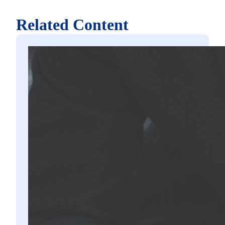
Related Content