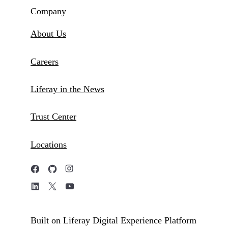
Company
About Us
Careers
Liferay in the News
Trust Center
Locations
Built on Liferay Digital Experience Platform