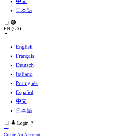
中文
日本語
EN (US)
English
Français
Deutsch
Italiano
Português
Español
中文
日本語
Login
Create An Account