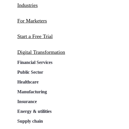
Industries
For Marketers
Start a Free Trial
Digital Transformation
Financial Services
Public Sector
Healthcare
Manufacturing
Insurance
Energy & utilities
Supply chain