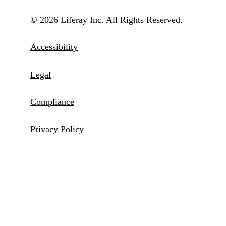
© 2026 Liferay Inc. All Rights Reserved.
Accessibility
Legal
Compliance
Privacy Policy