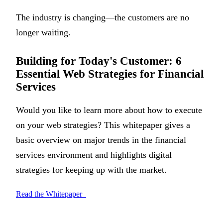
The industry is changing—the customers are no
longer waiting.
Building for Today's Customer: 6
Essential Web Strategies for Financial
Services
Would you like to learn more about how to execute
on your web strategies? This whitepaper gives a
basic overview on major trends in the financial
services environment and highlights digital
strategies for keeping up with the market.
Read the Whitepaper