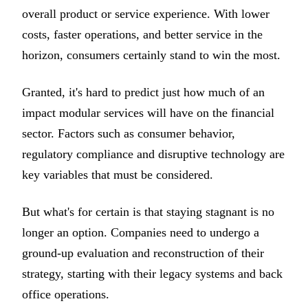
overall product or service experience. With lower
costs, faster operations, and better service in the
horizon, consumers certainly stand to win the most.
Granted, it's hard to predict just how much of an
impact modular services will have on the financial
sector. Factors such as consumer behavior,
regulatory compliance and disruptive technology are
key variables that must be considered.
But what's for certain is that staying stagnant is no
longer an option. Companies need to undergo a
ground-up evaluation and reconstruction of their
strategy, starting with their legacy systems and back
office operations.