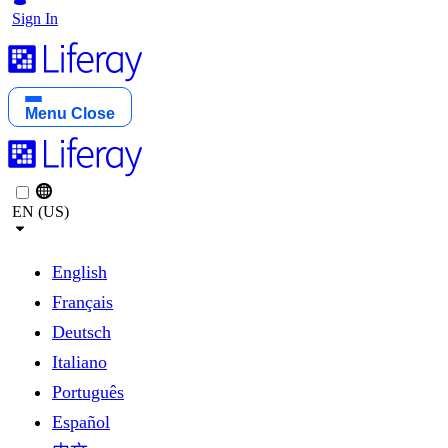
Sign In
Menu
Close
EN (US)
English
Français
Deutsch
Italiano
Português
Español