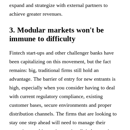
expand and strategize with external partners to
achieve greater revenues.
3. Modular markets won't be
immune to difficulty
Fintech start-ups and other challenger banks have
been capitalizing on this movement, but the fact
remains: big, traditional firms still hold an
advantage. The barrier of entry for new entrants is
high, especially when you consider having to deal
with current regulatory compliance, existing
customer bases, secure environments and proper
distribution channels. The firms that are looking to
stay one step ahead will need to manage their