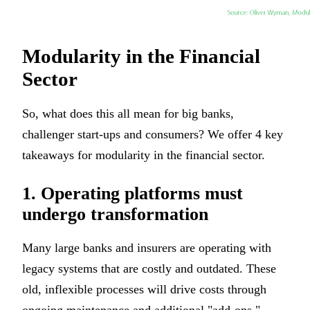
Modularity in the Financial
Sector
So, what does this all mean for big banks,
challenger start-ups and consumers? We offer 4 key
takeaways for modularity in the financial sector.
1. Operating platforms must
undergo transformation
Many large banks and insurers are operating with
legacy systems that are costly and outdated. These
old, inflexible processes will drive costs through
ongoing maintenance and additional "add-ons,"