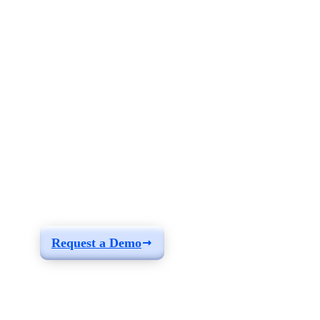
See how you can
build a solution fit for
your needs
Request a Demo