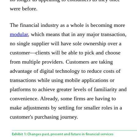
were before.
The financial industry as a whole is becoming more
modular
, which means that in any major transaction,
no single supplier will have sole ownership over a
customer—clients will be able to pick and choose
from multiple providers. Customers are taking
advantage of digital technology to reduce costs of
transactions while using mobile applications or
platforms to achieve greater levels of familiarity and
convenience. Already, some firms are having to
make adjustments by settling for smaller roles in a
customer's purchasing journey.