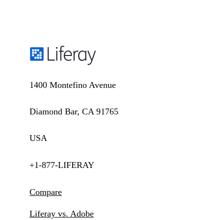
1400 Montefino Avenue
Diamond Bar, CA 91765
USA
+1-877-LIFERAY
Compare
Liferay vs. Adobe