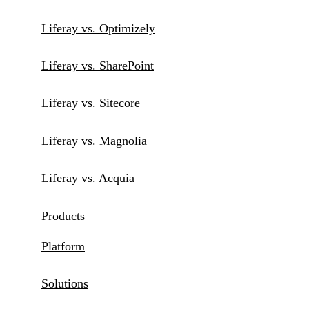
Liferay vs. Optimizely
Liferay vs. SharePoint
Liferay vs. Sitecore
Liferay vs. Magnolia
Liferay vs. Acquia
Products
Platform
Solutions