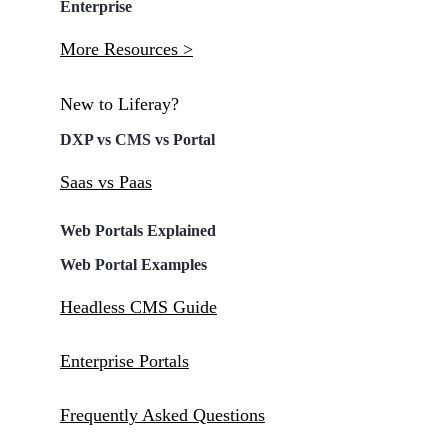
Enterprise
More Resources >
New to Liferay?
DXP vs CMS vs Portal
Saas vs Paas
Web Portals Explained
Web Portal Examples
Headless CMS Guide
Enterprise Portals
Frequently Asked Questions