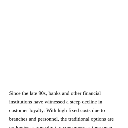
Since the late 90s, banks and other financial
institutions have witnessed a steep decline in
customer loyalty. With high fixed costs due to
branches and personnel, the traditional options are
no longer as appealing to consumers as they once