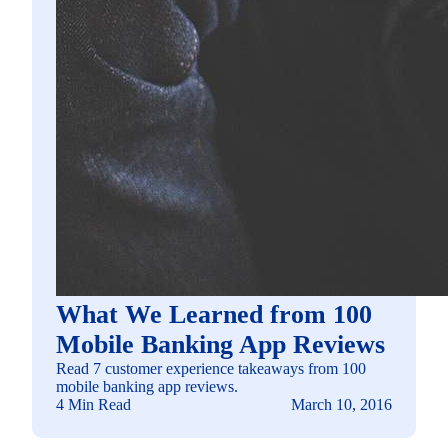
What We Learned from 100
Mobile Banking App Reviews
Read 7 customer experience takeaways from 100
mobile banking app reviews.
4 Min Read
March 10, 2016