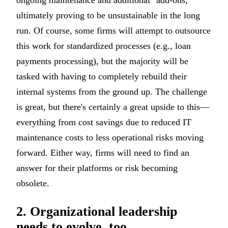
ultimately proving to be unsustainable in the long
run. Of course, some firms will attempt to outsource
this work for standardized processes (e.g., loan
payments processing), but the majority will be
tasked with having to completely rebuild their
internal systems from the ground up. The challenge
is great, but there's certainly a great upside to this—
everything from cost savings due to reduced IT
maintenance costs to less operational risks moving
forward. Either way, firms will need to find an
answer for their platforms or risk becoming
obsolete.
2. Organizational leadership
needs to evolve, too