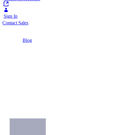
Sign In
Contact Sales
Home
/
Blog
/
4 Key Takeaways as Financial Services Go
Modular
2 Minutes
4 Key Takeaways as
Financial Services Go
Modular
Learn about financial sector modularity and
how banks digitally transform.