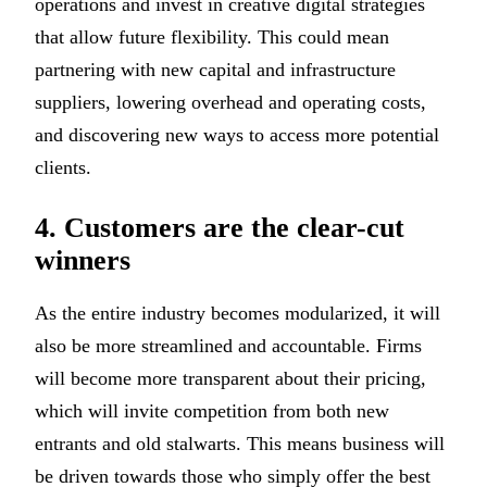
operations and invest in creative digital strategies
that allow future flexibility. This could mean
partnering with new capital and infrastructure
suppliers, lowering overhead and operating costs,
and discovering new ways to access more potential
clients.
4. Customers are the clear-cut
winners
As the entire industry becomes modularized, it will
also be more streamlined and accountable. Firms
will become more transparent about their pricing,
which will invite competition from both new
entrants and old stalwarts. This means business will
be driven towards those who simply offer the best