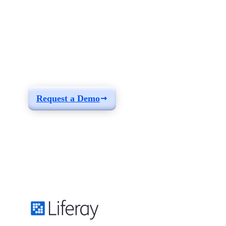
See how you can
build a solution fit for
your needs
Request a Demo