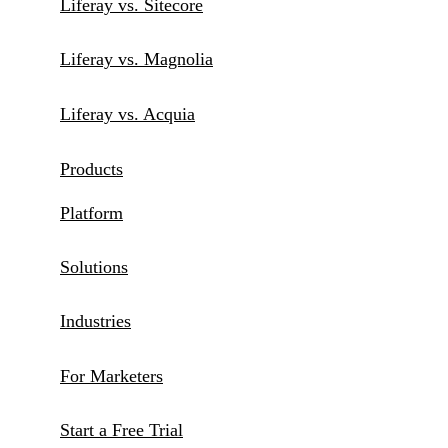
Liferay vs. Sitecore
Liferay vs. Magnolia
Liferay vs. Acquia
Products
Platform
Solutions
Industries
For Marketers
Start a Free Trial