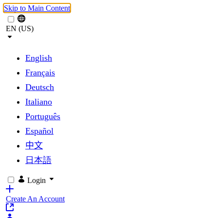
Skip to Main Content
EN (US)
English
Français
Deutsch
Italiano
Português
Español
中文
日本語
Login
Create An Account