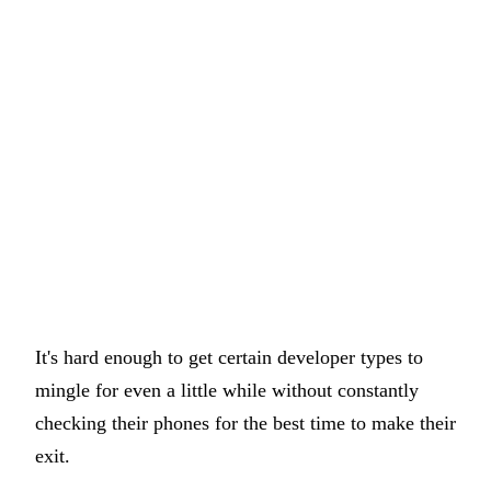
It's hard enough to get certain developer types to
mingle for even a little while without constantly
checking their phones for the best time to make their
exit.