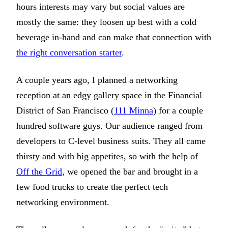
hours interests may vary but social values are
mostly the same: they loosen up best with a cold
beverage in-hand and can make that connection with
the right conversation starter
.
A couple years ago, I planned a networking
reception at an edgy gallery space in the Financial
District of San Francisco (
111 Minna
) for a couple
hundred software guys. Our audience ranged from
developers to C-level business suits. They all came
thirsty and with big appetites, so with the help of
Off the Grid
, we opened the bar and brought in a
few food trucks to create the perfect tech
networking environment.