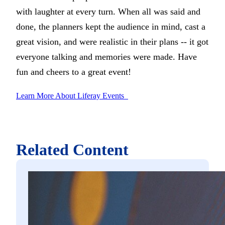
with laughter at every turn. When all was said and
done, the planners kept the audience in mind, cast a
great vision, and were realistic in their plans -- it got
everyone talking and memories were made. Have
fun and cheers to a great event!
Learn More About Liferay Events
Related Content