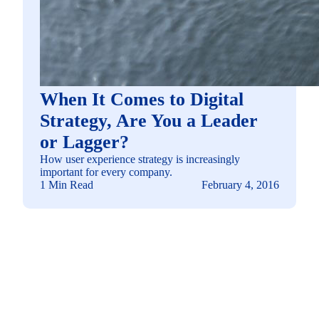
When It Comes to Digital
Strategy, Are You a Leader
or Lagger?
How user experience strategy is increasingly
important for every company.
1 Min Read
February 4, 2016