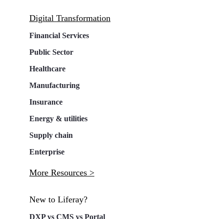
Digital Transformation
Financial Services
Public Sector
Healthcare
Manufacturing
Insurance
Energy & utilities
Supply chain
Enterprise
More Resources >
New to Liferay?
DXP vs CMS vs Portal