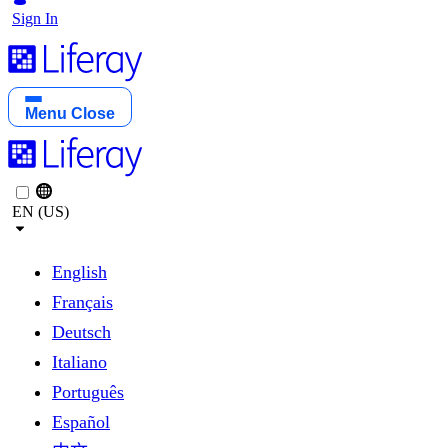
Sign In
Menu
Close
EN (US)
English
Français
Deutsch
Italiano
Português
Español