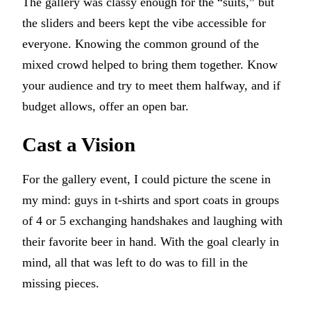
The gallery was classy enough for the “suits,” but
the sliders and beers kept the vibe accessible for
everyone. Knowing the common ground of the
mixed crowd helped to bring them together. Know
your audience and try to meet them halfway, and if
budget allows, offer an open bar.
Cast a Vision
For the gallery event, I could picture the scene in
my mind: guys in t-shirts and sport coats in groups
of 4 or 5 exchanging handshakes and laughing with
their favorite beer in hand. With the goal clearly in
mind, all that was left to do was to fill in the
missing pieces.