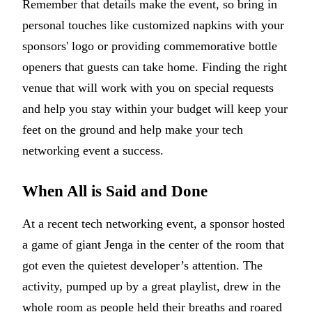
Remember that details make the event, so bring in
personal touches like customized napkins with your
sponsors' logo or providing commemorative bottle
openers that guests can take home. Finding the right
venue that will work with you on special requests
and help you stay within your budget will keep your
feet on the ground and help make your tech
networking event a success.
When All is Said and Done
At a recent tech networking event, a sponsor hosted
a game of giant Jenga in the center of the room that
got even the quietest developer’s attention. The
activity, pumped up by a great playlist, drew in the
whole room as people held their breaths and roared