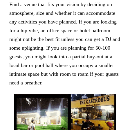
Find a venue that fits your vision by deciding on
atmosphere, size and whether it can accommodate
any activities you have planned. If you are looking
for a hip vibe, an office space or hotel ballroom
might not be the best fit unless you can get a DJ and
some uplighting. If you are planning for 50-100
guests, you might look into a partial buy-out at a
local bar or pool hall where you occupy a smaller
intimate space but with room to roam if your guests
need a breather.