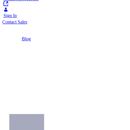
Sign In
Contact Sales
Home
/
Blog
/
Finding the Right Venue for Your Networking
Event
2 Minutes
Finding the Right
Venue for Your
Networking Event
Pick the right venue, games and focus for
success in your networking event.