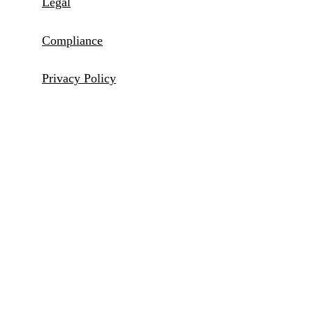
Legal
Compliance
Privacy Policy