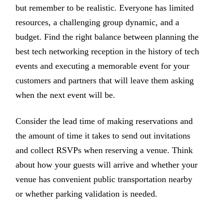
but remember to be realistic. Everyone has limited
resources, a challenging group dynamic, and a
budget. Find the right balance between planning the
best tech networking reception in the history of tech
events and executing a memorable event for your
customers and partners that will leave them asking
when the next event will be.
Consider the lead time of making reservations and
the amount of time it takes to send out invitations
and collect RSVPs when reserving a venue. Think
about how your guests will arrive and whether your
venue has convenient public transportation nearby
or whether parking validation is needed.