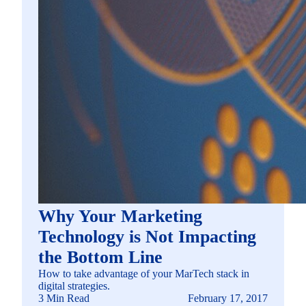
Why Your Marketing
Technology is Not Impacting
the Bottom Line
How to take advantage of your MarTech stack in
digital strategies.
3 Min Read
February 17, 2017