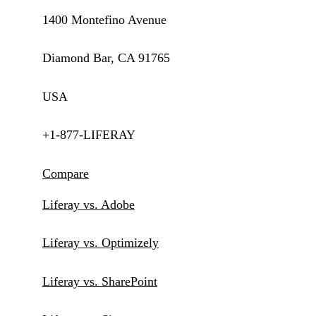
1400 Montefino Avenue
Diamond Bar, CA 91765
USA
+1-877-LIFERAY
Compare
Liferay vs. Adobe
Liferay vs. Optimizely
Liferay vs. SharePoint