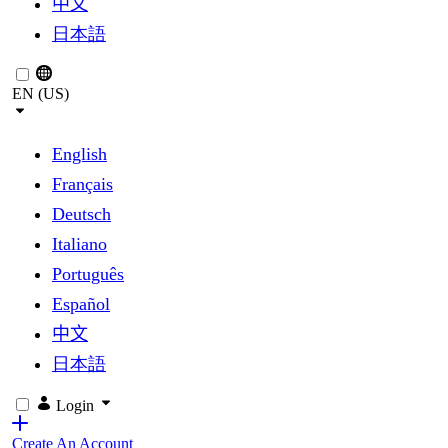
中文
日本語
EN (US)
English
Français
Deutsch
Italiano
Português
Español
中文
日本語
Login
Create An Account