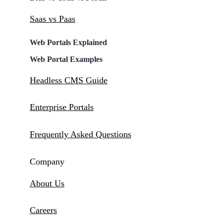
Saas vs Paas
Web Portals Explained
Web Portal Examples
Headless CMS Guide
Enterprise Portals
Frequently Asked Questions
Company
About Us
Careers