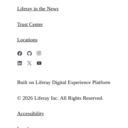
Liferay in the News
Trust Center
Locations
Built on Liferay Digital Experience Platform
© 2026 Liferay Inc. All Rights Reserved.
Accessibility