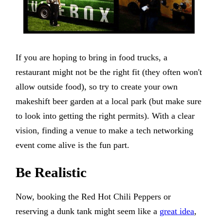
If you are hoping to bring in food trucks, a
restaurant might not be the right fit (they often won't
allow outside food), so try to create your own
makeshift beer garden at a local park (but make sure
to look into getting the right permits). With a clear
vision, finding a venue to make a tech networking
event come alive is the fun part.
Be Realistic
Now, booking the Red Hot Chili Peppers or
reserving a dunk tank might seem like a
great idea
,