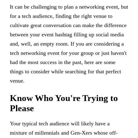
It can be challenging to plan a networking event, but
for a tech audience, finding the right venue to
cultivate great conversation can make the difference
between your event hashtag filling up social media
and, well, an empty room. If you are considering a
tech networking event for your group or just haven't
had the most success in the past, here are some
things to consider while searching for that perfect
venue.
Know Who You're Trying to
Please
Your typical tech audience will likely have a
mixture of millennials and Gen-Xers whose off-