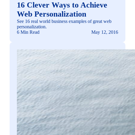
16 Clever Ways to Achieve
Web Personalization
See 16 real world business examples of great web
personalization.
6 Min Read
May 12, 2016