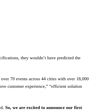
ifications, they wouldn’t have predicted the
 over 70 events across 44 cities with over 18,000
ove customer experience,” “efficient solution
ed.
So, we are excited to announce our first