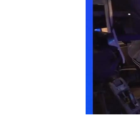
Future
of
Liferay
Events
2 days. 40 sessions.
60 speakers.