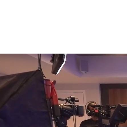
ay Events