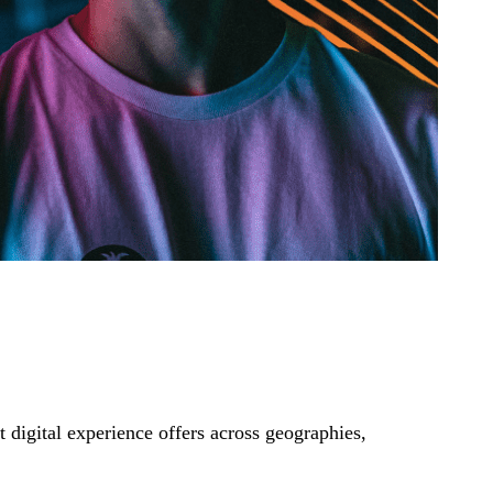
t digital experience offers across geographies,