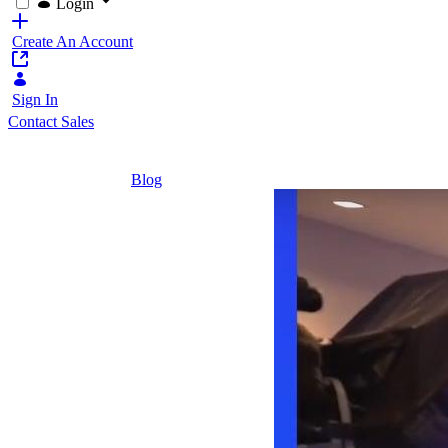
Login
Create An Account
Sign In
Contact Sales
Home
/
Blog
/
Liferay Vision: Entering the Future of Lifer
2 Minutes
Liferay
Vision:
Entering
the