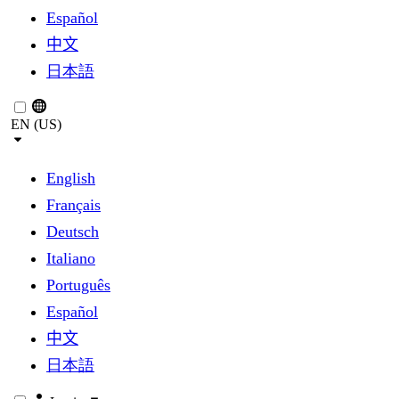
Español
中文
日本語
EN (US)
English
Français
Deutsch
Italiano
Português
Español
中文
日本語