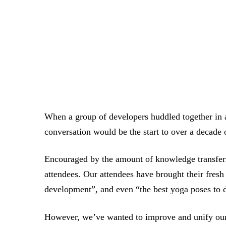
When a group of developers huddled together in a
conversation would be the start to over a decade
Encouraged by the amount of knowledge transferre
attendees. Our attendees have brought their fresh
development”, and even “the best yoga poses to
However, we’ve wanted to improve and unify our