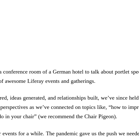
 conference room of a German hotel to talk about portlet spec
 of awesome Liferay events and gatherings.
d, ideas generated, and relationships built, we’ve since held
 perspectives as we’ve connected on topics like, “how to impr
 do in your chair” (we recommend the Chair Pigeon).
 events for a while. The pandemic gave us the push we need