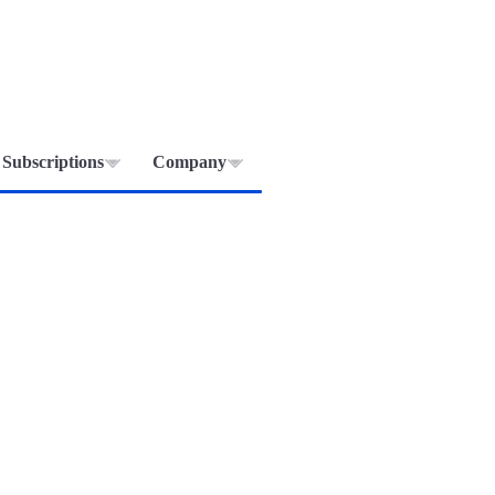
Subscriptions
Company