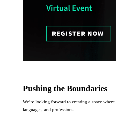
Pushing the Boundaries
We’re looking forward to creating a space where le
languages, and professions.