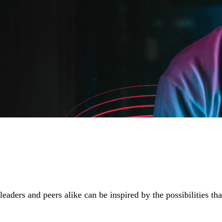
aders and peers alike can be inspired by the possibilities tha