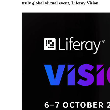
truly global virtual event, Liferay Vision.