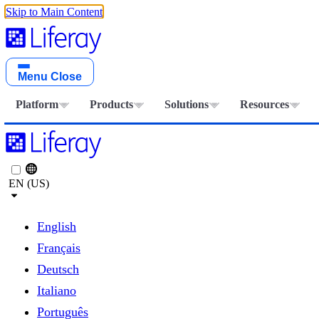
Skip to Main Content
Menu
Close
Platform
Products
Solutions
Resources
EN (US)
English
Français
Deutsch
Italiano
Português