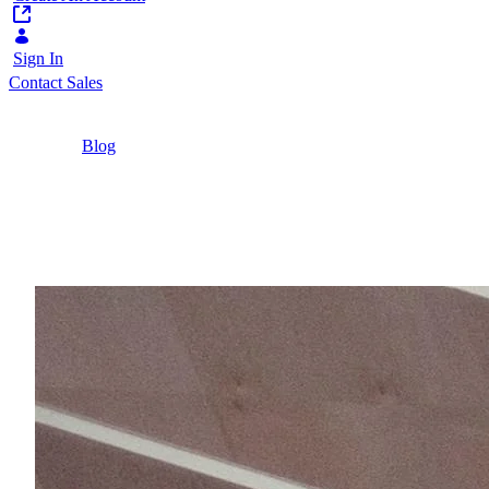
Sign In
Contact Sales
Home
/
Blog
/
What are the structural barriers to change
towards digital public services?
4 Minutes
What are the structural
Central and local governments are struggling movin