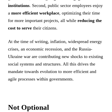
institutions
. Second, public sector employees enjoy
a
more efficient workplace
, optimizing their time
for more important projects, all while
reducing the
cost to serve
their citizens.
At the time of writing, inflation, widespread energy
crises, an economic recession, and the Russia-
Ukraine war are contributing new shocks to existing
social systems and structures. All this drives the
mandate towards evolution to more efficient and
agile processes within governments.
Not Optional