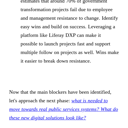
estimates that around 70% of government
transformation projects fail due to employee
and management resistance to change. Identify
easy wins and build on success. Leveraging a
platform like Liferay DXP can make it
possible to launch projects fast and support
multiple follow on projects as well. Wins make
it easier to break down resistance.
Now that the main blockers have been identified,
let's approach the next phase:
what is needed to
move towards real public services systems? What do
these new digital solutions look like?