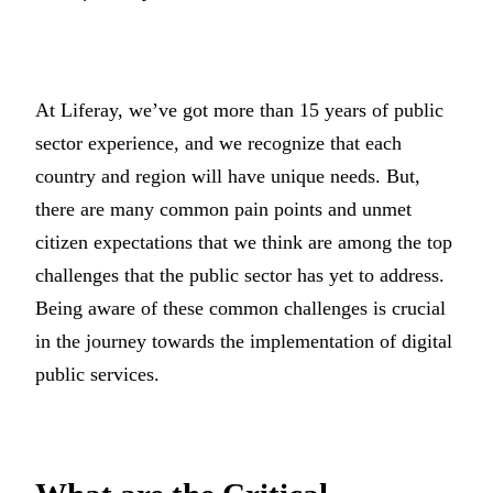
At Liferay, we’ve got more than 15 years of public
sector experience, and we recognize that each
country and region will have unique needs. But,
there are many common pain points and unmet
citizen expectations that we think are among the top
challenges that the public sector has yet to address.
Being aware of these common challenges is crucial
in the journey towards the implementation of digital
public services.