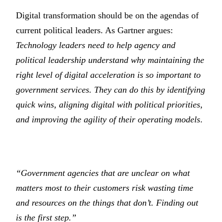
Digital transformation should be on the agendas of
current political leaders. As Gartner argues:
Technology leaders need to help agency and
political leadership understand why maintaining the
right level of digital acceleration is so important to
government services. They can do this by identifying
quick wins, aligning digital with political priorities,
and improving the agility of their operating models
.
“Government agencies that are unclear on what
matters most to their customers risk wasting time
and resources on the things that don’t. Finding out
is the first step.”