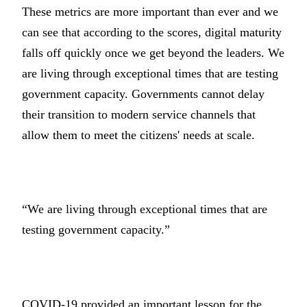
These metrics are more important than ever and we
can see that according to the scores, digital maturity
falls off quickly once we get beyond the leaders. We
are living through exceptional times that are testing
government capacity. Governments cannot delay
their transition to modern service channels that
allow them to meet the citizens' needs at scale.
“We are living through exceptional times that are
testing government capacity.”
COVID-19 provided an important lesson for the