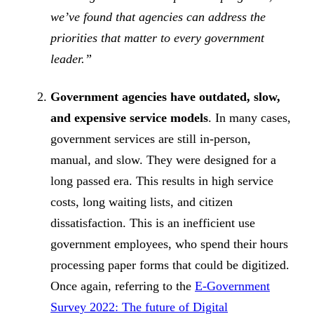
we’ve found that agencies can address the
priorities that matter to every government
leader.”
Government agencies have outdated, slow,
and expensive service models
. In many cases,
government services are still in-person,
manual, and slow. They were designed for a
long passed era. This results in high service
costs, long waiting lists, and citizen
dissatisfaction. This is an inefficient use
government employees, who spend their hours
processing paper forms that could be digitized.
Once again, referring to the
E-Government
Survey 2022: The future of Digital