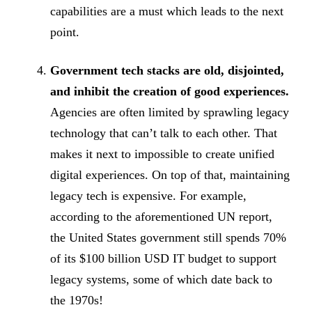
capabilities are a must which leads to the next
point.
Government tech stacks are old, disjointed,
and inhibit the creation of good experiences.
Agencies are often limited by sprawling legacy
technology that can’t talk to each other. That
makes it next to impossible to create unified
digital experiences. On top of that, maintaining
legacy tech is expensive. For example,
according to the aforementioned UN report,
the United States government still spends 70%
of its $100 billion USD IT budget to support
legacy systems, some of which date back to
the 1970s!