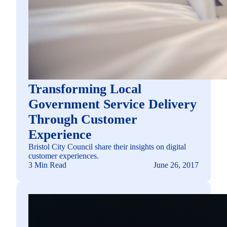
Transforming Local
Government Service Delivery
Through Customer
Experience
Bristol City Council share their insights on digital
customer experiences.
3 Min Read
June 26, 2017