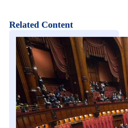
Related Content