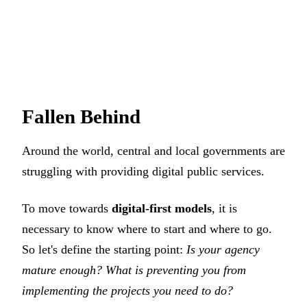
Fallen Behind
Around the world, central and local governments are
struggling with providing digital public services.
To move towards
digital-first models
, it is
necessary to know where to start and where to go.
So let's define the starting point:
Is your agency
mature enough? What is preventing you from
implementing the projects you need to do?