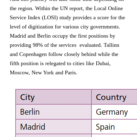
the region. Within the UN report, the Local Online
Service Index (LOSI) study provides a score for the
level of digitization for various city governments.
Madrid and Berlin occupy the first positions by
providing 98% of the services evaluated. Tallinn
and Copenhagen follow closely behind while the
fifth position is relegated to cities like Dubai,
Moscow, New York and Paris.