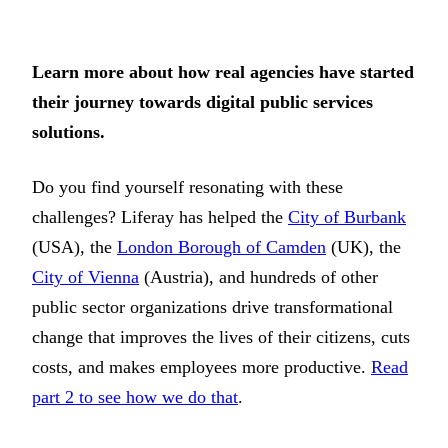
Learn more about how real agencies have started
their journey towards digital public services
solutions.
Do you find yourself resonating with these
challenges? Liferay has helped the
City of Burbank
(USA), the
London Borough of Camden
(UK), the
City of Vienna
(Austria), and hundreds of other
public sector organizations drive transformational
change that improves the lives of their citizens, cuts
costs, and makes employees more productive.
Read
part 2 to see how we do that
.