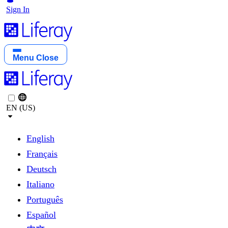
Sign In
Menu
Close
EN (US)
English
Français
Deutsch
Italiano
Português
Español