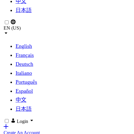
中文
日本語
EN (US)
English
Français
Deutsch
Italiano
Português
Español
中文
日本語
Login
Create An Account