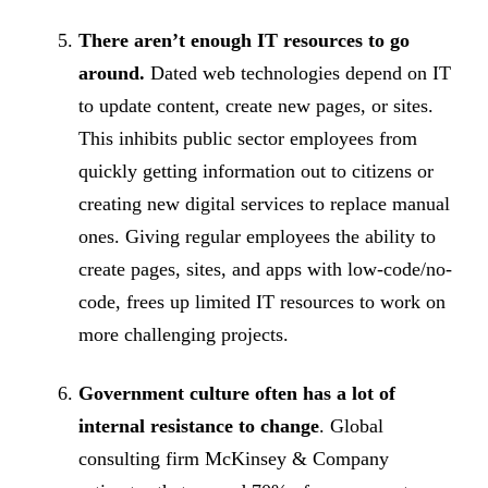
There aren’t enough IT resources to go
around.
Dated web technologies depend on IT
to update content, create new pages, or sites.
This inhibits public sector employees from
quickly getting information out to citizens or
creating new digital services to replace manual
ones. Giving regular employees the ability to
create pages, sites, and apps with low-code/no-
code, frees up limited IT resources to work on
more challenging projects.
Government culture often has a lot of
internal resistance to change
. Global
consulting firm McKinsey & Company