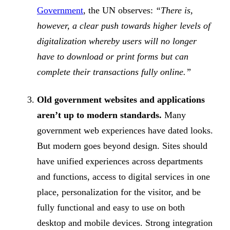
Government
, the UN observes:
“There is,
however, a clear push towards higher levels of
digitalization whereby users will no longer
have to download or print forms but can
complete their transactions fully online.”
Old government websites and applications
aren’t up to modern standards.
Many
government web experiences have dated looks.
But modern goes beyond design. Sites should
have unified experiences across departments
and functions, access to digital services in one
place, personalization for the visitor, and be
fully functional and easy to use on both
desktop and mobile devices. Strong integration