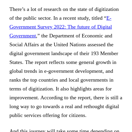
There’s a lot of research on the state of digitization
of the public sector. In a recent study, titled “
E-
Government Survey 2022: The future of Digital
Government
,” the Department of Economic and
Social Affairs at the United Nations assessed the
digital government landscape of their 193 Member
States. The report reflects some general growth in
global trends in e-government development, and
ranks the top countries and local governments in
terms of digitization. It also highlights areas for
improvement. According to the report, there is still a
long way to go towards a real and rethought digital
public services offering for citizens.
And this journey will take some time depending on