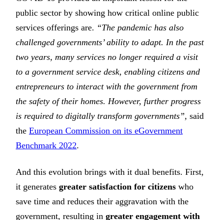
public sector by showing how critical online public
services offerings are.
“The pandemic has also
challenged governments’ ability to adapt. In the past
two years, many services no longer required a visit
to a government service desk, enabling citizens and
entrepreneurs to interact with the government from
the safety of their homes. However, further progress
is required to digitally transform governments”,
said
the
European Commission on its eGovernment
Benchmark 2022
.
And this evolution brings with it dual benefits. First,
it generates
greater satisfaction for citizens
who
save time and reduces their aggravation with the
government, resulting in
greater engagement with