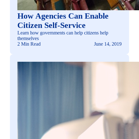
How Agencies Can Enable
Citizen Self-Service
Learn how governments can help citizens help
themselves
2 Min Read
June 14, 2019