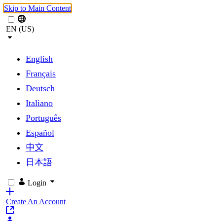
Skip to Main Content
EN (US)
English
Français
Deutsch
Italiano
Português
Español
中文
日本語
Login
Create An Account