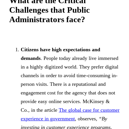
What are the Critical
Challenges that Public
Administrators face?
Citizens have high expectations and
demands
. People today already live immersed
in a highly digitized world. They prefer digital
channels in order to avoid time-consuming in-
person visits. There is a reputational and
engagement cost for the agency that does not
provide easy online services. McKinsey &
Co., in the article
The global case for customer
experience in government
, observes,
“By
investing in customer experience programs,