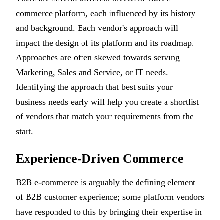
commerce platform, each influenced by its history
and background. Each vendor's approach will
impact the design of its platform and its roadmap.
Approaches are often skewed towards serving
Marketing, Sales and Service, or IT needs.
Identifying the approach that best suits your
business needs early will help you create a shortlist
of vendors that match your requirements from the
start.
Experience-Driven Commerce
B2B e-commerce is arguably the defining element
of B2B customer experience; some platform vendors
have responded to this by bringing their expertise in