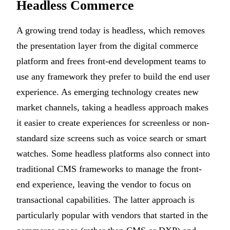
Headless Commerce
A growing trend today is headless, which removes
the presentation layer from the digital commerce
platform and frees front-end development teams to
use any framework they prefer to build the end user
experience. As emerging technology creates new
market channels, taking a headless approach makes
it easier to create experiences for screenless or non-
standard size screens such as voice search or smart
watches. Some headless platforms also connect into
traditional CMS frameworks to manage the front-
end experience, leaving the vendor to focus on
transactional capabilities. The latter approach is
particularly popular with vendors that started in the