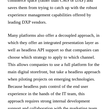
commerce space (rather than CMS or DXP) and
saves them from trying to catch up with the robust
experience management capabilities offered by
leading DXP vendors.
Many platforms also offer a decoupled approach, in
which they offer an integrated presentation layer as
well as headless API support so that companies can
choose which strategy to apply to which channel.
This allows companies to use a full platform for the
main digital storefront, but take a headless approach
when piloting projects on emerging technologies.
Because headless puts control of the end user
experience in the hands of the IT team, this
approach requires strong internal development
support and collaboration with the marketing team