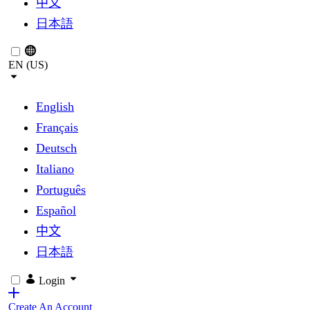
中文
日本語
EN (US)
English
Français
Deutsch
Italiano
Português
Español
中文
日本語
Login
Create An Account