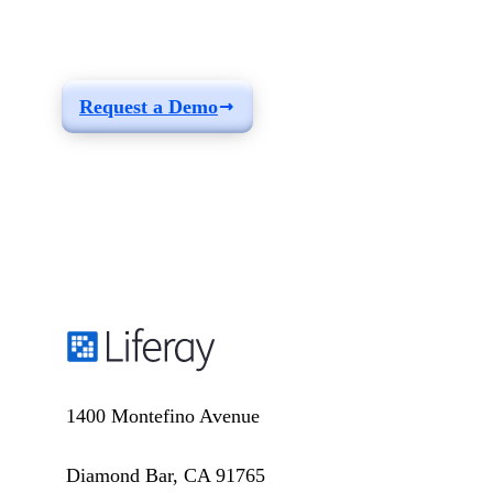
build a solution fit for
your needs
Request a Demo
1400 Montefino Avenue
Diamond Bar, CA 91765