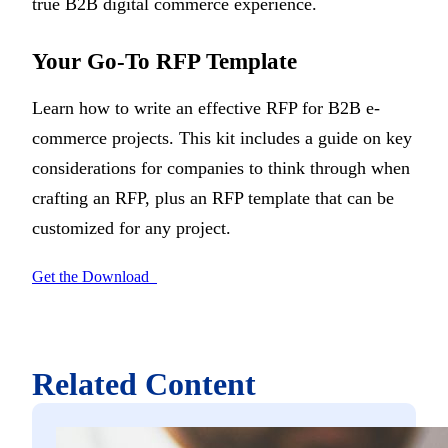
true B2B digital commerce experience.
Your Go-To RFP Template
Learn how to write an effective RFP for B2B e-
commerce projects. This kit includes a guide on key
considerations for companies to think through when
crafting an RFP, plus an RFP template that can be
customized for any project.
Get the Download
Related Content