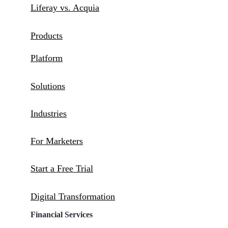
Liferay vs. Acquia
Products
Platform
Solutions
Industries
For Marketers
Start a Free Trial
Digital Transformation
Financial Services