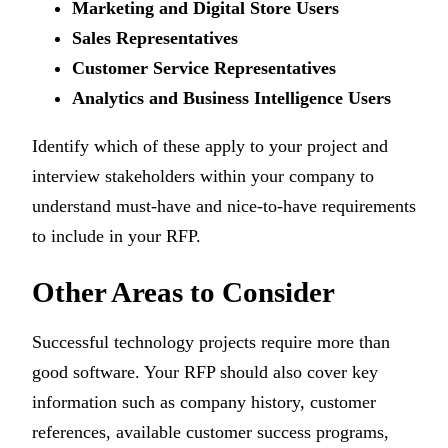
Marketing and Digital Store Users
Sales Representatives
Customer Service Representatives
Analytics and Business Intelligence Users
Identify which of these apply to your project and
interview stakeholders within your company to
understand must-have and nice-to-have requirements
to include in your RFP.
Other Areas to Consider
Successful technology projects require more than
good software. Your RFP should also cover key
information such as company history, customer
references, available customer success programs,