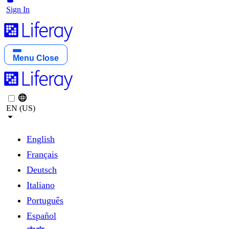
Sign In
Menu
Close
EN (US)
English
Français
Deutsch
Italiano
Português
Español