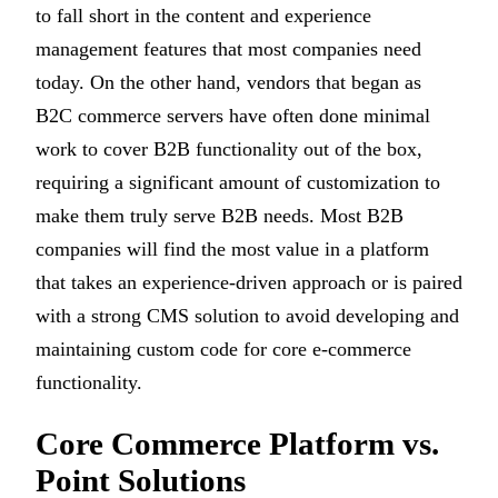
to fall short in the content and experience
management features that most companies need
today. On the other hand, vendors that began as
B2C commerce servers have often done minimal
work to cover B2B functionality out of the box,
requiring a significant amount of customization to
make them truly serve B2B needs. Most B2B
companies will find the most value in a platform
that takes an experience-driven approach or is paired
with a strong CMS solution to avoid developing and
maintaining custom code for core e-commerce
functionality.
Core Commerce Platform vs.
Point Solutions