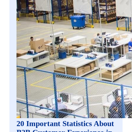
20 Important Statistics About