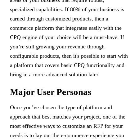
areas of your business that require robust,
specialized capabilities. If 80% of your business is
earned through customized products, then a
commerce platform that integrates easily with the
CPQ engine of your choice will be a must-have. If
you’re still growing your revenue through
configurable products, then it's possible to start with
a platform that covers basic CPQ functionality and
bring in a more advanced solution later.
Major User Personas
Once you’ve chosen the type of platform and
approach that best matches your project, one of the
most effective ways to customize an RFP for your
needs is to lay out the e-commerce experience you