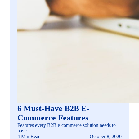
6 Must-Have B2B E-
Commerce Features
Features every B2B e-commerce solution needs to
have
4 Min Read
October 8, 2020