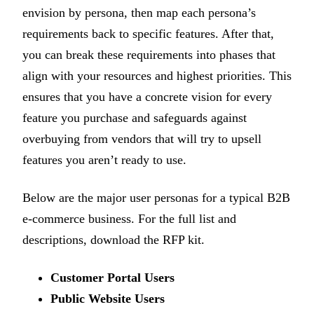
envision by persona, then map each persona’s
requirements back to specific features. After that,
you can break these requirements into phases that
align with your resources and highest priorities. This
ensures that you have a concrete vision for every
feature you purchase and safeguards against
overbuying from vendors that will try to upsell
features you aren’t ready to use.
Below are the major user personas for a typical B2B
e-commerce business. For the full list and
descriptions, download the RFP kit.
Customer Portal Users
Public Website Users