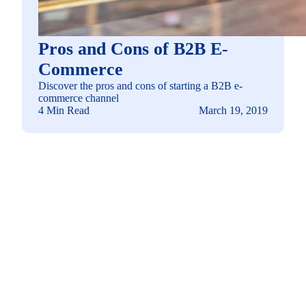
Pros and Cons of B2B E-
Commerce
Discover the pros and cons of starting a B2B e-
commerce channel
4 Min Read
March 19, 2019
See how you can