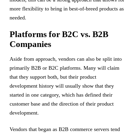
more flexibility to bring in best-of-breed products as
needed.
Platforms for B2C vs. B2B
Companies
Aside from approach, vendors can also be split into
primarily B2B or B2C platforms. Many will claim
that they support both, but their product
development history will usually show that they
started in one category, which has defined their
customer base and the direction of their product
development.
Vendors that began as B2B commerce servers tend