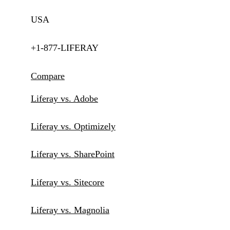
USA
+1-877-LIFERAY
Compare
Liferay vs. Adobe
Liferay vs. Optimizely
Liferay vs. SharePoint
Liferay vs. Sitecore
Liferay vs. Magnolia