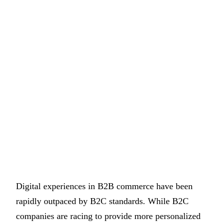
Digital experiences in B2B commerce have been
rapidly outpaced by B2C standards. While B2C
companies are racing to provide more personalized