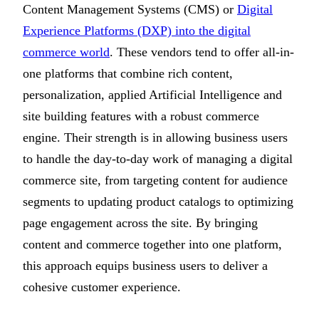
Content Management Systems (CMS) or
Digital
Experience Platforms (DXP) into the digital
commerce world
. These vendors tend to offer all-in-
one platforms that combine rich content,
personalization, applied Artificial Intelligence and
site building features with a robust commerce
engine. Their strength is in allowing business users
to handle the day-to-day work of managing a digital
commerce site, from targeting content for audience
segments to updating product catalogs to optimizing
page engagement across the site. By bringing
content and commerce together into one platform,
this approach equips business users to deliver a
cohesive customer experience.