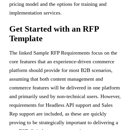
pricing model and the options for training and
implementation services.
Get Started with an RFP
Template
The linked Sample RFP Requirements focus on the
core features that an experience-driven commerce
platform should provide for most B2B scenarios,
assuming that both content management and
commerce features will be delivered in one platform
and primarily used by non-technical users. However,
requirements for Headless API support and Sales
Rep support are included, as these are quickly
proving to be strategically important to delivering a