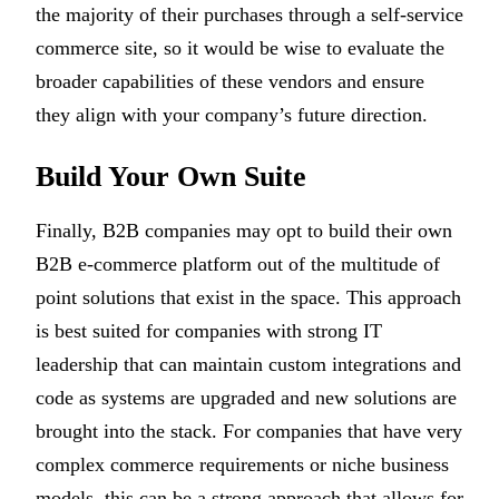
the majority of their purchases through a self-service
commerce site, so it would be wise to evaluate the
broader capabilities of these vendors and ensure
they align with your company’s future direction.
Build Your Own Suite
Finally, B2B companies may opt to build their own
B2B e-commerce platform out of the multitude of
point solutions that exist in the space. This approach
is best suited for companies with strong IT
leadership that can maintain custom integrations and
code as systems are upgraded and new solutions are
brought into the stack. For companies that have very
complex commerce requirements or niche business
models, this can be a strong approach that allows for