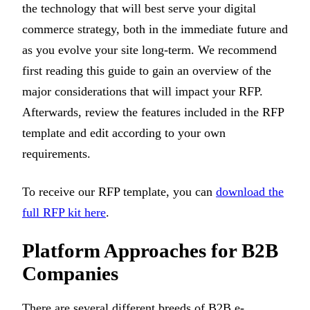
the technology that will best serve your digital
commerce strategy, both in the immediate future and
as you evolve your site long-term. We recommend
first reading this guide to gain an overview of the
major considerations that will impact your RFP.
Afterwards, review the features included in the RFP
template and edit according to your own
requirements.
To receive our RFP template, you can
download the
full RFP kit here
.
Platform Approaches for B2B
Companies
There are several different breeds of B2B e-