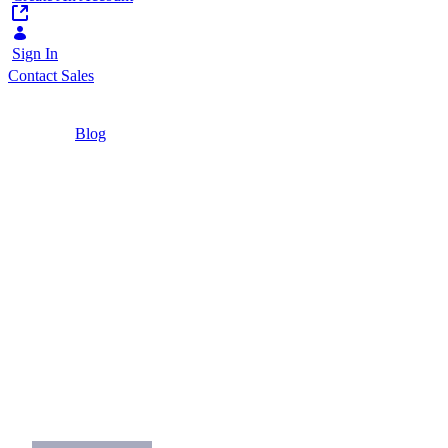
Sign In
Contact Sales
Home
/
Blog
/
Commerce Business 101: How to Write an RFP
for B2B Companies
5 Minutes
Commerce Business
101: How to Write an
RFP for B2B
Companies
What considerations should impact your
RFP?