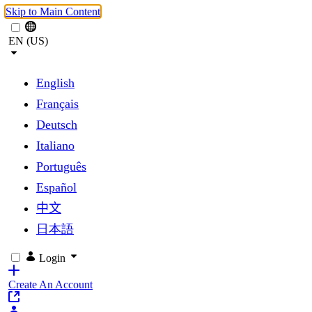
Skip to Main Content
EN (US)
English
Français
Deutsch
Italiano
Português
Español
中文
日本語
Login
Create An Account