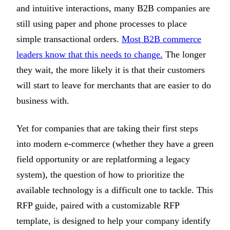
and intuitive interactions, many B2B companies are
still using paper and phone processes to place
simple transactional orders.
Most B2B commerce
leaders know that this needs to change.
The longer
they wait, the more likely it is that their customers
will start to leave for merchants that are easier to do
business with.
Yet for companies that are taking their first steps
into modern e-commerce (whether they have a green
field opportunity or are replatforming a legacy
system), the question of how to prioritize the
available technology is a difficult one to tackle. This
RFP guide, paired with a customizable RFP
template, is designed to help your company identify