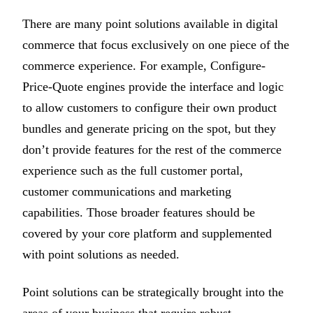
There are many point solutions available in digital
commerce that focus exclusively on one piece of the
commerce experience. For example, Configure-
Price-Quote engines provide the interface and logic
to allow customers to configure their own product
bundles and generate pricing on the spot, but they
don’t provide features for the rest of the commerce
experience such as the full customer portal,
customer communications and marketing
capabilities. Those broader features should be
covered by your core platform and supplemented
with point solutions as needed.
Point solutions can be strategically brought into the