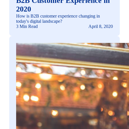
B2B Customer Experience in
2020
How is B2B customer experience changing in
today's digital landscape?
3 Min Read
April 8, 2020