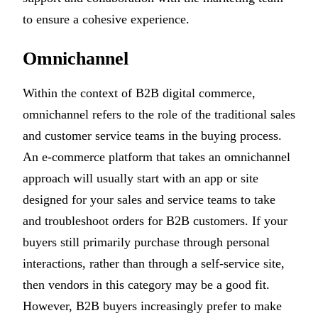
to ensure a cohesive experience.
Omnichannel
Within the context of B2B digital commerce,
omnichannel refers to the role of the traditional sales
and customer service teams in the buying process.
An e-commerce platform that takes an omnichannel
approach will usually start with an app or site
designed for your sales and service teams to take
and troubleshoot orders for B2B customers. If your
buyers still primarily purchase through personal
interactions, rather than through a self-service site,
then vendors in this category may be a good fit.
However, B2B buyers increasingly prefer to make