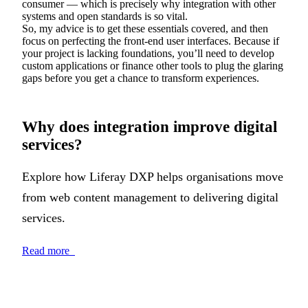
consumer — which is precisely why integration with other
systems and open standards is so vital.
So, my advice is to get these essentials covered, and then
focus on perfecting the front-end user interfaces. Because if
your project is lacking foundations, you’ll need to develop
custom applications or finance other tools to plug the glaring
gaps before you get a chance to transform experiences.
Why does integration improve digital
services?
Explore how Liferay DXP helps organisations move
from web content management to delivering digital
services.
Read more