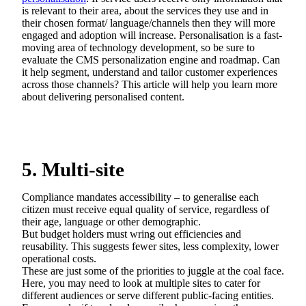
is relevant to their area, about the services they use and in
their chosen format/ language/channels then they will more
engaged and adoption will increase. Personalisation is a fast-
moving area of technology development, so be sure to
evaluate the CMS personalization engine and roadmap. Can
it help segment, understand and tailor customer experiences
across those channels? This article will help you learn more
about delivering personalised content.
5. Multi-site
Compliance mandates accessibility – to generalise each
citizen must receive equal quality of service, regardless of
their age, language or other demographic.
But budget holders must wring out efficiencies and
reusability. This suggests fewer sites, less complexity, lower
operational costs.
These are just some of the priorities to juggle at the coal face.
Here, you may need to look at multiple sites to cater for
different audiences or serve different public-facing entities.