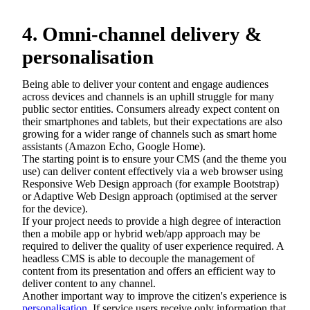
4. Omni-channel delivery &
personalisation
Being able to deliver your content and engage audiences
across devices and channels is an uphill struggle for many
public sector entities. Consumers already expect content on
their smartphones and tablets, but their expectations are also
growing for a wider range of channels such as smart home
assistants (Amazon Echo, Google Home).
The starting point is to ensure your CMS (and the theme you
use) can deliver content effectively via a web browser using
Responsive Web Design approach (for example Bootstrap)
or Adaptive Web Design approach (optimised at the server
for the device).
If your project needs to provide a high degree of interaction
then a mobile app or hybrid web/app approach may be
required to deliver the quality of user experience required. A
headless CMS is able to decouple the management of
content from its presentation and offers an efficient way to
deliver content to any channel.
Another important way to improve the citizen's experience is
personalisation
. If service users receive only information that