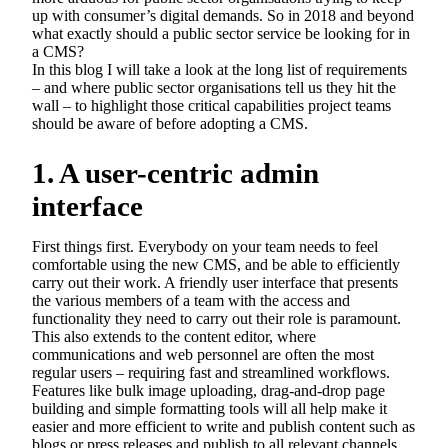
up with consumer’s digital demands. So in 2018 and beyond
what exactly should a public sector service be looking for in
a CMS?
In this blog I will take a look at the long list of requirements
– and where public sector organisations tell us they hit the
wall – to highlight those critical capabilities project teams
should be aware of before adopting a CMS.
1. A user-centric admin
interface
First things first. Everybody on your team needs to feel
comfortable using the new CMS, and be able to efficiently
carry out their work. A friendly user interface that presents
the various members of a team with the access and
functionality they need to carry out their role is paramount.
This also extends to the content editor, where
communications and web personnel are often the most
regular users – requiring fast and streamlined workflows.
Features like bulk image uploading, drag-and-drop page
building and simple formatting tools will all help make it
easier and more efficient to write and publish content such as
blogs or press releases and publish to all relevant channels.