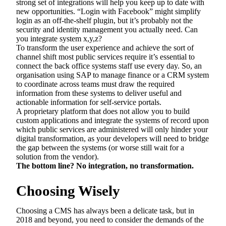
strong set of integrations will help you keep up to date with
new opportunities. “Login with Facebook” might simplify
login as an off-the-shelf plugin, but it’s probably not the
security and identity management you actually need. Can
you integrate system x,y,z?
To transform the user experience and achieve the sort of
channel shift most public services require it’s essential to
connect the back office systems staff use every day. So, an
organisation using SAP to manage finance or a CRM system
to coordinate across teams must draw the required
information from these systems to deliver useful and
actionable information for self-service portals.
A proprietary platform that does not allow you to build
custom applications and integrate the systems of record upon
which public services are administered will only hinder your
digital transformation, as your developers will need to bridge
the gap between the systems (or worse still wait for a
solution from the vendor).
The bottom line? No integration, no transformation.
Choosing Wisely
Choosing a CMS has always been a delicate task, but in
2018 and beyond, you need to consider the demands of the