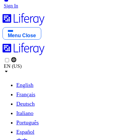
Sign In
Menu
Close
EN (US)
English
Français
Deutsch
Italiano
Português
Español