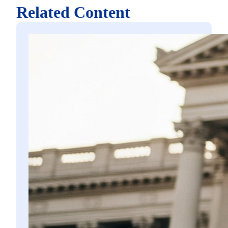
Related Content