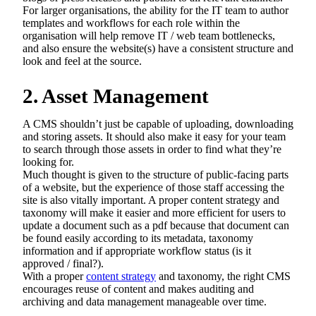
For larger organisations, the ability for the IT team to author
templates and workflows for each role within the
organisation will help remove IT / web team bottlenecks,
and also ensure the website(s) have a consistent structure and
look and feel at the source.
2. Asset Management
A CMS shouldn’t just be capable of uploading, downloading
and storing assets. It should also make it easy for your team
to search through those assets in order to find what they’re
looking for.
Much thought is given to the structure of public-facing parts
of a website, but the experience of those staff accessing the
site is also vitally important. A proper content strategy and
taxonomy will make it easier and more efficient for users to
update a document such as a pdf because that document can
be found easily according to its metadata, taxonomy
information and if appropriate workflow status (is it
approved / final?).
With a proper
content strategy
and taxonomy, the right CMS
encourages reuse of content and makes auditing and
archiving and data management manageable over time.