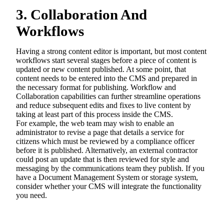
3. Collaboration And
Workflows
Having a strong content editor is important, but most content
workflows start several stages before a piece of content is
updated or new content published. At some point, that
content needs to be entered into the CMS and prepared in
the necessary format for publishing. Workflow and
Collaboration capabilities can further streamline operations
and reduce subsequent edits and fixes to live content by
taking at least part of this process inside the CMS.
For example, the web team may wish to enable an
administrator to revise a page that details a service for
citizens which must be reviewed by a compliance officer
before it is published. Alternatively, an external contractor
could post an update that is then reviewed for style and
messaging by the communications team they publish. If you
have a Document Management System or storage system,
consider whether your CMS will integrate the functionality
you need.