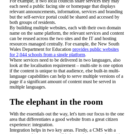
For example, if two local councils share services they may
each need a public facing site or homepage that displays
relevant announcements, information, services and branding
but the self-service portal could be shared and accessed by
both groups of residents.
By building multiple websites, each with their own domain
name on the same platform, the relevant services and content
can be reused across the two sites and the IT and hosting
resources managed centrally. For example, the New South
Wales Department for Education
provides public websites
for 2,044 schools from a single platform
.
Where services need to be delivered in two languages, also
look at the localisation requirement – multi-site is one option
if the content is unique to that audience, else built-in multi-
language capabilities can help to serve multiple versions of a
page if a significant amount of content must be served in
multiple languages.
The elephant in the room
With the essentials out the way, let's turn our focus to the one
area that differentiates a good website from a great citizen
experience: integration.
Integration helps in two key areas. Firstly, a CMS with a