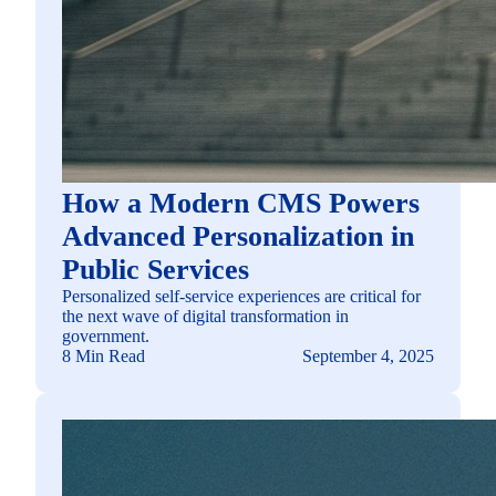
How a Modern CMS Powers
Advanced Personalization in
Public Services
Personalized self-service experiences are critical for
the next wave of digital transformation in
government.
8 Min Read
September 4, 2025