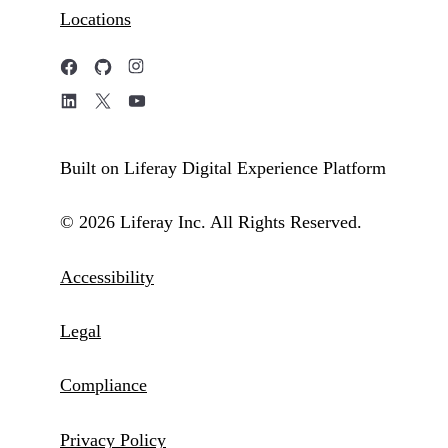
Locations
Built on Liferay Digital Experience Platform
© 2026 Liferay Inc. All Rights Reserved.
Accessibility
Legal
Compliance
Privacy Policy