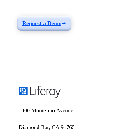
your needs
Request a Demo
1400 Montefino Avenue
Diamond Bar, CA 91765