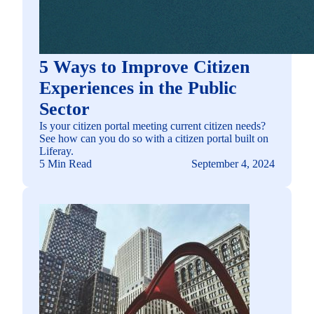
5 Ways to Improve Citizen
Experiences in the Public
Sector
Is your citizen portal meeting current citizen needs?
See how can you do so with a citizen portal built on
Liferay.
5 Min Read
September 4, 2024