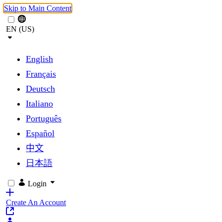
Skip to Main Content
EN (US)
English
Français
Deutsch
Italiano
Português
Español
中文
日本語
Login
Create An Account