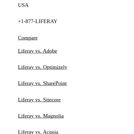
USA
+1-877-LIFERAY
Compare
Liferay vs. Adobe
Liferay vs. Optimizely
Liferay vs. SharePoint
Liferay vs. Sitecore
Liferay vs. Magnolia
Liferay vs. Acquia