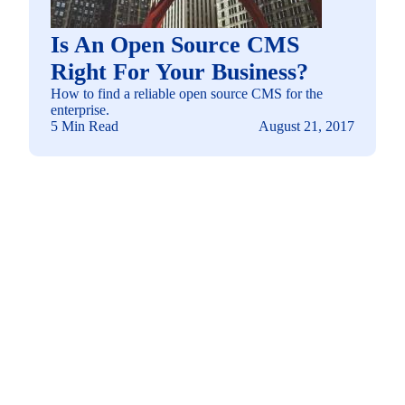
Is An Open Source CMS
Right For Your Business?
How to find a reliable open source CMS for the
enterprise.
5 Min Read
August 21, 2017
See how you can
build a solution fit for