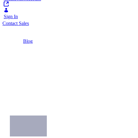
Sign In
Contact Sales
Home
/
Blog
/
Five critical CMS capabilities for public services
5 Minutes
Five critical CMS
capabilities for public
services
What are the critical CMS capabilities for a
citizen-centric website?