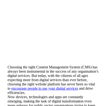
Choosing the right Content Management System (CMS) has
always been instrumental in the success of any organisation’s
digital services. But today, with the citizens of all ages
expecting more from digital services than ever before,
choosing the right website platform has never been so vital
to
encourage people to use your digital services
and drive
efficiencies.
New devices, technologies and apps are constantly
emerging, making the task of digital transformation even
more arduous for public sector organisations trying to keep