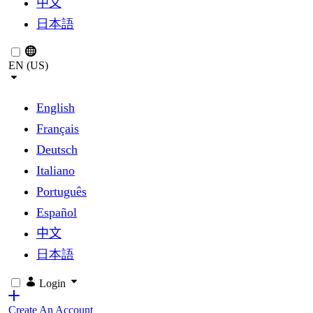
中文
日本語
EN (US)
English
Français
Deutsch
Italiano
Português
Español
中文
日本語
Login
Create An Account