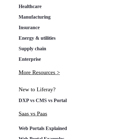
Healthcare
Manufacturing
Insurance
Energy & utilities
Supply chain
Enterprise
More Resources >
New to Liferay?
DXP vs CMS vs Portal
Saas vs Paas
Web Portals Explained
Web Portal Examples