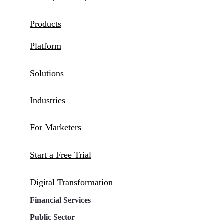
Products
Platform
Solutions
Industries
For Marketers
Start a Free Trial
Digital Transformation
Financial Services
Public Sector