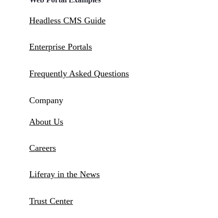
Headless CMS Guide
Enterprise Portals
Frequently Asked Questions
Company
About Us
Careers
Liferay in the News
Trust Center