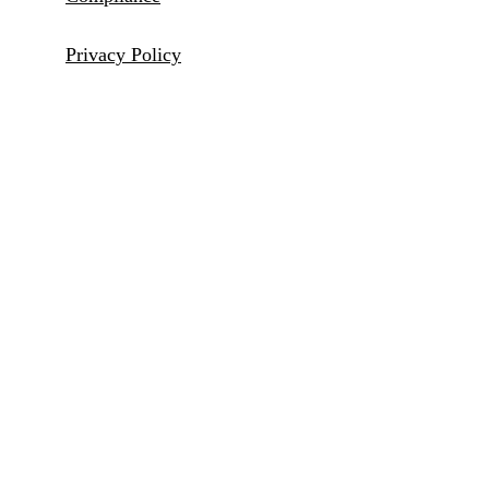
Privacy Policy