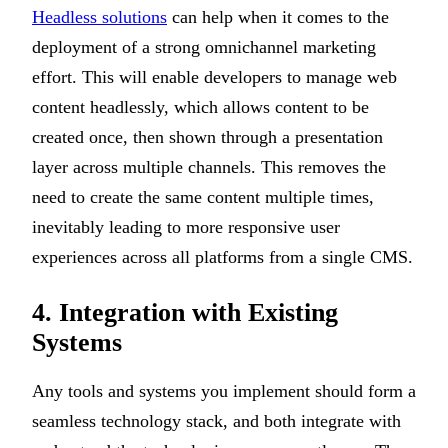
Headless solutions
can help when it comes to the
deployment of a strong omnichannel marketing
effort. This will enable developers to manage web
content headlessly, which allows content to be
created once, then shown through a presentation
layer across multiple channels. This removes the
need to create the same content multiple times,
inevitably leading to more responsive user
experiences across all platforms from a single CMS.
4. Integration with Existing
Systems
Any tools and systems you implement should form a
seamless technology stack, and both integrate with