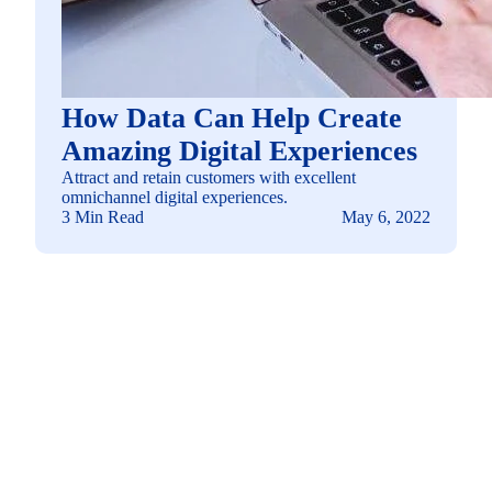
How Data Can Help Create
Amazing Digital Experiences
Attract and retain customers with excellent
omnichannel digital experiences.
3 Min Read
May 6, 2022