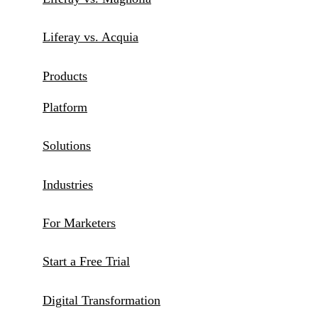
Liferay vs. Acquia
Products
Platform
Solutions
Industries
For Marketers
Start a Free Trial
Digital Transformation