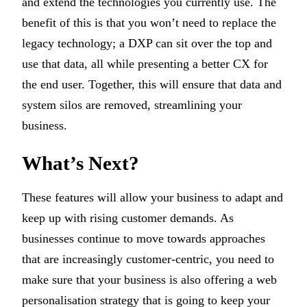
and extend the technologies you currently use. The
benefit of this is that you won’t need to replace the
legacy technology; a DXP can sit over the top and
use that data, all while presenting a better CX for
the end user. Together, this will ensure that data and
system silos are removed, streamlining your
business.
What’s Next?
These features will allow your business to adapt and
keep up with rising customer demands. As
businesses continue to move towards approaches
that are increasingly customer-centric, you need to
make sure that your business is also offering a web
personalisation strategy that is going to keep your