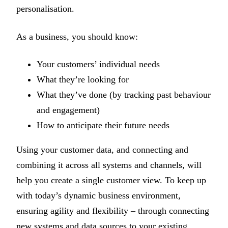
personalisation.
As a business, you should know:
Your customers’ individual needs
What they’re looking for
What they’ve done (by tracking past behaviour
and engagement)
How to anticipate their future needs
Using your customer data, and connecting and
combining it across all systems and channels, will
help you create a single customer view. To keep up
with today’s dynamic business environment,
ensuring agility and flexibility – through connecting
new systems and data sources to your existing