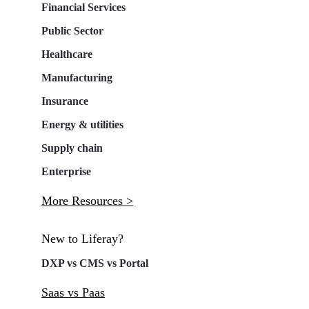
Financial Services
Public Sector
Healthcare
Manufacturing
Insurance
Energy & utilities
Supply chain
Enterprise
More Resources >
New to Liferay?
DXP vs CMS vs Portal
Saas vs Paas