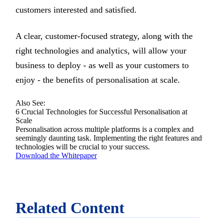
customers interested and satisfied.
A clear, customer-focused strategy, along with the
right technologies and analytics, will allow your
business to deploy - as well as your customers to
enjoy - the benefits of personalisation at scale.
Also See:
6 Crucial Technologies for Successful Personalisation at
Scale
Personalisation across multiple platforms is a complex and
seemingly daunting task. Implementing the right features and
technologies will be crucial to your success.
Download the Whitepaper
Related Content