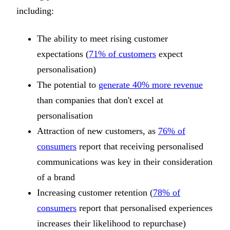
including:
The ability to meet rising customer
expectations (
71% of customers
expect
personalisation)
The potential to
generate 40% more revenue
than companies that don't excel at
personalisation
Attraction of new customers, as
76% of
consumers
report that receiving personalised
communications was key in their consideration
of a brand
Increasing customer retention (
78% of
consumers
report that personalised experiences
increases their likelihood to repurchase)