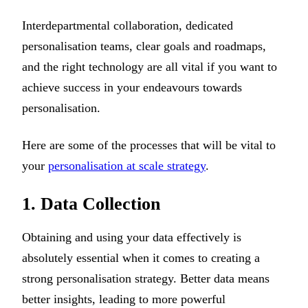
Interdepartmental collaboration, dedicated
personalisation teams, clear goals and roadmaps,
and the right technology are all vital if you want to
achieve success in your endeavours towards
personalisation.
Here are some of the processes that will be vital to
your
personalisation at scale strategy
.
1. Data Collection
Obtaining and using your data effectively is
absolutely essential when it comes to creating a
strong personalisation strategy. Better data means
better insights, leading to more powerful