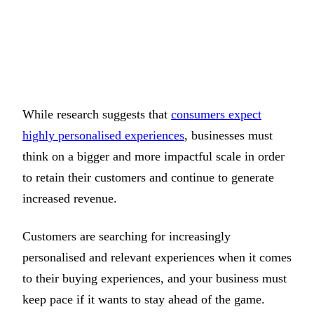
While research suggests that
consumers expect
highly personalised experiences
, businesses must
think on a bigger and more impactful scale in order
to retain their customers and continue to generate
increased revenue.
Customers are searching for increasingly
personalised and relevant experiences when it comes
to their buying experiences, and your business must
keep pace if it wants to stay ahead of the game.