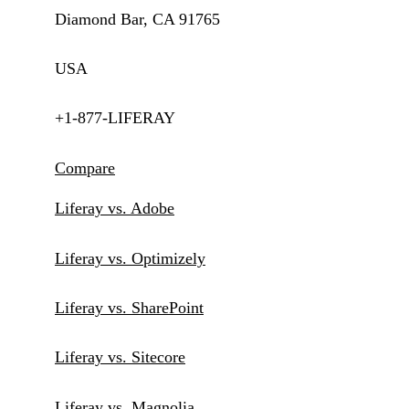
Diamond Bar, CA 91765
USA
+1-877-LIFERAY
Compare
Liferay vs. Adobe
Liferay vs. Optimizely
Liferay vs. SharePoint
Liferay vs. Sitecore
Liferay vs. Magnolia