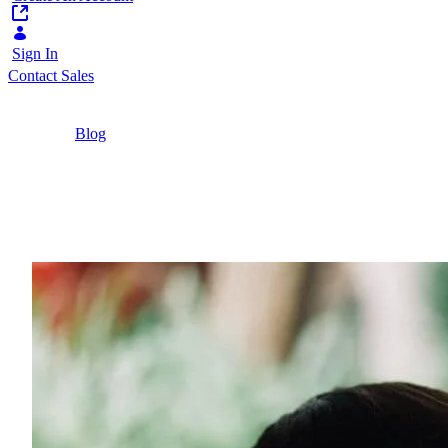
Sign In
Contact Sales
Home
/
Blog
/
Personalisation Across Multiple Platforms |
Liferay
3 Minutes
Personalisation Across 
Keep up with current marketing strategies by imp