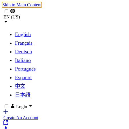
Skip to Main Content
EN (US)
English
Français
Deutsch
Italiano
Português
Español
中文
日本語
Login
Create An Account