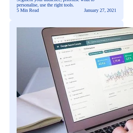
personalise, use the right tools.
5 Min Read
January 27, 2021