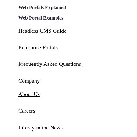
Web Portals Explained
Web Portal Examples
Headless CMS Guide
Enterprise Portals
Frequently Asked Questions
Company
About Us
Careers
Liferay in the News