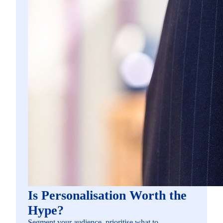
Is Personalisation Worth the
Hype?
Segment your audience, prioritise what to