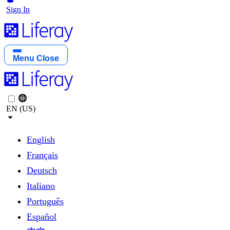
Sign In
Menu
Close
EN (US)
English
Français
Deutsch
Italiano
Português
Español