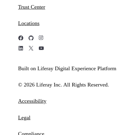
Trust Center
Locations
Built on Liferay Digital Experience Platform
© 2026 Liferay Inc. All Rights Reserved.
Accessibility
Legal
Compliance