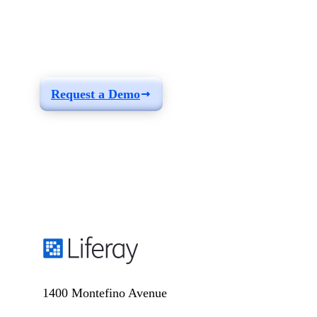
See how you can
build a solution fit for
your needs
Request a Demo
1400 Montefino Avenue