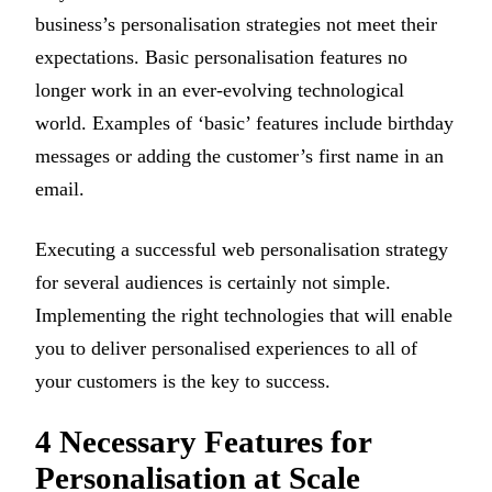
business’s personalisation strategies not meet their
expectations. Basic personalisation features no
longer work in an ever-evolving technological
world. Examples of ‘basic’ features include birthday
messages or adding the customer’s first name in an
email.
Executing a successful web personalisation strategy
for several audiences is certainly not simple.
Implementing the right technologies that will enable
you to deliver personalised experiences to all of
your customers is the key to success.
4 Necessary Features for
Personalisation at Scale