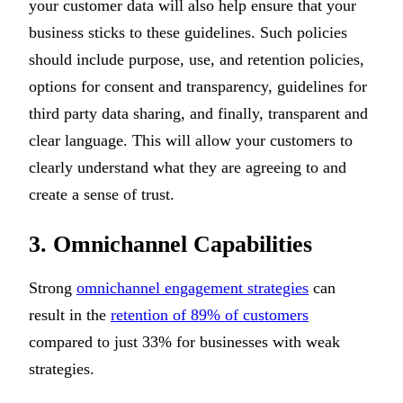
your customer data will also help ensure that your
business sticks to these guidelines. Such policies
should include purpose, use, and retention policies,
options for consent and transparency, guidelines for
third party data sharing, and finally, transparent and
clear language. This will allow your customers to
clearly understand what they are agreeing to and
create a sense of trust.
3. Omnichannel Capabilities
Strong
omnichannel engagement strategies
can
result in the
retention of 89% of customers
compared to just 33% for businesses with weak
strategies.