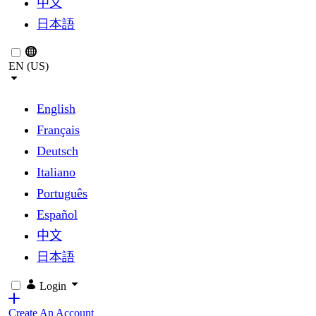
中文
日本語
EN (US)
English
Français
Deutsch
Italiano
Português
Español
中文
日本語
Login
Create An Account