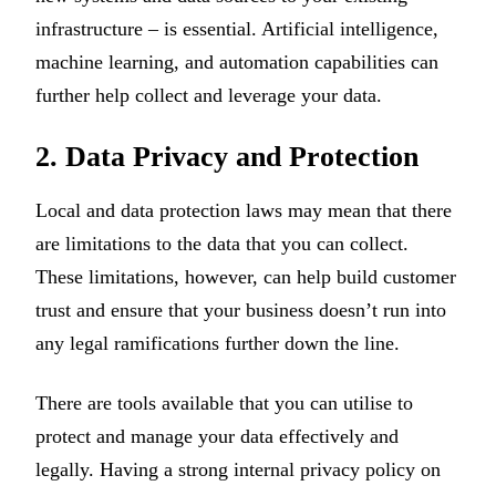
infrastructure – is essential. Artificial intelligence,
machine learning, and automation capabilities can
further help collect and leverage your data.
2. Data Privacy and Protection
Local and data protection laws may mean that there
are limitations to the data that you can collect.
These limitations, however, can help build customer
trust and ensure that your business doesn’t run into
any legal ramifications further down the line.
There are tools available that you can utilise to
protect and manage your data effectively and
legally. Having a strong internal privacy policy on