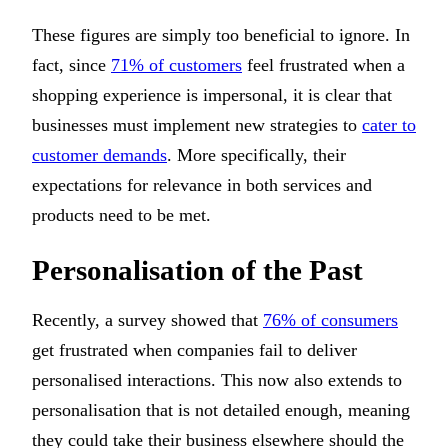
These figures are simply too beneficial to ignore. In
fact, since
71% of customers
feel frustrated when a
shopping experience is impersonal, it is clear that
businesses must implement new strategies to
cater to
customer demands
. More specifically, their
expectations for relevance in both services and
products need to be met.
Personalisation of the Past
Recently, a survey showed that
76% of consumers
get frustrated when companies fail to deliver
personalised interactions. This now also extends to
personalisation that is not detailed enough, meaning
they could take their business elsewhere should the