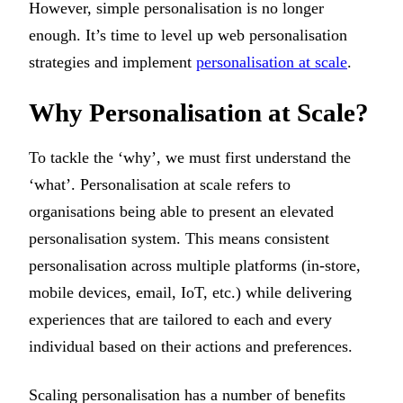
However, simple personalisation is no longer
enough. It’s time to level up web personalisation
strategies and implement
personalisation at scale
.
Why Personalisation at Scale?
To tackle the ‘why’, we must first understand the
‘what’. Personalisation at scale refers to
organisations being able to present an elevated
personalisation system. This means consistent
personalisation across multiple platforms (in-store,
mobile devices, email, IoT, etc.) while delivering
experiences that are tailored to each and every
individual based on their actions and preferences.
Scaling personalisation has a number of benefits