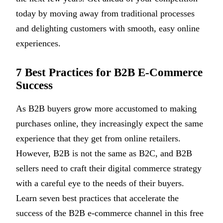
today by moving away from traditional processes
and delighting customers with smooth, easy online
experiences.
7 Best Practices for B2B E-Commerce
Success
As B2B buyers grow more accustomed to making
purchases online, they increasingly expect the same
experience that they get from online retailers.
However, B2B is not the same as B2C, and B2B
sellers need to craft their digital commerce strategy
with a careful eye to the needs of their buyers.
Learn seven best practices that accelerate the
success of the B2B e-commerce channel in this free