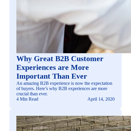
Why Great B2B Customer
Experiences are More
Important Than Ever
An amazing B2B experience is now the expectation
of buyers. Here’s why B2B experiences are more
crucial than ever.
4 Min Read
April 14, 2020