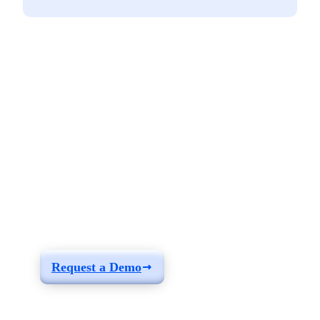
See how you can
build a solution fit for
your needs
Request a Demo