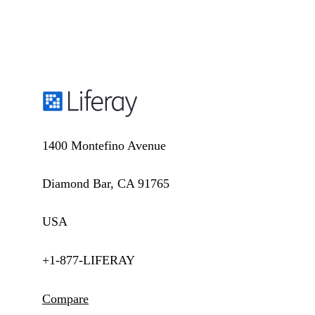
1400 Montefino Avenue
Diamond Bar, CA 91765
USA
+1-877-LIFERAY
Compare