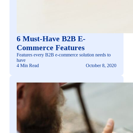
6 Must-Have B2B E-
Commerce Features
Features every B2B e-commerce solution needs to
have
4 Min Read
October 8, 2020