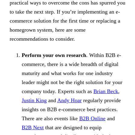
practical ways to overcome the cons has spurred you
to take the next step. If you’re implementing an e-
commerce solution for the first time or replacing a
homegrown system, here are some
recommendations to consider.
Perform your own research
. Within B2B e-
commerce, there is a wide breadth of digital
maturity and what works for one industry
leader might not be the right solution for your
company today. Experts such as
Brian Beck
,
Justin King
and
Andy Hoar
regularly provide
insights on B2B e-commerce best practices.
There are also events like
B2B Online
and
B2B Next
that are designed to equip