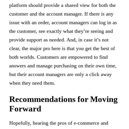
platform should provide a shared view for both the
customer and the account manager. If there is any
issue with an order, account managers can log in as
the customer, see exactly what they’re seeing and
provide support as needed. And, in case it’s not
clear, the major pro here is that you get the best of
both worlds. Customers are empowered to find
answers and manage purchasing on their own time,
but their account managers are only a click away
when they need them.
Recommendations for Moving
Forward
Hopefully, hearing the pros of e-commerce and