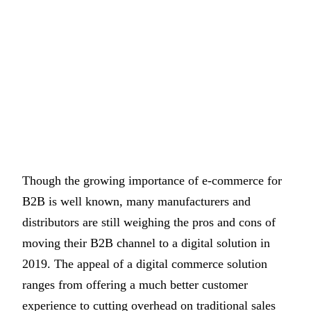
Though the growing importance of e-commerce for
B2B is well known, many manufacturers and
distributors are still weighing the pros and cons of
moving their B2B channel to a digital solution in
2019. The appeal of a digital commerce solution
ranges from offering a much better customer
experience to cutting overhead on traditional sales