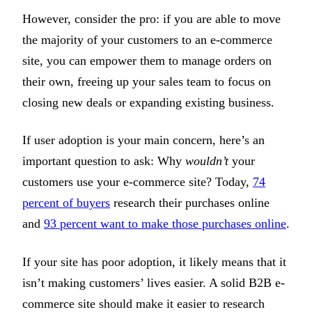
However, consider the pro: if you are able to move
the majority of your customers to an e-commerce
site, you can empower them to manage orders on
their own, freeing up your sales team to focus on
closing new deals or expanding existing business.
If user adoption is your main concern, here’s an
important question to ask: Why
wouldn’t
your
customers use your e-commerce site? Today,
74
percent of buyers
research their purchases online
and
93 percent want to make those purchases online
.
If your site has poor adoption, it likely means that it
isn’t making customers’ lives easier. A solid B2B e-
commerce site should make it easier to research