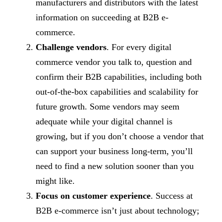
manufacturers and distributors with the latest
information on succeeding at B2B e-
commerce.
Challenge vendors
. For every digital
commerce vendor you talk to, question and
confirm their B2B capabilities, including both
out-of-the-box capabilities and scalability for
future growth. Some vendors may seem
adequate while your digital channel is
growing, but if you don’t choose a vendor that
can support your business long-term, you’ll
need to find a new solution sooner than you
might like.
Focus on customer experience
. Success at
B2B e-commerce isn’t just about technology;