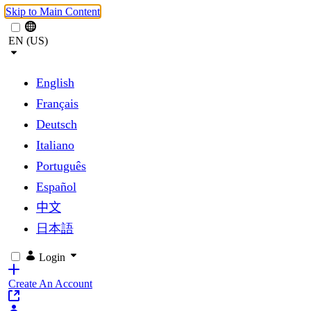
Skip to Main Content
EN (US)
English
Français
Deutsch
Italiano
Português
Español
中文
日本語
Login
Create An Account