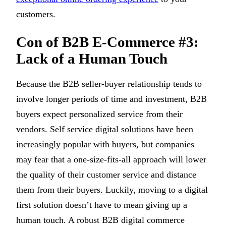
customers.
Con of B2B E-Commerce #3:
Lack of a Human Touch
Because the B2B seller-buyer relationship tends to
involve longer periods of time and investment, B2B
buyers expect personalized service from their
vendors. Self service digital solutions have been
increasingly popular with buyers, but companies
may fear that a one-size-fits-all approach will lower
the quality of their customer service and distance
them from their buyers. Luckily, moving to a digital
first solution doesn’t have to mean giving up a
human touch. A robust B2B digital commerce