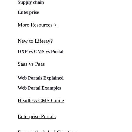
Supply chain
Enterprise
More Resources >
New to Liferay?
DXP vs CMS vs Portal
Saas vs Paas
Web Portals Explained
Web Portal Examples
Headless CMS Guide
Enterprise Portals