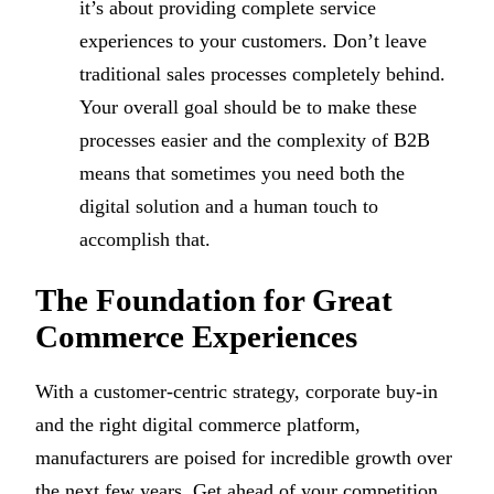
it’s about providing complete service
experiences to your customers. Don’t leave
traditional sales processes completely behind.
Your overall goal should be to make these
processes easier and the complexity of B2B
means that sometimes you need both the
digital solution and a human touch to
accomplish that.
The Foundation for Great
Commerce Experiences
With a customer-centric strategy, corporate buy-in
and the right digital commerce platform,
manufacturers are poised for incredible growth over
the next few years. Get ahead of your competition