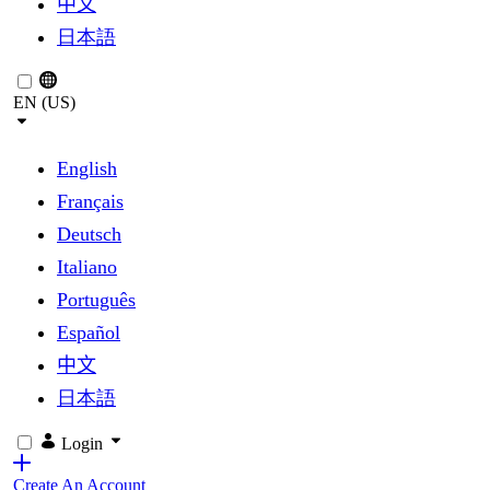
中文
日本語
EN (US)
English
Français
Deutsch
Italiano
Português
Español
中文
日本語
Login
Create An Account