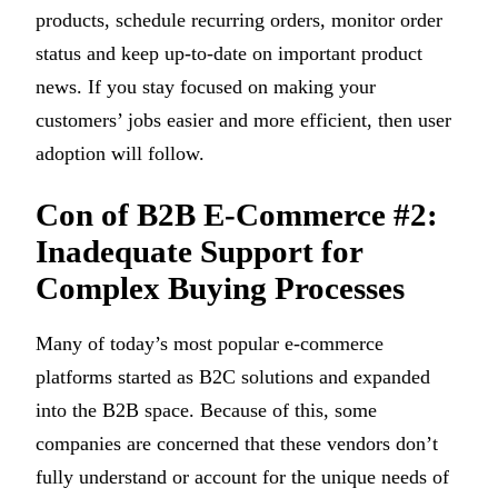
products, schedule recurring orders, monitor order
status and keep up-to-date on important product
news. If you stay focused on making your
customers’ jobs easier and more efficient, then user
adoption will follow.
Con of B2B E-Commerce #2:
Inadequate Support for
Complex Buying Processes
Many of today’s most popular e-commerce
platforms started as B2C solutions and expanded
into the B2B space. Because of this, some
companies are concerned that these vendors don’t
fully understand or account for the unique needs of