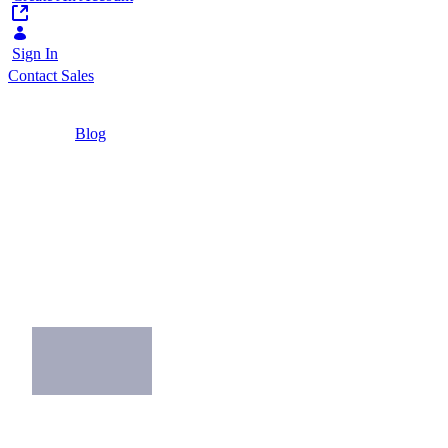
Sign In
Contact Sales
Home
/
Blog
/
Pros and Cons of B2B E-Commerce
4 Minutes
Pros and Cons of
B2B E-Commerce
Discover the pros and cons of starting a B2B
e-commerce channel