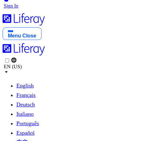
Sign In
Menu
Close
EN (US)
English
Français
Deutsch
Italiano
Português
Español