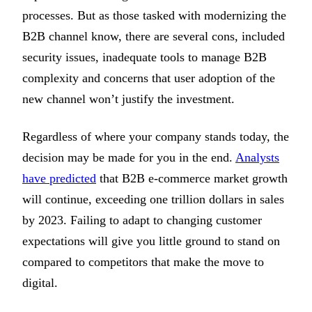
processes. But as those tasked with modernizing the
B2B channel know, there are several cons, included
security issues, inadequate tools to manage B2B
complexity and concerns that user adoption of the
new channel won’t justify the investment.
Regardless of where your company stands today, the
decision may be made for you in the end.
Analysts
have predicted
that B2B e-commerce market growth
will continue, exceeding one trillion dollars in sales
by 2023. Failing to adapt to changing customer
expectations will give you little ground to stand on
compared to competitors that make the move to
digital.