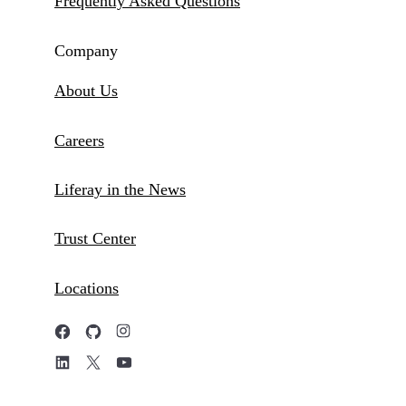
Frequently Asked Questions
Company
About Us
Careers
Liferay in the News
Trust Center
Locations