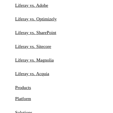
Liferay vs. Adobe
Liferay vs. Optimizely
Liferay vs. SharePoint
Liferay vs. Sitecore
Liferay vs. Magnolia
Liferay vs. Acquia
Products
Platform
Solutions