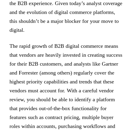
the B2B experience. Given today’s analyst coverage
and the evolution of digital commerce platforms,
this shouldn’t be a major blocker for your move to
digital.
The rapid growth of B2B digital commerce means
that vendors are heavily invested in creating success
for their B2B customers, and analysts like Gartner
and Forrester (among others) regularly cover the
highest priority capabilities and trends that these
vendors must account for. With a careful vendor
review, you should be able to identify a platform
that provides out-of-the-box functionality for
features such as contract pricing, multiple buyer
roles within accounts, purchasing workflows and