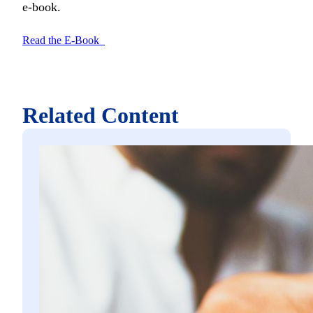
e-book.
Read the E-Book
Related Content