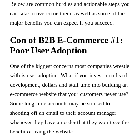
Below are common hurdles and actionable steps you
can take to overcome them, as well as some of the
major benefits you can expect if you succeed.
Con of B2B E-Commerce #1:
Poor User Adoption
One of the biggest concerns most companies wrestle
with is user adoption. What if you invest months of
development, dollars and staff time into building an
e-commerce website that your customers never use?
Some long-time accounts may be so used to
shooting off an email to their account manager
whenever they have an order that they won’t see the
benefit of using the website.