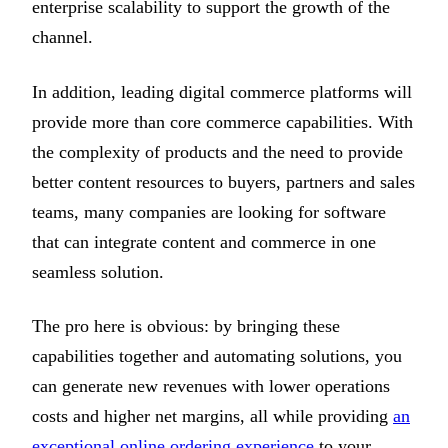
enterprise scalability to support the growth of the
channel.
In addition, leading digital commerce platforms will
provide more than core commerce capabilities. With
the complexity of products and the need to provide
better content resources to buyers, partners and sales
teams, many companies are looking for software
that can integrate content and commerce in one
seamless solution.
The pro here is obvious: by bringing these
capabilities together and automating solutions, you
can generate new revenues with lower operations
costs and higher net margins, all while providing
an
exceptional online ordering experience
to your