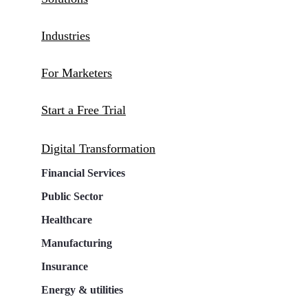
Industries
For Marketers
Start a Free Trial
Digital Transformation
Financial Services
Public Sector
Healthcare
Manufacturing
Insurance
Energy & utilities