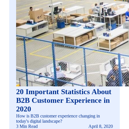
20 Important Statistics About
B2B Customer Experience in
2020
How is B2B customer experience changing in
today's digital landscape?
3 Min Read
April 8, 2020