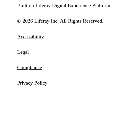
Built on Liferay Digital Experience Platform
© 2026 Liferay Inc. All Rights Reserved.
Accessibility
Legal
Compliance
Privacy Policy