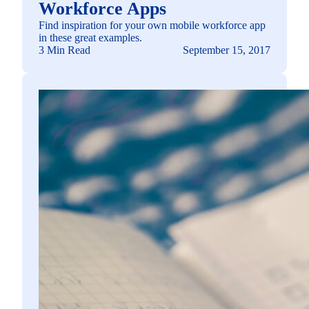
Workforce Apps
Find inspiration for your own mobile workforce app
in these great examples.
3 Min Read
September 15, 2017