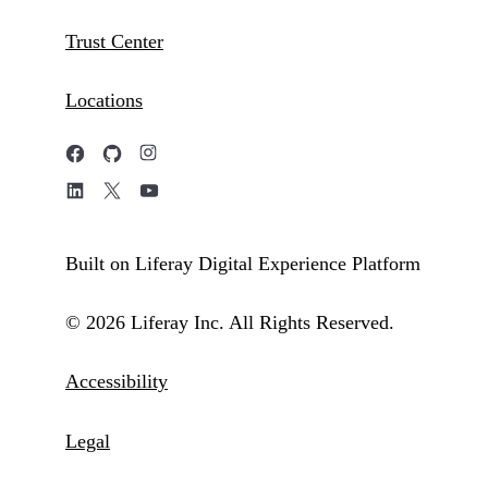
Trust Center
Locations
Built on Liferay Digital Experience Platform
© 2026 Liferay Inc. All Rights Reserved.
Accessibility
Legal