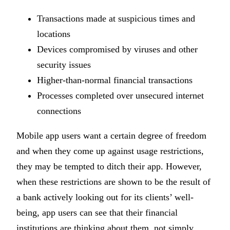
Transactions made at suspicious times and
locations
Devices compromised by viruses and other
security issues
Higher-than-normal financial transactions
Processes completed over unsecured internet
connections
Mobile app users want a certain degree of freedom
and when they come up against usage restrictions,
they may be tempted to ditch their app. However,
when these restrictions are shown to be the result of
a bank actively looking out for its clients’ well-
being, app users can see that their financial
institutions are thinking about them, not simply