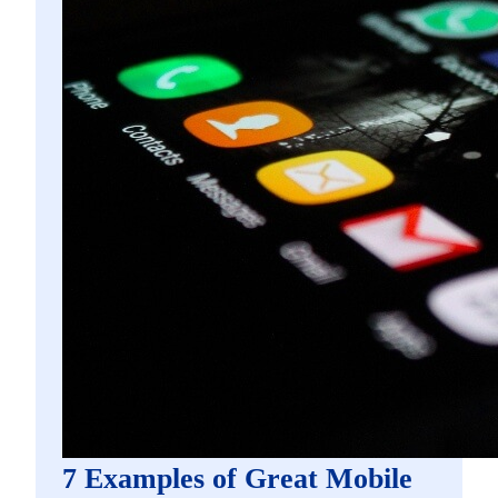
7 Examples of Great Mobile