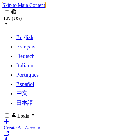
Skip to Main Content
EN (US)
English
Français
Deutsch
Italiano
Português
Español
中文
日本語
Login
Create An Account