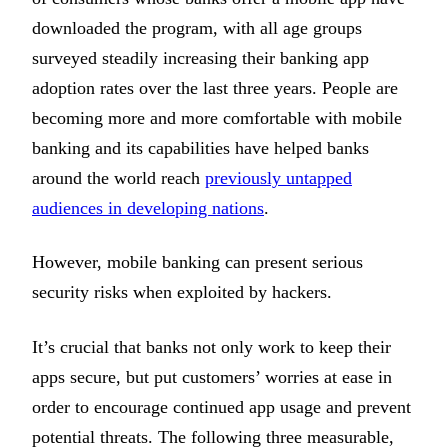
downloaded the program, with all age groups
surveyed steadily increasing their banking app
adoption rates over the last three years. People are
becoming more and more comfortable with mobile
banking and its capabilities have helped banks
around the world reach
previously untapped
audiences in developing nations
.
However, mobile banking can present serious
security risks when exploited by hackers.
It’s crucial that banks not only work to keep their
apps secure, but put customers’ worries at ease in
order to encourage continued app usage and prevent
potential threats. The following three measurable,