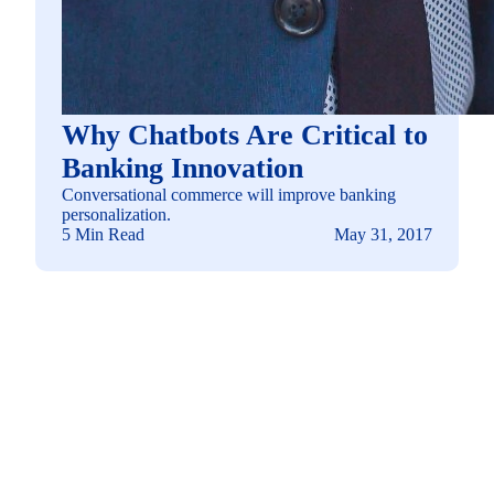
Why Chatbots Are Critical to
Banking Innovation
Conversational commerce will improve banking
personalization.
5 Min Read
May 31, 2017