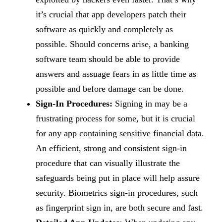
it’s crucial that app developers patch their
software as quickly and completely as
possible. Should concerns arise, a banking
software team should be able to provide
answers and assuage fears in as little time as
possible and before damage can be done.
Sign-In Procedures:
Signing in may be a
frustrating process for some, but it is crucial
for any app containing sensitive financial data.
An efficient, strong and consistent sign-in
procedure that can visually illustrate the
safeguards being put in place will help assure
security. Biometrics sign-in procedures, such
as fingerprint sign in, are both secure and fast.