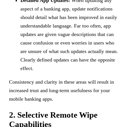
Detailed App Updates:
When updating any
aspect of a banking app, update notifications
should detail what has been improved in easily
understandable language. Far too often, app
updates are given vague descriptions that can
cause confusion or even worries in users who
are unsure of what such updates actually mean.
Clearly defined updates can have the opposite
effect.
Consistency and clarity in these areas will result in
increased trust and long-term usefulness for your
mobile banking apps.
2. Selective Remote Wipe
Capabilities