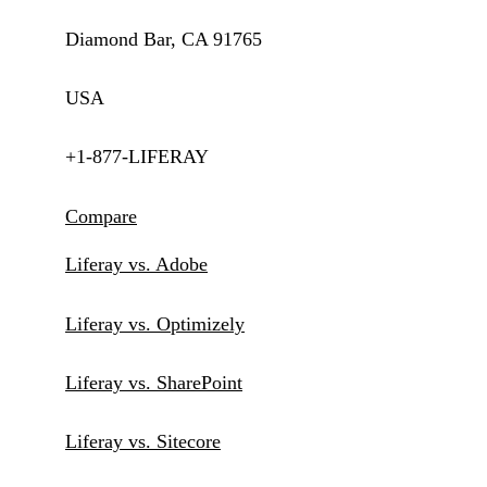
Diamond Bar, CA 91765
USA
+1-877-LIFERAY
Compare
Liferay vs. Adobe
Liferay vs. Optimizely
Liferay vs. SharePoint
Liferay vs. Sitecore