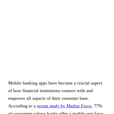
Mobile banking apps have become a crucial aspect
of how financial institutions connect with and
empower all aspects of their customer base.
According to a
recent study by Market Force
, 77%
of consumers whose banks offer a mobile app have