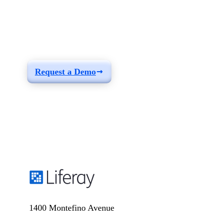
See how you can
build a solution fit for
your needs
Request a Demo
1400 Montefino Avenue