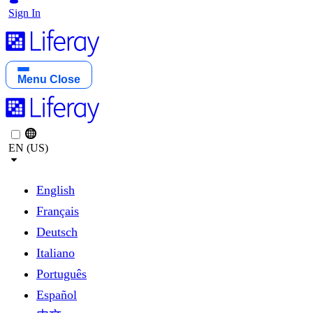
Sign In
Menu
Close
EN (US)
English
Français
Deutsch
Italiano
Português
Español