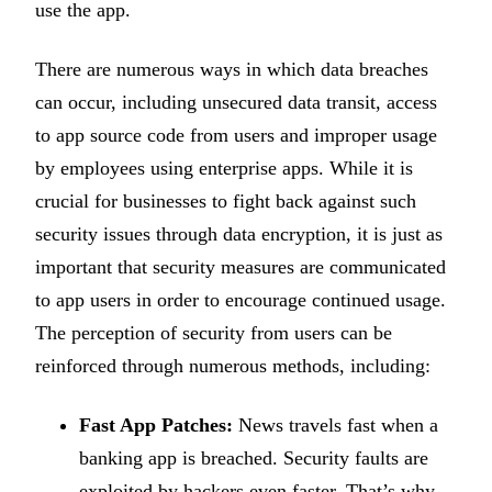
use the app.
There are numerous ways in which data breaches
can occur, including unsecured data transit, access
to app source code from users and improper usage
by employees using enterprise apps. While it is
crucial for businesses to fight back against such
security issues through data encryption, it is just as
important that security measures are communicated
to app users in order to encourage continued usage.
The perception of security from users can be
reinforced through numerous methods, including:
Fast App Patches:
News travels fast when a
banking app is breached. Security faults are
exploited by hackers even faster. That’s why