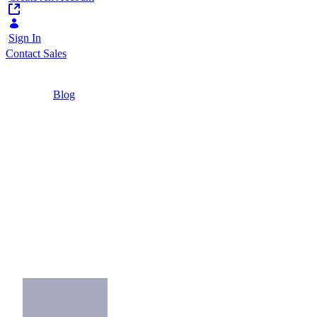
Sign In
Contact Sales
Home
/
Blog
/
Three Ways Banks Can Convince Me Their
App is Secure
3 Minutes
Three Ways Banks
Can Convince Me
Their App is Secure
How banks can prove the security, strength
and usefulness of their apps