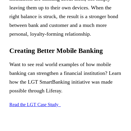
leaving them up to their own devices. When the
right balance is struck, the result is a stronger bond
between bank and customer and a much more
personal, loyalty-forming relationship.
Creating Better Mobile Banking
Want to see real world examples of how mobile
banking can strengthen a financial institution? Learn
how the LGT SmartBanking initiative was made
possible through Liferay.
Read the LGT Case Study