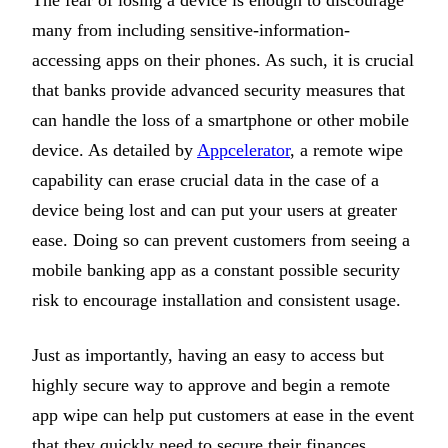
The fear of losing a device is enough to discourage
many from including sensitive-information-
accessing apps on their phones. As such, it is crucial
that banks provide advanced security measures that
can handle the loss of a smartphone or other mobile
device. As detailed by
Appcelerator
, a remote wipe
capability can erase crucial data in the case of a
device being lost and can put your users at greater
ease. Doing so can prevent customers from seeing a
mobile banking app as a constant possible security
risk to encourage installation and consistent usage.
Just as importantly, having an easy to access but
highly secure way to approve and begin a remote
app wipe can help put customers at ease in the event
that they quickly need to secure their finances.