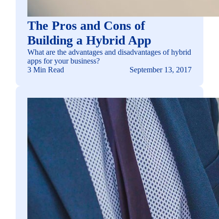
The Pros and Cons of
Building a Hybrid App
What are the advantages and disadvantages of hybrid
apps for your business?
3 Min Read
September 13, 2017