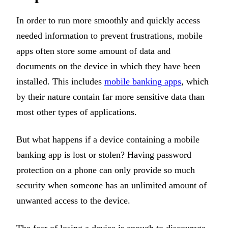
In order to run more smoothly and quickly access
needed information to prevent frustrations, mobile
apps often store some amount of data and
documents on the device in which they have been
installed. This includes
mobile banking apps
, which
by their nature contain far more sensitive data than
most other types of applications.
But what happens if a device containing a mobile
banking app is lost or stolen? Having password
protection on a phone can only provide so much
security when someone has an unlimited amount of
unwanted access to the device.