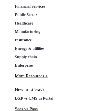
Financial Services
Public Sector
Healthcare
Manufacturing
Insurance
Energy & utilities
Supply chain
Enterprise
More Resources >
New to Liferay?
DXP vs CMS vs Portal
Saas vs Paas