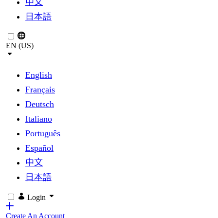
中文
日本語
EN (US)
English
Français
Deutsch
Italiano
Português
Español
中文
日本語
Login
Create An Account