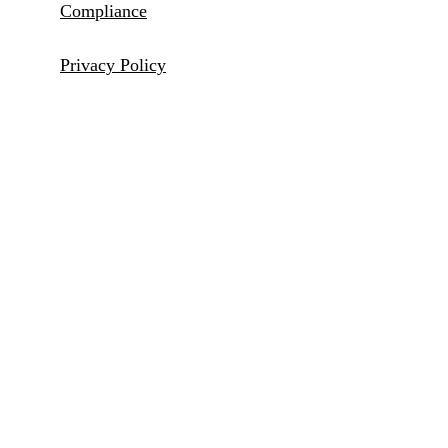
Compliance
Privacy Policy