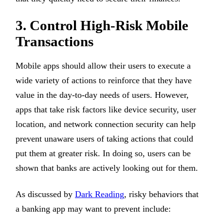
3. Control High-Risk Mobile
Transactions
Mobile apps should allow their users to execute a
wide variety of actions to reinforce that they have
value in the day-to-day needs of users. However,
apps that take risk factors like device security, user
location, and network connection security can help
prevent unaware users of taking actions that could
put them at greater risk. In doing so, users can be
shown that banks are actively looking out for them.
As discussed by
Dark Reading
, risky behaviors that
a banking app may want to prevent include: