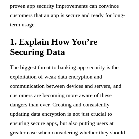
proven app security improvements can convince
customers that an app is secure and ready for long-
term usage.
1. Explain How You’re
Securing Data
The biggest threat to banking app security is the
exploitation of weak data encryption and
communication between devices and servers, and
customers are becoming more aware of these
dangers than ever. Creating and consistently
updating data encryption is not just crucial to
ensuring secure apps, but also putting users at
greater ease when considering whether they should