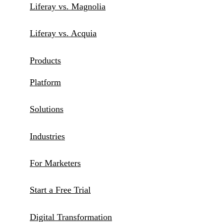
Liferay vs. Magnolia
Liferay vs. Acquia
Products
Platform
Solutions
Industries
For Marketers
Start a Free Trial
Digital Transformation