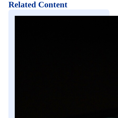
Related Content