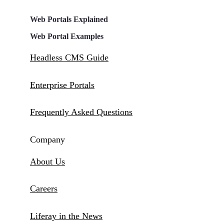
Web Portals Explained
Web Portal Examples
Headless CMS Guide
Enterprise Portals
Frequently Asked Questions
Company
About Us
Careers
Liferay in the News