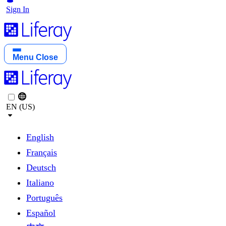
Sign In
Menu
Close
EN (US)
English
Français
Deutsch
Italiano
Português
Español