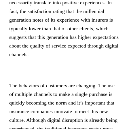
necessarily translate into positive experiences. In
fact, the satisfaction rating that the millennial
generation notes of its experience with insurers is
typically lower than that of other clients, which
suggests that this generation has higher expectations
about the quality of service expected through digital
channels.
The behaviors of customers are changing. The use
of multiple channels to make a single purchase is
quickly becoming the norm and it’s important that
insurance companies innovate to meet this new
culture. Although digital disruption is already being
experienced, the traditional insurance sector must