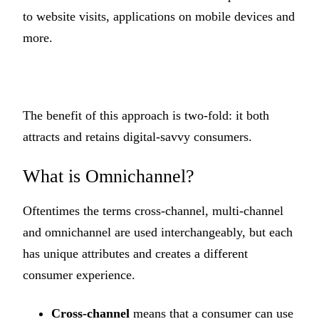
to website visits, applications on mobile devices and
more.
The benefit of this approach is two-fold: it both
attracts and retains digital-savvy consumers.
What is Omnichannel?
Oftentimes the terms cross-channel, multi-channel
and omnichannel are used interchangeably, but each
has unique attributes and creates a different
consumer experience.
Cross-channel
means that a consumer can use