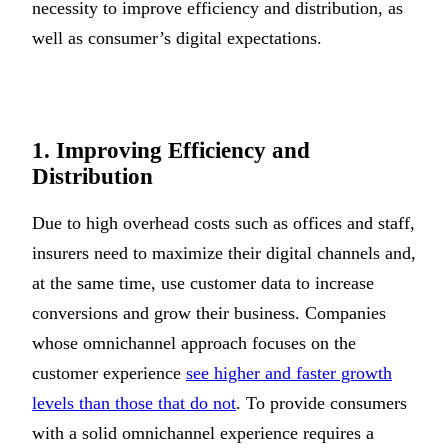
necessity to improve efficiency and distribution, as
well as consumer’s digital expectations.
1. Improving Efficiency and
Distribution
Due to high overhead costs such as offices and staff,
insurers need to maximize their digital channels and,
at the same time, use customer data to increase
conversions and grow their business. Companies
whose omnichannel approach focuses on the
customer experience
see higher and faster growth
levels than those that do not
. To provide consumers
with a solid omnichannel experience requires a