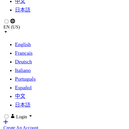
中文
日本語
EN (US)
English
Français
Deutsch
Italiano
Português
Español
中文
日本語
Login
Create An Account