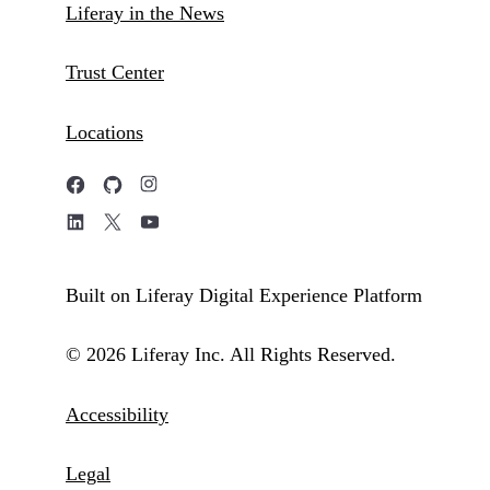
Liferay in the News
Trust Center
Locations
Built on Liferay Digital Experience Platform
© 2026 Liferay Inc. All Rights Reserved.
Accessibility
Legal