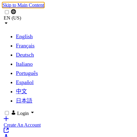
Skip to Main Content
EN (US)
English
Français
Deutsch
Italiano
Português
Español
中文
日本語
Login
Create An Account