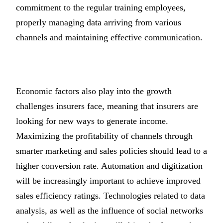
commitment to the regular training employees,
properly managing data arriving from various
channels and maintaining effective communication.
Economic factors also play into the growth
challenges insurers face, meaning that insurers are
looking for new ways to generate income.
Maximizing the profitability of channels through
smarter marketing and sales policies should lead to a
higher conversion rate. Automation and digitization
will be increasingly important to achieve improved
sales efficiency ratings. Technologies related to data
analysis, as well as the influence of social networks