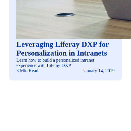
Leveraging Liferay DXP for
Personalization in Intranets
Learn how to build a personalized intranet
experience with Liferay DXP
3 Min Read
January 14, 2019