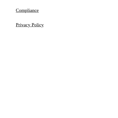
Compliance
Privacy Policy