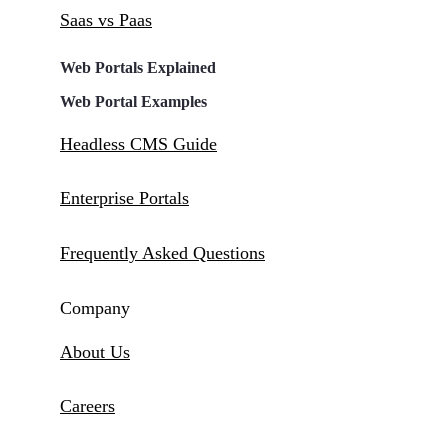
Saas vs Paas
Web Portals Explained
Web Portal Examples
Headless CMS Guide
Enterprise Portals
Frequently Asked Questions
Company
About Us
Careers