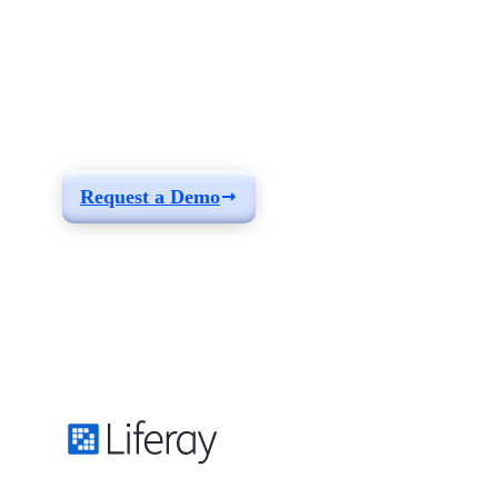
See how you can
build a solution fit for
your needs
Request a Demo