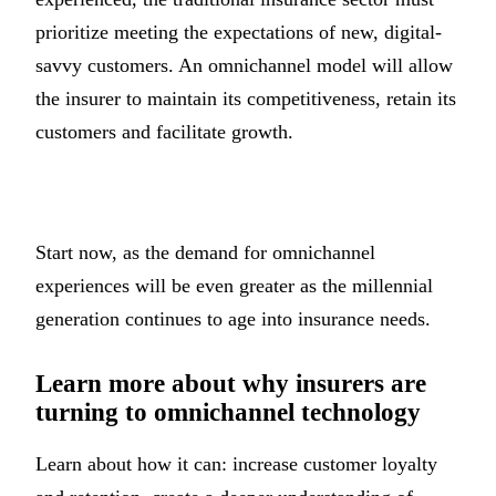
prioritize meeting the expectations of new, digital-
savvy customers. An omnichannel model will allow
the insurer to maintain its competitiveness, retain its
customers and facilitate growth.
Start now, as the demand for omnichannel
experiences will be even greater as the millennial
generation continues to age into insurance needs.
Learn more about why insurers are
turning to omnichannel technology
Learn about how it can: increase customer loyalty