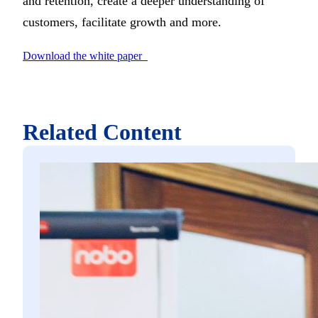
and retention, create a deeper understanding of
customers, facilitate growth and more.
Download the white paper
Related Content