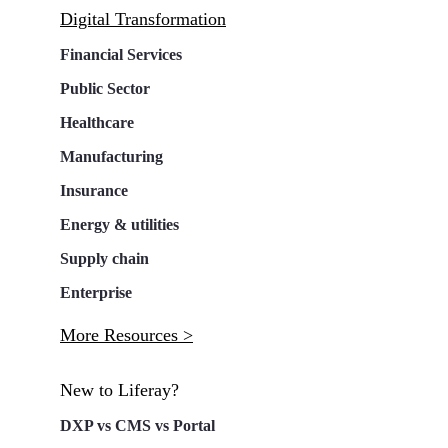
Digital Transformation
Financial Services
Public Sector
Healthcare
Manufacturing
Insurance
Energy & utilities
Supply chain
Enterprise
More Resources >
New to Liferay?
DXP vs CMS vs Portal