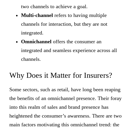
two channels to achieve a goal.
Multi-channel
refers to having multiple
channels for interaction, but they are not
integrated.
Omnichannel
offers the consumer an
integrated and seamless experience across all
channels.
Why Does it Matter for Insurers?
Some sectors, such as retail, have long been reaping
the benefits of an omnichannel presence. Their foray
into this realm of sales and brand presence has
heightened the consumer’s awareness. There are two
main factors motivating this omnichannel trend: the