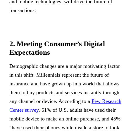
and mobile technologies, will drive the future of
transactions.
2. Meeting Consumer’s Digital
Expectations
Demographic changes are a major motivating factor
in this shift. Millennials represent the future of
insurance and have grown up in a world that allows
them to buy products and services instantly through
any channel or device. According to a
Pew Research
Center survey
, 51% of U.S. adults have used their
mobile device to make an online purchase, and 45%
“have used their phones while inside a store to look