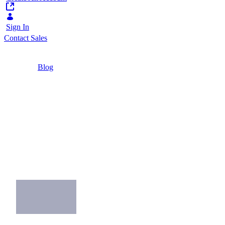
Sign In
Contact Sales
Home
/
Blog
/
Why the Insurance Industry Needs
Omnichannel
2 Minutes
Why the Insurance
Industry Needs
Omnichannel
Attract and retain digital-savvy consumers