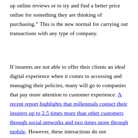
up online reviews or to try and find a better price
online for something they are thinking of
purchasing.” This is the new normal for carrying out
transactions with any type of company.
If insurers are not able to offer their clients an ideal
digital experience when it comes to accessing and
managing their policies, many will go to companies
that pay more attention to customer experience.
A
recent report highlights that millennials contact their
insurers up to 2.5 times more than other customers
through social networks and two times more through
mobile
. However, these interactions do not