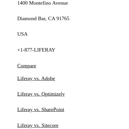
1400 Montefino Avenue
Diamond Bar, CA 91765
USA
+1-877-LIFERAY
Compare
Liferay vs. Adobe
Liferay vs. Optimizely
Liferay vs. SharePoint
Liferay vs. Sitecore