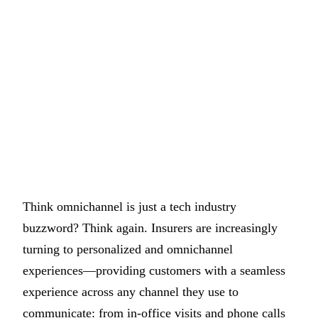
Think omnichannel is just a tech industry
buzzword? Think again. Insurers are increasingly
turning to personalized and omnichannel
experiences—providing customers with a seamless
experience across any channel they use to
communicate: from in-office visits and phone calls