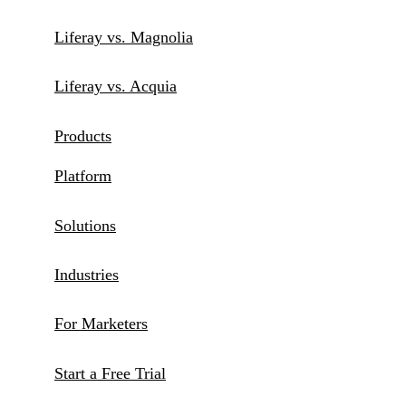
Liferay vs. Magnolia
Liferay vs. Acquia
Products
Platform
Solutions
Industries
For Marketers
Start a Free Trial