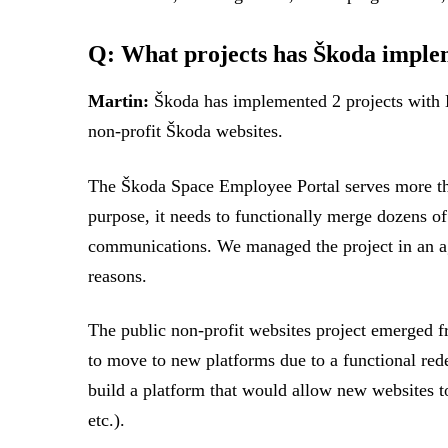
Q: What projects has Škoda imple
Martin:
Škoda has implemented 2 projects with L
non-profit Škoda websites.
The Škoda Space Employee Portal serves more than 
purpose, it needs to functionally merge dozens of
communications. We managed the project in an agil
reasons.
The public non-profit websites project emerged 
to move to new platforms due to a functional rede
build a platform that would allow new websites t
etc.).