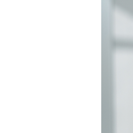
The Škoda Employee Portal
serves more than 40,000
people with the aim of
providing maximum value to
its customers.