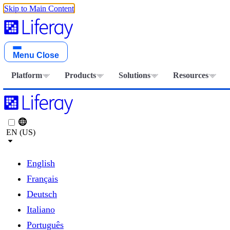
Skip to Main Content
Menu
Close
Platform
Products
Solutions
Resources
EN (US)
English
Français
Deutsch
Italiano
Português