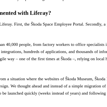
mented with Liferay?
iferay. First, the Škoda Space Employee Portal. Secondly, a p
40,000 people, from factory workers to office specialists in 
 integrations, hundreds of applications, and thousands of info
e way – one of the first times at Škoda –, relying on local h
from a situation where the websites of Škoda Museum, Škoda 
sign. We thought ahead and instead of a simple migration of t
o be launched quickly (weeks instead of years) and following 