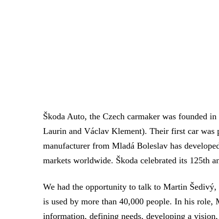
Škoda Auto, the Czech carmaker was founded in 1
Laurin and Václav Klement). Their first car was
manufacturer from Mladá Boleslav has developed f
markets worldwide. Škoda celebrated its 125th an
We had the opportunity to talk to Martin Šedivý
is used by more than 40,000 people. In his role, 
information, defining needs, developing a vision