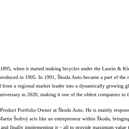
895, when it started making bicycles under the Laurin & Kl
 produced in 1905. In 1991, Škoda Auto became a part of the
rom a regional market leader into a dynamically growing glo
niversary in 2020, making it one of the oldest companies in t
, Product Portfolio Owner at Škoda Auto. He is mainly respon
Martin Šedivý acts like an entrepreneur within Škoda, bringing
, and finally implementing it – all to provide maximum value 