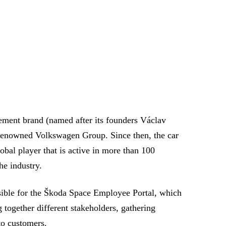
ement brand (named after its founders Václav
 renowned Volkswagen Group. Since then, the car
bal player that is active in more than 100
he industry.
sible for the Škoda Space Employee Portal, which
 together different stakeholders, gathering
to customers.