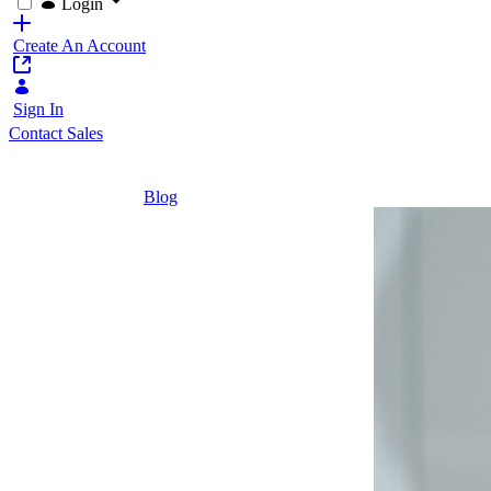
Login
Create An Account
Sign In
Contact Sales
Home
/
Blog
/
Maximizing Employee Value at Škoda Auto
4 Minutes
Maximizing
Employee
Value at
Škoda Auto