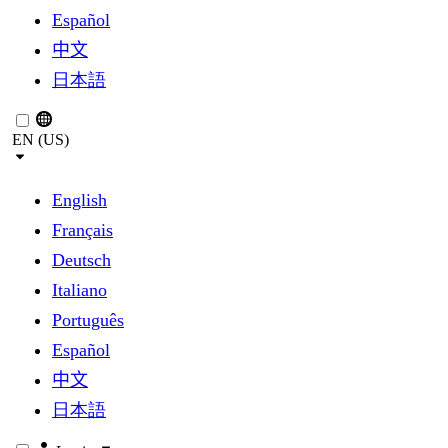
Español
中文
日本語
EN (US)
English
Français
Deutsch
Italiano
Português
Español
中文
日本語