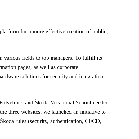
latform for a more effective creation of public,
various fields to top managers. To fulfill its
rmation pages, as well as corporate
ardware solutions for security and integration
Polyclinic, and Škoda Vocational School needed
he three websites, we launched an initiative to
Škoda rules (security, authentication, CI/CD,