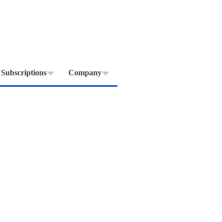
Subscriptions
Company