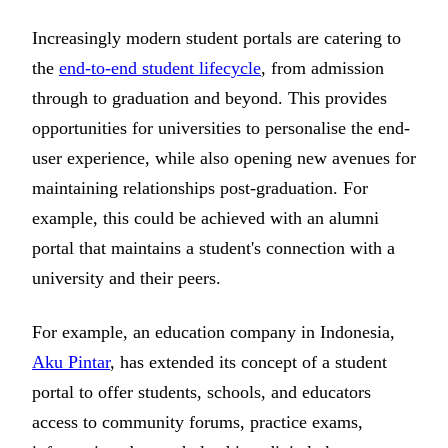
Increasingly modern student portals are catering to
the
end-to-end student lifecycle
, from admission
through to graduation and beyond. This provides
opportunities for universities to personalise the end-
user experience, while also opening new avenues for
maintaining relationships post-graduation. For
example, this could be achieved with an alumni
portal that maintains a student's connection with a
university and their peers.
For example, an education company in Indonesia,
Aku Pintar
, has extended its concept of a student
portal to offer students, schools, and educators
access to community forums, practice exams,