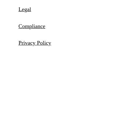
Legal
Compliance
Privacy Policy