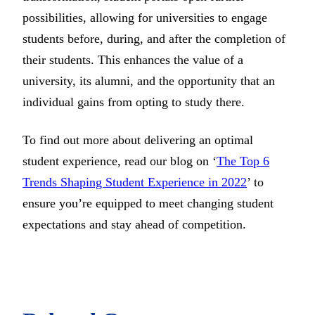
possibilities, allowing for universities to engage
students before, during, and after the completion of
their students. This enhances the value of a
university, its alumni, and the opportunity that an
individual gains from opting to study there.
To find out more about delivering an optimal
student experience, read our blog on ‘
The Top 6
Trends Shaping Student Experience in 2022
’ to
ensure you’re equipped to meet changing student
expectations and stay ahead of competition.