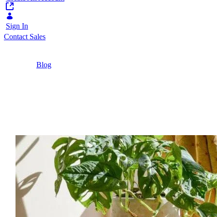
Sign In
Contact Sales
Home
/
Blog
/
Implementing Student Portals | Liferay
2 Minutes
Implementing Student P
Student portals help to deliver educational outco
considerations before implementing one.