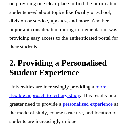
on providing one clear place to find the information
students need about topics like faculty or school,
division or service, updates, and more. Another
important consideration during implementation was
providing easy access to the authenticated portal for
their students.
2. Providing a Personalised
Student Experience
Universities are increasingly providing a
more
flexible approach to tertiary study
. This results in a
greater need to provide a
personalised experience
as
the mode of study, course structure, and location of
students are increasingly unique.