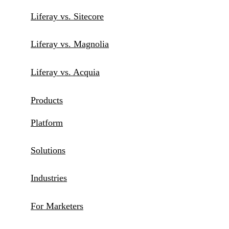
Liferay vs. Sitecore
Liferay vs. Magnolia
Liferay vs. Acquia
Products
Platform
Solutions
Industries
For Marketers