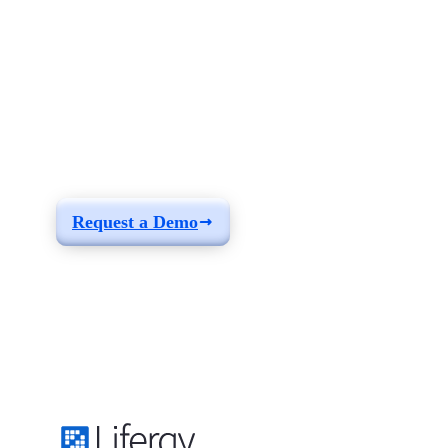
See how you can
build a solution fit for
your needs
Request a Demo