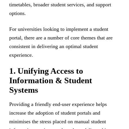
timetables, broader student services, and support
options.
For universities looking to implement a student
portal, there are a number of core themes that are
consistent in delivering an optimal student
experience.
1. Unifying Access to
Information & Student
Systems
Providing a friendly end-user experience helps
increase the adoption of student portals and
minimises the stress placed on manual student