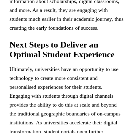
information about scholarships, digital classrooms,
and more. As a result, they are engaging with
students much earlier in their academic journey, thus
creating the early foundations of success.
Next Steps to Deliver an
Optimal Student Experience
Ultimately, universities have an opportunity to use
technology to create more consistent and
personalised experiences for their students.
Engaging with students through digital channels
provides the ability to do this at scale and beyond
the traditional geographic boundaries of on-campus
institutions. As universities accelerate their digital
transformation, student portals open further