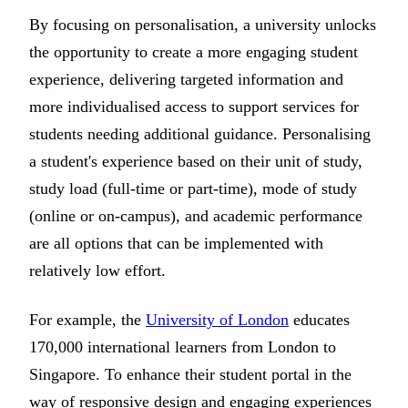
By focusing on personalisation, a university unlocks
the opportunity to create a more engaging student
experience, delivering targeted information and
more individualised access to support services for
students needing additional guidance. Personalising
a student's experience based on their unit of study,
study load (full-time or part-time), mode of study
(online or on-campus), and academic performance
are all options that can be implemented with
relatively low effort.
For example, the
University of London
educates
170,000 international learners from London to
Singapore. To enhance their student portal in the
way of responsive design and engaging experiences