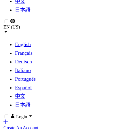
中文
日本語
EN (US)
English
Français
Deutsch
Italiano
Português
Español
中文
日本語
Login
Create An Account