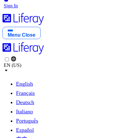
Sign In
Menu
Close
EN (US)
English
Français
Deutsch
Italiano
Português
Español