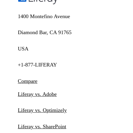
1400 Montefino Avenue
Diamond Bar, CA 91765
USA
+1-877-LIFERAY
Compare
Liferay vs. Adobe
Liferay vs. Optimizely
Liferay vs. SharePoint