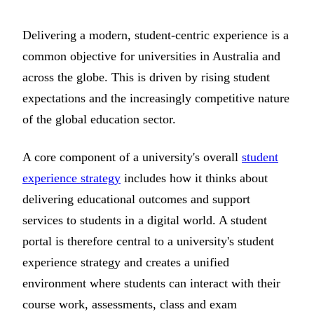
Delivering a modern, student-centric experience is a
common objective for universities in Australia and
across the globe. This is driven by rising student
expectations and the increasingly competitive nature
of the global education sector.
A core component of a university's overall
student
experience strategy
includes how it thinks about
delivering educational outcomes and support
services to students in a digital world. A student
portal is therefore central to a university's student
experience strategy and creates a unified
environment where students can interact with their
course work, assessments, class and exam