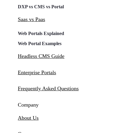
DXP vs CMS vs Portal
Saas vs Paas
Web Portals Explained
Web Portal Examples
Headless CMS Guide
Enterprise Portals
Frequently Asked Questions
Company
About Us