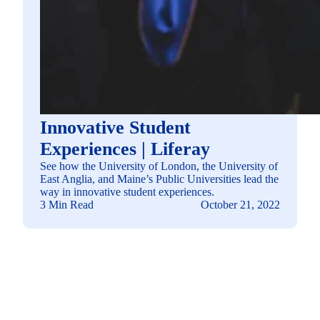
Innovative Student
Experiences | Liferay
See how the University of London, the University of
East Anglia, and Maine’s Public Universities lead the
way in innovative student experiences.
3 Min Read
October 21, 2022