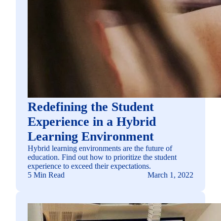
Redefining the Student
Experience in a Hybrid
Learning Environment
Hybrid learning environments are the future of
education. Find out how to prioritize the student
experience to exceed their expectations.
5 Min Read
March 1, 2022