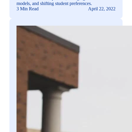
models, and shifting student preferences.
3 Min Read
April 22, 2022