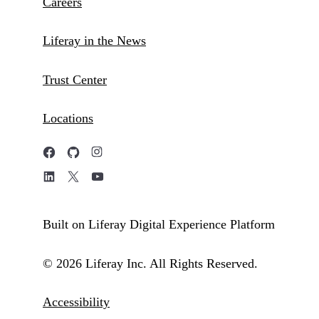
Careers
Liferay in the News
Trust Center
Locations
Built on Liferay Digital Experience Platform
© 2026 Liferay Inc. All Rights Reserved.
Accessibility