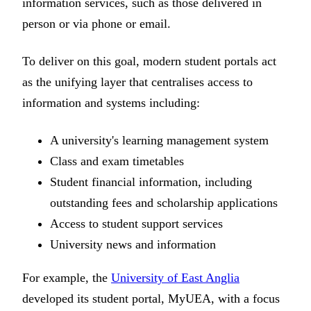
information services, such as those delivered in
person or via phone or email.
To deliver on this goal, modern student portals act
as the unifying layer that centralises access to
information and systems including:
A university's learning management system
Class and exam timetables
Student financial information, including
outstanding fees and scholarship applications
Access to student support services
University news and information
For example, the
University of East Anglia
developed its student portal, MyUEA, with a focus