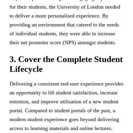
for their students, the University of London needed
to deliver a more personalised experience. By
providing an environment that catered to the needs
of individual students, they were able to increase
their net promoter score (NPS) amongst students.
3. Cover the Complete Student
Lifecycle
Delivering a consistent end-user experience provides
an opportunity to lift student satisfaction, increase
retention, and improve utilisation of a new student
portal. Compared to student portals of the past, a
modern student experience goes beyond delivering
access to learning materials and online lectures.