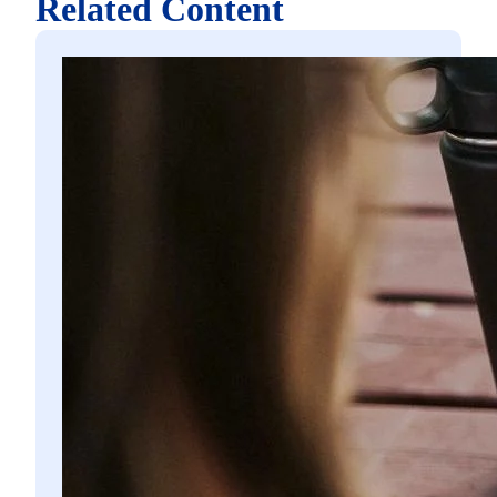
Related Content