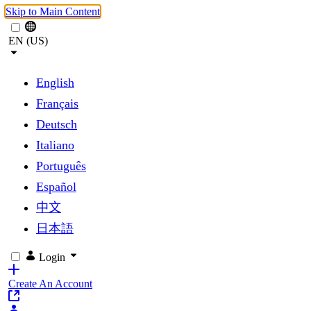
Skip to Main Content
EN (US)
English
Français
Deutsch
Italiano
Português
Español
中文
日本語
Login
Create An Account