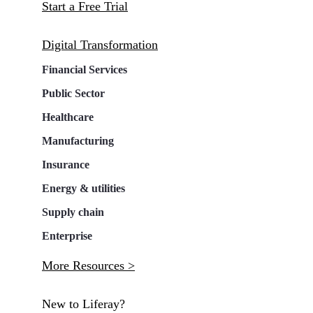
Start a Free Trial
Digital Transformation
Financial Services
Public Sector
Healthcare
Manufacturing
Insurance
Energy & utilities
Supply chain
Enterprise
More Resources >
New to Liferay?