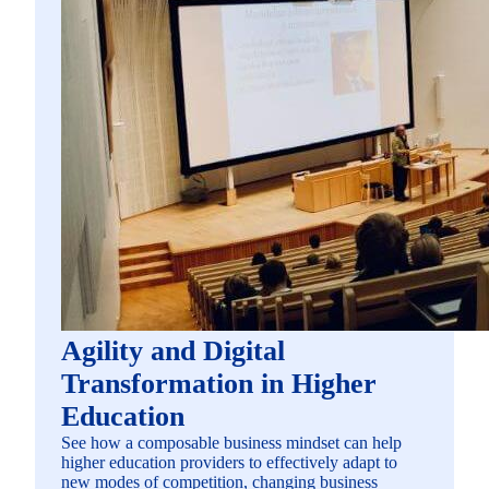
Agility and Digital
Transformation in Higher
Education
See how a composable business mindset can help
higher education providers to effectively adapt to
new modes of competition, changing business