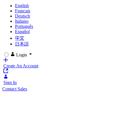
English
Français
Deutsch
Italiano
Português
Español
中文
日本語
Login
Create An Account
Sign In
Contact Sales
Liferay Classroom