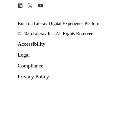
Built on Liferay Digital Experience Platform
© 2026 Liferay Inc. All Rights Reserved.
Accessibility
Legal
Compliance
Privacy Policy