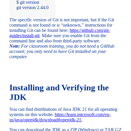
$ git version
git version 2.44.0
The specific version of Git is not important, but if the Git
command is not found or is “unknown,” instructions for
installing Git can be found here:
https://github.com/git-
guides/install-git
. Make sure you enable Git from the
command line and also from third-party software.
Note:
For classroom training, you do not need a GitHub
account; you only need to have Git installed on your
computer.
Installing and Verifying the
JDK
You can find distributions of Java JDK 21 for all operating
systems on this website:
https://learn.microsoft.com/en-
us/java/openjdk/download#openjdk-21
You can download the JDK as a ZIP (Windows) or TAR.GZ