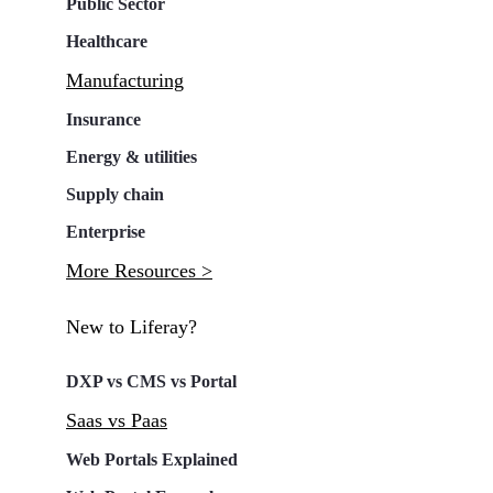
Public Sector
Healthcare
Manufacturing
Insurance
Energy & utilities
Supply chain
Enterprise
More Resources >
New to Liferay?
DXP vs CMS vs Portal
Saas vs Paas
Web Portals Explained