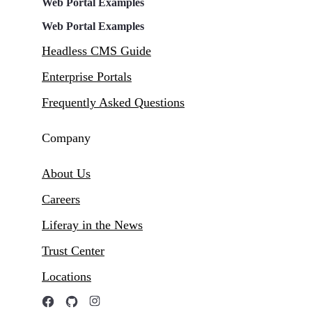
Web Portal Examples
Web Portal Examples
Headless CMS Guide
Enterprise Portals
Frequently Asked Questions
Company
About Us
Careers
Liferay in the News
Trust Center
Locations