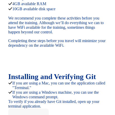
4GB available RAM
10GB available disk space
We recommend you complete these activities before you
attend the training. Although we’ll do everything we can to
have WiFi available for the training, sometimes things
happen beyond our control.
Completing these steps before you travel will minimize your
dependency on the available WiFi.
Installing and Verifying Git
If you are using a Mac, you can use the application called
"Terminal."
If you are using a Windows machine, you can use the
Windows command prompt.
To verify if you already have Git installed, open up your
terminal application.