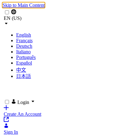
Skip to Main Content
EN (US)
English
Français
Deutsch
Italiano
Português
Español
中文
日本語
Login
Create An Account
Sign In