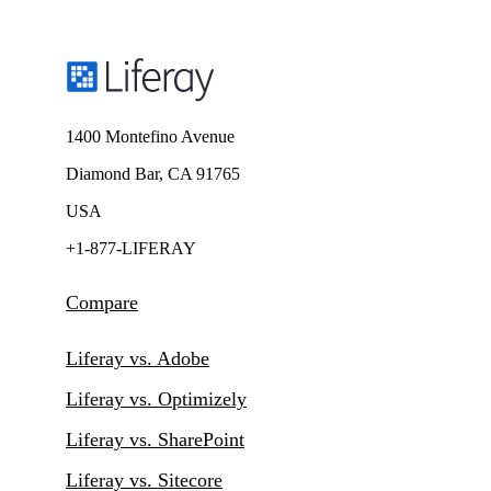
1400 Montefino Avenue
Diamond Bar, CA 91765
USA
+1-877-LIFERAY
Compare
Liferay vs. Adobe
Liferay vs. Optimizely
Liferay vs. SharePoint
Liferay vs. Sitecore