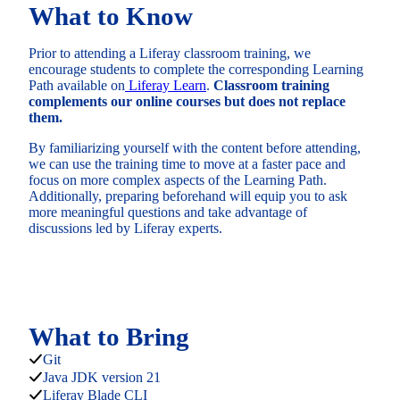
What to Know
Prior to attending a Liferay classroom training, we
encourage students to complete the corresponding Learning
Path available on
Liferay Learn
.
Classroom training
complements our online courses but does not replace
them.
By familiarizing yourself with the content before attending,
we can use the training time to move at a faster pace and
focus on more complex aspects of the Learning Path.
Additionally, preparing beforehand will equip you to ask
more meaningful questions and take advantage of
discussions led by Liferay experts.
What to Bring
Git
Java JDK version 21
Liferay Blade CLI