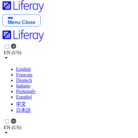
Menu
Close
EN (US)
English
Français
Deutsch
Italiano
Português
Español
中文
日本語
EN (US)