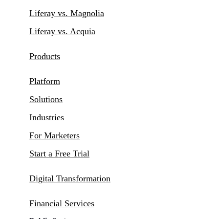
Liferay vs. Magnolia
Liferay vs. Acquia
Products
Platform
Solutions
Industries
For Marketers
Start a Free Trial
Digital Transformation
Financial Services