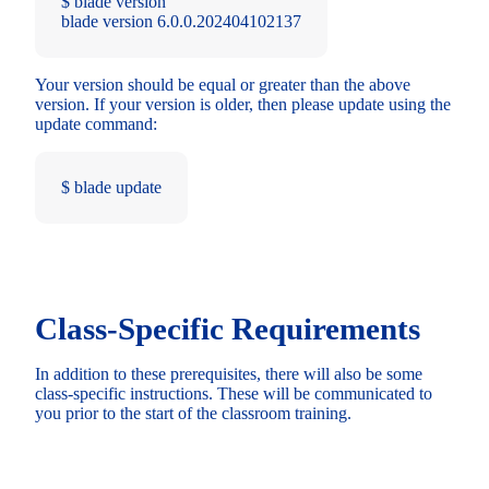
$ blade version
blade version 6.0.0.202404102137
Your version should be equal or greater than the above
version. If your version is older, then please update using the
update command:
$ blade update
Class-Specific Requirements
In addition to these prerequisites, there will also be some
class-specific instructions. These will be communicated to
you prior to the start of the classroom training.