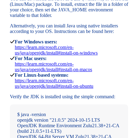
(Linux/Mac) package. To install, extract the file in a folder of
your choice, then set the JAVA_HOME environment
variable to that folder.
Alternatively, you can install Java using native installers
according to your OS. Instructions can be found here:
For Windows users:
https://learn.microsoft.com/en-
us/java/openjdk/install#install-on-windows
For Mac users:
https://learn.microsoft.com/en-
us/java/openjdk/install#install-on-macos
For Linux-based systems:
https://learn.microsoft.com/en-
us/java/openjdk/install#install-on-ubuntu
Verify the JDK is installed using the simple command:
$ java -version
openjdk version "21.0.5" 2024-10-15 LTS
OpenJDK Runtime Environment Zulu21.38+21-CA
(build 21.0.5+11-LTS)
OpenJDK 64-Bit Server VM Zulu21.38+21-CA