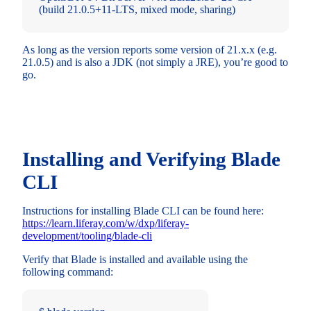
(build 21.0.5+11-LTS, mixed mode, sharing)
As long as the version reports some version of 21.x.x (e.g.
21.0.5) and is also a JDK (not simply a JRE), you’re good to
go.
Installing and Verifying Blade
CLI
Instructions for installing Blade CLI can be found here:
https://learn.liferay.com/w/dxp/liferay-
development/tooling/blade-cli
Verify that Blade is installed and available using the
following command: