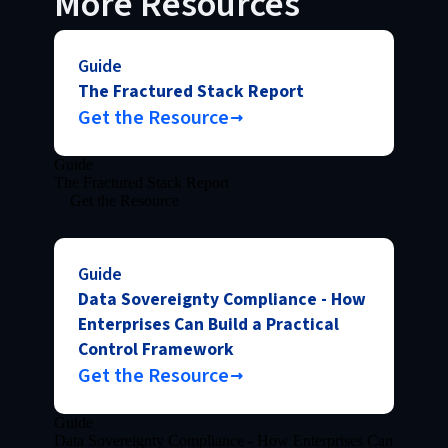
More Resources
Guide
The Fractured Stack Report
Get the Resource
Guide
The Fractured Stack Report
Get the Resource
Guide
Data Sovereignty Compliance - How
Enterprises Can Build a Practical
Control Framework
Get the Resource
Guide
Data Sovereignty Compliance - How Enterprises Can