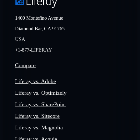
1400 Montefino Avenue
Diamond Bar, CA 91765
USA
+1-877-LIFERAY
Compare
Liferay vs. Adobe
Liferay vs. Optimizely
Liferay vs. SharePoint
Liferay vs. Sitecore
Liferay vs. Magnolia
Liferay vs. Acquia