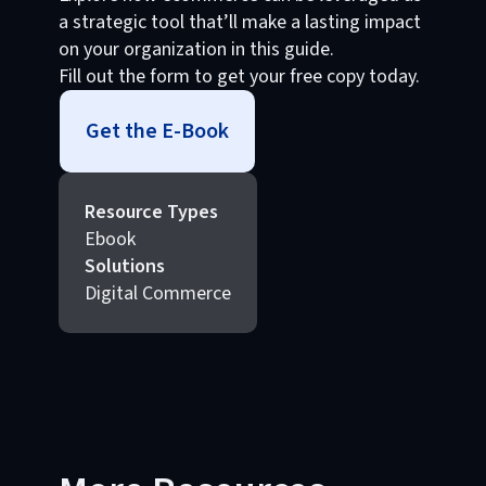
a strategic tool that’ll make a lasting impact
on your organization in this guide.
Fill out the form to get your free copy today.
Get the E-Book
Resource Types
Ebook
Solutions
Digital Commerce