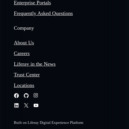
Enterprise Portals
Frequently Asked Questions
Company
About Us
Careers
Liferay in the News
Trust Center
Locations
Built on Liferay Digital Experience Platform