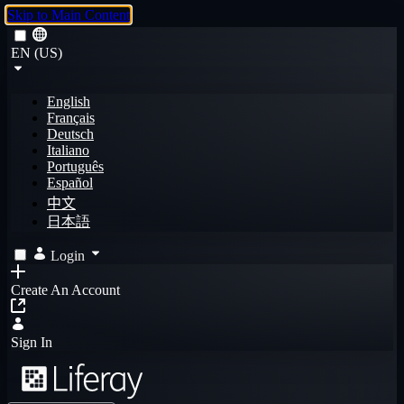
Skip to Main Content
EN (US)
English
Français
Deutsch
Italiano
Português
Español
中文
日本語
Login
Create An Account
Sign In