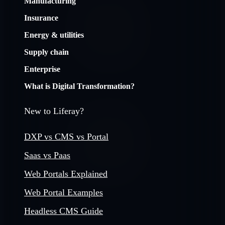
Manufacturing
Insurance
Energy & utilities
Supply chain
Enterprise
What is Digital Transformation?
New to Liferay?
DXP vs CMS vs Portal
Saas vs Paas
Web Portals Explained
Web Portal Examples
Headless CMS Guide