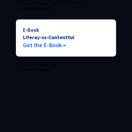
Build a Practical Control Framework
Get the Resource
E-Book
Liferay-vs-Contentful
Get the E-Book
E-Book
Liferay-vs-Contentful
Get the E-Book