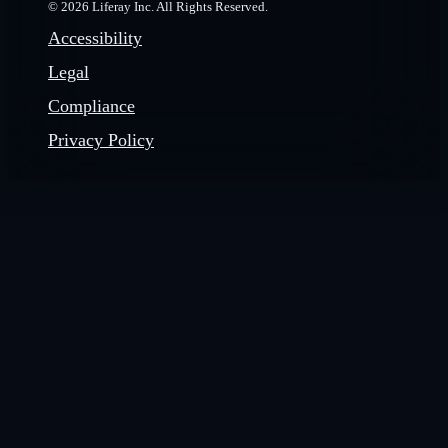
© 2026 Liferay Inc. All Rights Reserved.
Accessibility
Legal
Compliance
Privacy Policy