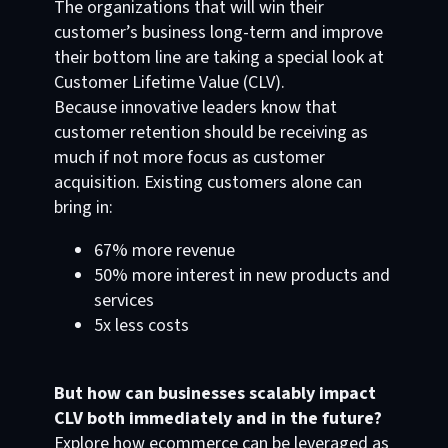
The organizations that will win their
customer’s business long-term and improve
their bottom line are taking a special look at
Customer Lifetime Value (CLV).
Because innovative leaders know that
customer retention should be receiving as
much if not more focus as customer
acquisition. Existing customers alone can
bring in:
67% more revenue
50% more interest in new products and
services
5x less costs
But how can businesses scalably impact
CLV both immediately and in the future?
Explore how ecommerce can be leveraged as