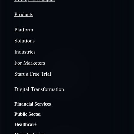
Products
Platform
Solutions
Industries
For Marketers
Start a Free Trial
Digital Transformation
Financial Services
Public Sector
Healthcare