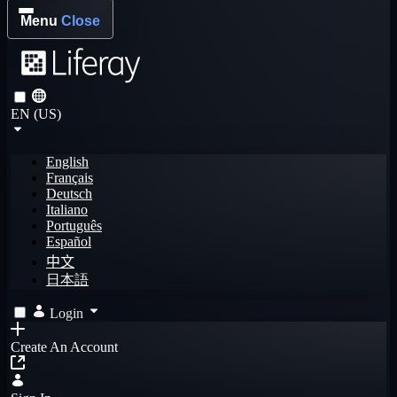
Menu
Close
EN (US)
English
Français
Deutsch
Italiano
Português
Español
中文
日本語
Login
Create An Account