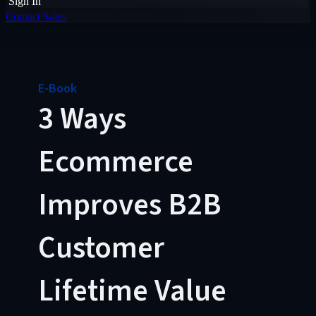
Sign In
Contact Sales
E-Book
3 Ways
Ecommerce
Improves B2B
Customer
Lifetime Value