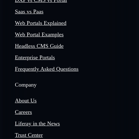
DXP vs CMS vs Portal
Saas vs Paas
Web Portals Explained
Web Portal Examples
Headless CMS Guide
Enterprise Portals
Frequently Asked Questions
Company
About Us
Careers
Liferay in the News
Trust Center