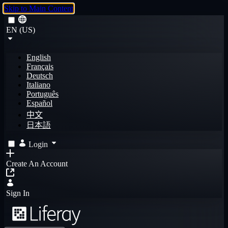
Skip to Main Content
EN (US)
English
Français
Deutsch
Italiano
Português
Español
中文
日本語
Login
Create An Account
Sign In