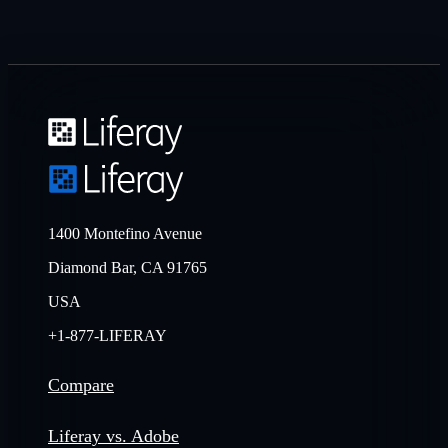
1400 Montefino Avenue
Diamond Bar, CA 91765
USA
+1-877-LIFERAY
Compare
Liferay vs. Adobe