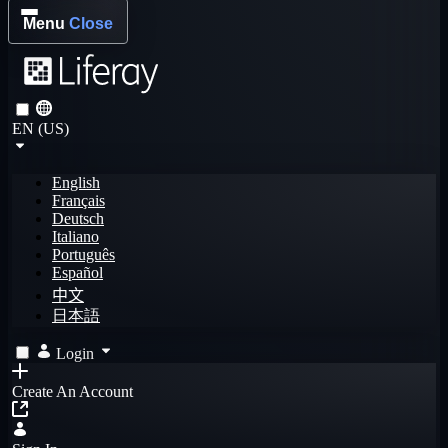
Menu
Close
EN (US)
English
Français
Deutsch
Italiano
Português
Español
中文
日本語
Login
Create An Account