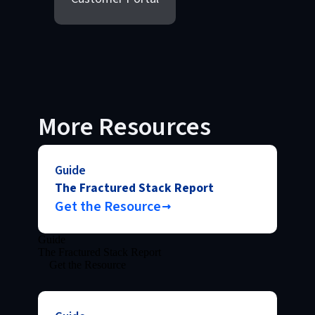
More Resources
Guide
The Fractured Stack Report
Get the Resource
Guide
The Fractured Stack Report
Get the Resource