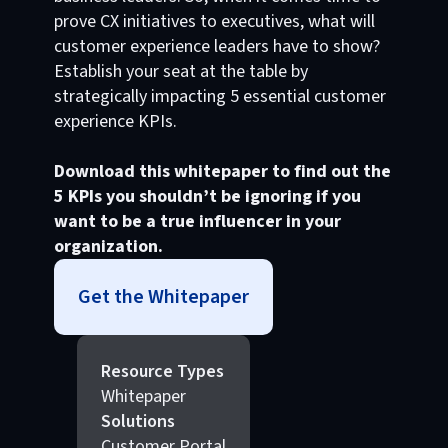
prove CX initiatives to executives, what will
customer experience leaders have to show?
Establish your seat at the table by
strategically impacting 5 essential customer
experience KPIs.
Download this whitepaper to find out the
5 KPIs you shouldn’t be ignoring if you
want to be a true influencer in your
organization.
Get the Whitepaper
Resource Types
Whitepaper
Solutions
Customer Portal