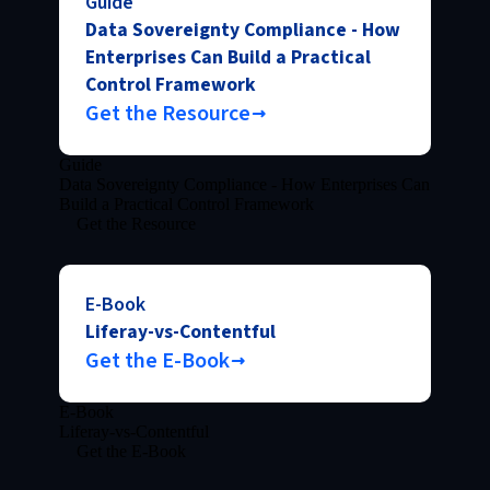
Guide
Data Sovereignty Compliance - How
Enterprises Can Build a Practical
Control Framework
Get the Resource
Guide
Data Sovereignty Compliance - How Enterprises Can
Build a Practical Control Framework
Get the Resource
E-Book
Liferay-vs-Contentful
Get the E-Book
E-Book
Liferay-vs-Contentful
Get the E-Book