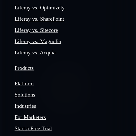
Liferay vs. Optimizely
Liferay vs. SharePoint
Liferay vs. Sitecore
Liferay vs. Magnolia
Liferay vs. Acquia
Products
Platform
Solutions
Industries
For Marketers
Start a Free Trial