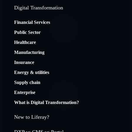
Digital Transformation
Financial Services
Public Sector
Healthcare
Manufacturing
Insurance
Energy & utilities
Supply chain
Enterprise
What is Digital Transformation?
New to Liferay?