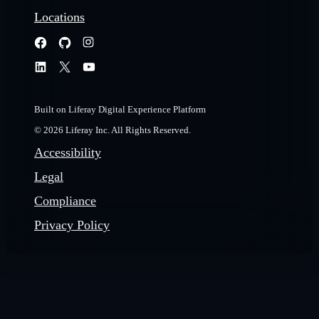
Locations
Built on Liferay Digital Experience Platform
© 2026 Liferay Inc. All Rights Reserved.
Accessibility
Legal
Compliance
Privacy Policy