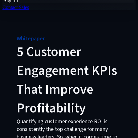
Sign In
Contact Sales
Whitepaper
5 Customer
Engagement KPIs
That Improve
Profitability
Quantifying customer experience ROI is
consistently the top challenge for many
business leaders. So, when it comes time to