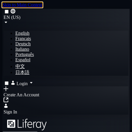
Skip to Main Content
EN (US)
English
Français
Deutsch
Italiano
Português
Español
中文
日本語
Login
Create An Account
Sign In