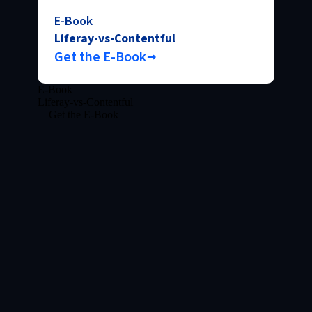
E-Book
Liferay-vs-Contentful
Get the E-Book
E-Book
Liferay-vs-Contentful
Get the E-Book