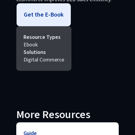
Get the E-Book
Resource Types
Ebook
Solutions
Digital Commerce
More Resources
Guide