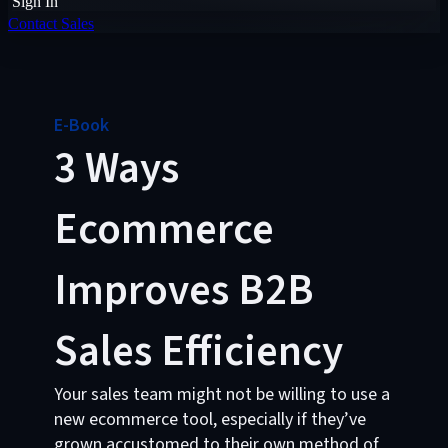
Sign In
Contact Sales
E-Book
3 Ways
Ecommerce
Improves B2B
Sales Efficiency
Your sales team might not be willing to use a
new ecommerce tool, especially if they’ve
grown accustomed to their own method of