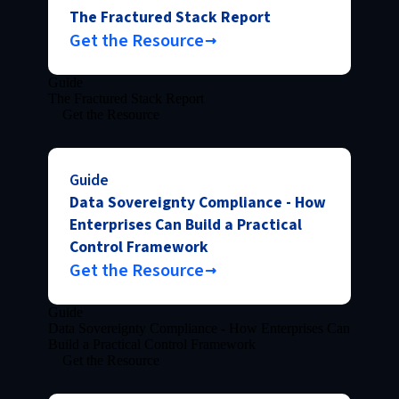
The Fractured Stack Report
Get the Resource
Guide
The Fractured Stack Report
Get the Resource
Guide
Data Sovereignty Compliance - How
Enterprises Can Build a Practical
Control Framework
Get the Resource
Guide
Data Sovereignty Compliance - How Enterprises Can
Build a Practical Control Framework
Get the Resource