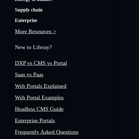
Supply chain
Enterprise
More Resources >
New to Liferay?
DXP vs CMS vs Portal
Saas vs Paas
Web Portals Explained
Web Portal Examples
Headless CMS Guide
Enterprise Portals
Frequently Asked Questions