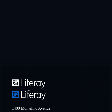
1400 Montefino Avenue