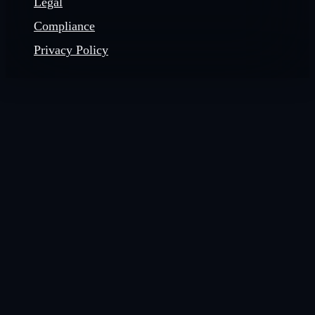
Legal
Compliance
Privacy Policy