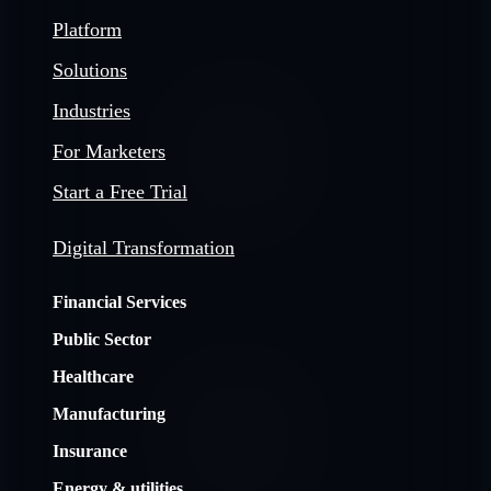
Platform
Solutions
Industries
For Marketers
Start a Free Trial
Digital Transformation
Financial Services
Public Sector
Healthcare
Manufacturing
Insurance
Energy & utilities