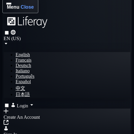
Menu
Close
EN (US)
English
Français
Deutsch
Italiano
Português
Español
中文
日本語
Login
Create An Account