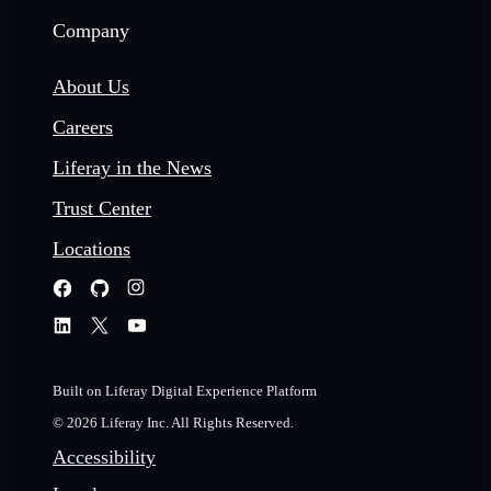
Company
About Us
Careers
Liferay in the News
Trust Center
Locations
Built on Liferay Digital Experience Platform
© 2026 Liferay Inc. All Rights Reserved.
Accessibility