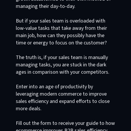
managing their day-to-day.
But if your sales team is overloaded with
low-value tasks that take away from their
main job, how can they possibly have the
time or energy to focus on the customer?
The truth is, if your sales team is manually
managing tasks, you are stuck in the dark
ages in comparison with your competitors.
Enter into an age of productivity by
leveraging modern commerce to improve
sales efficiency and expand efforts to close
more deals.
Fill out the form to receive your guide to how
ecommerce improves B2B sales efficiency.