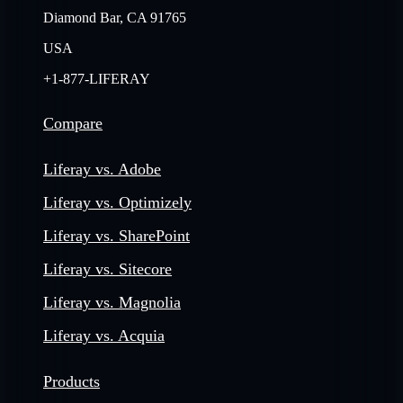
Diamond Bar, CA 91765
USA
+1-877-LIFERAY
Compare
Liferay vs. Adobe
Liferay vs. Optimizely
Liferay vs. SharePoint
Liferay vs. Sitecore
Liferay vs. Magnolia
Liferay vs. Acquia
Products