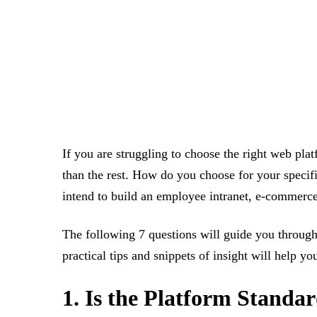
If you are struggling to choose the right web pla
than the rest. How do you choose for your specif
intend to build an employee intranet, e-commerce 
The following 7 questions will guide you through 
practical tips and snippets of insight will help y
1. Is the Platform Stand