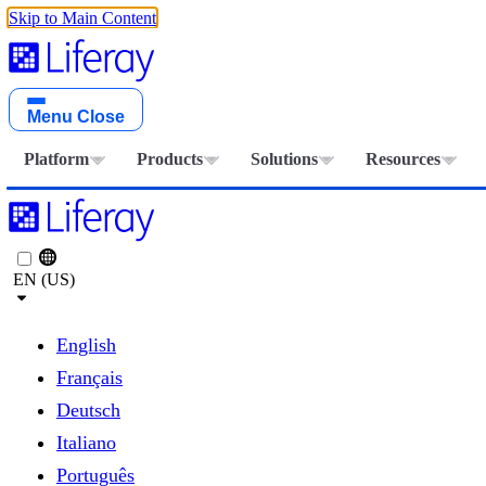
Skip to Main Content
Menu
Close
Platform
Products
Solutions
Resources
EN (US)
English
Français
Deutsch
Italiano
Português