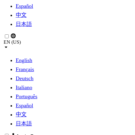
Español
中文
日本語
EN (US)
English
Français
Deutsch
Italiano
Português
Español
中文
日本語