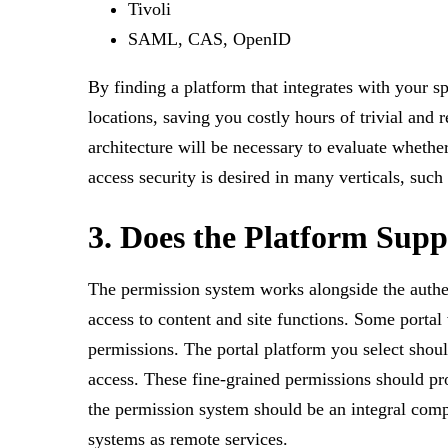
Tivoli
SAML, CAS, OpenID
By finding a platform that integrates with your 
locations, saving you costly hours of trivial an
architecture will be necessary to evaluate whethe
access security is desired in many verticals, such
3. Does the Platform Sup
The permission system works alongside the authent
access to content and site functions. Some portal
permissions. The portal platform you select shoul
access. These fine-grained permissions should prote
the permission system should be an integral comp
systems as remote services.