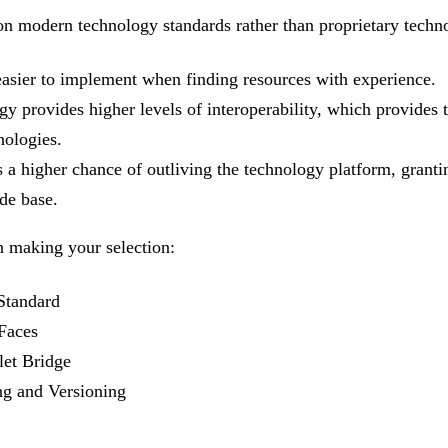
on modern technology standards rather than proprietary techn
easier to implement when finding resources with experience.
y provides higher levels of interoperability, which provides th
nologies.
a higher chance of outliving the technology platform, granti
de base.
n making your selection:
 Standard
Faces
let Bridge
g and Versioning