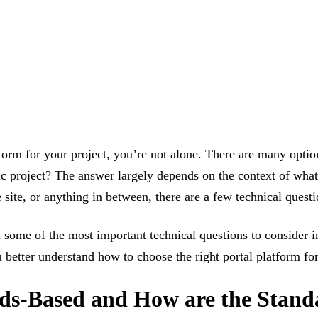
tform for your project, you’re not alone. There are many optio
ic project? The answer largely depends on the context of what
site, or anything in between, there are a few technical questi
some of the most important technical questions to consider in
ou better understand how to choose the right portal platform f
ards-Based and How are the Stan