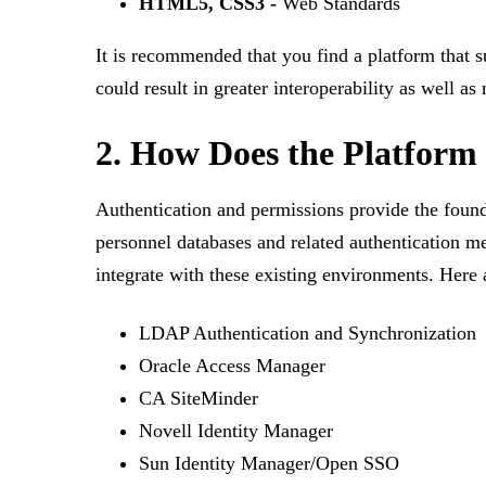
HTML5, CSS3 -
Web Standards
It is recommended that you find a platform that s
could result in greater interoperability as well 
2. How Does the Platform
Authentication and permissions provide the found
personnel databases and related authentication m
integrate with these existing environments. Her
LDAP Authentication and Synchronization
Oracle Access Manager
CA SiteMinder
Novell Identity Manager
Sun Identity Manager/Open SSO