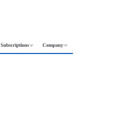
Subscriptions
Company