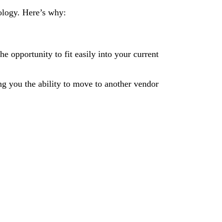
ology. Here’s why:
e opportunity to fit easily into your current
ng you the ability to move to another vendor