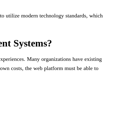
 to utilize modern technology standards, which
ent Systems?
experiences. Many organizations have existing
down costs, the web platform must be able to