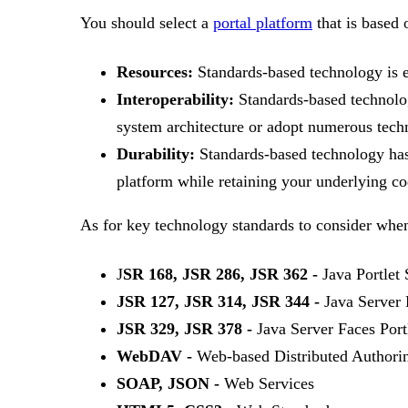
You should select a
portal platform
that is based 
Resources:
Standards-based technology is 
Interoperability:
Standards-based technolog
system architecture or adopt numerous tech
Durability:
Standards-based technology has 
platform while retaining your underlying co
As for key technology standards to consider whe
J
SR 168, JSR 286, JSR 362 -
Java Portlet
JSR 127, JSR 314, JSR 344 -
Java Server 
JSR 329, JSR 378 -
Java Server Faces Port
WebDAV -
Web-based Distributed Authorin
SOAP, JSON -
Web Services