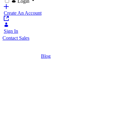
Login
Create An Account
Sign In
Contact Sales
Home
/
Blog
/
7 Technical Questions to Ask in Your Portal
8 Minutes
7 Technical Quest
Evaluation
Ask these questions when choosing a web po