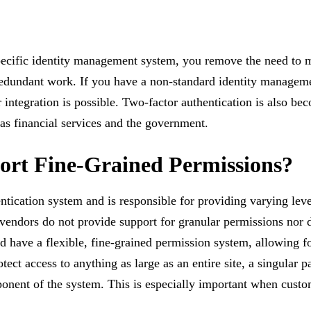
specific identity management system, you remove the need to 
d redundant work. If you have a non-standard identity managem
r integration is possible. Two-factor authentication is also b
 as financial services and the government.
port Fine-Grained Permissions?
ication system and is responsible for providing varying levels
 vendors do not provide support for granular permissions nor 
d have a flexible, fine-grained permission system, allowing f
ct access to anything as large as an entire site, a singular pa
onent of the system. This is especially important when custo