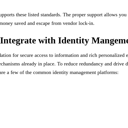
upports these listed standards. The proper support allows you
as money saved and escape from vendor lock-in.
 Integrate with Identity Mangem
ation for secure access to information and rich personalized 
echanisms already in place. To reduce redundancy and drive 
e are a few of the common identity management platforms: