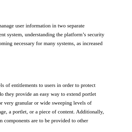
manage user information in two separate
ent system, understanding the platform’s security
ecoming necessary for many systems, as increased
 of entitlements to users in order to protect
do they provide an easy way to extend portlet
or very granular or wide sweeping levels of
ge, a portlet, or a piece of content. Additionally,
m components are to be provided to other