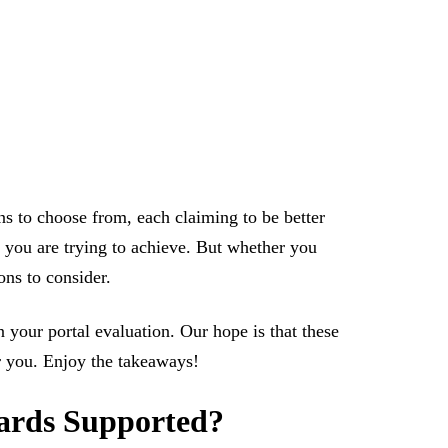
ns to choose from, each claiming to be better
 you are trying to achieve. But whether you
ons to consider.
 your portal evaluation. Our hope is that these
or you. Enjoy the takeaways!
dards Supported?