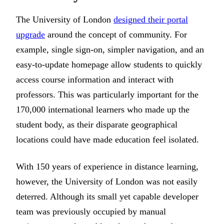
The University of London
designed their portal
upgrade
around the concept of community. For
example, single sign-on, simpler navigation, and an
easy-to-update homepage allow students to quickly
access course information and interact with
professors. This was particularly important for the
170,000 international learners who made up the
student body, as their disparate geographical
locations could have made education feel isolated.
With 150 years of experience in distance learning,
however, the University of London was not easily
deterred. Although its small yet capable developer
team was previously occupied by manual