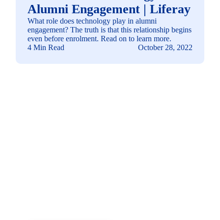
Alumni Engagement | Liferay
What role does technology play in alumni
engagement? The truth is that this relationship begins
even before enrolment. Read on to learn more.
4 Min Read
October 28, 2022
See how you can
build a solution fit for
your needs