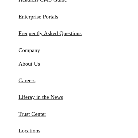
Enterprise Portals
Frequently Asked Questions
Company
About Us
Careers
Liferay in the News
Trust Center
Locations