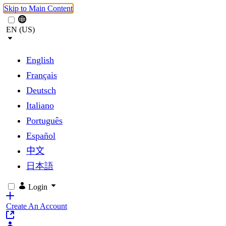
Skip to Main Content
EN (US)
English
Français
Deutsch
Italiano
Português
Español
中文
日本語
Login
Create An Account