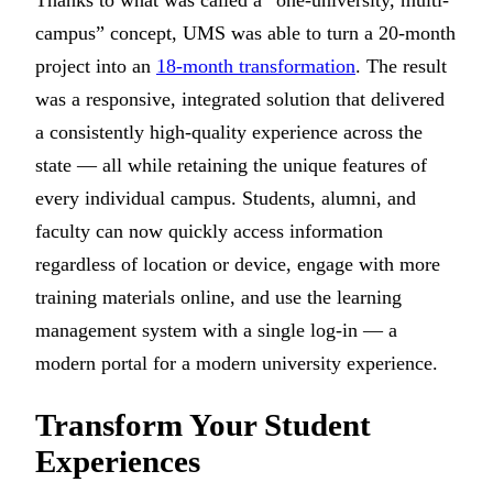
Thanks to what was called a “one-university, multi-
campus” concept, UMS was able to turn a 20-month
project into an
18-month transformation
. The result
was a responsive, integrated solution that delivered
a consistently high-quality experience across the
state — all while retaining the unique features of
every individual campus. Students, alumni, and
faculty can now quickly access information
regardless of location or device, engage with more
training materials online, and use the learning
management system with a single log-in — a
modern portal for a modern university experience.
Transform Your Student
Experiences