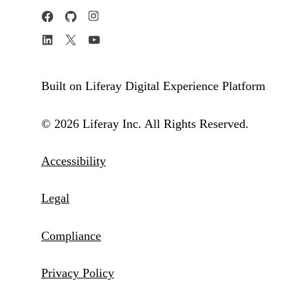
Built on Liferay Digital Experience Platform
© 2026 Liferay Inc. All Rights Reserved.
Accessibility
Legal
Compliance
Privacy Policy