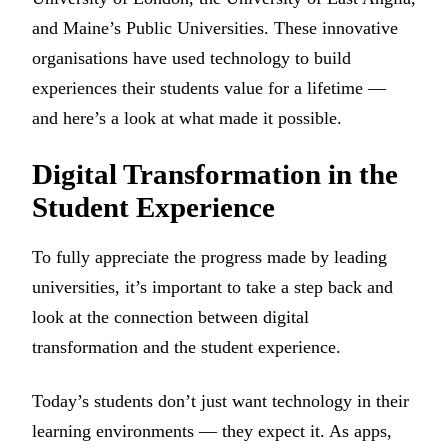
and Maine’s Public Universities. These innovative
organisations have used technology to build
experiences their students value for a lifetime —
and here’s a look at what made it possible.
Digital Transformation in the
Student Experience
To fully appreciate the progress made by leading
universities, it’s important to take a step back and
look at the connection between digital
transformation and the student experience.
Today’s students don’t just want technology in their
learning environments — they expect it. As apps,