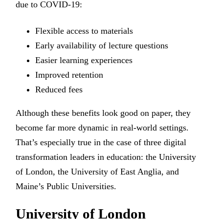
due to COVID-19:
Flexible access to materials
Early availability of lecture questions
Easier learning experiences
Improved retention
Reduced fees
Although these benefits look good on paper, they
become far more dynamic in real-world settings.
That’s especially true in the case of three digital
transformation leaders in education: the University
of London, the University of East Anglia, and
Maine’s Public Universities.
University of London