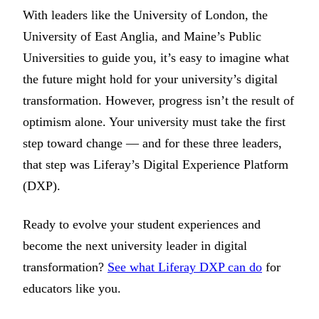
With leaders like the University of London, the
University of East Anglia, and Maine’s Public
Universities to guide you, it’s easy to imagine what
the future might hold for your university’s digital
transformation. However, progress isn’t the result of
optimism alone. Your university must take the first
step toward change — and for these three leaders,
that step was Liferay’s Digital Experience Platform
(DXP).
Ready to evolve your student experiences and
become the next university leader in digital
transformation?
See what Liferay DXP can do
for
educators like you.