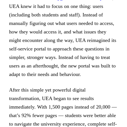
UEA knew it had to focus on one thing: users
(including both students and staff). Instead of
manually figuring out what users needed to access,
how they would access it, and what issues they
might encounter along the way, UEA reimagined its
self-service portal to approach these questions in
simpler, stronger ways. Instead of having to treat
users as an afterthought, the new portal was built to
adapt to their needs and behaviour.
After this simple yet powerful digital
transformation, UEA began to see results
immediately. With 1,500 pages instead of 20,000 —
that’s 92% fewer pages — students were better able
to navigate the university experience, complete self-