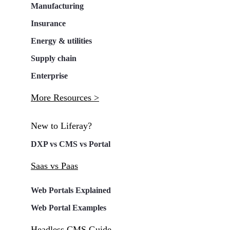
Manufacturing
Insurance
Energy & utilities
Supply chain
Enterprise
More Resources >
New to Liferay?
DXP vs CMS vs Portal
Saas vs Paas
Web Portals Explained
Web Portal Examples
Headless CMS Guide