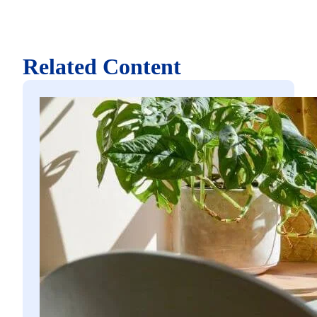
Related Content