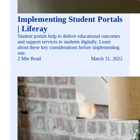
Implementing Student Portals
| Liferay
Student portals help to deliver educational outcomes
and support services to students digitally. Learn
about these key considerations before implementing
one.
2 Min Read
March 31, 2022