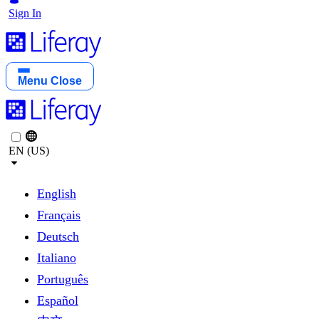
Sign In
Menu
Close
EN (US)
English
Français
Deutsch
Italiano
Português
Español