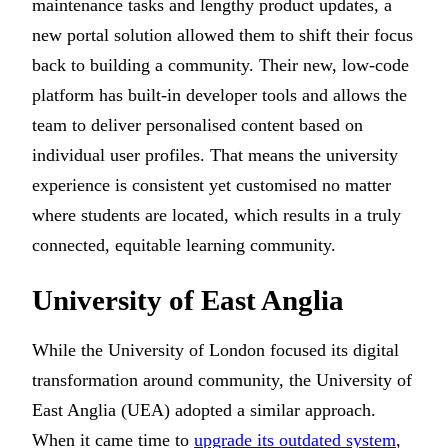
maintenance tasks and lengthy product updates, a
new portal solution allowed them to shift their focus
back to building a community. Their new, low-code
platform has built-in developer tools and allows the
team to deliver personalised content based on
individual user profiles. That means the university
experience is consistent yet customised no matter
where students are located, which results in a truly
connected, equitable learning community.
University of East Anglia
While the University of London focused its digital
transformation around community, the University of
East Anglia (UEA) adopted a similar approach.
When it came time to
upgrade its outdated system
,