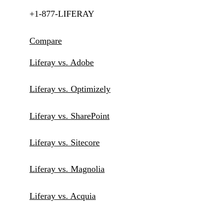
+1-877-LIFERAY
Compare
Liferay vs. Adobe
Liferay vs. Optimizely
Liferay vs. SharePoint
Liferay vs. Sitecore
Liferay vs. Magnolia
Liferay vs. Acquia