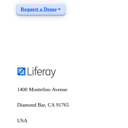
Request a Demo
1400 Montefino Avenue
Diamond Bar, CA 91765
USA