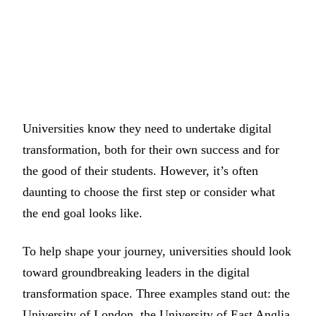
Universities know they need to undertake digital
transformation, both for their own success and for
the good of their students. However, it’s often
daunting to choose the first step or consider what
the end goal looks like.
To help shape your journey, universities should look
toward groundbreaking leaders in the digital
transformation space. Three examples stand out: the
University of London, the University of East Anglia,