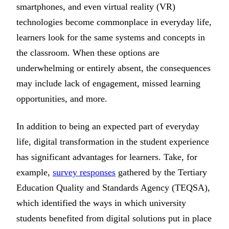
smartphones, and even virtual reality (VR)
technologies become commonplace in everyday life,
learners look for the same systems and concepts in
the classroom. When these options are
underwhelming or entirely absent, the consequences
may include lack of engagement, missed learning
opportunities, and more.
In addition to being an expected part of everyday
life, digital transformation in the student experience
has significant advantages for learners. Take, for
example,
survey responses
gathered by the Tertiary
Education Quality and Standards Agency (TEQSA),
which identified the ways in which university
students benefited from digital solutions put in place