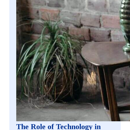
The Role of Technology in