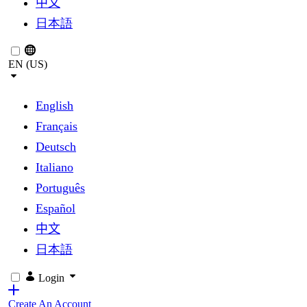
中文
日本語
EN (US)
English
Français
Deutsch
Italiano
Português
Español
中文
日本語
Login
Create An Account