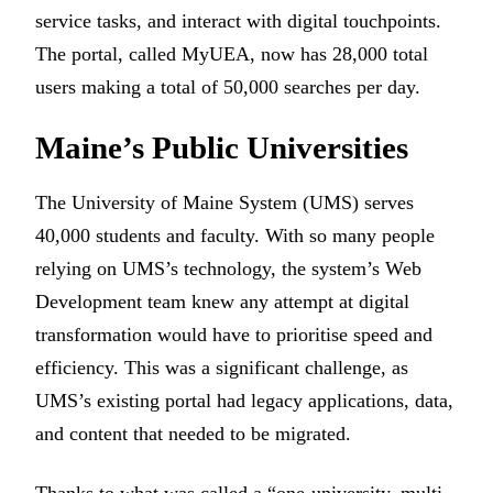
service tasks, and interact with digital touchpoints.
The portal, called MyUEA, now has 28,000 total
users making a total of 50,000 searches per day.
Maine’s Public Universities
The University of Maine System (UMS) serves
40,000 students and faculty. With so many people
relying on UMS’s technology, the system’s Web
Development team knew any attempt at digital
transformation would have to prioritise speed and
efficiency. This was a significant challenge, as
UMS’s existing portal had legacy applications, data,
and content that needed to be migrated.