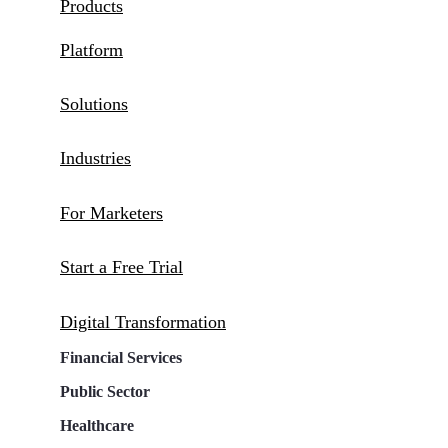
Products
Platform
Solutions
Industries
For Marketers
Start a Free Trial
Digital Transformation
Financial Services
Public Sector
Healthcare