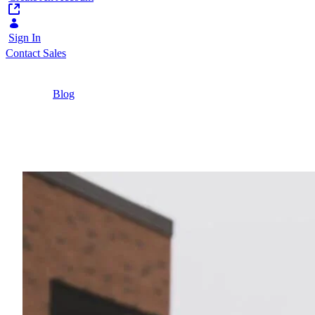
Sign In
Contact Sales
Home
/
Blog
/
Innovative Student Experiences | Liferay
3 Minutes
Innovative Student Expe
See how the University of London, the University