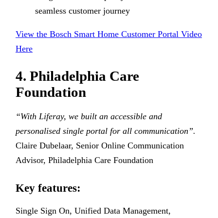
seamless customer journey
View the Bosch Smart Home Customer Portal Video
Here
4. Philadelphia Care
Foundation
“With Liferay, we built an accessible and
personalised single portal for all communication”.
Claire Dubelaar, Senior Online Communication
Advisor, Philadelphia Care Foundation
Key features:
Single Sign On, Unified Data Management,