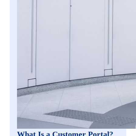
What Is a Customer Portal?