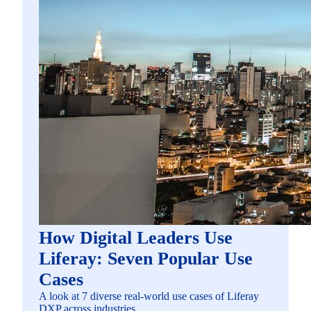
How Digital Leaders Use
Liferay: Seven Popular Use
Cases
A look at 7 diverse real-world use cases of Liferay
DXP across industries