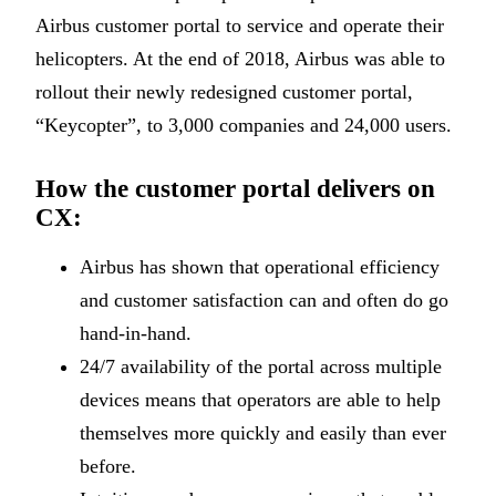
Airbus customer portal to service and operate their
helicopters. At the end of 2018, Airbus was able to
rollout their newly redesigned customer portal,
“Keycopter”, to 3,000 companies and 24,000 users.
How the customer portal delivers on
CX:
Airbus has shown that operational efficiency
and customer satisfaction can and often do go
hand-in-hand.
24/7 availability of the portal across multiple
devices means that operators are able to help
themselves more quickly and easily than ever
before.