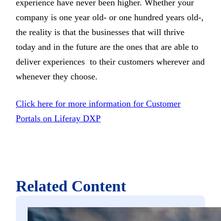
experience have never been higher. Whether your
company is one year old- or one hundred years old-,
the reality is that the businesses that will thrive
today and in the future are the ones that are able to
deliver experiences to their customers wherever and
whenever they choose.
Click here for more information for Customer
Portals on Liferay DXP
Related Content