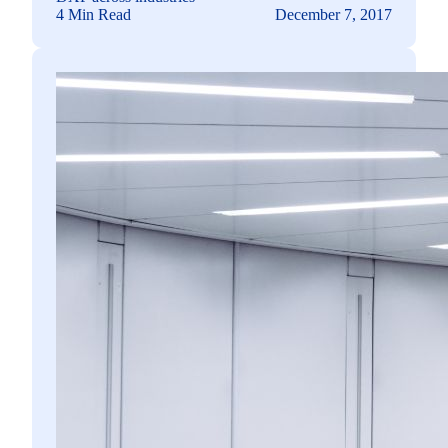
4 Min Read
December 7, 2017