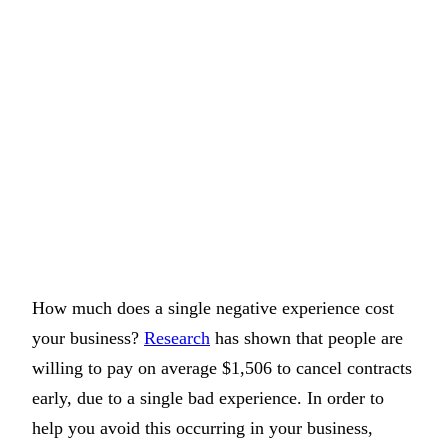
How much does a single negative experience cost
your business?
Research
has shown that people are
willing to pay on average $1,506 to cancel contracts
early, due to a single bad experience. In order to
help you avoid this occurring in your business,