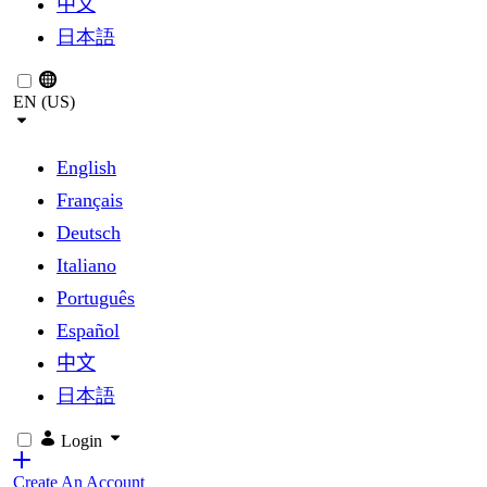
中文
日本語
EN (US)
English
Français
Deutsch
Italiano
Português
Español
中文
日本語
Login
Create An Account