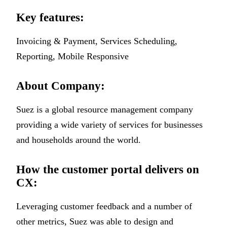
Key features:
Invoicing & Payment, Services Scheduling,
Reporting, Mobile Responsive
About Company:
Suez is a global resource management company
providing a wide variety of services for businesses
and households around the world.
How the customer portal delivers on
CX:
Leveraging customer feedback and a number of
other metrics, Suez was able to design and