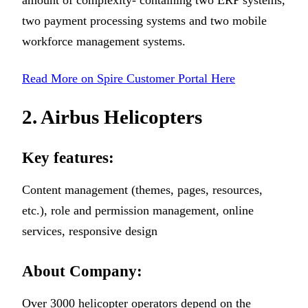
amount of complexity- containing two ERP systems,
two payment processing systems and two mobile
workforce management systems.
Read More on Spire Customer Portal Here
2. Airbus Helicopters
Key features:
Content management (themes, pages, resources,
etc.), role and permission management, online
services, responsive design
About Company:
Over 3000 helicopter operators depend on the