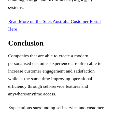
systems.
Read More on the Suez Australia Customer Portal
Here
Conclusion
Companies that are able to create a modern,
personalised customer experience are often able to
increase customer engagement and satisfaction
while at the same time improving operational
efficiency through self-service features and
anywhere/anytime access.
Expectations surrounding self-service and customer