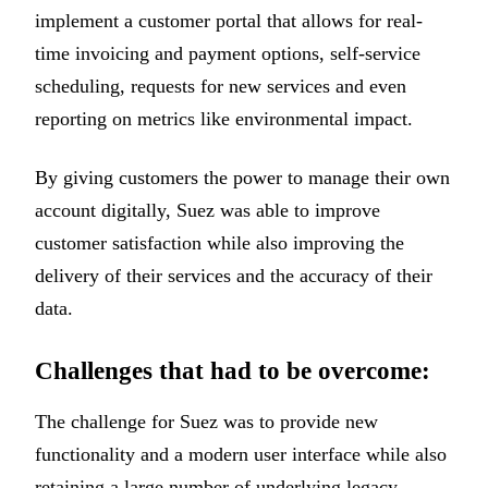
implement a customer portal that allows for real-
time invoicing and payment options, self-service
scheduling, requests for new services and even
reporting on metrics like environmental impact.
By giving customers the power to manage their own
account digitally, Suez was able to improve
customer satisfaction while also improving the
delivery of their services and the accuracy of their
data.
Challenges that had to be overcome:
The challenge for Suez was to provide new
functionality and a modern user interface while also
retaining a large number of underlying legacy