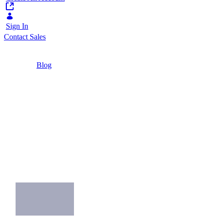
Sign In
Contact Sales
Home
/
Blog
/
Top 5 Customer Portal Examples 2020
5 Minutes
Top 5 Customer
Portal Examples
2020
Top 5 Customer Portal Examples of Great
Customer Experience