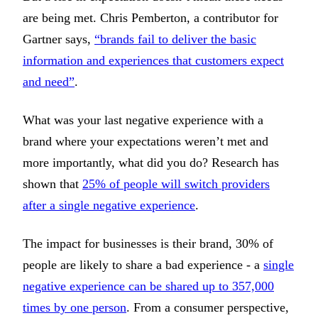
are being met. Chris Pemberton, a contributor for
Gartner says,
“brands fail to deliver the basic
information and experiences that customers expect
and need”
.
What was your last negative experience with a
brand where your expectations weren’t met and
more importantly, what did you do? Research has
shown that
25% of people will switch providers
after a single negative experience
.
The impact for businesses is their brand, 30% of
people are likely to share a bad experience - a
single
negative experience can be shared up to 357,000
times by one person
. From a consumer perspective,