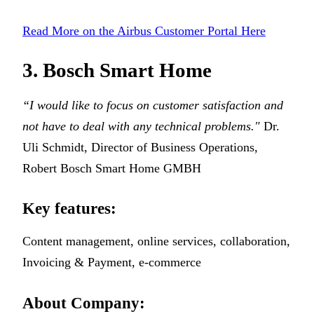
Read More on the Airbus Customer Portal Here
3. Bosch Smart Home
“I would like to focus on customer satisfaction and
not have to deal with any technical problems."
Dr.
Uli Schmidt, Director of Business Operations,
Robert Bosch Smart Home GMBH
Key features:
Content management, online services, collaboration,
Invoicing & Payment, e-commerce
About Company: