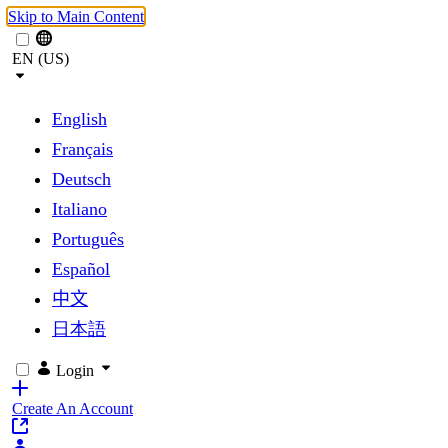
Skip to Main Content
EN (US)
English
Français
Deutsch
Italiano
Português
Español
中文
日本語
Login
Create An Account