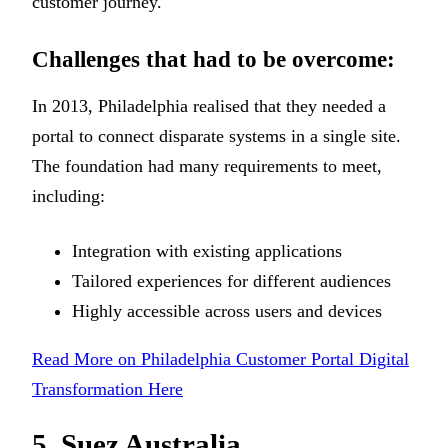
customer journey.
Challenges that had to be overcome:
In 2013, Philadelphia realised that they needed a
portal to connect disparate systems in a single site.
The foundation had many requirements to meet,
including:
Integration with existing applications
Tailored experiences for different audiences
Highly accessible across users and devices
Read More on Philadelphia Customer Portal Digital
Transformation Here
5. Suez Australia