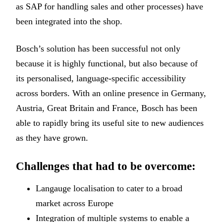
as SAP for handling sales and other processes) have
been integrated into the shop.
Bosch’s solution has been successful not only
because it is highly functional, but also because of
its personalised, language-specific accessibility
across borders. With an online presence in Germany,
Austria, Great Britain and France, Bosch has been
able to rapidly bring its useful site to new audiences
as they have grown.
Challenges that had to be overcome:
Langauge localisation to cater to a broad
market across Europe
Integration of multiple systems to enable a