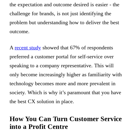
the expectation and outcome desired is easier - the
challenge for brands, is not just identifying the
problem but understanding how to deliver the best
outcome.
A
recent study
showed that 67% of respondents
preferred a customer portal for self-service over
speaking to a company representative. This will
only become increasingly higher as familiarity with
technology becomes more and more prevalent in
society. Which is why it’s paramount that you have
the best CX solution in place.
How You Can Turn Customer Service
into a Profit Centre