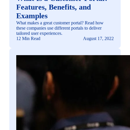
Features, Benefits, and
Examples
What makes a great customer portal? Read how
these companies use different portals to deliver
tailored user experiences.
12 Min Read
August 17, 2022