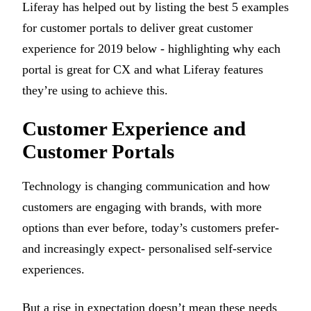
Liferay has helped out by listing the best 5 examples
for customer portals to deliver great customer
experience for 2019 below - highlighting why each
portal is great for CX and what Liferay features
they’re using to achieve this.
Customer Experience and
Customer Portals
Technology is changing communication and how
customers are engaging with brands, with more
options than ever before, today’s customers prefer-
and increasingly expect- personalised self-service
experiences.
But a rise in expectation doesn’t mean these needs