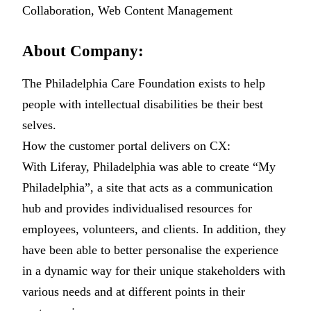
Collaboration, Web Content Management
About Company:
The Philadelphia Care Foundation exists to help
people with intellectual disabilities be their best
selves.
How the customer portal delivers on CX:
With Liferay, Philadelphia was able to create “My
Philadelphia”, a site that acts as a communication
hub and provides individualised resources for
employees, volunteers, and clients. In addition, they
have been able to better personalise the experience
in a dynamic way for their unique stakeholders with
various needs and at different points in their