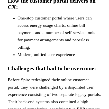
How the customer portal delivers on
CX:
One-stop customer portal where users can
access energy usage charts, online bill
payment, and a number of self-service tools
for payment arrangements and paperless
billing.
Modern, unified user experience
Challenges that had to be overcome:
Before Spire redesigned their online customer
portal, they were challenged by a disjointed user
experience consisting of two separate legacy portals.
Their back-end systems also contained a high