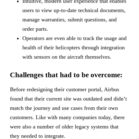
Intuitive, modern user experience that enables
users to view up-to-date technical documents,
manage warranties, submit questions, and
order parts.
Operators are even able to track the usage and
health of their helicopters through integration
with sensors on the aircraft themselves.
Challenges that had to be overcome:
Before redesigning their customer portal, Airbus
found that their current site was outdated and didn’t
match the journey and use cases from their own
customers. Like with many companies today, there
were also a number of older legacy systems that
they needed to integrate.