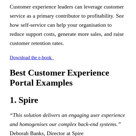
Customer experience leaders can leverage customer
service as a primary contributor to profitability. See
how self-service can help your organisation to
reduce support costs, generate more sales, and raise
customer retention rates.
Download the e-book
Best Customer Experience
Portal Examples
1. Spire
“This solution delivers an engaging user experience
and homogenises our complex back-end systems.”
Deborah Banks, Director at Spire