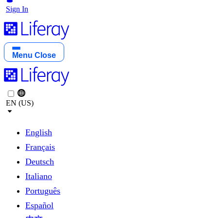
Sign In
Menu
Close
EN (US)
English
Français
Deutsch
Italiano
Português
Español