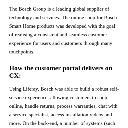
The Bosch Group is a leading global supplier of
technology and services. The online shop for Bosch
Smart Home products was developed with the goal
of realising a consistent and seamless customer
experience for users and customers through many
touchpoints.
How the customer portal delivers on
CX:
Using Liferay, Bosch was able to build a robust self-
service experience, allowing customers to shop
online, handle returns, process warranties, chat with
a service specialist, access installation videos and
more. On the back-end, a number of systems (such