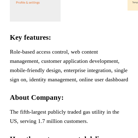
Key features:
Role-based access control, web content
management, customer application development,
mobile-friendly design, enterprise integration, single
sign on, identity management, online user dashboard
About Company:
The fifth-largest publicly traded gas utility in the
US, serving 1.7 million customers.