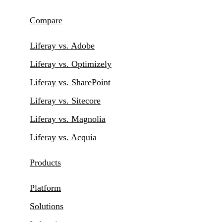
Compare
Liferay vs. Adobe
Liferay vs. Optimizely
Liferay vs. SharePoint
Liferay vs. Sitecore
Liferay vs. Magnolia
Liferay vs. Acquia
Products
Platform
Solutions