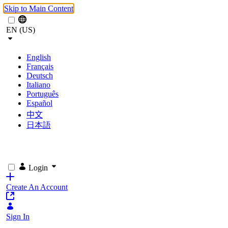
Skip to Main Content
EN (US)
English
Français
Deutsch
Italiano
Português
Español
中文
日本語
Login
Create An Account
Sign In