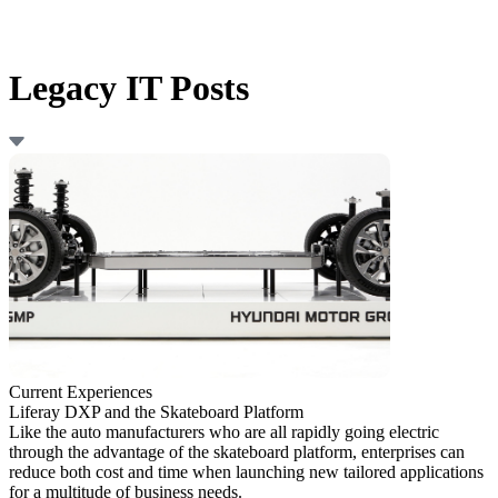
Legacy IT Posts
Current Experiences
Liferay DXP and the Skateboard Platform
Like the auto manufacturers who are all rapidly going electric
through the advantage of the skateboard platform, enterprises can
reduce both cost and time when launching new tailored applications
for a multitude of business needs.