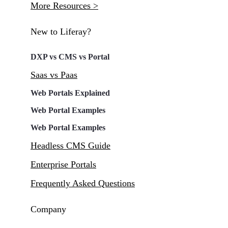
More Resources >
New to Liferay?
DXP vs CMS vs Portal
Saas vs Paas
Web Portals Explained
Web Portal Examples
Web Portal Examples
Headless CMS Guide
Enterprise Portals
Frequently Asked Questions
Company