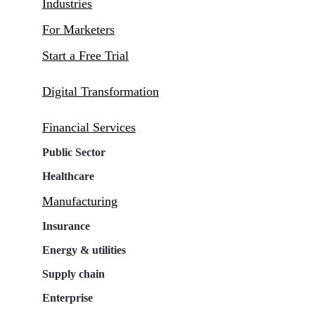
Industries
For Marketers
Start a Free Trial
Digital Transformation
Financial Services
Public Sector
Healthcare
Manufacturing
Insurance
Energy & utilities
Supply chain
Enterprise