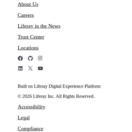
About Us
Careers
Liferay in the News
Trust Center
Locations
Built on Liferay Digital Experience Platform
© 2026 Liferay Inc. All Rights Reserved.
Accessibility
Legal
Compliance