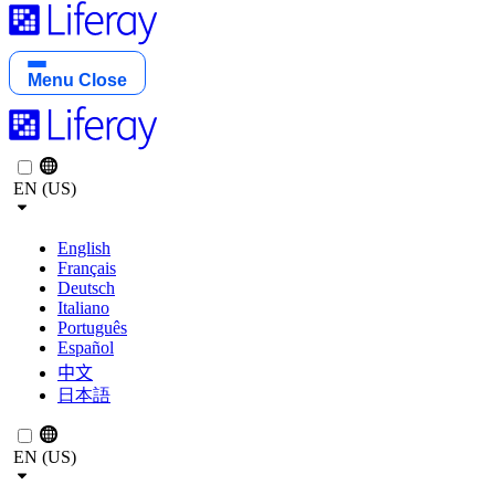
Menu
Close
EN (US)
English
Français
Deutsch
Italiano
Português
Español
中文
日本語
EN (US)