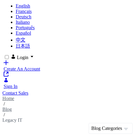
English
Français
Deutsch
Italiano
Português
Español
中文
日本語
Login
Create An Account
Sign In
Contact Sales
Home
/
Blog
/
Legacy IT
Blog Categories