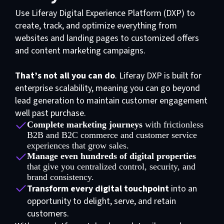
Use Liferay Digital Experience Platform (DXP) to
create, track, and optimize everything from
websites and landing pages to customized offers
and content marketing campaigns.
That’s not all you can do
. Liferay DXP is built for
enterprise scalability, meaning you can go beyond
lead generation to maintain customer engagement
well past purchase.
Complete marketing journeys
with frictionless
B2B and B2C commerce and customer service
experiences that grow sales.
Manage even hundreds of digital properties
that give you centralized control, security, and
brand consistency.
Transform every digital touchpoint
into an
opportunity to delight, serve, and retain
customers.