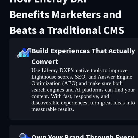
Benefits Marketers and
Beats a Traditional CMS
Build Experiences That Actually
Convert
Use Liferay DXP’s native tools to improve
Lighthouse scores, SEO, and Answer Engine
Optimization (AEO) and make sure both
search engines and AI platforms can find your
content. With fast, responsive, and
discoverable experiences, turn great ideas into
measurable results.
Own Your Brand Through Every