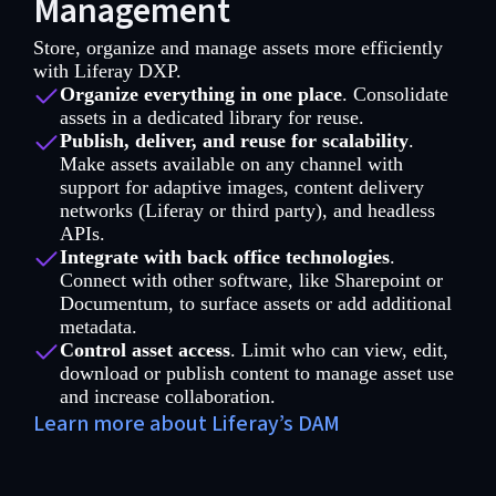
Management
Store, organize and manage assets more efficiently
with Liferay DXP.
Organize everything in one place
. Consolidate
assets in a dedicated library for reuse.
Publish, deliver, and reuse for scalability
.
Make assets available on any channel with
support for adaptive images, content delivery
networks (Liferay or third party), and headless
APIs.
Integrate with back office technologies
.
Connect with other software, like Sharepoint or
Documentum, to surface assets or add additional
metadata.
Control asset access
. Limit who can view, edit,
download or publish content to manage asset use
and increase collaboration.
Learn more about Liferay’s DAM