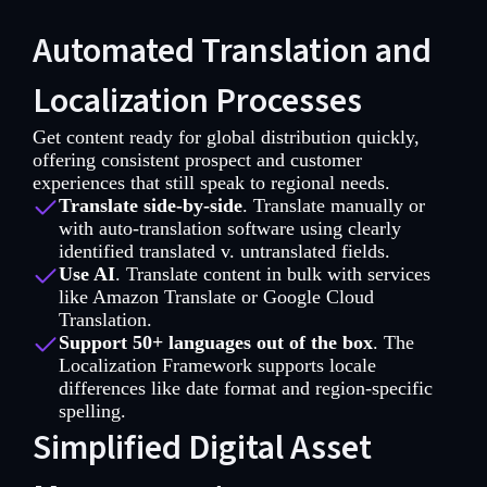
Automated Translation and
Localization Processes
Get content ready for global distribution quickly,
offering consistent prospect and customer
experiences that still speak to regional needs.
Translate side-by-side
. Translate manually or
with auto-translation software using clearly
identified translated v. untranslated fields.
Use AI
. Translate content in bulk with services
like Amazon Translate or Google Cloud
Translation.
Support 50+ languages out of the box
. The
Localization Framework supports locale
differences like date format and region-specific
spelling.
Simplified Digital Asset