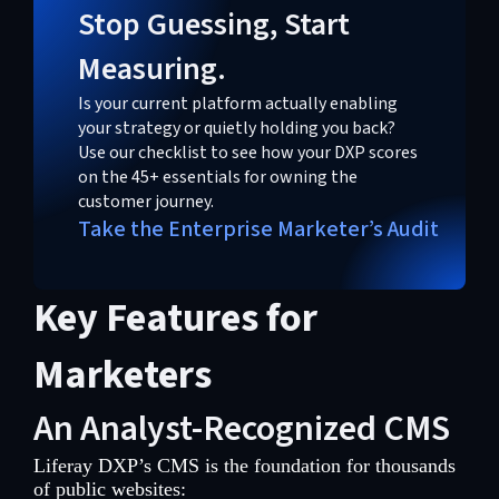
Stop Guessing, Start
Measuring.
Is your current platform actually enabling
your strategy or quietly holding you back?
Use our checklist to see how your DXP scores
on the 45+ essentials for owning the
customer journey.
Take the Enterprise Marketer’s Audit
Key Features for
Marketers
An Analyst-Recognized CMS
Liferay DXP’s CMS is the foundation for thousands
of public websites: