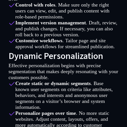
Control with roles
. Make sure only the right
users can view, edit, and publish content with
role-based permissions.
Implement version management
. Draft, review,
and publish changes. If necessary, you can also
roll back to a previous version.
Customize workflows
. Tailor page and site
approval workflows for streamlined publication.
Dynamic Personalization
Effective personalization begins with precise
segmentation that makes deeply resonating with your
customers possible.
Create static or dynamic segments
. Base
known user segments on criteria like attributes,
behaviors, and interests and anonymous user
segments on a visitor’s browser and system
information.
Personalize pages over time
. No more static
websites. Adjust content, layouts, offers, and
more automatically according to customer