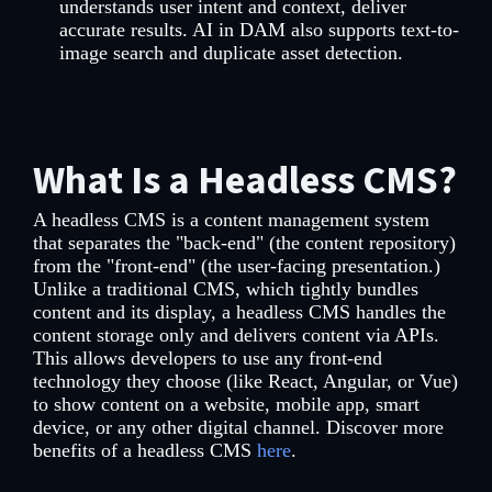
understands user intent and context, deliver
accurate results. AI in DAM also supports text-to-
image search and duplicate asset detection.
What Is a Headless CMS?
A headless CMS is a content management system
that separates the "back-end" (the content repository)
from the "front-end" (the user-facing presentation.)
Unlike a traditional CMS, which tightly bundles
content and its display, a headless CMS handles the
content storage only and delivers content via APIs.
This allows developers to use any front-end
technology they choose (like React, Angular, or Vue)
to show content on a website, mobile app, smart
device, or any other digital channel. Discover more
benefits of a headless CMS
here
.