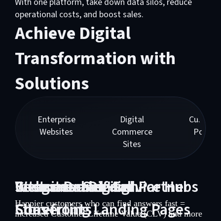
With one platform, take down data silos, reduce
operational costs, and boost sales.
Achieve Digital
Transformation with
Solutions
Enterprise
Digital
Custome
Websites
Commerce
Portals
Sites
Websites and High-
Integrated Digital
Customer Self-Service Hubs
Secure Dealer and Partner
Converting Landing Pages
Storefronts
Happier customers who can find answers fast =
Sites
increased Customer Lifetime Value (CLV) and more