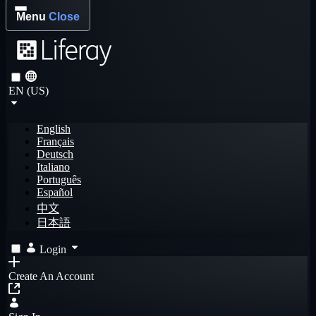
Menu
Close
EN (US)
English
Français
Deutsch
Italiano
Português
Español
中文
日本語
Login
Create An Account