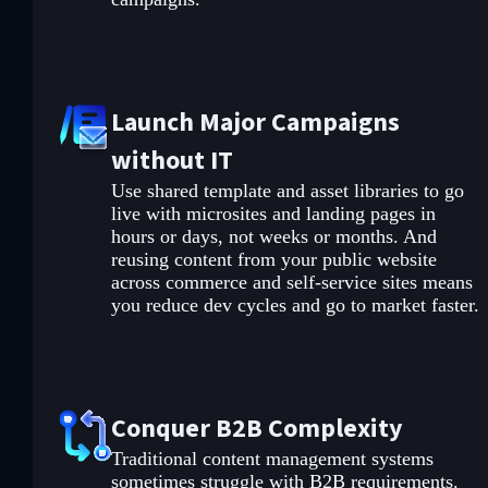
Launch Major Campaigns
without IT
Use shared template and asset libraries to go
live with microsites and landing pages in
hours or days, not weeks or months. And
reusing content from your public website
across commerce and self-service sites means
you reduce dev cycles and go to market faster.
Conquer B2B Complexity
Traditional content management systems
sometimes struggle with B2B requirements.