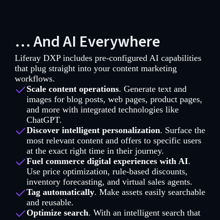
… And AI Everywhere
Liferay DXP includes pre-configured AI capabilities
that plug straight into your content marketing
workflows.
Scale content operations
. Generate text and
images for blog posts, web pages, product pages,
and more with integrated technologies like
ChatGPT.
Discover intelligent personalization
. Surface the
most relevant content and offers to specific users
at the exact right time in their journey.
Fuel commerce digital experiences with AI
.
Use price optimization, rule-based discounts,
inventory forecasting, and virtual sales agents.
Tag automatically
. Make assets easily searchable
and reusable.
Optimize search
. With an intelligent search that