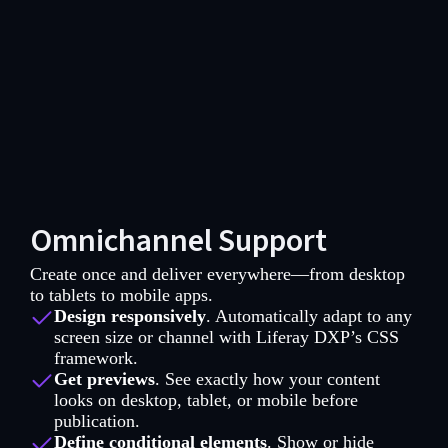
Omnichannel Support
Create once and deliver everywhere—from desktop
to tablets to mobile apps.
Design responsively
. Automatically adapt to any
screen size or channel with Liferay DXP’s CSS
framework.
Get previews
. See exactly how your content
looks on desktop, tablet, or mobile before
publication.
Define conditional elements
. Show or hide