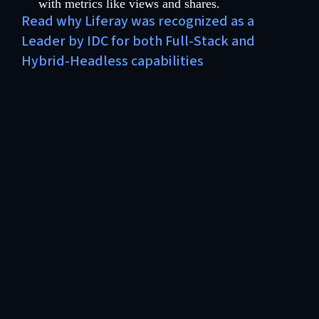
with metrics like views and shares.
Read why Liferay was recognized as a
Leader by IDC for both Full-Stack and
Hybrid-Headless capabilities