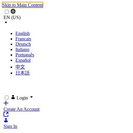
Skip to Main Content
EN (US)
English
Français
Deutsch
Italiano
Português
Español
中文
日本語
Login
Create An Account
Sign In