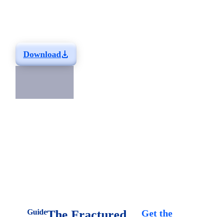
Liferay DXP
Learn why you should choose Liferay DXP for your next
project.
Download
Related Resources
Guide
The Fractured
Get the