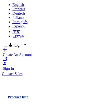
English
Français
Deutsch
Italiano
Português
Español
中文
日本語
Login
Create An Account
Sign In
Contact Sales
Product Info
10 Reasons to Choose