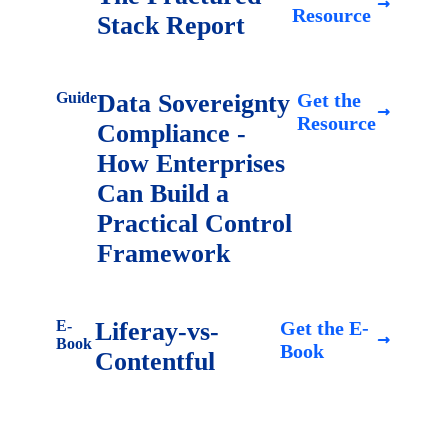
Resource
Stack Report
Guide
Data Sovereignty
Get the
Resource
Compliance -
How Enterprises
Can Build a
Practical Control
Framework
E-
Liferay-vs-
Get the E-
Book
Book
Contentful