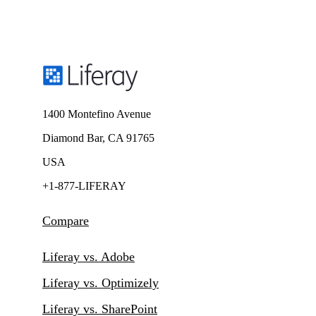
1400 Montefino Avenue
Diamond Bar, CA 91765
USA
+1-877-LIFERAY
Compare
Liferay vs. Adobe
Liferay vs. Optimizely
Liferay vs. SharePoint