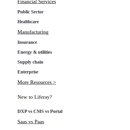
Financial Services
Public Sector
Healthcare
Manufacturing
Insurance
Energy & utilities
Supply chain
Enterprise
More Resources >
New to Liferay?
DXP vs CMS vs Portal
Saas vs Paas