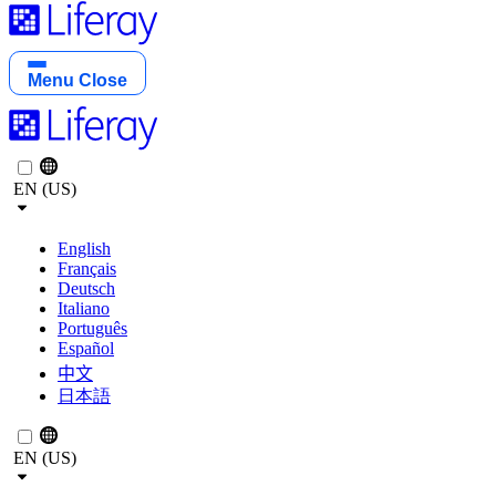
Menu
Close
EN (US)
English
Français
Deutsch
Italiano
Português
Español
中文
日本語
EN (US)