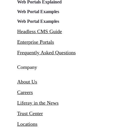
Web Portals Explained
Web Portal Examples
Web Portal Examples
Headless CMS Guide
Enterprise Portals
Frequently Asked Questions
Company
About Us
Careers
Liferay in the News
Trust Center
Locations