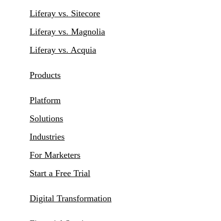
Liferay vs. Sitecore
Liferay vs. Magnolia
Liferay vs. Acquia
Products
Platform
Solutions
Industries
For Marketers
Start a Free Trial
Digital Transformation