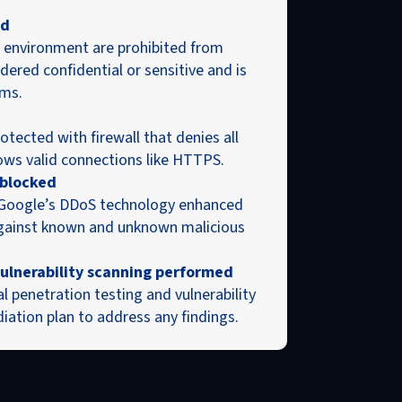
ed
environment are prohibited from
dered confidential or sensitive and is
ms.
tected with firewall that denies all
llows valid connections like HTTPS.
 blocked
 Google’s DDoS technology enhanced
against known and unknown malicious
ulnerability scanning performed
penetration testing and vulnerability
iation plan to address any findings.