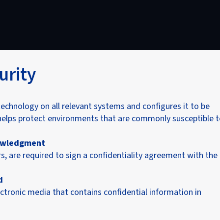
urity
echnology on all relevant systems and configures it to be
helps protect environments that are commonly susceptible 
nowledgment
s, are required to sign a confidentiality agreement with the
d
tronic media that contains confidential information in