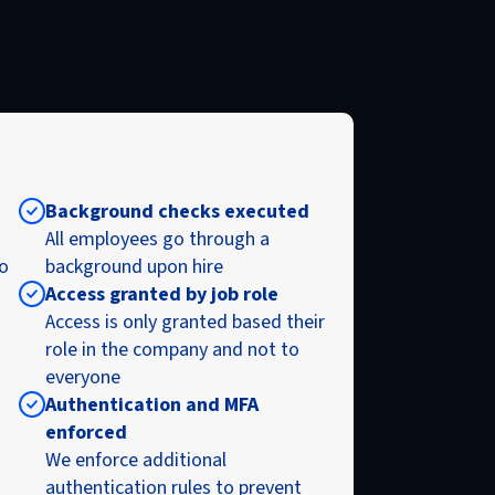
Background checks executed
All employees go through a
to
background upon hire
Access granted by job role
Access is only granted based their
role in the company and not to
everyone
Authentication and MFA
enforced
We enforce additional
authentication rules to prevent