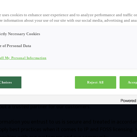
e uses cookies to enhance user experience and to analyze performance and traffic o
e information about your use of our site with our social media, advertising and anal
ictly Necessary Cookies
e of Personal Data
ell My Personal Information
enter /
Security Contr
Choices
Reject All
Accep
our prospects and customers to find secure and compliant digi
but a trusted partner for our customers.
formation you entrust to us is secure and treated in accorda
ply best practices when it comes to IP and FOSS licensing. 