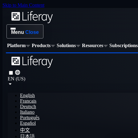
Skip to Main Content
Menu
Close
Platform
Products
Solutions
Resources
Subscriptions
EN (US)
English
Français
Deutsch
Italiano
Português
Español
中文
日本語