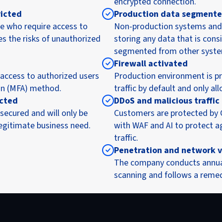
encrypted connection.
ricted
Production data segment
e who require access to
Non-production systems and 
es the risks of unauthorized
storing any data that is consi
segmented from other syste
Firewall activated
 access to authorized users
Production environment is pro
on (MFA) method.
traffic by default and only a
icted
DDoS and malicious traffic
secured and will only be
Customers are protected by
legitimate business need.
with WAF and AI to protect 
traffic.
Penetration and network v
The company conducts annual 
scanning and follows a remed