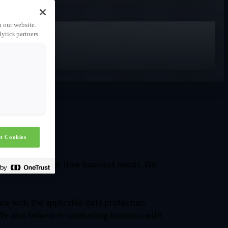
n our website.
ytics partners.
ols
t Cookies
tal solutions for their business needs. We
nce with the applicable data protection
We also believe in conducting business with