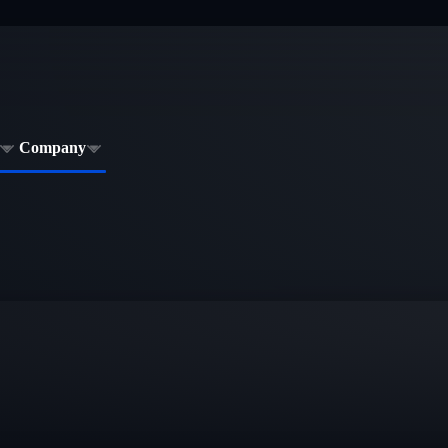
Company