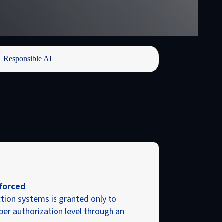
s
Responsible AI
forced
tion systems is granted only to
per authorization level through an