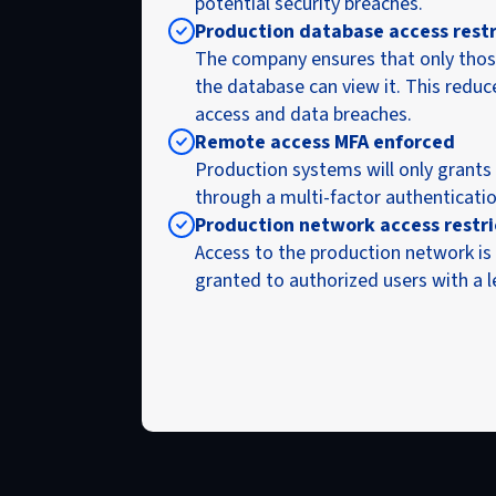
potential security breaches.
Production database access rest
The company ensures that only thos
the database can view it. This reduc
access and data breaches.
Remote access MFA enforced
Production systems will only grants
through a multi-factor authenticati
Production network access restr
Access to the production network is 
granted to authorized users with a 