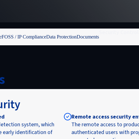
Security Control
e
FOSS / IP Compliance
Data Protection
Documents
s
urity
ed
Remote access security en
etection system, which
The remote access to produc
early identification of
authenticated users with pro