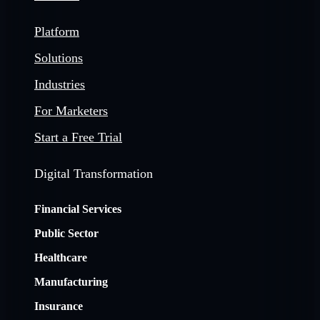
Platform
Solutions
Industries
For Marketers
Start a Free Trial
Digital Transformation
Financial Services
Public Sector
Healthcare
Manufacturing
Insurance