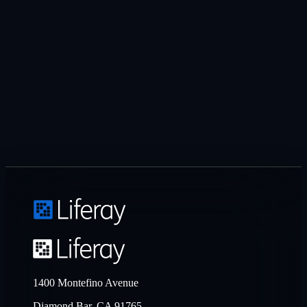
1400 Montefino Avenue
Diamond Bar, CA 91765