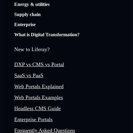
Energy & utilities
Supply chain
Enterprise
What is Digital Transformation?
New to Liferay?
DXP vs CMS vs Portal
SaaS vs PaaS
Web Portals Explained
Web Portals Examples
Headless CMS Guide
Enterprise Portals
Frequently Asked Questions