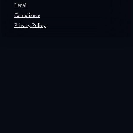
Legal
Compliance
Privacy Policy