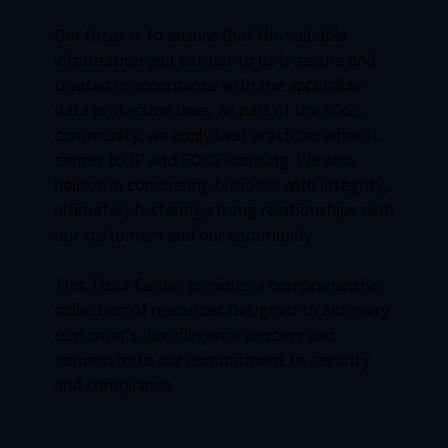
Our focus is to ensure that the valuable
information you entrust to us is secure and
treated in accordance with the applicable
data protection laws. As part of the FOSS
community, we apply best practices when it
comes to IP and FOSS licensing. We also
believe in conducting business with integrity,
ultimately fostering strong relationships with
our customers and our community.
This Trust Center provides a comprehensive
collection of resources designed to aid every
customer’s due diligence process and
demonstrate our commitment to security
and compliance.