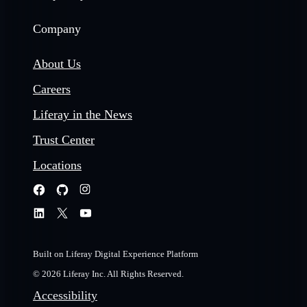
Company
About Us
Careers
Liferay in the News
Trust Center
Locations
Built on Liferay Digital Experience Platform
© 2026 Liferay Inc. All Rights Reserved.
Accessibility