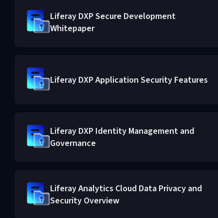
Liferay DXP Secure Development
Whitepaper
Liferay DXP Application Security Features
Liferay DXP Identity Management and
Governance
Liferay Analytics Cloud Data Privacy and
Security Overview