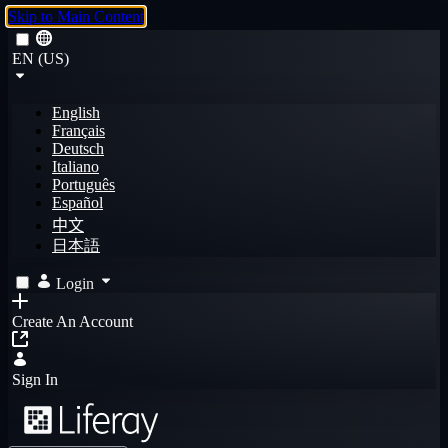
Skip to Main Content
EN (US)
English
Français
Deutsch
Italiano
Português
Español
中文
日本語
Login
Create An Account
Sign In