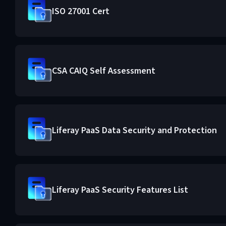
ISO 27001 Cert
CSA CAIQ Self Assessment
Liferay PaaS Data Security and Protection
Liferay PaaS Security Features List