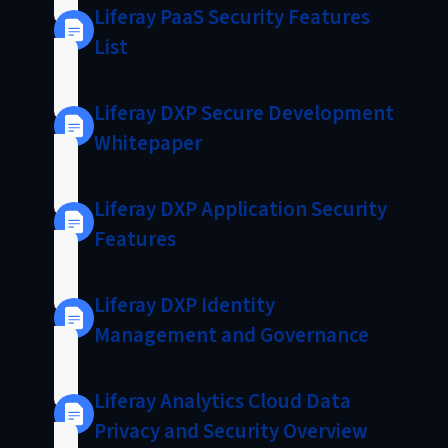
Liferay PaaS Security Features
List
Liferay DXP Secure Development
Whitepaper
Liferay DXP Application Security
Features
Liferay DXP Identity
Management and Governance
Liferay Analytics Cloud Data
Privacy and Security Overview