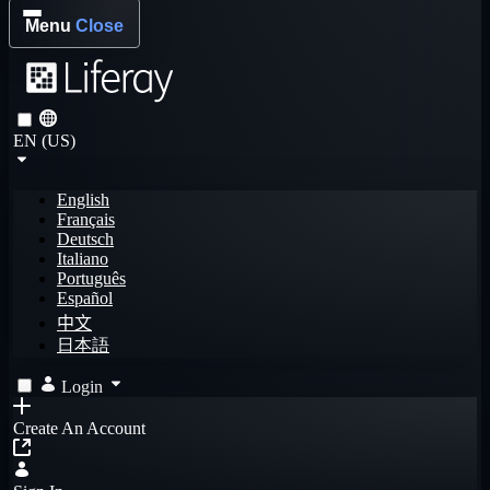
Menu
Close
EN (US)
English
Français
Deutsch
Italiano
Português
Español
中文
日本語
Login
Create An Account