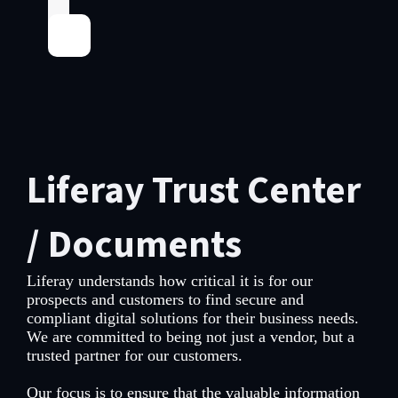
Liferay Trust Center
/ Documents
Liferay understands how critical it is for our
prospects and customers to find secure and
compliant digital solutions for their business needs.
We are committed to being not just a vendor, but a
trusted partner for our customers.
Our focus is to ensure that the valuable information