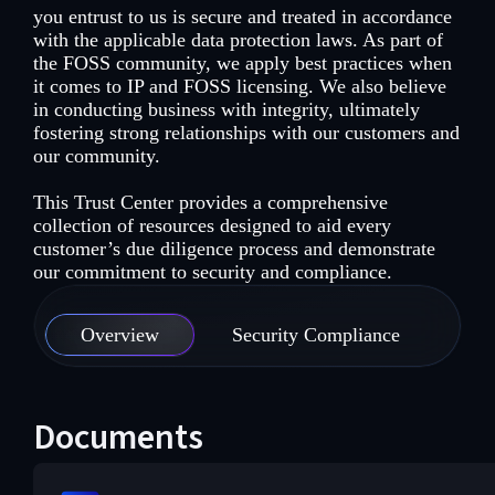
you entrust to us is secure and treated in accordance
with the applicable data protection laws. As part of
the FOSS community, we apply best practices when
it comes to IP and FOSS licensing. We also believe
in conducting business with integrity, ultimately
fostering strong relationships with our customers and
our community.
This Trust Center provides a comprehensive
collection of resources designed to aid every
customer’s due diligence process and demonstrate
our commitment to security and compliance.
Overview
Security Compliance
Se
Documents