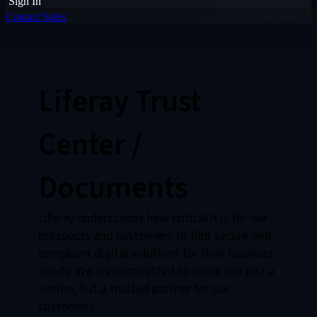
Sign In
Contact Sales
Liferay Trust
Center /
Documents
Liferay understands how critical it is for our
prospects and customers to find secure and
compliant digital solutions for their business
needs. We are committed to being not just a
vendor, but a trusted partner for our
customers.