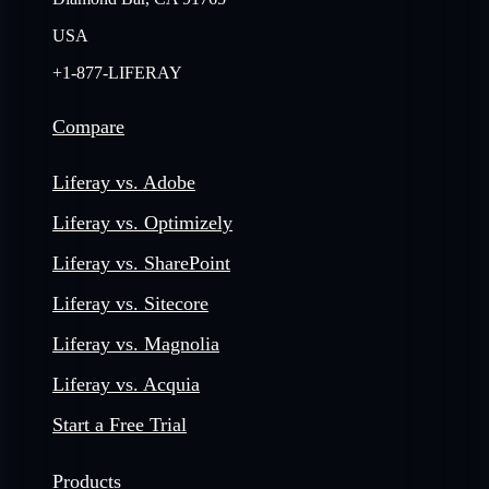
USA
+1-877-LIFERAY
Compare
Liferay vs. Adobe
Liferay vs. Optimizely
Liferay vs. SharePoint
Liferay vs. Sitecore
Liferay vs. Magnolia
Liferay vs. Acquia
Start a Free Trial
Products