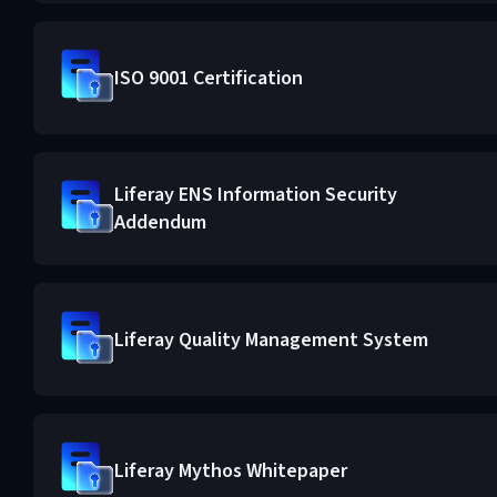
ISO 9001 Certification
Liferay ENS Information Security
Addendum
Liferay Quality Management System
Liferay Mythos Whitepaper