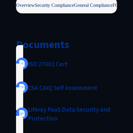
Overview
Security Compliance
General Compliance
FOSS / IP
Documents
ISO 27001 Cert
CSA CAIQ Self Assessment
Liferay PaaS Data Security and
Protection