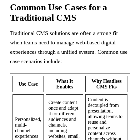
Common Use Cases for a
Traditional CMS
Traditional CMS solutions are often a strong fit
when teams need to manage web-based digital
experiences through a unified system. Common use
case scenarios include:
What It
Why Headless
Use Case
Enables
CMS Fits
Content is
Create content
decoupled from
once and adapt
presentation,
it for different
allowing teams to
Personalized,
audiences and
reuse and
multi-
channels,
personalize
channel
including
content across
experiences
websites, email,
channels without