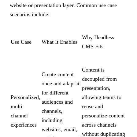
website or presentation layer. Common use case
scenarios include:
Why Headless
Use Case
What It Enables
CMS Fits
Content is
Create content
decoupled from
once and adapt it
presentation,
for different
Personalized,
allowing teams to
audiences and
multi-
reuse and
channels,
channel
personalize content
including
experiences
across channels
websites, email,
without duplicating