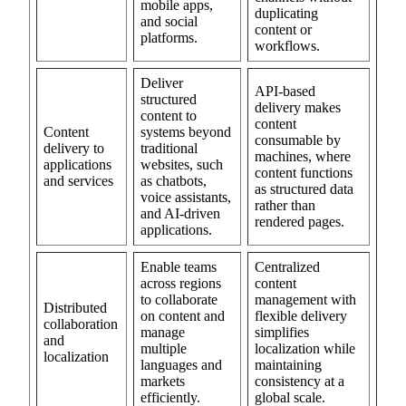
mobile apps,
duplicating
and social
content or
platforms.
workflows.
Deliver
API-based
structured
delivery makes
content to
content
Content
systems beyond
consumable by
delivery to
traditional
machines, where
applications
websites, such
content functions
and services
as chatbots,
as structured data
voice assistants,
rather than
and AI-driven
rendered pages.
applications.
Enable teams
Centralized
across regions
content
to collaborate
management with
Distributed
on content and
flexible delivery
collaboration
manage
simplifies
and
multiple
localization while
localization
languages and
maintaining
markets
consistency at a
efficiently.
global scale.