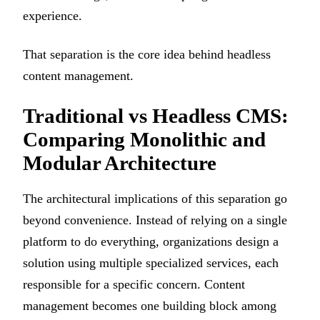
experience.
That separation is the core idea behind headless
content management.
Traditional vs Headless CMS:
Comparing Monolithic and
Modular Architecture
The architectural implications of this separation go
beyond convenience. Instead of relying on a single
platform to do everything, organizations design a
solution using multiple specialized services, each
responsible for a specific concern. Content
management becomes one building block among