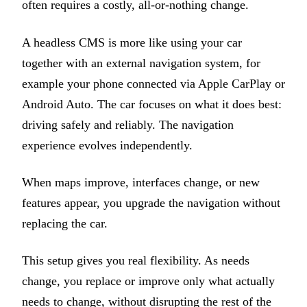
often requires a costly, all-or-nothing change.
A headless CMS is more like using your car
together with an external navigation system, for
example your phone connected via Apple CarPlay or
Android Auto. The car focuses on what it does best:
driving safely and reliably. The navigation
experience evolves independently.
When maps improve, interfaces change, or new
features appear, you upgrade the navigation without
replacing the car.
This setup gives you real flexibility. As needs
change, you replace or improve only what actually
needs to change, without disrupting the rest of the