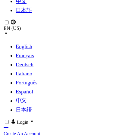
中文
日本語
EN (US)
English
Français
Deutsch
Italiano
Português
Español
中文
日本語
Login
Create An Account