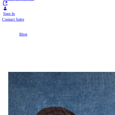
Sign In
Contact Sales
Home
/
Blog
/
Headless CMS vs. Traditional CMS
Comparison: Choosing the Right CMS
Architecture
7 Minutes
Headless CMS vs. Trad
Explore the differences between traditional and h