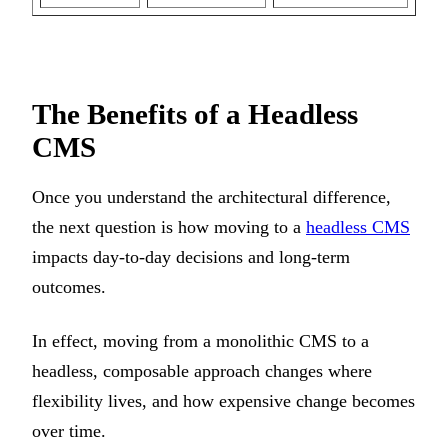
The Benefits of a Headless
CMS
Once you understand the architectural difference,
the next question is how moving to a
headless CMS
impacts day-to-day decisions and long-term
outcomes.
In effect, moving from a monolithic CMS to a
headless, composable approach changes where
flexibility lives, and how expensive change becomes
over time.