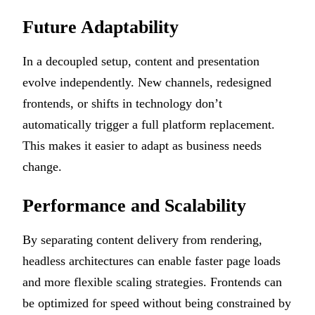
Future Adaptability
In a decoupled setup, content and presentation
evolve independently. New channels, redesigned
frontends, or shifts in technology don’t
automatically trigger a full platform replacement.
This makes it easier to adapt as business needs
change.
Performance and Scalability
By separating content delivery from rendering,
headless architectures can enable faster page loads
and more flexible scaling strategies. Frontends can
be optimized for speed without being constrained by