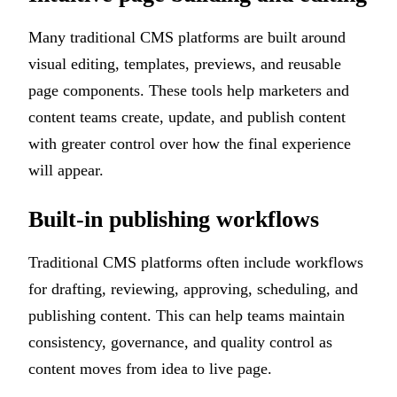
Many traditional CMS platforms are built around
visual editing, templates, previews, and reusable
page components. These tools help marketers and
content teams create, update, and publish content
with greater control over how the final experience
will appear.
Built-in publishing workflows
Traditional CMS platforms often include workflows
for drafting, reviewing, approving, scheduling, and
publishing content. This can help teams maintain
consistency, governance, and quality control as
content moves from idea to live page.