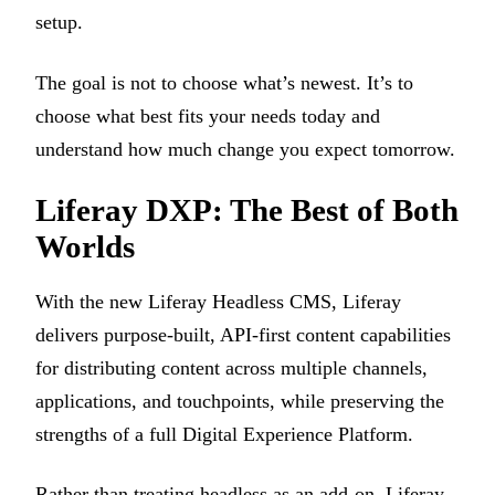
setup.
The goal is not to choose what’s newest. It’s to
choose what best fits your needs today and
understand how much change you expect tomorrow.
Liferay DXP: The Best of Both
Worlds
With the new Liferay Headless CMS, Liferay
delivers purpose-built, API-first content capabilities
for distributing content across multiple channels,
applications, and touchpoints, while preserving the
strengths of a full Digital Experience Platform.
Rather than treating headless as an add-on, Liferay