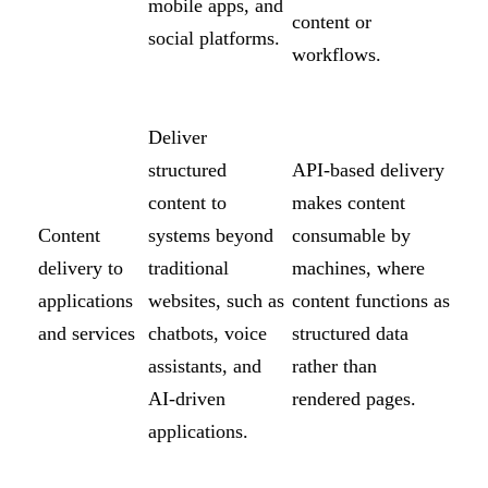
mobile apps, and
content or
social platforms.
workflows.
Deliver
structured
API-based delivery
content to
makes content
Content
systems beyond
consumable by
delivery to
traditional
machines, where
applications
websites, such as
content functions as
and services
chatbots, voice
structured data
assistants, and
rather than
AI-driven
rendered pages.
applications.