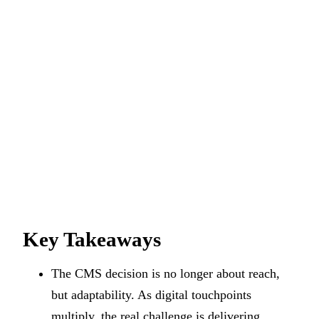
Key Takeaways
The CMS decision is no longer about reach,
but adaptability. As digital touchpoints
multiply, the real challenge is delivering