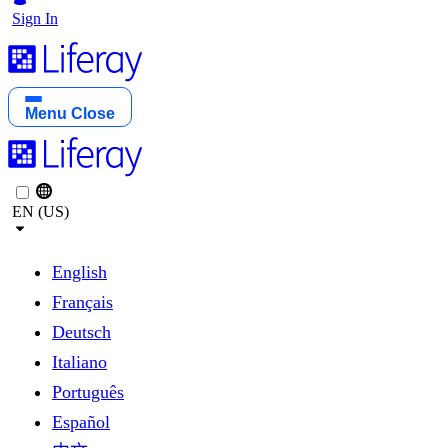
Sign In
Menu
Close
EN (US)
English
Français
Deutsch
Italiano
Português
Español