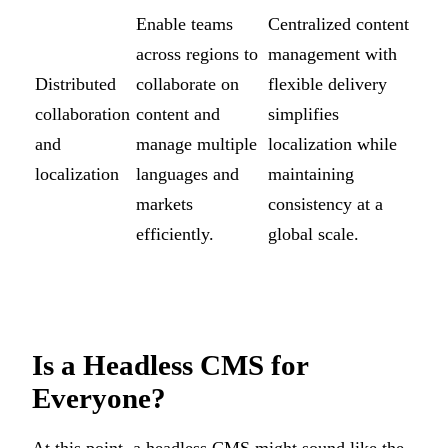
Enable teams
Centralized content
across regions to
management with
Distributed
collaborate on
flexible delivery
collaboration
content and
simplifies
and
manage multiple
localization while
localization
languages and
maintaining
markets
consistency at a
efficiently.
global scale.
Is a Headless CMS for
Everyone?
At this point, a headless CMS might sound like the