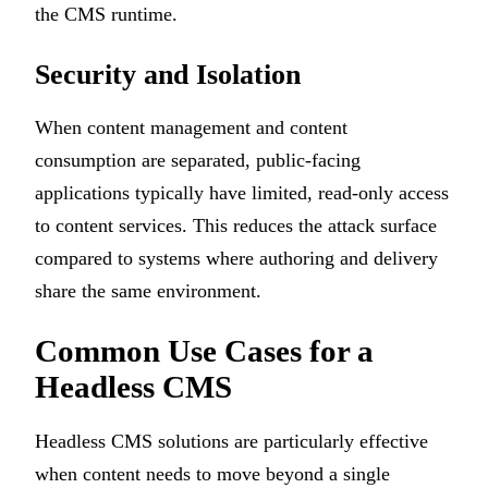
the CMS runtime.
Security and Isolation
When content management and content
consumption are separated, public-facing
applications typically have limited, read-only access
to content services. This reduces the attack surface
compared to systems where authoring and delivery
share the same environment.
Common Use Cases for a
Headless CMS
Headless CMS solutions are particularly effective
when content needs to move beyond a single