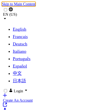
Skip to Main Content
EN (US)
English
Français
Deutsch
Italiano
Português
Español
中文
日本語
Login
Create An Account