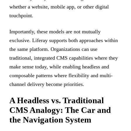
whether a website, mobile app, or other digital
touchpoint.
Importantly, these models are not mutually
exclusive. Liferay supports both approaches within
the same platform. Organizations can use
traditional, integrated CMS capabilities where they
make sense today, while enabling headless and
composable patterns where flexibility and multi-
channel delivery become priorities.
A Headless vs. Traditional
CMS Analogy: The Car and
the Navigation System