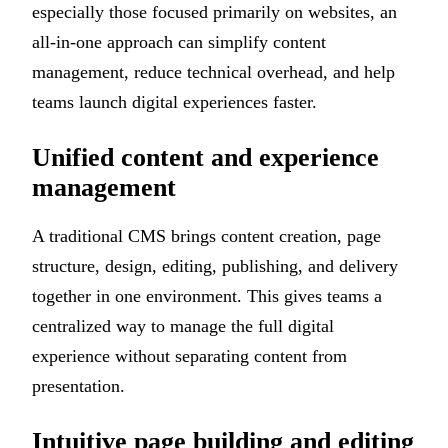
especially those focused primarily on websites, an
all-in-one approach can simplify content
management, reduce technical overhead, and help
teams launch digital experiences faster.
Unified content and experience
management
A traditional CMS brings content creation, page
structure, design, editing, publishing, and delivery
together in one environment. This gives teams a
centralized way to manage the full digital
experience without separating content from
presentation.
Intuitive page building and editing