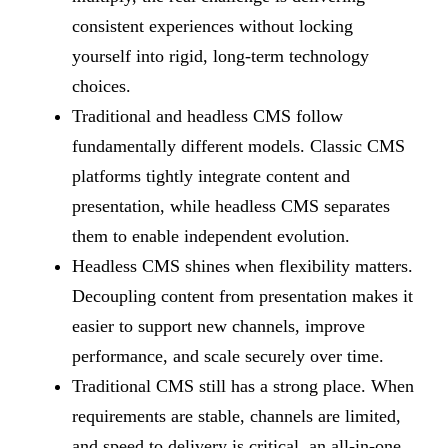
consistent experiences without locking
yourself into rigid, long-term technology
choices.
Traditional and headless CMS follow
fundamentally different models. Classic CMS
platforms tightly integrate content and
presentation, while headless CMS separates
them to enable independent evolution.
Headless CMS shines when flexibility matters.
Decoupling content from presentation makes it
easier to support new channels, improve
performance, and scale securely over time.
Traditional CMS still has a strong place. When
requirements are stable, channels are limited,
and speed to delivery is critical, an all-in-one