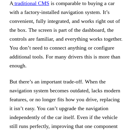
A
traditional CMS
is comparable to buying a car
with a factory-installed navigation system. It’s
convenient, fully integrated, and works right out of
the box. The screen is part of the dashboard, the
controls are familiar, and everything works together.
You don’t need to connect anything or configure
additional tools. For many drivers this is more than
enough.
But there’s an important trade-off. When the
navigation system becomes outdated, lacks modern
features, or no longer fits how you drive, replacing
it isn’t easy. You can’t upgrade the navigation
independently of the car itself. Even if the vehicle
still runs perfectly, improving that one component