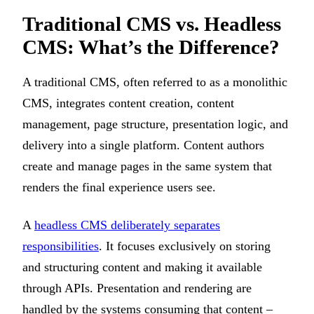
Traditional CMS vs. Headless
CMS: What’s the Difference?
A traditional CMS, often referred to as a monolithic
CMS, integrates content creation, content
management, page structure, presentation logic, and
delivery into a single platform. Content authors
create and manage pages in the same system that
renders the final experience users see.
A
headless CMS deliberately separates
responsibilities
. It focuses exclusively on storing
and structuring content and making it available
through APIs. Presentation and rendering are
handled by the systems consuming that content –