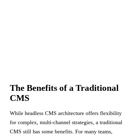
The Benefits of a Traditional
CMS
While headless CMS architecture offers flexibility
for complex, multi-channel strategies, a traditional
CMS still has some benefits. For many teams,