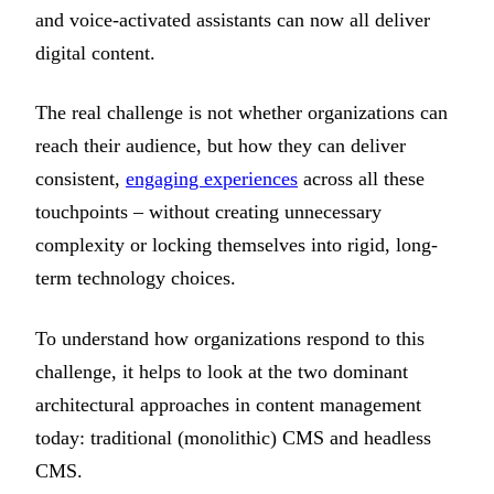
and voice-activated assistants can now all deliver
digital content.
The real challenge is not whether organizations can
reach their audience, but how they can deliver
consistent,
engaging experiences
across all these
touchpoints – without creating unnecessary
complexity or locking themselves into rigid, long-
term technology choices.
To understand how organizations respond to this
challenge, it helps to look at the two dominant
architectural approaches in content management
today: traditional (monolithic) CMS and headless
CMS.