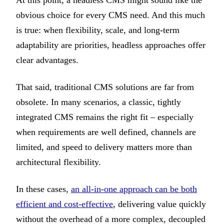
obvious choice for every CMS need. And this much
is true: when flexibility, scale, and long-term
adaptability are priorities, headless approaches offer
clear advantages.
That said, traditional CMS solutions are far from
obsolete. In many scenarios, a classic, tightly
integrated CMS remains the right fit – especially
when requirements are well defined, channels are
limited, and speed to delivery matters more than
architectural flexibility.
In these cases,
an all-in-one approach can be both
efficient and cost-effective
, delivering value quickly
without the overhead of a more complex, decoupled