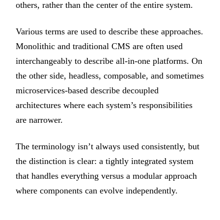
others, rather than the center of the entire system.
Various terms are used to describe these approaches.
Monolithic and traditional CMS are often used
interchangeably to describe all-in-one platforms. On
the other side, headless, composable, and sometimes
microservices-based describe decoupled
architectures where each system’s responsibilities
are narrower.
The terminology isn’t always used consistently, but
the distinction is clear: a tightly integrated system
that handles everything versus a modular approach
where components can evolve independently.