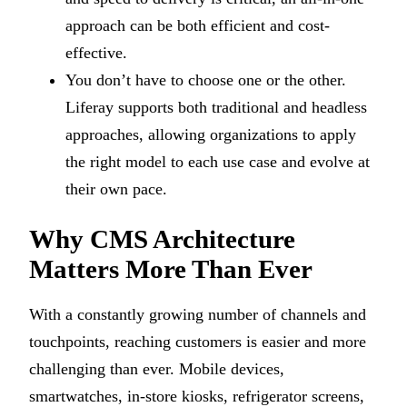
approach can be both efficient and cost-
effective.
You don’t have to choose one or the other.
Liferay supports both traditional and headless
approaches, allowing organizations to apply
the right model to each use case and evolve at
their own pace.
Why CMS Architecture
Matters More Than Ever
With a constantly growing number of channels and
touchpoints, reaching customers is easier and more
challenging than ever. Mobile devices,
smartwatches, in-store kiosks, refrigerator screens,