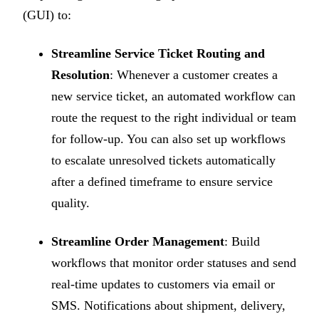
(GUI) to:
Streamline Service Ticket Routing and
Resolution
: Whenever a customer creates a
new service ticket, an automated workflow can
route the request to the right individual or team
for follow-up. You can also set up workflows
to escalate unresolved tickets automatically
after a defined timeframe to ensure service
quality.
Streamline Order Management
: Build
workflows that monitor order statuses and send
real-time updates to customers via email or
SMS. Notifications about shipment, delivery,