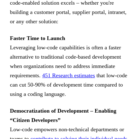
code-enabled solution excels – whether you're
building a customer portal, supplier portal, intranet,
or any other solution:
Faster Time to Launch
Leveraging low-code capabilities is often a faster
alternative to traditional code-based development
when organizations need to address immediate
requirements.
451 Research estimates
that low-code
can cut 50-90% of development time compared to
using a coding language.
Democratization of Development – Enabling
“Citizen Developers”
Low-code empowers non-technical departments or
teams to
contribute to solving their individual needs