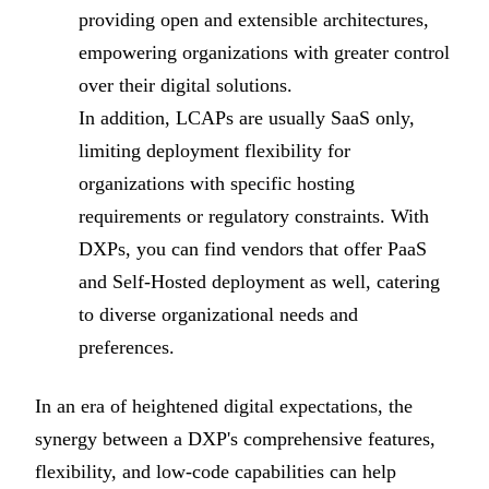
providing open and extensible architectures,
empowering organizations with greater control
over their digital solutions.
In addition, LCAPs are usually SaaS only,
limiting deployment flexibility for
organizations with specific hosting
requirements or regulatory constraints. With
DXPs, you can find vendors that offer PaaS
and Self-Hosted deployment as well, catering
to diverse organizational needs and
preferences.
In an era of heightened digital expectations, the
synergy between a DXP's comprehensive features,
flexibility, and low-code capabilities can help