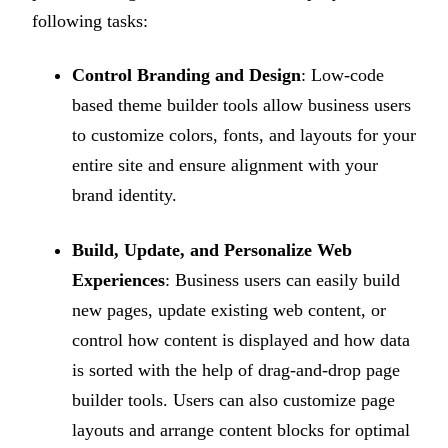
following tasks:
Control Branding and Design
: Low-code
based theme builder tools allow business users
to customize colors, fonts, and layouts for your
entire site and ensure alignment with your
brand identity.
Build, Update, and Personalize Web
Experiences
: Business users can easily build
new pages, update existing web content, or
control how content is displayed and how data
is sorted with the help of drag-and-drop page
builder tools. Users can also customize page
layouts and arrange content blocks for optimal