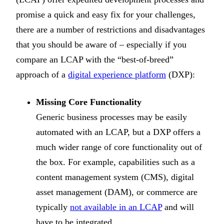
promise a quick and easy fix for your challenges,
there are a number of restrictions and disadvantages
that you should be aware of – especially if you
compare an LCAP with the “best-of-breed”
approach of a
digital experience platform
(DXP):
Missing Core Functionality
Generic business processes may be easily
automated with an LCAP, but a DXP offers a
much wider range of core functionality out of
the box. For example, capabilities such as a
content management system (CMS), digital
asset management (DAM), or commerce are
typically
not available in an LCAP
and will
have to be integrated.