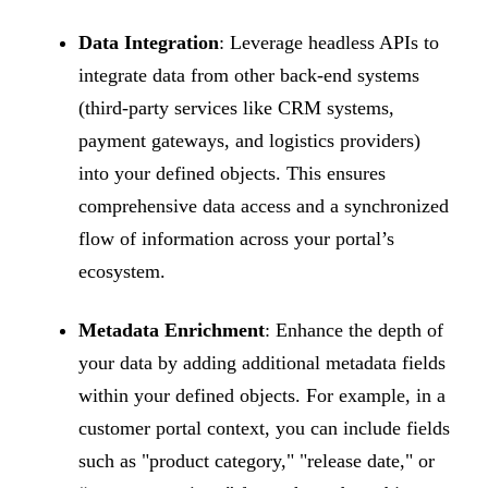
Data Integration
: Leverage headless APIs to
integrate data from other back-end systems
(third-party services like CRM systems,
payment gateways, and logistics providers)
into your defined objects. This ensures
comprehensive data access and a synchronized
flow of information across your portal’s
ecosystem.
Metadata Enrichment
: Enhance the depth of
your data by adding additional metadata fields
within your defined objects. For example, in a
customer portal context, you can include fields
such as "product category," "release date," or