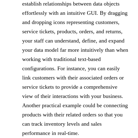
establish relationships between data objects
effortlessly with an intuitive GUI. By dragging
and dropping icons representing customers,
service tickets, products, orders, and returns,
your staff can understand, define, and expand
your data model far more intuitively than when
working with traditional text-based
configurations. For instance, you can easily
link customers with their associated orders or
service tickets to provide a comprehensive
view of their interactions with your business.
Another practical example could be connecting
products with their related orders so that you
can track inventory levels and sales
performance in real-time.