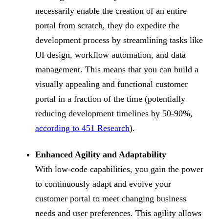
necessarily enable the creation of an entire
portal from scratch, they do expedite the
development process by streamlining tasks like
UI design, workflow automation, and data
management. This means that you can build a
visually appealing and functional customer
portal in a fraction of the time (potentially
reducing development timelines by 50-90%,
according to 451 Research
).
Enhanced Agility and Adaptability
With low-code capabilities, you gain the power
to continuously adapt and evolve your
customer portal to meet changing business
needs and user preferences. This agility allows