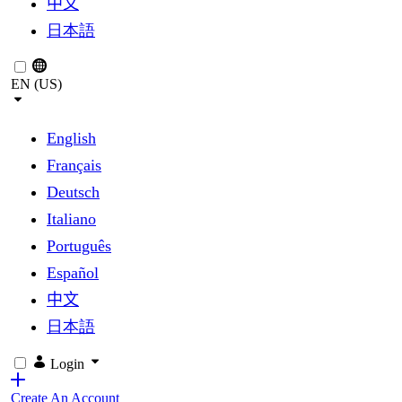
中文
日本語
EN (US)
English
Français
Deutsch
Italiano
Português
Español
中文
日本語
Login
Create An Account