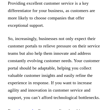
Providing excellent customer service is a key
differentiator for your business, as customers are
more likely to choose companies that offer
exceptional support.
So, increasingly, businesses not only expect their
customer portals to relieve pressure on their service
teams but also help them innovate and address
constantly evolving customer needs. Your customer
portal should be adaptable, helping you collect
valuable customer insights and easily refine the
experience in response. If you want to increase
agility and innovation in customer service and
support, you can’t afford technological bottlenecks.