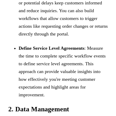
or potential delays keep customers informed
and reduce inquiries. You can also build
workflows that allow customers to trigger
actions like requesting order changes or returns
directly through the portal.
Define Service Level Agreements
: Measure
the time to complete specific workflow events
to define service level agreements. This
approach can provide valuable insights into
how effectively you're meeting customer
expectations and highlight areas for
improvement.
2. Data Management