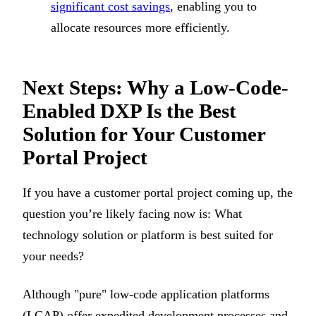
significant cost savings
, enabling you to
allocate resources more efficiently.
Next Steps: Why a Low-Code-
Enabled DXP Is the Best
Solution for Your Customer
Portal Project
If you have a customer portal project coming up, the
question you’re likely facing now is: What
technology solution or platform is best suited for
your needs?
Although "pure" low-code application platforms
(LCAP) offer expedited development processes and