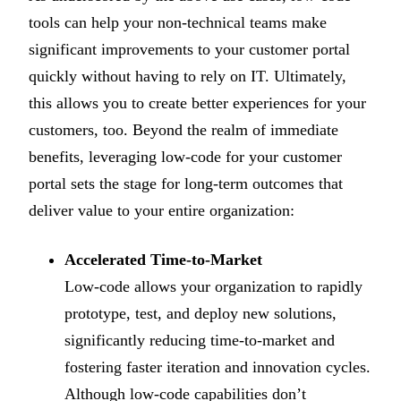
tools can help your non-technical teams make
significant improvements to your customer portal
quickly without having to rely on IT. Ultimately,
this allows you to create better experiences for your
customers, too. Beyond the realm of immediate
benefits, leveraging low-code for your customer
portal sets the stage for long-term outcomes that
deliver value to your entire organization:
Accelerated Time-to-Market
Low-code allows your organization to rapidly
prototype, test, and deploy new solutions,
significantly reducing time-to-market and
fostering faster iteration and innovation cycles.
Although low-code capabilities don’t