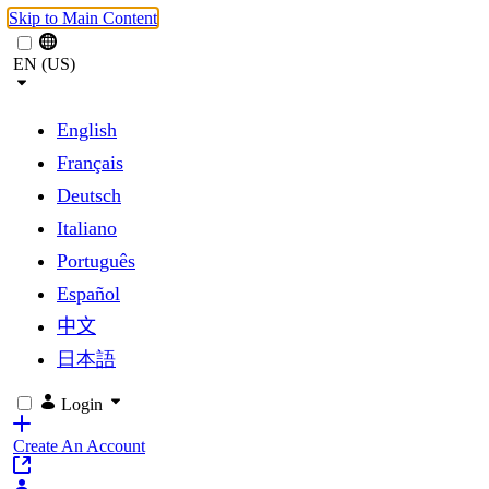
Skip to Main Content
EN (US)
English
Français
Deutsch
Italiano
Português
Español
中文
日本語
Login
Create An Account