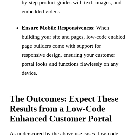
by-step product guides with text, images, and
embedded videos.
Ensure Mobile Responsiveness
: When
building your site and pages, low-code enabled
page builders come with support for
responsive design, ensuring your customer
portal looks and functions flawlessly on any
device.
The Outcomes: Expect These
Results from a Low-Code
Enhanced Customer Portal
As underscored by the above use cases, low-code