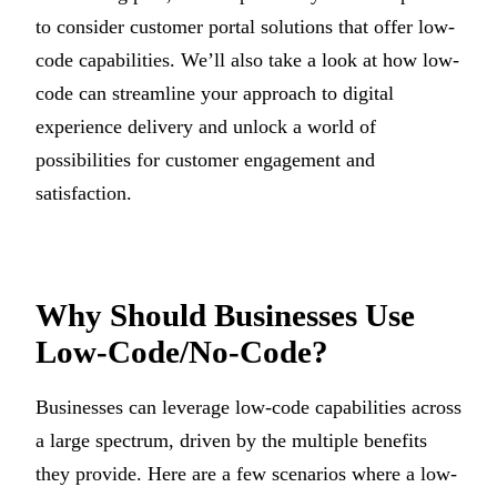
to consider customer portal solutions that offer low-
code capabilities. We’ll also take a look at how low-
code can streamline your approach to digital
experience delivery and unlock a world of
possibilities for customer engagement and
satisfaction.
Why Should Businesses Use
Low-Code/No-Code?
Businesses can leverage low-code capabilities across
a large spectrum, driven by the multiple benefits
they provide. Here are a few scenarios where a low-