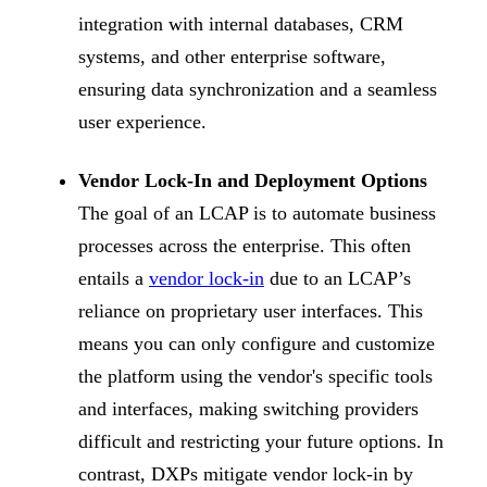
integration with internal databases, CRM
systems, and other enterprise software,
ensuring data synchronization and a seamless
user experience.
Vendor Lock-In and Deployment Options
The goal of an LCAP is to automate business
processes across the enterprise. This often
entails a
vendor lock-in
due to an LCAP’s
reliance on proprietary user interfaces. This
means you can only configure and customize
the platform using the vendor's specific tools
and interfaces, making switching providers
difficult and restricting your future options. In
contrast, DXPs mitigate vendor lock-in by