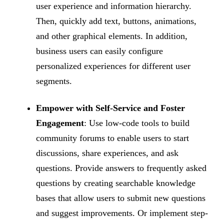
user experience and information hierarchy.
Then, quickly add text, buttons, animations,
and other graphical elements. In addition,
business users can easily configure
personalized experiences for different user
segments.
Empower with Self-Service and Foster
Engagement
: Use low-code tools to build
community forums to enable users to start
discussions, share experiences, and ask
questions. Provide answers to frequently asked
questions by creating searchable knowledge
bases that allow users to submit new questions
and suggest improvements. Or implement step-