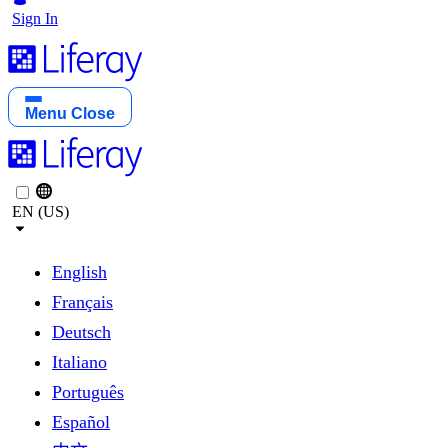
Sign In
Menu
Close
EN (US)
English
Français
Deutsch
Italiano
Português
Español