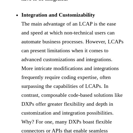
Integration and Customizability
The main advantage of an LCAP is the ease
and speed at which non-technical users can
automate business processes. However, LCAPs
can present limitations when it comes to
advanced customizations and integrations.
More intricate modifications and integrations
frequently require coding expertise, often
surpassing the capabilities of LCAPs. In
contrast, composable code-based solutions like
DXPs offer greater flexibility and depth in
customization and integration possibilities.
Why? For one, many DXPs boast flexible
connectors or APIs that enable seamless