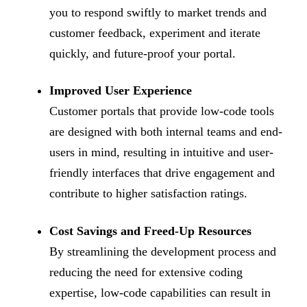
you to respond swiftly to market trends and
customer feedback, experiment and iterate
quickly, and future-proof your portal.
Improved User Experience
Customer portals that provide low-code tools
are designed with both internal teams and end-
users in mind, resulting in intuitive and user-
friendly interfaces that drive engagement and
contribute to higher satisfaction ratings.
Cost Savings and Freed-Up Resources
By streamlining the development process and
reducing the need for extensive coding
expertise, low-code capabilities can result in