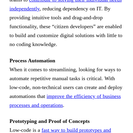
independently
, reducing dependency on IT. By
providing intuitive tools and drag-and-drop
functionality, these “citizen developers” are enabled
to build and customize digital solutions with little to
no coding knowledge.
Process Automation
When it comes to streamlining, looking for ways to
automate repetitive manual tasks is critical. With
low-code, non-technical users can create and deploy
automations that
improve the efficiency of business
processes and operations
.
Prototyping and Proof of Concepts
Low-code is a
fast way to build prototypes and