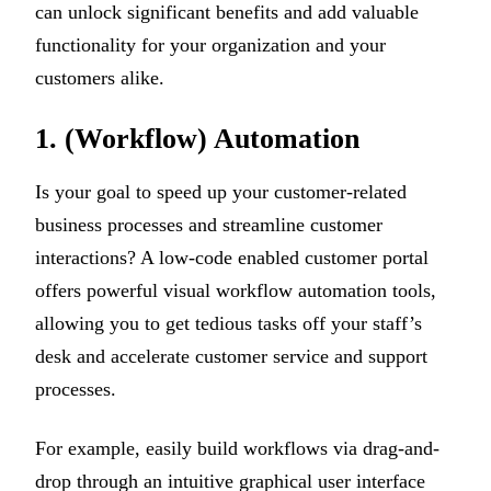
can unlock significant benefits and add valuable
functionality for your organization and your
customers alike.
1. (Workflow) Automation
Is your goal to speed up your customer-related
business processes and streamline customer
interactions? A low-code enabled customer portal
offers powerful visual workflow automation tools,
allowing you to get tedious tasks off your staff’s
desk and accelerate customer service and support
processes.
For example, easily build workflows via drag-and-
drop through an intuitive graphical user interface