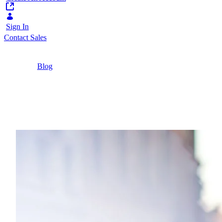
Sign In
Contact Sales
Home
/
Blog
/
Why Low-Code Is Essential for Your Customer
Portal Project in 2025
8 Minutes
Why Low-Code Is Essent
Discover how low-code can unlock a world of pos