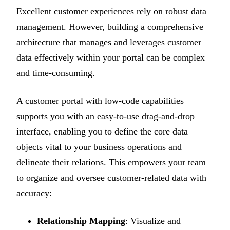
Excellent customer experiences rely on robust data
management. However, building a comprehensive
architecture that manages and leverages customer
data effectively within your portal can be complex
and time-consuming.
A customer portal with low-code capabilities
supports you with an easy-to-use drag-and-drop
interface, enabling you to define the core data
objects vital to your business operations and
delineate their relations. This empowers your team
to organize and oversee customer-related data with
accuracy:
Relationship Mapping
: Visualize and