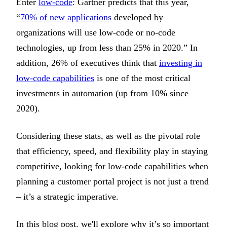
Enter
low-code
: Gartner predicts that this year,
“
70% of new applications
developed by
organizations will use low-code or no-code
technologies, up from less than 25% in 2020.” In
addition, 26% of executives think that
investing in
low-code capabilities
is one of the most critical
investments in automation (up from 10% since
2020).
Considering these stats, as well as the pivotal role
that efficiency, speed, and flexibility play in staying
competitive, looking for low-code capabilities when
planning a customer portal project is not just a trend
– it’s a strategic imperative.
In this blog post, we'll explore why it’s so important