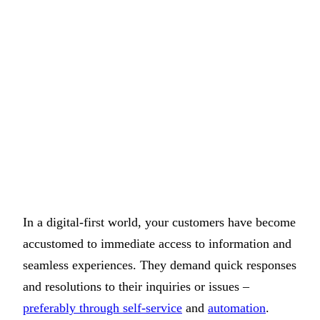
In a digital-first world, your customers have become
accustomed to immediate access to information and
seamless experiences. They demand quick responses
and resolutions to their inquiries or issues –
preferably through self-service
and
automation
.