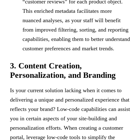
“customer reviews” for each product object.
This enriched metadata facilitates more
nuanced analyses, as your staff will benefit
from improved filtering, sorting, and reporting
capabilities, enabling them to better understand
customer preferences and market trends.
3. Content Creation,
Personalization, and Branding
Is your current solution lacking when it comes to
delivering a unique and personalized experience that
reflects your brand? Low-code capabilities can assist
you in certain aspects of your site-building and
personalization efforts. When creating a customer
portal, leverage low-code tools to simplify the