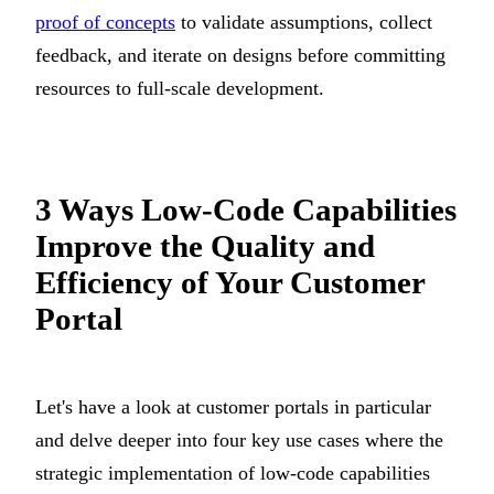
proof of concepts
to validate assumptions, collect
feedback, and iterate on designs before committing
resources to full-scale development.
3 Ways Low-Code Capabilities
Improve the Quality and
Efficiency of Your Customer
Portal
Let's have a look at customer portals in particular
and delve deeper into four key use cases where the
strategic implementation of low-code capabilities