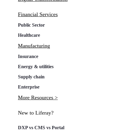
Financial Services
Public Sector
Healthcare
Manufacturing
Insurance
Energy & utilities
Supply chain
Enterprise
More Resources >
New to Liferay?
DXP vs CMS vs Portal