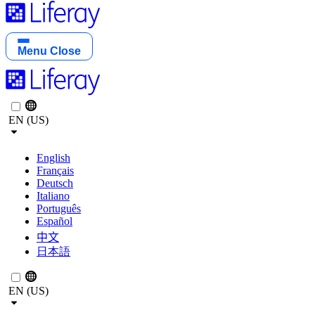
Menu
Close
EN (US)
English
Français
Deutsch
Italiano
Português
Español
中文
日本語
EN (US)