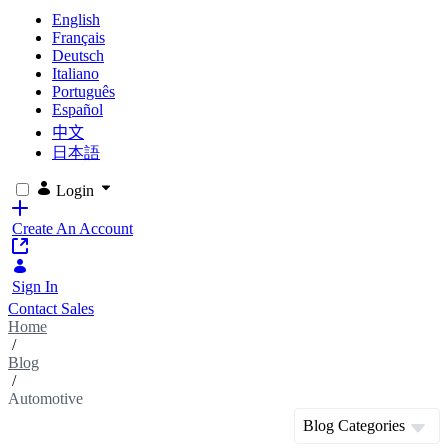
English
Français
Deutsch
Italiano
Português
Español
中文
日本語
Login
Create An Account
Sign In
Contact Sales
Home
/
Blog
/
Automotive
Blog Categories