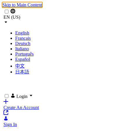
Skip to Main Content
EN (US)
English
Français
Deutsch
Italiano
Português
Español
中文
日本語
Login
Create An Account
Sign In