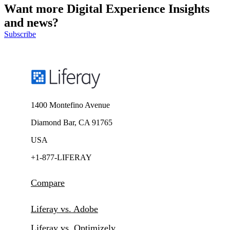
Want more Digital Experience Insights
and news?
Subscribe
1400 Montefino Avenue
Diamond Bar, CA 91765
USA
+1-877-LIFERAY
Compare
Liferay vs. Adobe
Liferay vs. Optimizely