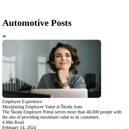
Automotive Posts
Employee Experience
Maximizing Employee Value at Škoda Auto
The Škoda Employee Portal serves more than 40,000 people with
the aim of providing maximum value to its customers.
4 Min Read
February 14, 2024