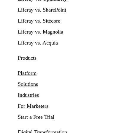
Liferay vs. SharePoint
Liferay vs. Sitecore
Liferay vs. Magnolia
Liferay vs. Acquia
Products
Platform
Solutions
Industries
For Marketers
Start a Free Trial
Digital Transformation