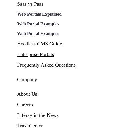
Saas vs Paas
Web Portals Explained
Web Portal Examples
Web Portal Examples
Headless CMS Guide
Enterprise Portals
Frequently Asked Questions
Company
About Us
Careers
Liferay in the News
Trust Center