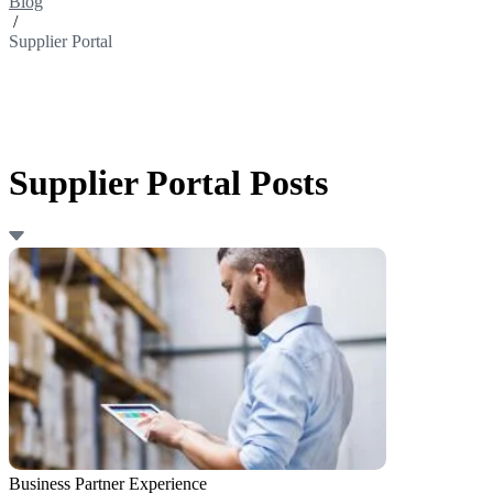
Blog
/
Supplier Portal
Supplier Portal Posts
Business Partner Experience