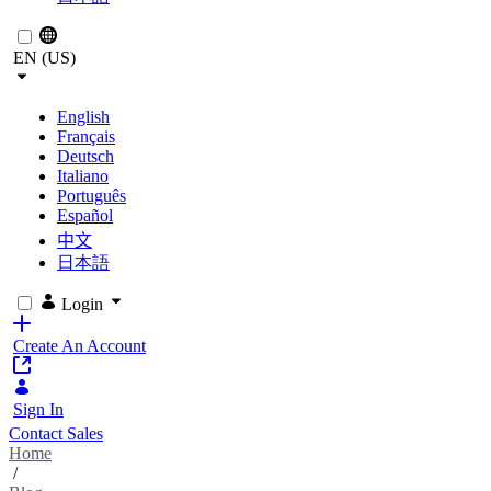
EN (US)
English
Français
Deutsch
Italiano
Português
Español
中文
日本語
Login
Create An Account
Sign In
Contact Sales
Home
/