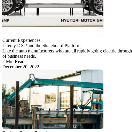
Current Experiences
Liferay DXP and the Skateboard Platform
Like the auto manufacturers who are all rapidly going electric throug
of business needs.
2 Min Read
December 20, 2022