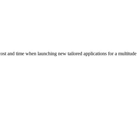
cost and time when launching new tailored applications for a multitude