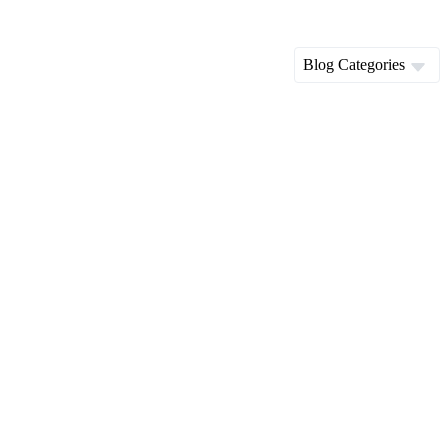
Blog Categories