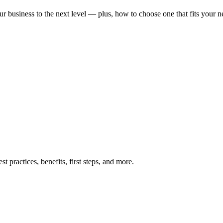
ur business to the next level — plus, how to choose one that fits your n
t practices, benefits, first steps, and more.