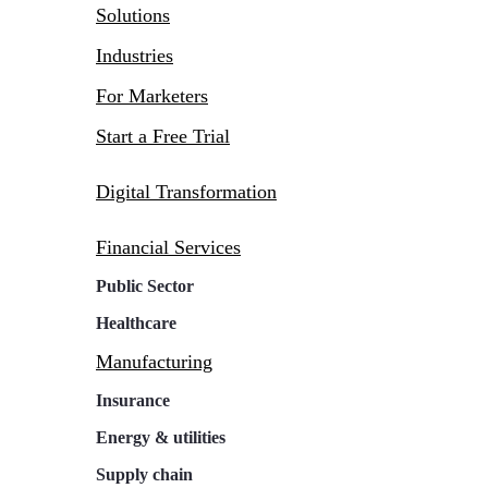
Solutions
Industries
For Marketers
Start a Free Trial
Digital Transformation
Financial Services
Public Sector
Healthcare
Manufacturing
Insurance
Energy & utilities
Supply chain