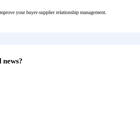
improve your buyer-supplier relationship management.
d news?