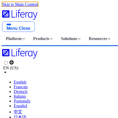
Skip to Main Content
Menu
Close
Platform
Products
Solutions
Resources
EN (US)
English
Français
Deutsch
Italiano
Português
Español
中文
日本語