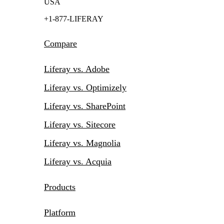
USA
+1-877-LIFERAY
Compare
Liferay vs. Adobe
Liferay vs. Optimizely
Liferay vs. SharePoint
Liferay vs. Sitecore
Liferay vs. Magnolia
Liferay vs. Acquia
Products
Platform