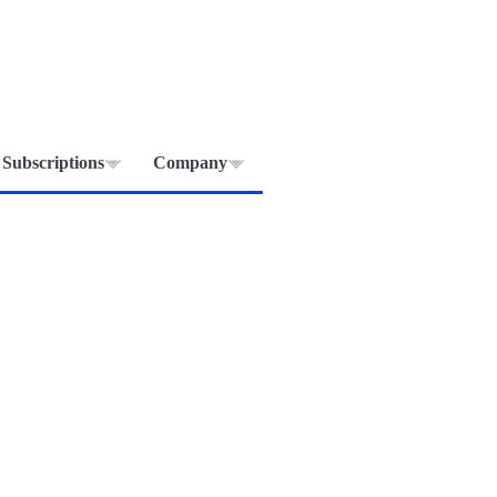
Subscriptions
Company