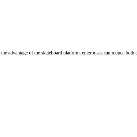
h the advantage of the skateboard platform, enterprises can reduce both 