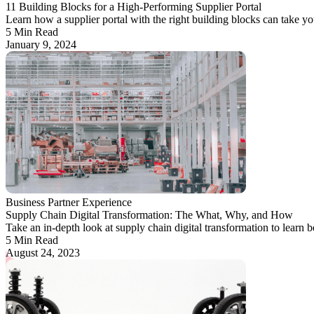
11 Building Blocks for a High-Performing Supplier Portal
Learn how a supplier portal with the right building blocks can take yo
5 Min Read
January 9, 2024
Business Partner Experience
Supply Chain Digital Transformation: The What, Why, and How
Take an in-depth look at supply chain digital transformation to learn bes
5 Min Read
August 24, 2023