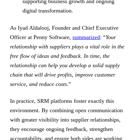
supporting business growth and ongoing
digital transformation.
As Iyad Aldalooj, Founder and Chief Executive
Officer at Penny Software,
summarized
: “
Your
relationship with suppliers plays a vital role in the
free flow of ideas and feedback
.
In time, the
relationship can help you develop a solid supply
chain that will drive profits, improve customer
service, and reduce costs
.”
In practice, SRM platforms foster exactly this
environment. By combining open communication
with greater visibility into supplier relationships,
they encourage ongoing feedback, strengthen
accountability, and ensure both sides are working