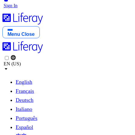
Sign In
Menu
Close
EN (US)
English
Français
Deutsch
Italiano
Português
Español