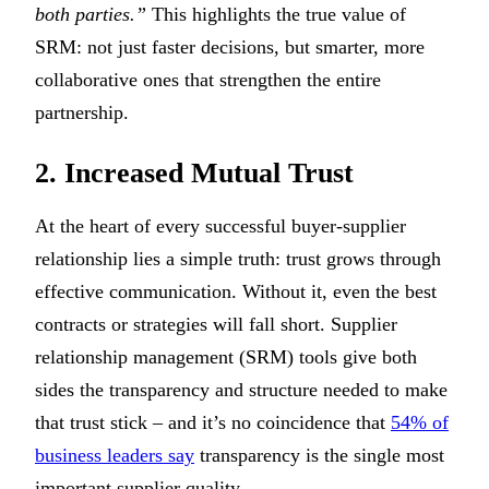
both parties.”
This highlights the true value of
SRM: not just faster decisions, but smarter, more
collaborative ones that strengthen the entire
partnership.
2. Increased Mutual Trust
At the heart of every successful buyer-supplier
relationship lies a simple truth: trust grows through
effective communication. Without it, even the best
contracts or strategies will fall short. Supplier
relationship management (SRM) tools give both
sides the transparency and structure needed to make
that trust stick – and it’s no coincidence that
54% of
business leaders say
transparency is the single most
important supplier quality.