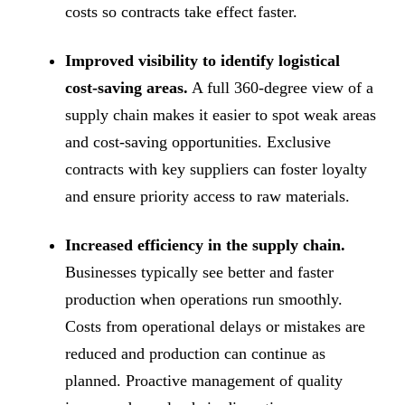
costs so contracts take effect faster.
Improved visibility to identify logistical
cost-saving areas.
A full 360-degree view of a
supply chain makes it easier to spot weak areas
and cost-saving opportunities. Exclusive
contracts with key suppliers can foster loyalty
and ensure priority access to raw materials.
Increased efficiency in the supply chain.
Businesses typically see better and faster
production when operations run smoothly.
Costs from operational delays or mistakes are
reduced and production can continue as
planned. Proactive management of quality