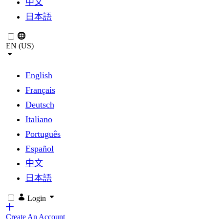
中文
日本語
EN (US)
English
Français
Deutsch
Italiano
Português
Español
中文
日本語
Login
Create An Account