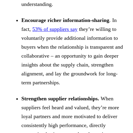
understanding.
Encourage richer information-sharing
. In
fact,
53% of suppliers say
they’re willing to
voluntarily provide additional information to
buyers when the relationship is transparent and
collaborative – an opportunity to gain deeper
insights about the supply chain, strengthen
alignment, and lay the groundwork for long-
term partnerships.
Strengthen supplier relationships.
When
suppliers feel heard and valued, they’re more
loyal partners and more motivated to deliver
consistently high performance, directly