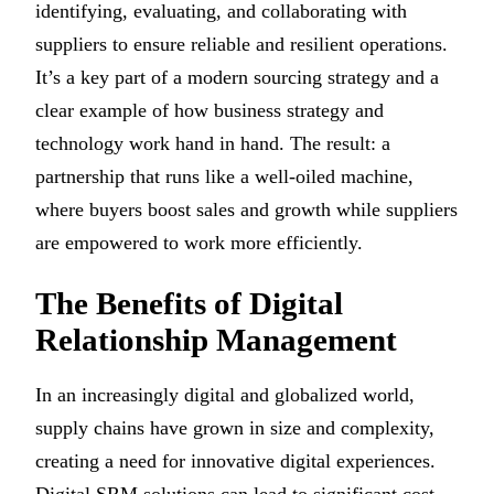
identifying, evaluating, and collaborating with
suppliers to ensure reliable and resilient operations.
It’s a key part of a modern sourcing strategy and a
clear example of how business strategy and
technology work hand in hand. The result: a
partnership that runs like a well-oiled machine,
where buyers boost sales and growth while suppliers
are empowered to work more efficiently.
The Benefits of Digital
Relationship Management
In an increasingly digital and globalized world,
supply chains have grown in size and complexity,
creating a need for innovative digital experiences.
Digital SRM solutions can lead to significant cost