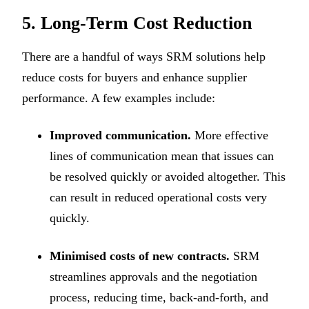
5. Long-Term Cost Reduction
There are a handful of ways SRM solutions help
reduce costs for buyers and enhance supplier
performance. A few examples include:
Improved communication.
More effective
lines of communication mean that issues can
be resolved quickly or avoided altogether. This
can result in reduced operational costs very
quickly.
Minimised costs of new contracts.
SRM
streamlines approvals and the negotiation
process, reducing time, back-and-forth, and