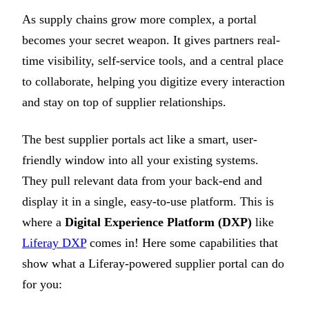
As supply chains grow more complex, a portal
becomes your secret weapon. It gives partners real-
time visibility, self-service tools, and a central place
to collaborate, helping you digitize every interaction
and stay on top of supplier relationships.
The best supplier portals act like a smart, user-
friendly window into all your existing systems.
They pull relevant data from your back-end and
display it in a single, easy-to-use platform. This is
where a
Digital Experience Platform (DXP)
like
Liferay DXP
comes in! Here some capabilities that
show what a Liferay-powered supplier portal can do
for you: