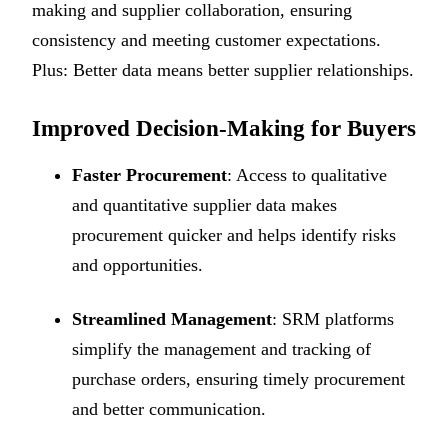
making and supplier collaboration, ensuring
consistency and meeting customer expectations.
Plus: Better data means better supplier relationships.
Improved Decision-Making for Buyers
Faster Procurement
: Access to qualitative
and quantitative supplier data makes
procurement quicker and helps identify risks
and opportunities.
Streamlined Management
: SRM platforms
simplify the management and tracking of
purchase orders, ensuring timely procurement
and better communication.