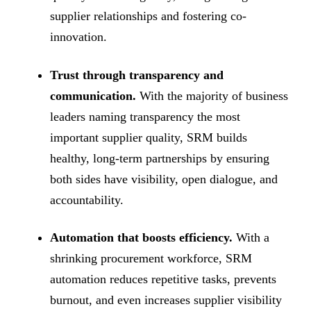
supplier relationships and fostering co-
innovation.
Trust through transparency and
communication.
With the majority of business
leaders naming transparency the most
important supplier quality, SRM builds
healthy, long-term partnerships by ensuring
both sides have visibility, open dialogue, and
accountability.
Automation that boosts efficiency.
With a
shrinking procurement workforce, SRM
automation reduces repetitive tasks, prevents
burnout, and even increases supplier visibility