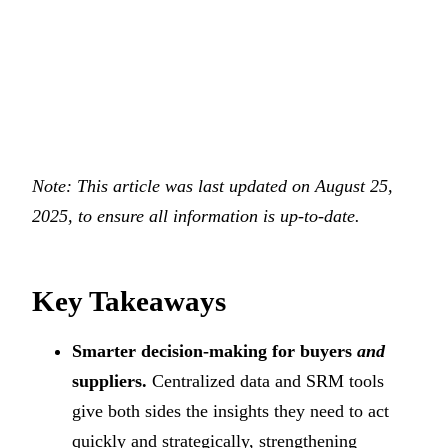
Note: This article was last updated on August 25,
2025, to ensure all information is up-to-date.
Key Takeaways
Smarter decision-making for buyers
and
suppliers.
Centralized data and SRM tools
give both sides the insights they need to act
quickly and strategically, strengthening