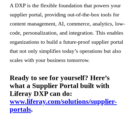
A DXP is the flexible foundation that powers your
supplier portal, providing out-of-the-box tools for
content management, AI, commerce, analytics, low-
code, personalization, and integration. This enables
organizations to build a future-proof supplier portal
that not only simplifies today’s operations but also
scales with your business tomorrow.
Ready to see for yourself? Here’s
what a Supplier Portal built with
Liferay DXP can do:
www.liferay.com/solutions/supplier-
portals
.