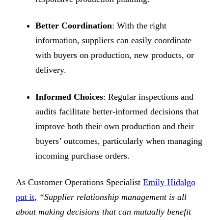
Better Coordination
: With the right
information, suppliers can easily coordinate
with buyers on production, new products, or
delivery.
Informed Choices
: Regular inspections and
audits facilitate better-informed decisions that
improve both their own production and their
buyers’ outcomes, particularly when managing
incoming purchase orders.
As Customer Operations Specialist
Emily Hidalgo
put it
,
“Supplier relationship management is all
about making decisions that can mutually benefit