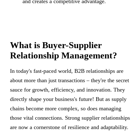
and creates a competitive advantage.
What is Buyer-Supplier
Relationship Management?
In today's fast-paced world, B2B relationships are
about more than just transactions – they're the secret
sauce for growth, efficiency, and innovation. They
directly shape your business's future! But as supply
chains become more complex, so does managing
those vital connections. Strong supplier relationships
are now a cornerstone of resilience and adaptability.