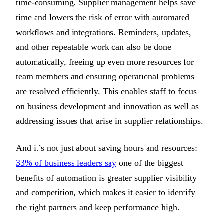
time-consuming. Supplier management helps save
time and lowers the risk of error with automated
workflows and integrations. Reminders, updates,
and other repeatable work can also be done
automatically, freeing up even more resources for
team members and ensuring operational problems
are resolved efficiently. This enables staff to focus
on business development and innovation as well as
addressing issues that arise in supplier relationships.
And it’s not just about saving hours and resources:
33% of business leaders say
one of the biggest
benefits of automation is greater supplier visibility
and competition, which makes it easier to identify
the right partners and keep performance high.