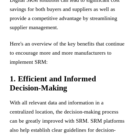
savings for both buyers and suppliers as well as
provide a competitive advantage by streamlining
supplier management.
Here's an overview of the key benefits that continue
to encourage more and more manufacturers to
implement SRM:
1. Efficient and Informed
Decision-Making
With all relevant data and information in a
centralized location, the decision-making process
can be greatly improved with SRM. SRM platforms
also help establish clear guidelines for decision-