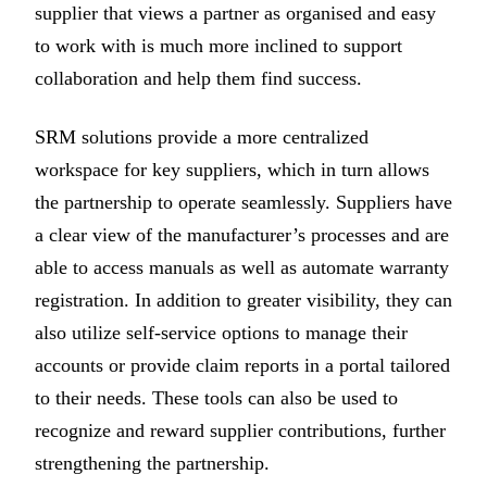
supplier that views a partner as organised and easy
to work with is much more inclined to support
collaboration and help them find success.
SRM solutions provide a more centralized
workspace for key suppliers, which in turn allows
the partnership to operate seamlessly. Suppliers have
a clear view of the manufacturer’s processes and are
able to access manuals as well as automate warranty
registration. In addition to greater visibility, they can
also utilize self-service options to manage their
accounts or provide claim reports in a portal tailored
to their needs. These tools can also be used to
recognize and reward supplier contributions, further
strengthening the partnership.