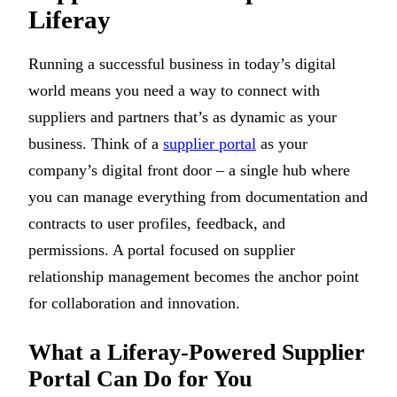
Liferay
Running a successful business in today’s digital
world means you need a way to connect with
suppliers and partners that’s as dynamic as your
business. Think of a
supplier portal
as your
company’s digital front door – a single hub where
you can manage everything from documentation and
contracts to user profiles, feedback, and
permissions. A portal focused on supplier
relationship management becomes the anchor point
for collaboration and innovation.
What a Liferay-Powered Supplier
Portal Can Do for You