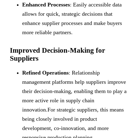
Enhanced Processes
: Easily accessible data
allows for quick, strategic decisions that
enhance supplier processes and make buyers
more reliable partners.
Improved Decision-Making for
Suppliers
Refined Operations
: Relationship
management platforms help suppliers improve
their decision-making, enabling them to play a
more active role in supply chain
innovation.For strategic suppliers, this means
being closely involved in product
development, co-innovation, and more
responsive production planning.