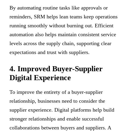
By automating routine tasks like approvals or
reminders, SRM helps lean teams keep operations
running smoothly without burning out. Efficient
automation also helps maintain consistent service
levels across the supply chain, supporting clear
expectations and trust with suppliers.
4. Improved Buyer-Supplier
Digital Experience
To improve the entirety of a buyer-supplier
relationship, businesses need to consider the
supplier experience. Digital platforms help build
stronger relationships and enable successful
collaborations between buyers and suppliers. A