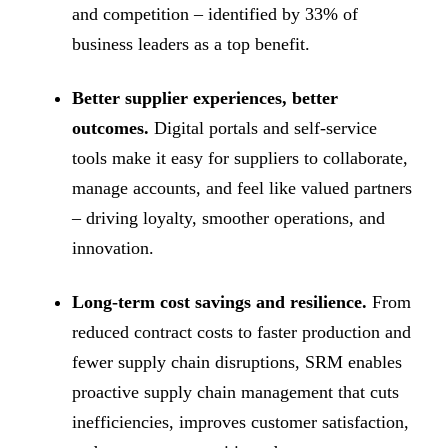
and competition – identified by 33% of
business leaders as a top benefit.
Better supplier experiences, better
outcomes.
Digital portals and self-service
tools make it easy for suppliers to collaborate,
manage accounts, and feel like valued partners
– driving loyalty, smoother operations, and
innovation.
Long-term cost savings and resilience.
From
reduced contract costs to faster production and
fewer supply chain disruptions, SRM enables
proactive supply chain management that cuts
inefficiencies, improves customer satisfaction,