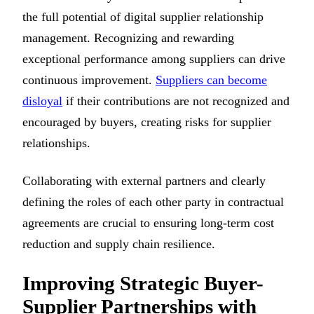
the full potential of digital supplier relationship
management. Recognizing and rewarding
exceptional performance among suppliers can drive
continuous improvement.
Suppliers can become
disloyal
if their contributions are not recognized and
encouraged by buyers, creating risks for supplier
relationships.
Collaborating with external partners and clearly
defining the roles of each other party in contractual
agreements are crucial to ensuring long-term cost
reduction and supply chain resilience.
Improving Strategic Buyer-
Supplier Partnerships with