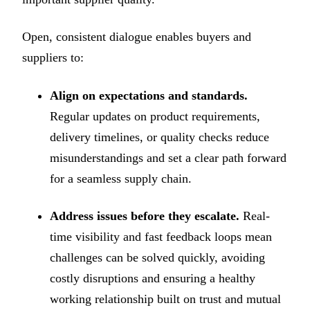
Open, consistent dialogue enables buyers and
suppliers to:
Align on expectations and standards.
Regular updates on product requirements,
delivery timelines, or quality checks reduce
misunderstandings and set a clear path forward
for a seamless supply chain.
Address issues before they escalate.
Real-
time visibility and fast feedback loops mean
challenges can be solved quickly, avoiding
costly disruptions and ensuring a healthy
working relationship built on trust and mutual