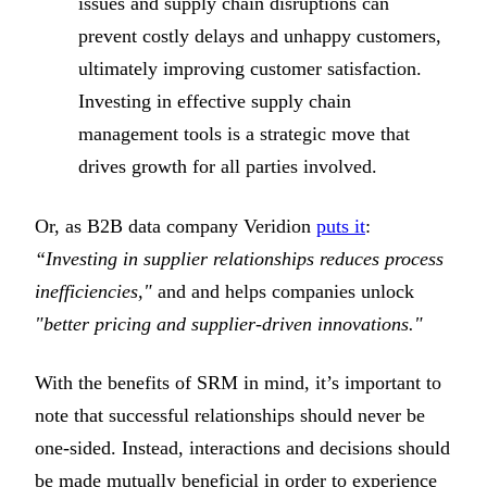
issues and supply chain disruptions can
prevent costly delays and unhappy customers,
ultimately improving customer satisfaction.
Investing in effective supply chain
management tools is a strategic move that
drives growth for all parties involved.
Or, as B2B data company Veridion
puts it
:
“Investing in supplier relationships reduces process
inefficiencies,"
and and helps companies unlock
"better pricing and supplier-driven innovations."
With the benefits of SRM in mind, it’s important to
note that successful relationships should never be
one-sided. Instead, interactions and decisions should
be made mutually beneficial in order to experience