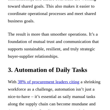
toward shared goals. This also makes it easier to
coordinate operational processes and meet shared
business goals.
The result is more than smoother operations. It’s a
foundation of mutual trust and communication that
supports sustainable, resilient, and truly strategic
buyer-supplier relationships.
3. Automation of Daily Tasks
With
38% of procurement leaders citing
a shrinking
workforce as a challenge, automation isn’t just a
nice-to-have – it’s essential as saily manual tasks
along the supply chain can become mundane and