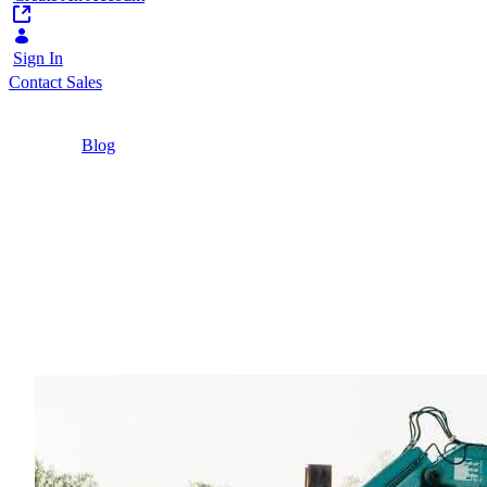
Sign In
Contact Sales
Home
/
Blog
/
Buyer Supplier Relationship Management: The
Key to Resilient and Efficient Supply Chains
7 Minutes
Buyer Supplier Relati
Resilient and Efficient
With supply chains becoming more complex, digi
management.