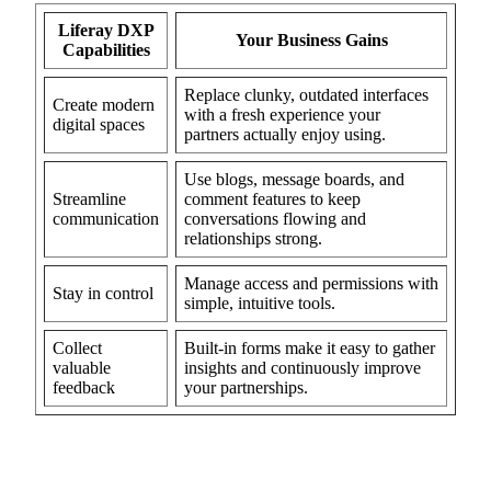
Liferay DXP
Your Business Gains
Capabilities
Replace clunky, outdated interfaces
Create modern
with a fresh experience your
digital spaces
partners actually enjoy using.
Use blogs, message boards, and
Streamline
comment features to keep
communication
conversations flowing and
relationships strong.
Manage access and permissions with
Stay in control
simple, intuitive tools.
Collect
Built-in forms make it easy to gather
valuable
insights and continuously improve
feedback
your partnerships.