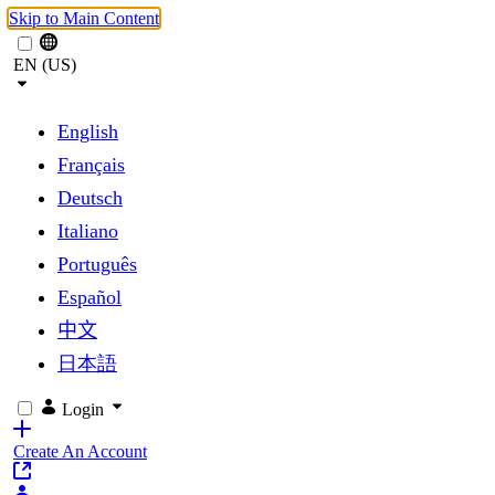
Skip to Main Content
EN (US)
English
Français
Deutsch
Italiano
Português
Español
中文
日本語
Login
Create An Account