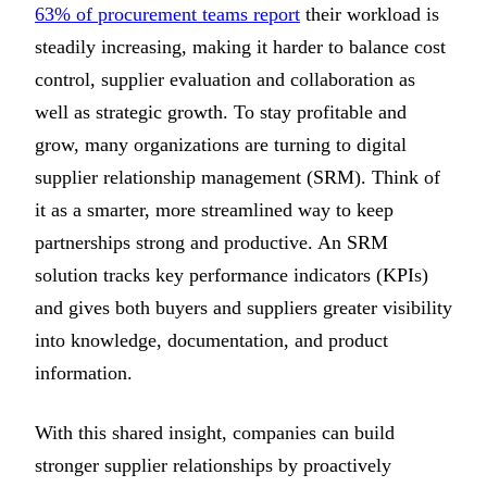
63% of procurement teams report
their workload is
steadily increasing, making it harder to balance cost
control, supplier evaluation and collaboration as
well as strategic growth. To stay profitable and
grow, many organizations are turning to digital
supplier relationship management (SRM). Think of
it as a smarter, more streamlined way to keep
partnerships strong and productive. An SRM
solution tracks key performance indicators (KPIs)
and gives both buyers and suppliers greater visibility
into knowledge, documentation, and product
information.
With this shared insight, companies can build
stronger supplier relationships by proactively