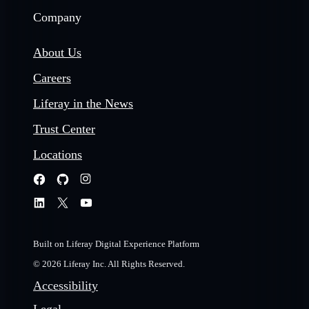
Company
About Us
Careers
Liferay in the News
Trust Center
Locations
Built on Liferay Digital Experience Platform
© 2026 Liferay Inc. All Rights Reserved.
Accessibility