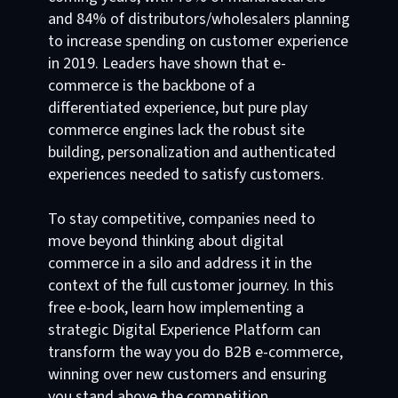
and 84% of distributors/wholesalers planning
to increase spending on customer experience
in 2019. Leaders have shown that e-
commerce is the backbone of a
differentiated experience, but pure play
commerce engines lack the robust site
building, personalization and authenticated
experiences needed to satisfy customers.
To stay competitive, companies need to
move beyond thinking about digital
commerce in a silo and address it in the
context of the full customer journey. In this
free e-book, learn how implementing a
strategic Digital Experience Platform can
transform the way you do B2B e-commerce,
winning over new customers and ensuring
you stand above the competition.