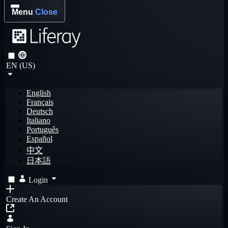
Menu
Close
EN (US)
English
Français
Deutsch
Italiano
Português
Español
中文
日本語
Login
Create An Account