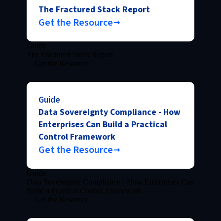
The Fractured Stack Report
Get the Resource
Guide
The Fractured Stack Report
Get the Resource
Guide
Data Sovereignty Compliance - How
Enterprises Can Build a Practical
Control Framework
Get the Resource
Guide
Data Sovereignty Compliance - How Enterprises Can
Build a Practical Control Framework
Get the Resource