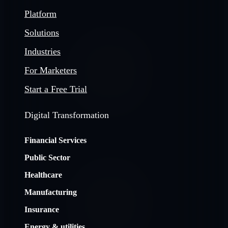
Platform
Solutions
Industries
For Marketers
Start a Free Trial
Digital Transformation
Financial Services
Public Sector
Healthcare
Manufacturing
Insurance
Energy & utilities