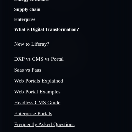
Supply chain
Enterprise
What is Digital Transformation?
New to Liferay?
DXP vs CMS vs Portal
Saas vs Paas
Web Portals Explained
Web Portal Examples
Headless CMS Guide
Enterprise Portals
Frequently Asked Questions