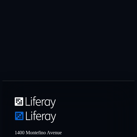
1400 Montefino Avenue