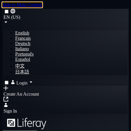
Skip to Main Content
EN (US)
English
Français
Deutsch
Italiano
Português
Español
中文
日本語
Login
Create An Account
Sign In