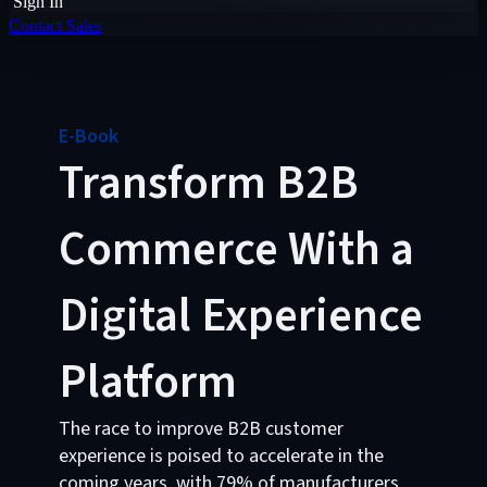
Sign In
Contact Sales
E-Book
Transform B2B
Commerce With a
Digital Experience
Platform
The race to improve B2B customer
experience is poised to accelerate in the
coming years, with 79% of manufacturers