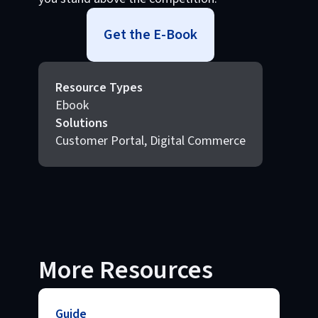
Get the E-Book
Resource Types
Ebook
Solutions
Customer Portal, Digital Commerce
More Resources
Guide