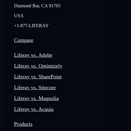
Diamond Bar, CA 91765
USA
+1-877-LIFERAY
Compare
Liferay vs. Adobe
Liferay vs. Optimizely
Liferay vs. SharePoint
Liferay vs. Sitecore
Liferay vs. Magnolia
Liferay vs. Acquia
Products