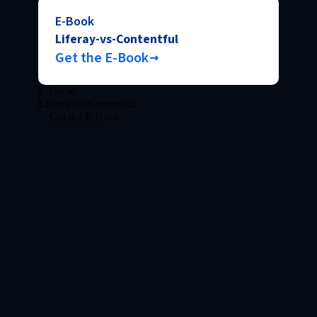
E-Book
Liferay-vs-Contentful
Get the E-Book
E-Book
Liferay-vs-Contentful
Get the E-Book