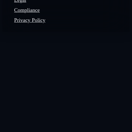
Legal
Compliance
Privacy Policy