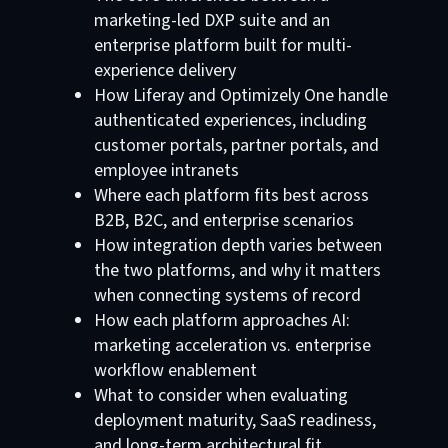
marketing-led DXP suite and an
enterprise platform built for multi-
experience delivery
How Liferay and Optimizely One handle
authenticated experiences, including
customer portals, partner portals, and
employee intranets
Where each platform fits best across
B2B, B2C, and enterprise scenarios
How integration depth varies between
the two platforms, and why it matters
when connecting systems of record
How each platform approaches AI:
marketing acceleration vs. enterprise
workflow enablement
What to consider when evaluating
deployment maturity, SaaS readiness,
and long-term architectural fit