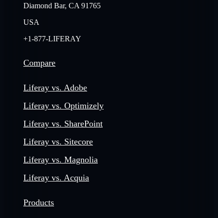
Diamond Bar, CA 91765
USA
+1-877-LIFERAY
Compare
Liferay vs. Adobe
Liferay vs. Optimizely
Liferay vs. SharePoint
Liferay vs. Sitecore
Liferay vs. Magnolia
Liferay vs. Acquia
Products