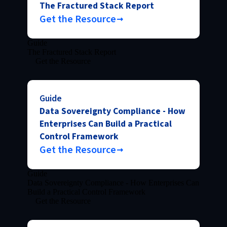
The Fractured Stack Report
Get the Resource
Guide
The Fractured Stack Report
Get the Resource
Guide
Data Sovereignty Compliance - How
Enterprises Can Build a Practical
Control Framework
Get the Resource
Guide
Data Sovereignty Compliance - How Enterprises Can
Build a Practical Control Framework
Get the Resource