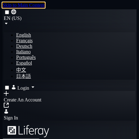
Skip to Main Content
EN (US)
English
Français
Deutsch
Italiano
Português
Español
中文
日本語
Login
Create An Account
Sign In