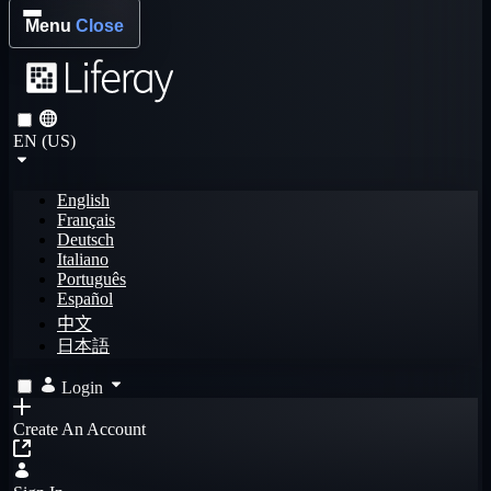
Menu
Close
EN (US)
English
Français
Deutsch
Italiano
Português
Español
中文
日本語
Login
Create An Account