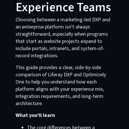
Experience Teams
Choosing between a marketing-led DXP and
an enterprise platform isn't always
straightforward, especially when programs
that start as website projects expand to
include portals, intranets, and system-of-
record integrations.
This guide provides a clear, side-by-side
comparison of Liferay DXP and Optimizely
One to help you understand how each
platform aligns with your experience mix,
integration requirements, and long-term
architecture.
What you'll learn
The core differences between a