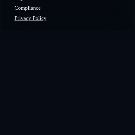
Compliance
Privacy Policy