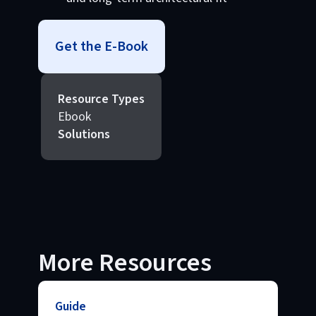
Get the E-Book
Resource Types
Ebook
Solutions
More Resources
Guide