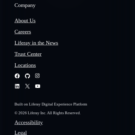
Company
About Us
Careers
Liferay in the News
Trust Center
Locations
Built on Liferay Digital Experience Platform
© 2026 Liferay Inc. All Rights Reserved.
Accessibility
Legal