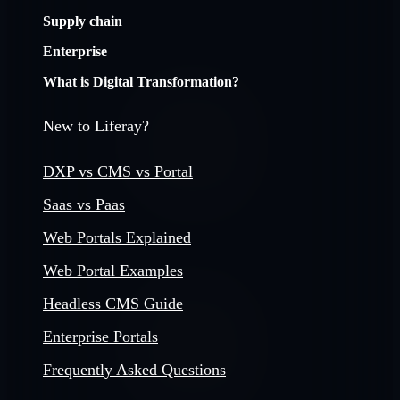
Supply chain
Enterprise
What is Digital Transformation?
New to Liferay?
DXP vs CMS vs Portal
Saas vs Paas
Web Portals Explained
Web Portal Examples
Headless CMS Guide
Enterprise Portals
Frequently Asked Questions