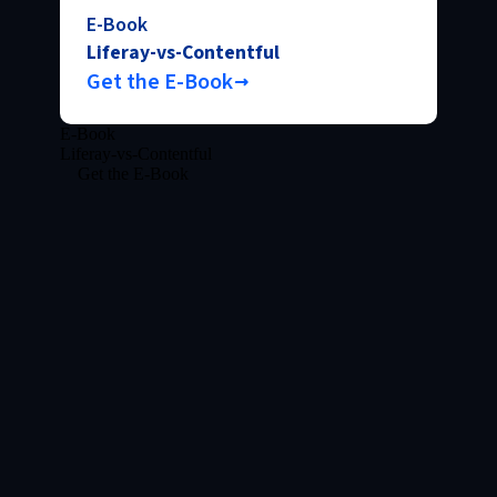
E-Book
Liferay-vs-Contentful
Get the E-Book
E-Book
Liferay-vs-Contentful
Get the E-Book