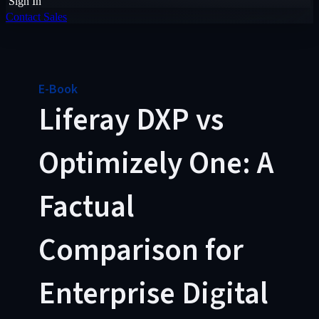
Sign In
Contact Sales
E-Book
Liferay DXP vs
Optimizely One: A
Factual
Comparison for
Enterprise Digital