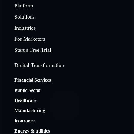
Platform
Solutions
Industries
For Marketers
Start a Free Trial
Digital Transformation
Financial Services
Public Sector
Healthcare
Manufacturing
Insurance
Energy & utilities