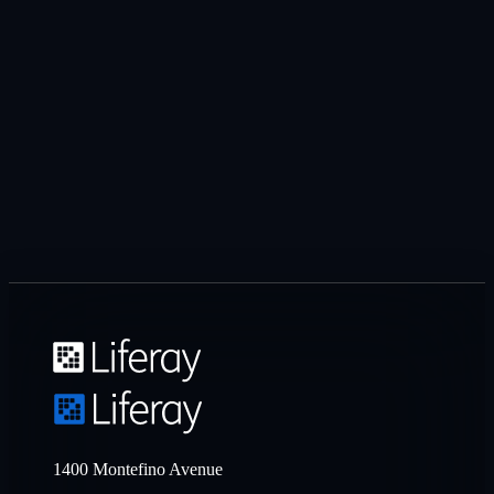
1400 Montefino Avenue