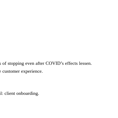
 of stopping even after COVID’s effects lessen.
ve customer experience.
l: client onboarding.