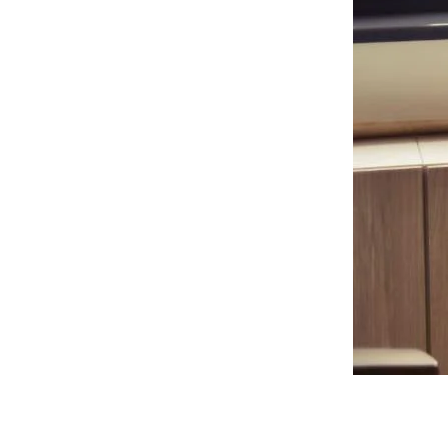
Start of a
Great
Relationship
How can financial service
organizations streamline their
onboarding process?