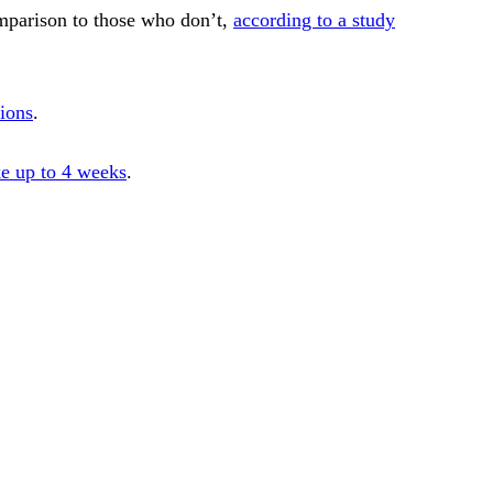
omparison to those who don’t,
according to a study
tions
.
ke up to 4 weeks
.