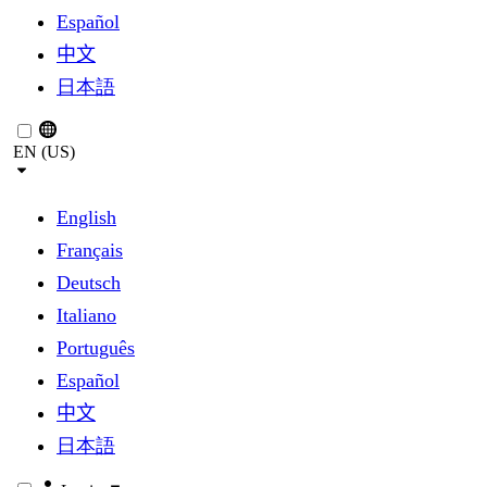
Español
中文
日本語
EN (US)
English
Français
Deutsch
Italiano
Português
Español
中文
日本語