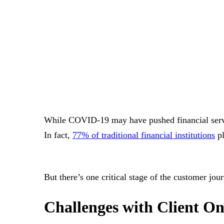
While COVID-19 may have pushed financial servic
In fact,
77% of traditional financial institutions
pl
But there’s one critical stage of the customer jou
Challenges with Client On