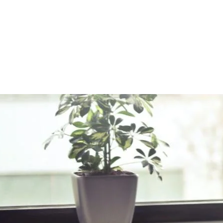
rt of a Great Relationship