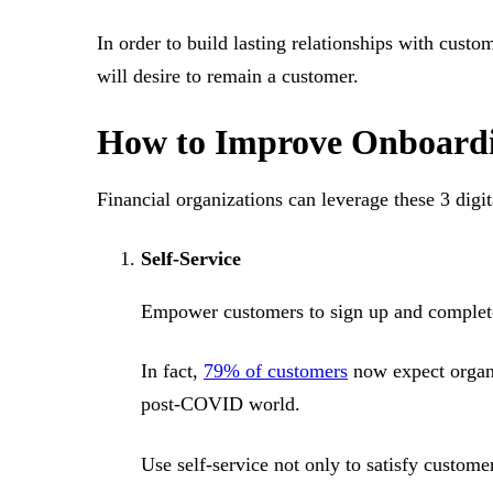
In order to build lasting relationships with cust
will desire to remain a customer.
How to Improve Onboardin
Financial organizations can leverage these 3 digi
Self-Service
Empower customers to sign up and complete t
In fact,
79% of customers
now expect organiz
post-COVID world.
Use self-service not only to satisfy custome