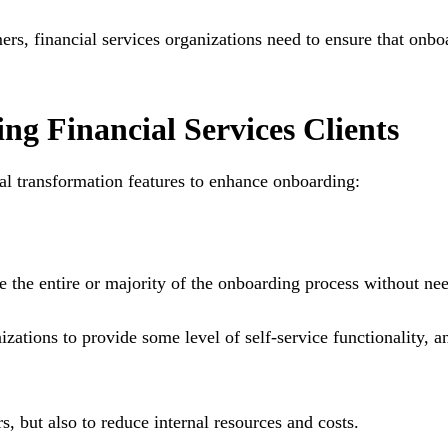
omers, financial services organizations need to ensure that on
g Financial Services Clients
tal transformation features to enhance onboarding:
he entire or majority of the onboarding process without need
ations to provide some level of self-service functionality, an
rs, but also to reduce internal resources and costs.