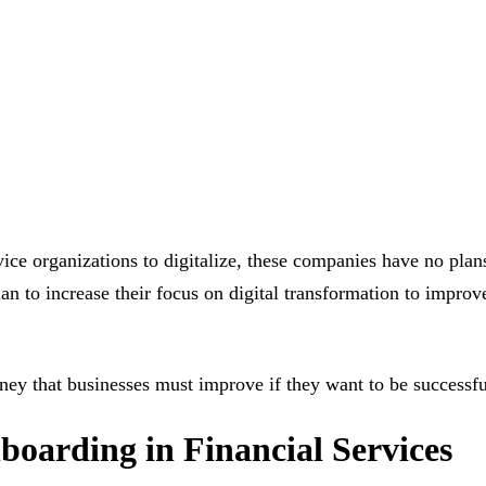
e organizations to digitalize, these companies have no plans
an to increase their focus on digital transformation to impro
rney that businesses must improve if they want to be successfu
boarding in Financial Services