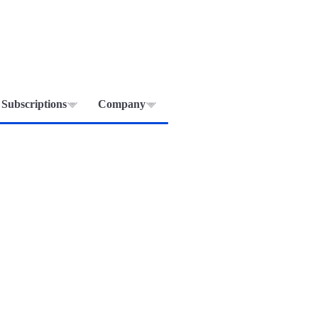
Subscriptions
Company