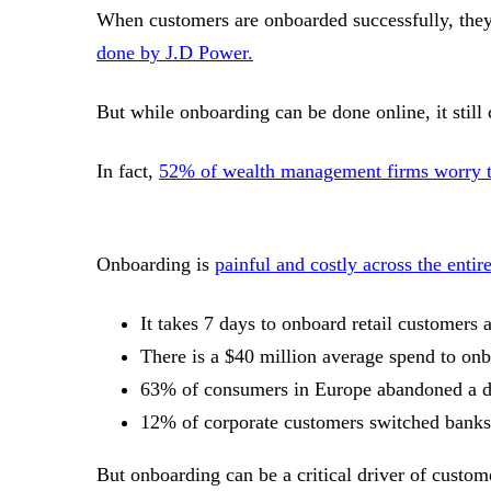
When customers are onboarded successfully, they 
done by J.D Power.
But while onboarding can be done online, it still
In fact,
52% of wealth management firms worry tha
Onboarding is
painful and costly across the entir
It takes 7 days to onboard retail customer
There is a $40 million average spend to on
63% of consumers in Europe abandoned a di
12% of corporate customers switched banks 
But onboarding can be a critical driver of custome