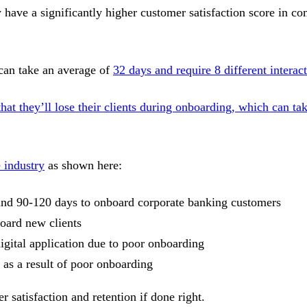
have a significantly higher customer satisfaction score in c
 can take an average of
32 days and require 8 different interac
t they’ll lose their clients during onboarding, which can ta
e industry
as shown here:
s and 90-120 days to onboard corporate banking customers
board new clients
gital application due to poor onboarding
as a result of poor onboarding
r satisfaction and retention if done right.