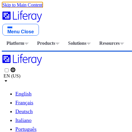
Skip to Main Content
Menu
Close
Platform
Products
Solutions
Resources
EN (US)
English
Français
Deutsch
Italiano
Português