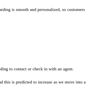
boarding is smooth and personalized, so customers
ing to contact or check in with an agent.
d this is predicted to increase as we move into a