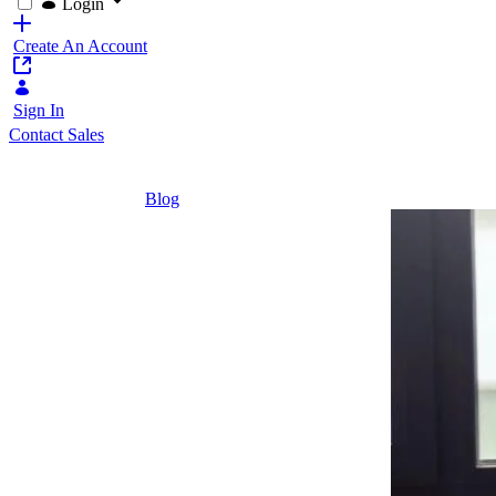
Login
Create An Account
Sign In
Contact Sales
Home
/
Blog
/
Turn Your Onboarding Headache Into The Sta
2 Minutes
Turn Your
Onboarding
Headache
Into The